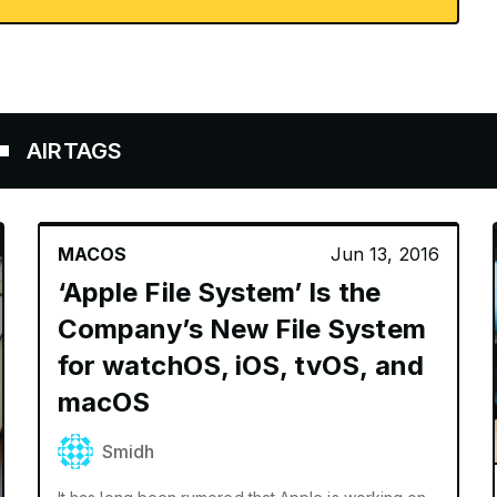
TAGS
MACOS
Jun 13, 2016
‘Apple File System’ Is the
Company’s New File System
for watchOS, iOS, tvOS, and
macOS
Smidh