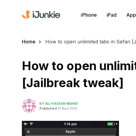
iPhone
iPad
App
Home
How to open unlimited tabs in Safari [
How to open unlimit
[Jailbreak tweak]
BY
ALI HASSAN MAHDI
Published
21 Nov 2015