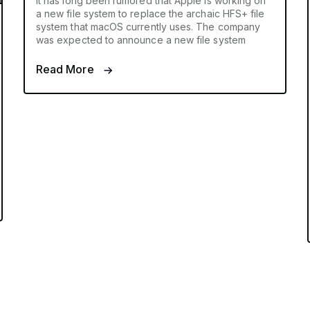
It has long been rumored that Apple is working on
a new file system to replace the archaic HFS+ file
system that macOS currently uses. The company
was expected to announce a new file system
Read More