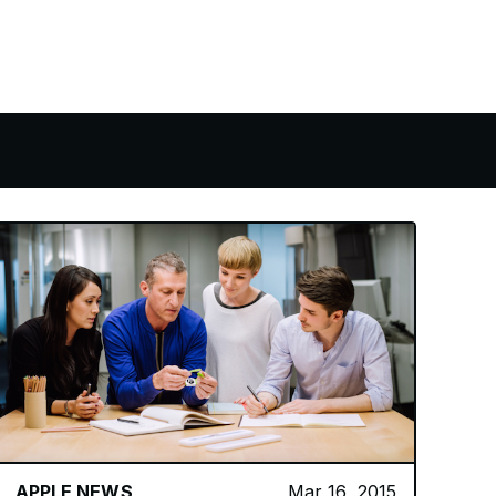
APPLE NEWS
Mar 16, 2015