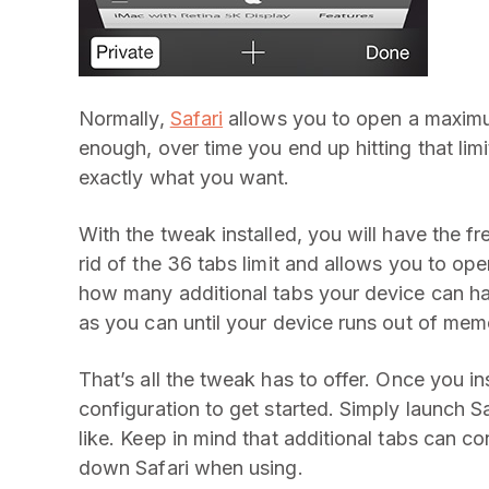
Normally,
Safari
allows you to open a maximum
enough, over time you end up hitting that limi
exactly what you want.
With the tweak installed, you will have the f
rid of the 36 tabs limit and allows you to ope
how many additional tabs your device can h
as you can until your device runs out of mem
That’s all the tweak has to offer. Once you ins
configuration to get started. Simply launch 
like. Keep in mind that additional tabs can
down Safari when using.