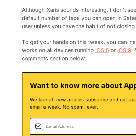
Although Xaris sounds interesting, I don’t s
default number of tabs you can open in Safar
user unless you have the habit of not closin
To get your hands on this tweak, you can insta
works on all devices running
iOS 8
or
iOS 9
.
comments section below.
Want to know more about App
We launch new articles subscribe and get up
email a week. No spam, ever.