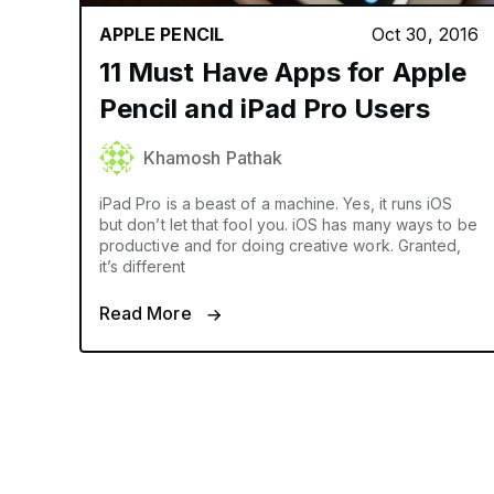
APPLE PENCIL
Oct 30, 2016
11 Must Have Apps for Apple
Pencil and iPad Pro Users
Khamosh Pathak
iPad Pro is a beast of a machine. Yes, it runs iOS
but don’t let that fool you. iOS has many ways to be
productive and for doing creative work. Granted,
it’s different
Read More