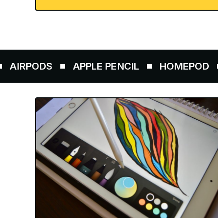
PODS
APPLE PENCIL
HOMEPOD
AIR