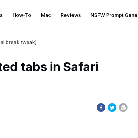
s
How-To
Mac
Reviews
NSFW Prompt Gener
Jailbreak tweak]
ed tabs in Safari