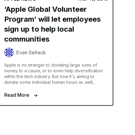
‘Apple Global Volunteer
Program’ will let employees
sign up to help local
communities
Evan Selleck
Apple is no stranger to donating large sums of
money to a cause, or to even help diversification
within the tech industry. But now it's aiming to
donate some individual human hours as well,
Read More