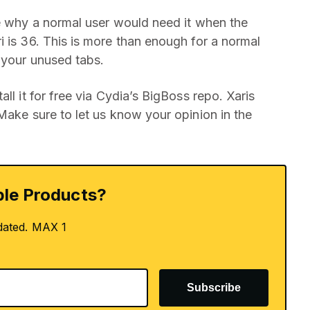
ee why a normal user would need it when the
i is 36. This is more than enough for a normal
g your unused tabs.
ll it for free via Cydia’s BigBoss repo. Xaris
 Make sure to let us know your opinion in the
le Products?
dated. MAX 1
Subscribe