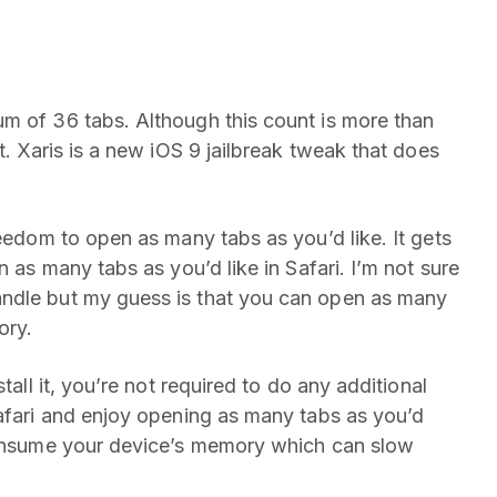
 of 36 tabs. Although this count is more than
t. Xaris is a new iOS 9 jailbreak tweak that does
reedom to open as many tabs as you’d like. It gets
n as many tabs as you’d like in Safari. I’m not sure
andle but my guess is that you can open as many
ory.
tall it, you’re not required to do any additional
Safari and enjoy opening as many tabs as you’d
 consume your device’s memory which can slow