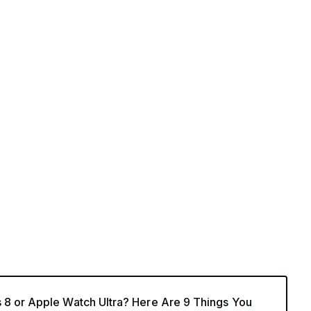
 8 or Apple Watch Ultra? Here Are 9 Things You