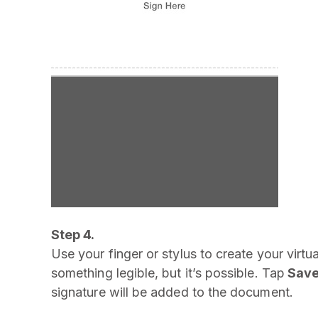
Step 4.
Use your finger or stylus to create your virtua
something legible, but it’s possible. Tap
Sav
signature will be added to the document.