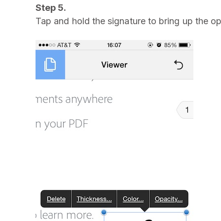
Step 5.
Tap and hold the signature to bring up the o