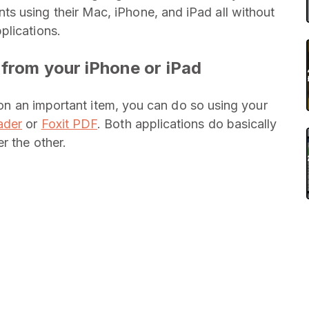
 using their Mac, iPhone, and iPad all without
plications.
 from your iPhone or iPad
f on an important item, you can do so using your
ader
or
Foxit PDF
. Both applications do basically
r the other.