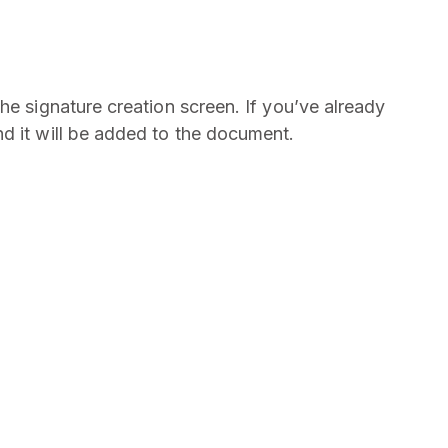
he signature creation screen. If you’ve already
nd it will be added to the document.