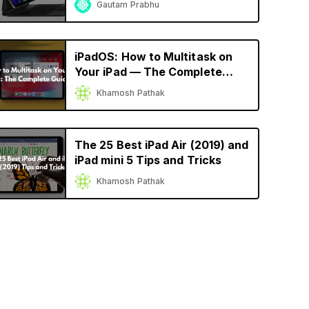
Gautam Prabhu
iPadOS: How to Multitask on
Your iPad — The Complete
Guide
Khamosh Pathak
The 25 Best iPad Air (2019) and
iPad mini 5 Tips and Tricks
Khamosh Pathak