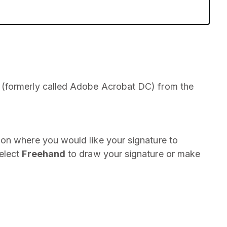
(formerly called Adobe Acrobat DC) from the
on where you would like your signature to
select
Freehand
to draw your signature or make