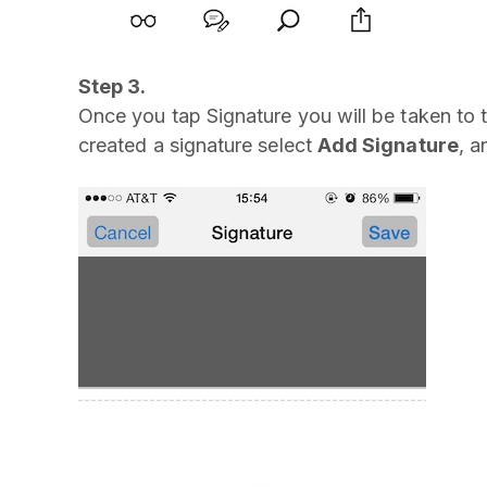
Step 3.
Once you tap Signature you will be taken to t
created a signature select
Add Signature
, a