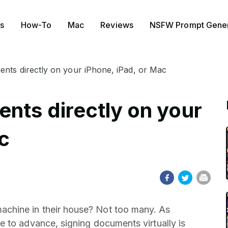
s
How-To
Mac
Reviews
NSFW Prompt Gener
nts directly on your iPhone, iPad, or Mac
nts directly on your
c
chine in their house? Not too many. As
 to advance, signing documents virtually is