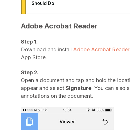
Should Do
Adobe Acrobat Reader
Step 1.
Download and install
Adobe Acrobat Reader
App Store.
Step 2.
Open a document and tap and hold the locati
appear and select
Signature
. You can also 
annotations on the document.