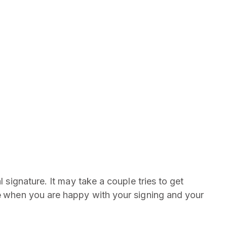
l signature. It may take a couple tries to get
e
when you are happy with your signing and your