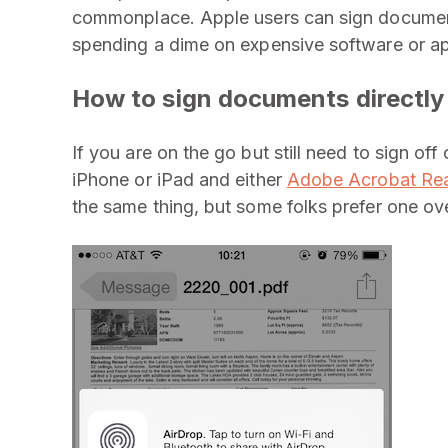
commonplace. Apple users can sign documents
spending a dime on expensive software or ap
How to sign documents directly
If you are on the go but still need to sign of
iPhone or iPad and either
Adobe Acrobat Re
the same thing, but some folks prefer one ove