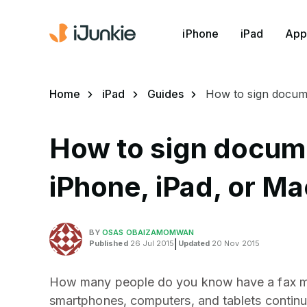
iPhone
iPad
App
Home
iPad
Guides
How to sign docume
How to sign docume
iPhone, iPad, or Ma
BY
OSAS OBAIZAMOMWAN
Published
26 Jul 2015
|
Updated
20 Nov 2015
How many people do you know have a fax ma
smartphones, computers, and tablets continue