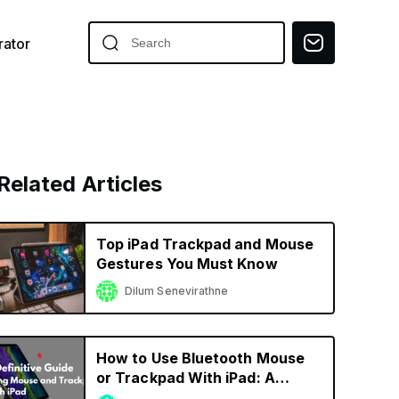
ator
Related Articles
Top iPad Trackpad and Mouse
Gestures You Must Know
Dilum Senevirathne
How to Use Bluetooth Mouse
or Trackpad With iPad: A
Definitive Guide