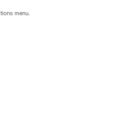
ptions menu.