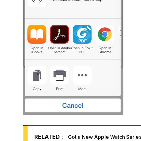
RELATED :
Got a New Apple Watch Series