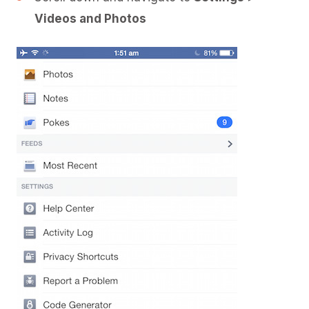
Videos and Photos