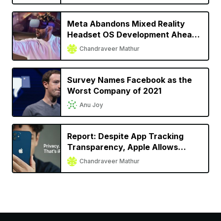
Meta Abandons Mixed Reality
Headset OS Development Ahead
of Apple’s Headset Launch
Chandraveer Mathur
Survey Names Facebook as the
Worst Company of 2021
Anu Joy
Report: Despite App Tracking
Transparency, Apple Allows
Facebook, Snap to Track User
Chandraveer Mathur
Activity