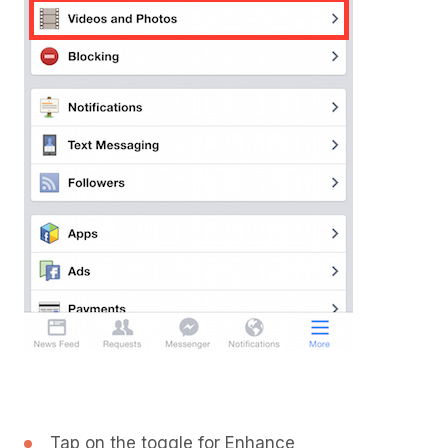
Tap on the toggle for Enhance