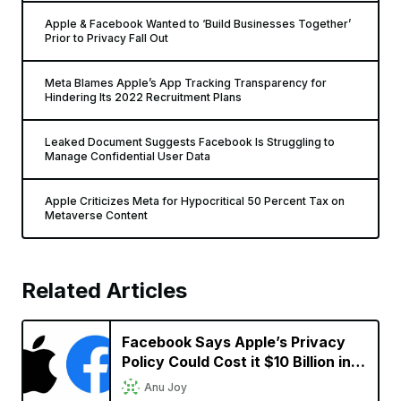
Apple & Facebook Wanted to ‘Build Businesses Together’
Prior to Privacy Fall Out
Meta Blames Apple’s App Tracking Transparency for
Hindering Its 2022 Recruitment Plans
Leaked Document Suggests Facebook Is Struggling to
Manage Confidential User Data
Apple Criticizes Meta for Hypocritical 50 Percent Tax on
Metaverse Content
Related Articles
Facebook Says Apple’s Privacy
Policy Could Cost it $10 Billion in
2022
Anu Joy