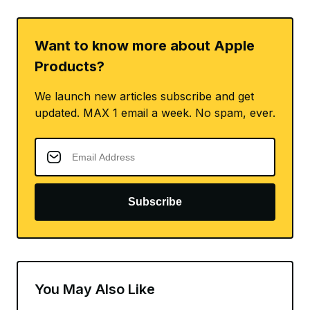
Want to know more about Apple
Products?
We launch new articles subscribe and get
updated. MAX 1 email a week. No spam, ever.
Subscribe
You May Also Like