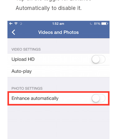
Automatically to disable it.