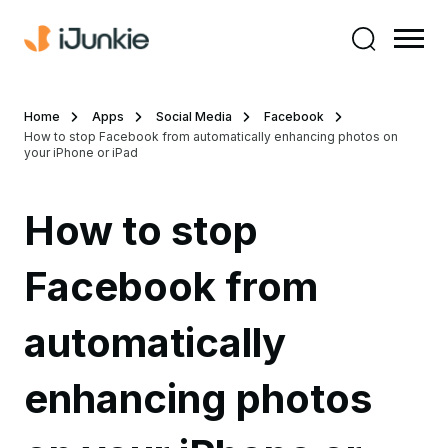
Home
Apps
Social Media
Facebook
How to stop Facebook from automatically enhancing photos on
your iPhone or iPad
How to stop
Facebook from
automatically
enhancing photos