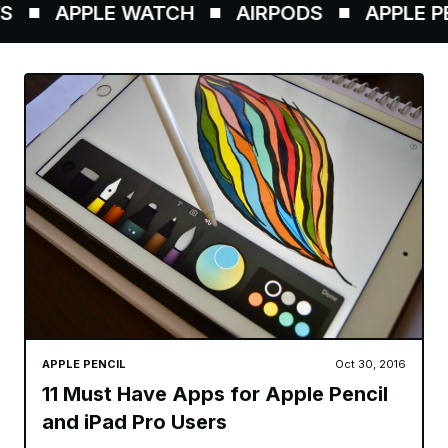
APPLE WATCH
AIRPODS
APPLE PEN
APPLE PENCIL
Oct 30, 2016
11 Must Have Apps for Apple Pencil
and iPad Pro Users