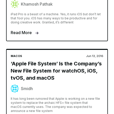
Khamosh Pathak
iPad Pro is a beast of a machine. Yes, it runs iOS but don’t let
that fool you. iOS has many ways to be productive and for
doing creative work. Granted, it’s different
Read More
MACOS
Jun 13, 2016
‘Apple File System’ Is the Company’s
New File System for watchOS, iOS,
tvOS, and macOS
Smidh
It has long been rumored that Apple is working on a new file
system to replace the archaic HFS+ file system that
macOS currently uses. The company was expected to
announce a new file system