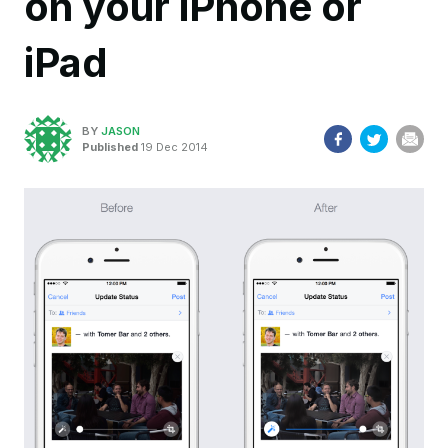
on your iPhone or
iPad
BY
JASON
Published
19 Dec 2014