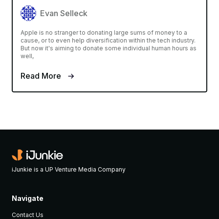
Evan Selleck
Apple is no stranger to donating large sums of money to a
cause, or to even help diversification within the tech industry.
But now it's aiming to donate some individual human hours as
well,
Read More
iJunkie is a UP Venture Media Company
Navigate
Contact Us