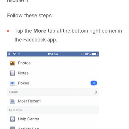
disable it.
Follow these steps:
Tap the
More
tab at the bottom right corner in
the Facebook app.