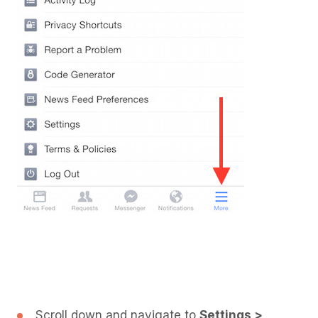
Scroll down and navigate to
Settings >