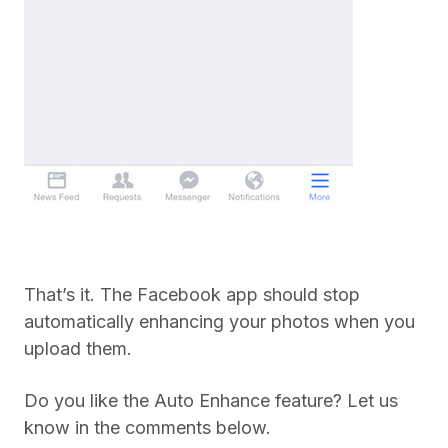
That’s it. The Facebook app should stop
automatically enhancing your photos when you
upload them.
Do you like the Auto Enhance feature? Let us
know in the comments below.