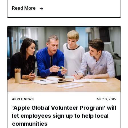
Read More
APPLE NEWS
Mar 16, 2015
‘Apple Global Volunteer Program’ will
let employees sign up to help local
communities