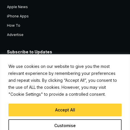
Apple News
iPhone Apps
How To
Advertise
Subscribe to Updates
Sign up and receive the latest news and tutorials for all the latest
Apple devices.
We use cookies on our website to give you the most
relevant experience by remembering your preferences
and repeat visits. By clicking “Accept All”, you consent to
the use of ALL the cookies. However, you may visit
"Cookie Settings" to provide a controlled consent.
Accept All
© Copyright 2026, iJunkie
Customise