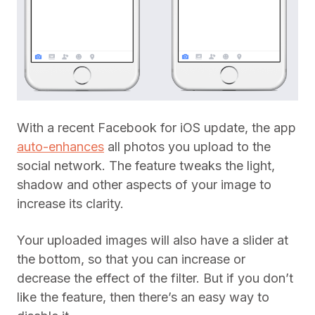
With a recent Facebook for iOS update, the app
auto-enhances
all photos you upload to the
social network. The feature tweaks the light,
shadow and other aspects of your image to
increase its clarity.
Your uploaded images will also have a slider at
the bottom, so that you can increase or
decrease the effect of the filter. But if you don’t
like the feature, then there’s an easy way to