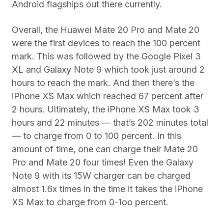
Android flagships out there currently.
Overall, the Huawei Mate 20 Pro and Mate 20
were the first devices to reach the 100 percent
mark. This was followed by the Google Pixel 3
XL and Galaxy Note 9 which took just around 2
hours to reach the mark. And then there’s the
iPhone XS Max which reached 67 percent after
2 hours. Ultimately, the iPhone XS Max took 3
hours and 22 minutes — that’s 202 minutes total
— to charge from 0 to 100 percent. In this
amount of time, one can charge their Mate 20
Pro and Mate 20 four times! Even the Galaxy
Note 9 with its 15W charger can be charged
almost 1.6x times in the time it takes the iPhone
XS Max to charge from 0-1oo percent.