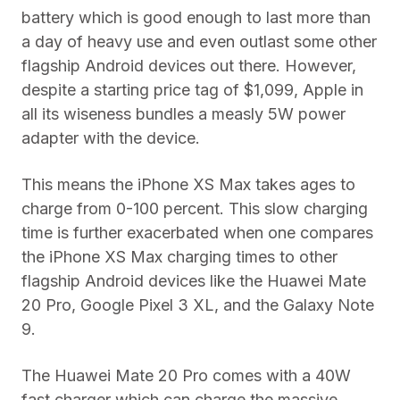
battery which is good enough to last more than
a day of heavy use and even outlast some other
flagship Android devices out there. However,
despite a starting price tag of $1,099, Apple in
all its wiseness bundles a measly 5W power
adapter with the device.
This means the iPhone XS Max takes ages to
charge from 0-100 percent. This slow charging
time is further exacerbated when one compares
the iPhone XS Max charging times to other
flagship Android devices like the Huawei Mate
20 Pro, Google Pixel 3 XL, and the Galaxy Note
9.
The Huawei Mate 20 Pro comes with a 40W
fast charger which can charge the massive