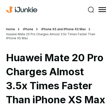
Home
iPhone
iPhone XS and iPhone XS Max
Huawei Mate 20 Pro Charges Almost 3.5x Times Faster Than
iPhone XS Max
Huawei Mate 20 Pro
Charges Almost
3.5x Times Faster
Than iPhone XS Max