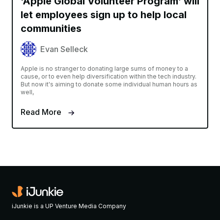
‘Apple Global Volunteer Program’ will
let employees sign up to help local
communities
Evan Selleck
Apple is no stranger to donating large sums of money to a
cause, or to even help diversification within the tech industry.
But now it's aiming to donate some individual human hours as
well,
Read More
iJunkie is a UP Venture Media Company