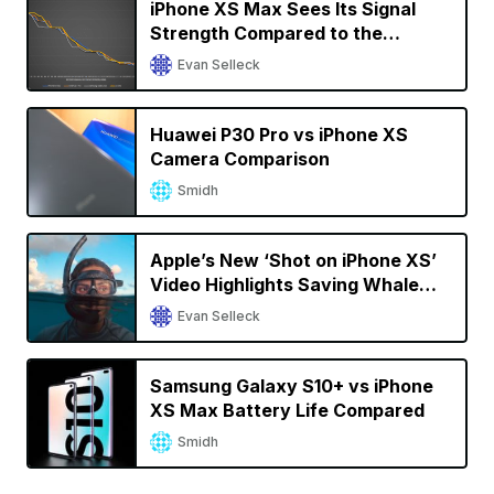
iPhone XS Max Sees Its Signal
Strength Compared to the
OnePlus 7 Pro, Samsung Galaxy
Evan Selleck
S10, and Others
Huawei P30 Pro vs iPhone XS
Camera Comparison
Smidh
Apple’s New ‘Shot on iPhone XS’
Video Highlights Saving Whale
Sharks in the Maldives
Evan Selleck
Samsung Galaxy S10+ vs iPhone
XS Max Battery Life Compared
Smidh