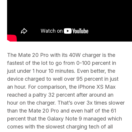
The Mate 20 Pro with its 40W charger is the
fastest of the lot to go from 0-100 percent in
just under 1 hour 10 minutes. Even better, the
device charged to well over 95 percent in just
an hour. For comparison, the iPhone XS Max
reached a paltry 32 percent after around an
hour on the charger. That’s over 3x times slower
than the Mate 20 Pro and even half of the 61
percent that the Galaxy Note 9 managed which
comes with the slowest charging tech of all