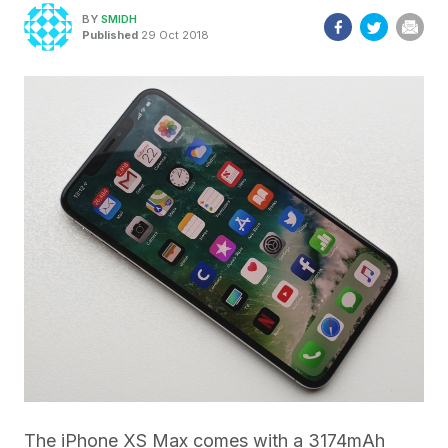
BY
SMIDH
Published
29 Oct 2018
The iPhone XS Max comes with a 3174mAh