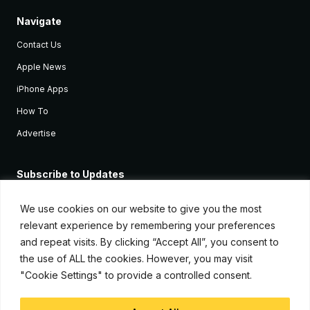
Navigate
Contact Us
Apple News
iPhone Apps
How To
Advertise
Subscribe to Updates
Sign up and receive the latest news and tutorials for all the latest
Apple devices.
We use cookies on our website to give you the most
relevant experience by remembering your preferences
and repeat visits. By clicking “Accept All”, you consent to
the use of ALL the cookies. However, you may visit
"Cookie Settings" to provide a controlled consent.