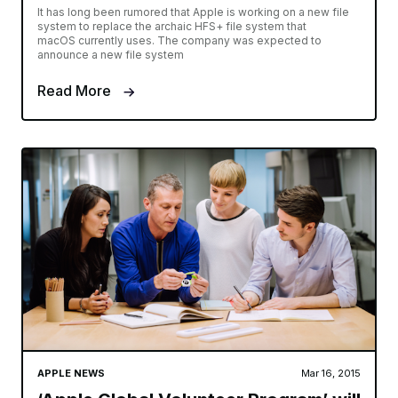
It has long been rumored that Apple is working on a new file
system to replace the archaic HFS+ file system that
macOS currently uses. The company was expected to
announce a new file system
Read More
APPLE NEWS
Mar 16, 2015