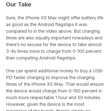
Our Take
Sure, the iPhone XS Max might offer battery life
as good as the Android flagships it was
compared to in the video above. But charging
times are also equally important nowadays and
there’s no excuse for the device to take almost
3-4x times more to charge from 0-100 percent
than competing Android flagships.
One can spend additional money to buy a USB-
PD faster charging to improve the charging
times of the iPhone XS Max. That would ensure
the device would charge from 0-100 percent in
much more respectable 1 hour and 50 minutes.
However, given the device is the most
expensive of the bunch, there’s simply no