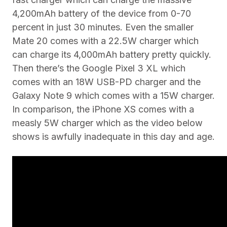
4,200mAh battery of the device from 0-70
percent in just 30 minutes. Even the smaller
Mate 20 comes with a 22.5W charger which
can charge its 4,000mAh battery pretty quickly.
Then there’s the Google Pixel 3 XL which
comes with an 18W USB-PD charger and the
Galaxy Note 9 which comes with a 15W charger.
In comparison, the iPhone XS comes with a
measly 5W charger which as the video below
shows is awfully inadequate in this day and age.