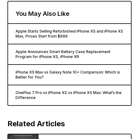
You May Also Like
Apple Starts Selling Refurbished iPhone XS and iPhone XS
Max, Prices Start from $699
Apple Announces Smart Battery Case Replacement
Program for iPhone XS, iPhone XR
iPhone XS Max vs Galaxy Note 10+ Comparison: Which is
Better for You?
OnePlus 7 Pro vs iPhone XS vs iPhone XS Max: What’s the
Difference
Related Articles