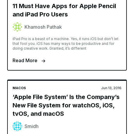
11 Must Have Apps for Apple Pencil
and iPad Pro Users
Khamosh Pathak
iPad Pro is a beast of a machine. Yes, it runs iOS but don’t let
that fool you. iOS has many ways to be productive and for
doing creative work. Granted, it’s different
Read More
MACOS
Jun 13, 2016
‘Apple File System’ Is the Company’s
New File System for watchOS, iOS,
tvOS, and macOS
Smidh