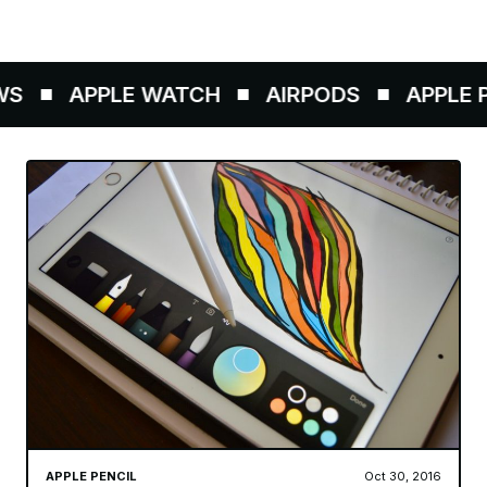
S
APPLE WATCH
AIRPODS
APPLE PE
APPLE PENCIL
Oct 30, 2016