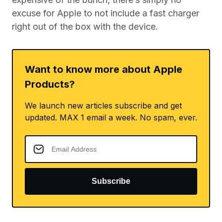
excuse for Apple to not include a fast charger
right out of the box with the device.
Want to know more about Apple
Products?
We launch new articles subscribe and get
updated. MAX 1 email a week. No spam, ever.
Subscribe