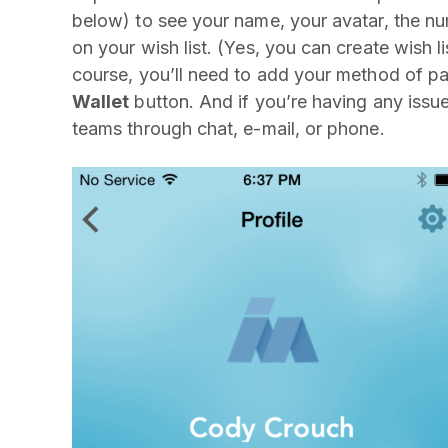
below) to see your name, your avatar, the nu
on your wish list. (Yes, you can create wish 
course, you’ll need to add your method of 
Wallet
button. And if you’re having any issu
teams through chat, e-mail, or phone.