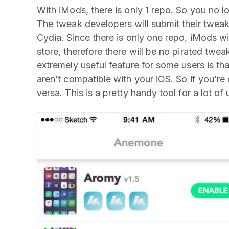
With iMods, there is only 1 repo. So you no l
The tweak developers will submit their tweak
Cydia. Since there is only one repo, iMods wil
store, therefore there will be no pirated twe
extremely useful feature for some users is t
aren’t compatible with your iOS. So if you’r
versa. This is a pretty handy tool for a lot of 