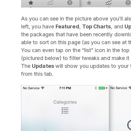
As you can see in the picture above you’ll al
left, you have
Featured
,
Top Charts
, and
Up
the packages that have been recently downloa
able to sort on this page (as you can see at 
You can even tap on the “list” icon in the top 
(pictured below)
to filter tweaks and make it 
The
Updates
will show you updates to your 
from this tab.