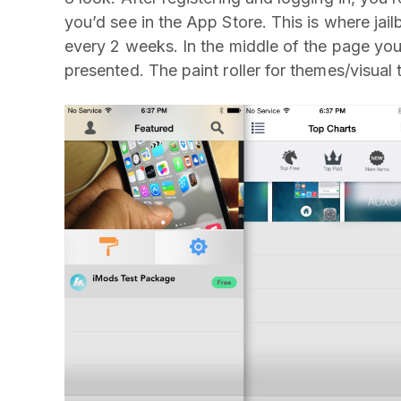
you’d see in the App Store. This is where ja
every 2 weeks. In the middle of the page you’l
presented. The paint roller for themes/visual