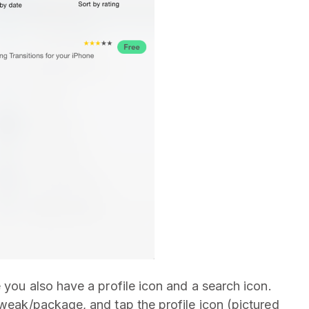
you also have a profile icon and a search icon.
tweak/package, and tap the profile icon (pictured