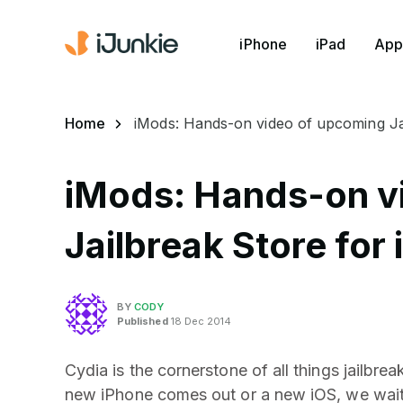
iPhone
iPad
App
Home
iMods: Hands-on video of upcoming Ja
iMods: Hands-on v
Jailbreak Store for
BY
CODY
Published
18 Dec 2014
Cydia is the cornerstone of all things jailbre
new iPhone comes out or a new iOS, we wait