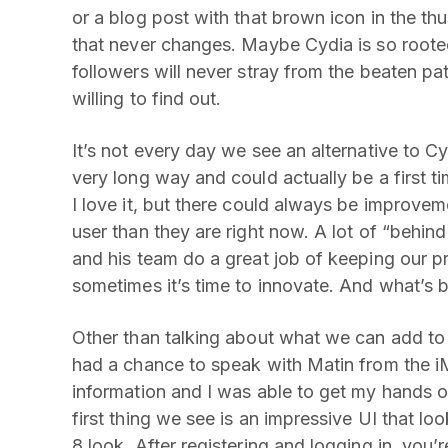
or a blog post with that brown icon in the th
that never changes. Maybe Cydia is so rooted 
followers will never stray from the beaten pat
willing to find out.
It’s not every day we see an alternative to C
very long way and could actually be a first t
I love it, but there could always be improve
user than they are right now. A lot of “behi
and his team do a great job of keeping our pr
sometimes it’s time to innovate. And what’s b
Other than talking about what we can add to C
had a chance to speak with Matin from the i
information and I was able to get my hands o
first thing we see is an impressive UI that look
8 look. After registering and logging in, you