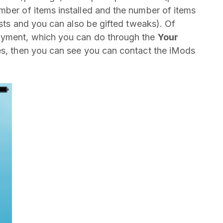
mber of items installed and the number of items
lists and you can also be gifted tweaks). Of
payment, which you can do through the
Your
es, then you can see you can contact the iMods