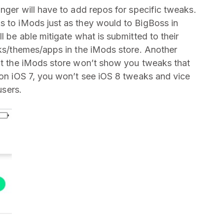
onger will have to add repos for specific tweaks.
s to iMods just as they would to BigBoss in
l be able mitigate what is submitted to their
aks/themes/apps in the iMods store. Another
hat the iMods store won’t show you tweaks that
e on iOS 7, you won’t see iOS 8 tweaks and vice
users.