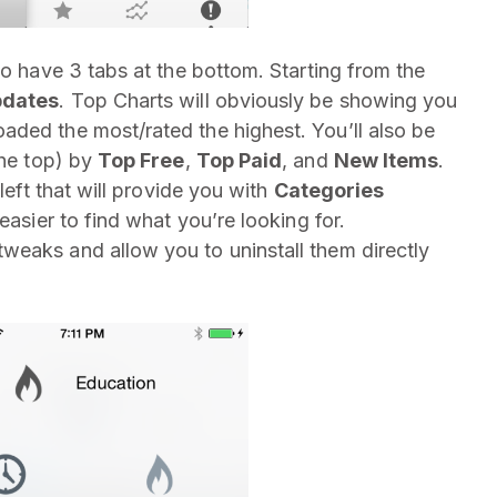
so have 3 tabs at the bottom. Starting from the
dates
. Top Charts will obviously be showing you
ded the most/rated the highest. You’ll also be
the top) by
Top Free
,
Top Paid
, and
New Items
.
left that will provide you with
Categories
easier to find what you’re looking for.
tweaks and allow you to uninstall them directly