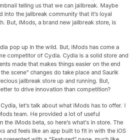
umbnail telling us that we can jailbreak. Maybe
into the jailbreak community that it’s loyal
h. But, iMods, a brand new jailbreak store, is
ydia pop up in the wild. But, iMods has come a
ime competitor of Cydia. Cydia is a solid store and
ments made that makes things easier on the end
nd the scene” changes do take place and Saurik
ecious jailbreak store up and running. But,
etter to drive innovation than competition?
ydia, let’s talk about what iMods has to offer. I
Mods team. He provided a lot of useful
n the iMods beta, so here’s what’s in store. The
s and feels like an app built to fit in with the iOS
’re presented with a “Featured” page, much like