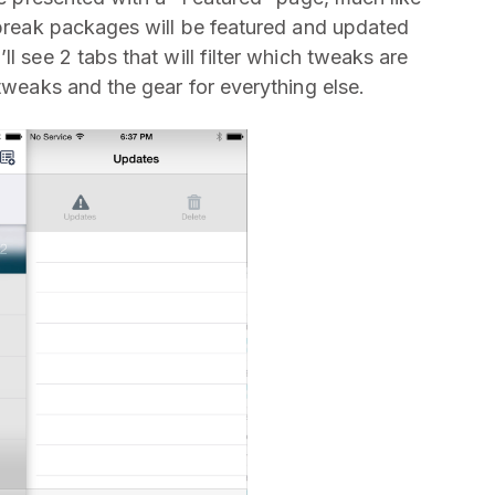
ilbreak packages will be featured and updated
l see 2 tabs that will filter which tweaks are
 tweaks and the gear for everything else.