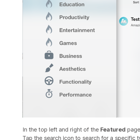
In the top left and right of the
Featured
page 
Tap the search icon to search for a specific 