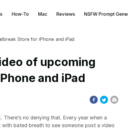
s
How-To
Mac
Reviews
NSFW Prompt Gener
ilbreak Store for iPhone and iPad
ideo of upcoming
 iPhone and iPad
ak. There’s no denying that. Every year when a
 with bated breath to see someone post a video