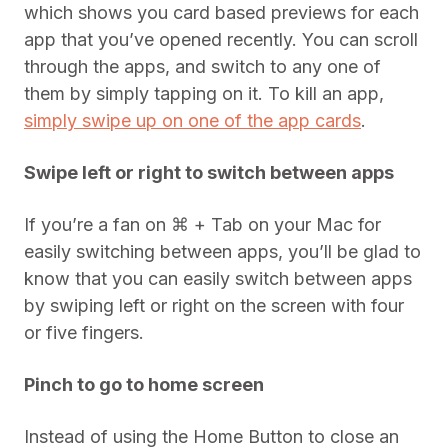
which shows you card based previews for each
app that you’ve opened recently. You can scroll
through the apps, and switch to any one of
them by simply tapping on it. To kill an app,
simply swipe up on one of the app cards
.
Swipe left or right to switch between apps
If you’re a fan on ⌘ + Tab on your Mac for
easily switching between apps, you’ll be glad to
know that you can easily switch between apps
by swiping left or right on the screen with four
or five fingers.
Pinch to go to home screen
Instead of using the Home Button to close an