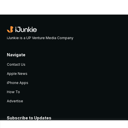
iJunkie is a UP Venture Media Company
Navigate
Contact Us
Apple News
iPhone Apps
How To
Advertise
Subscribe to Updates
Sign up and receive the latest news and tutorials for all the latest