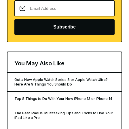
Subscribe
You May Also Like
Got a New Apple Watch Series 8 or Apple Watch Ultra?
Here Are 9 Things You Should Do
Top 8 Things to Do With Your New iPhone 13 or iPhone 14
The Best iPadOS Multitasking Tips and Tricks to Use Your
iPad Like a Pro