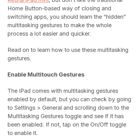
Home Button-based way of closing and
switching apps, you should learn the “hidden”
multitasking gestures to make the whole
process a lot easier and quicker.
Read on to learn how to use these multitasking
gestures.
Enable Multitouch Gestures
The iPad comes with multitasking gestures
enabled by default, but you can check by going
to Settings > General and scrolling down to the
Multitasking Gestures toggle and see if it has
been enabled. If not, tap on the On/Off toggle
to enable it.