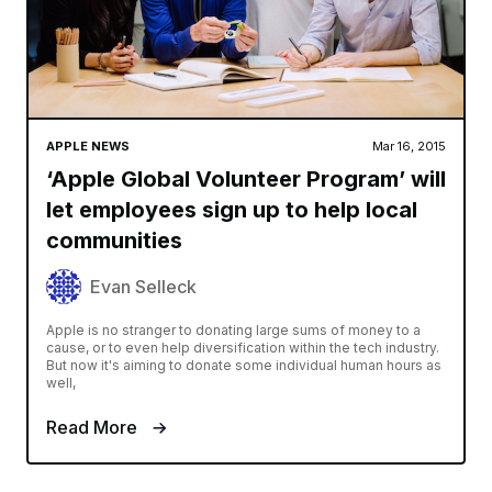
APPLE NEWS
Mar 16, 2015
‘Apple Global Volunteer Program’ will
let employees sign up to help local
communities
Evan Selleck
Apple is no stranger to donating large sums of money to a
cause, or to even help diversification within the tech industry.
But now it's aiming to donate some individual human hours as
well,
Read More