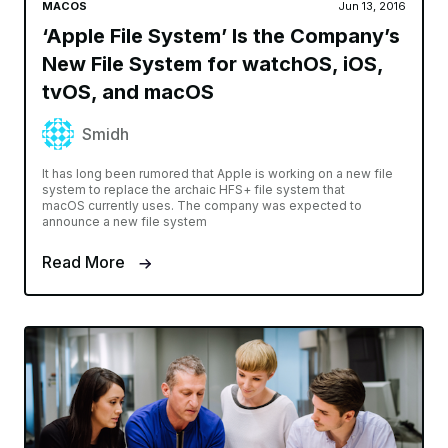
MACOS
Jun 13, 2016
‘Apple File System’ Is the Company’s
New File System for watchOS, iOS,
tvOS, and macOS
Smidh
It has long been rumored that Apple is working on a new file
system to replace the archaic HFS+ file system that
macOS currently uses. The company was expected to
announce a new file system
Read More