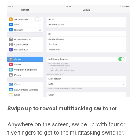
Swipe up to reveal multitasking switcher
Anywhere on the screen, swipe up with four or
five fingers to get to the multitasking switcher,