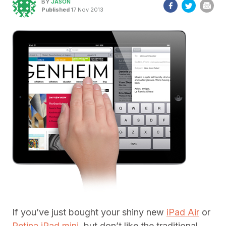
BY
JASON
Published
17 Nov 2013
If you’ve just bought your shiny new
iPad Air
or
Retina iPad mini
, but don’t like the traditional