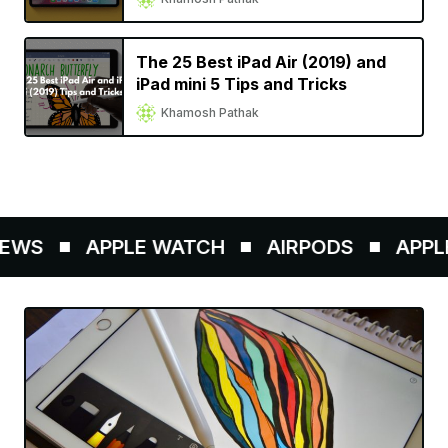
The 25 Best iPad Air (2019) and
iPad mini 5 Tips and Tricks
Khamosh Pathak
EWS
APPLE WATCH
AIRPODS
APPLE 