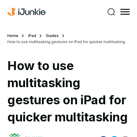
Home
iPad
Guides
How to use multitasking gestures on iPad for quicker multitasking
How to use
multitasking
gestures on iPad for
quicker multitasking