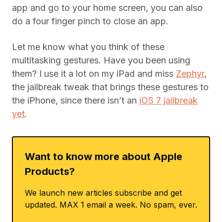
app and go to your home screen, you can also
do a four finger pinch to close an app.
Let me know what you think of these
multitasking gestures. Have you been using
them? I use it a lot on my iPad and miss
Zephyr
,
the jailbreak tweak that brings these gestures to
the iPhone, since there isn’t an
iOS 7 jailbreak
yet
.
Want to know more about Apple
Products?
We launch new articles subscribe and get
updated. MAX 1 email a week. No spam, ever.