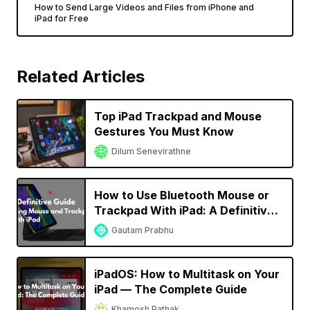
How to Send Large Videos and Files from iPhone and
iPad for Free
Related Articles
Top iPad Trackpad and Mouse
Gestures You Must Know
Dilum Senevirathne
How to Use Bluetooth Mouse or
Trackpad With iPad: A Definitive
Guide
Gautam Prabhu
iPadOS: How to Multitask on Your
iPad — The Complete Guide
Khamosh Pathak