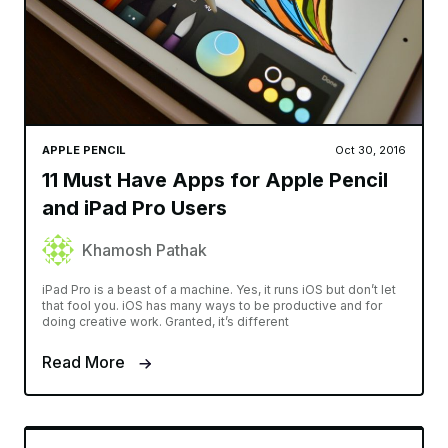
APPLE PENCIL
Oct 30, 2016
11 Must Have Apps for Apple Pencil
and iPad Pro Users
Khamosh Pathak
iPad Pro is a beast of a machine. Yes, it runs iOS but don’t let
that fool you. iOS has many ways to be productive and for
doing creative work. Granted, it’s different
Read More