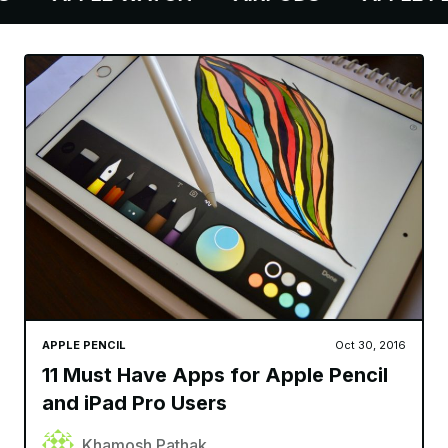
APPLE PENCIL
Oct 30, 2016
11 Must Have Apps for Apple Pencil
and iPad Pro Users
Khamosh Pathak