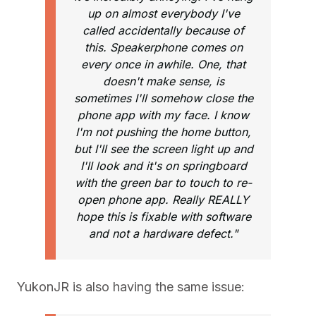
up on almost everybody I've
called accidentally because of
this. Speakerphone comes on
every once in awhile. One, that
doesn't make sense, is
sometimes I'll somehow close the
phone app with my face. I know
I'm not pushing the home button,
but I'll see the screen light up and
I'll look and it's on springboard
with the green bar to touch to re-
open phone app. Really REALLY
hope this is fixable with software
and not a hardware defect."
YukonJR is also having the same issue: