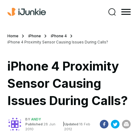
Home
iPhone
iPhone 4
iPhone 4 Proximity Sensor Causing Issues During Calls?
iPhone 4 Proximity
Sensor Causing
Issues During Calls?
BY
ANDY
|
Published
28 Jun
Updated
18 Feb
2010
2012