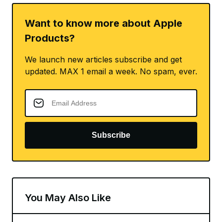
Want to know more about Apple
Products?
We launch new articles subscribe and get
updated. MAX 1 email a week. No spam, ever.
Subscribe
You May Also Like