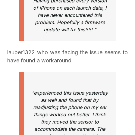
Having purchased every version
of iPhone on each launch date, I
have never encountered this
problem. Hopefully a firmware
update will fix this!!!!! "
lauber1322 who was facing the issue seems to
have found a workaround:
"experienced this issue yesterday
as well and found that by
readjusting the phone on my ear
things worked out better. I think
they moved the sensor to
accommodate the camera. The