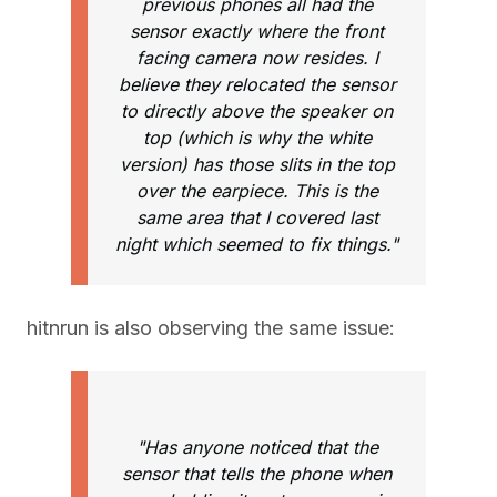
previous phones all had the
sensor exactly where the front
facing camera now resides. I
believe they relocated the sensor
to directly above the speaker on
top (which is why the white
version) has those slits in the top
over the earpiece. This is the
same area that I covered last
night which seemed to fix things."
hitnrun is also observing the same issue:
"Has anyone noticed that the
sensor that tells the phone when