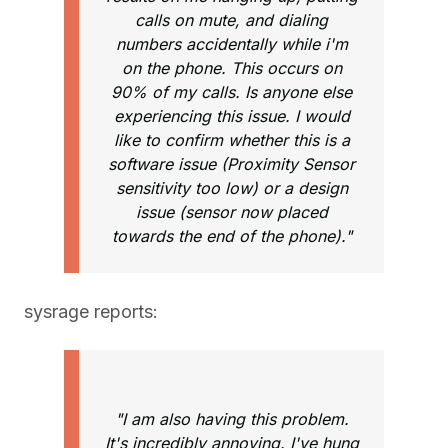
calls on mute, and dialing
numbers accidentally while i'm
on the phone. This occurs on
90% of my calls. Is anyone else
experiencing this issue. I would
like to confirm whether this is a
software issue (Proximity Sensor
sensitivity too low) or a design
issue (sensor now placed
towards the end of the phone)."
sysrage reports:
"I am also having this problem.
It's incredibly annoying. I've hung