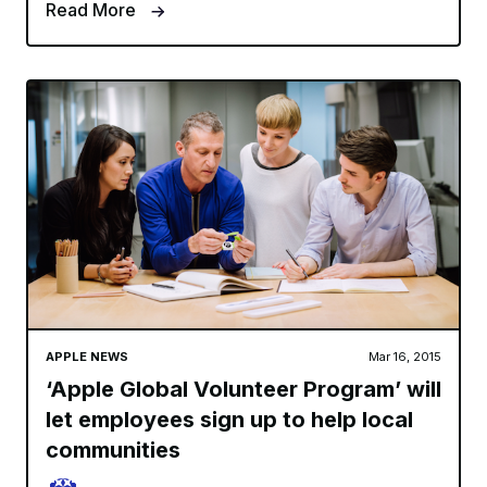
Read More
APPLE NEWS
Mar 16, 2015
‘Apple Global Volunteer Program’ will
let employees sign up to help local
communities