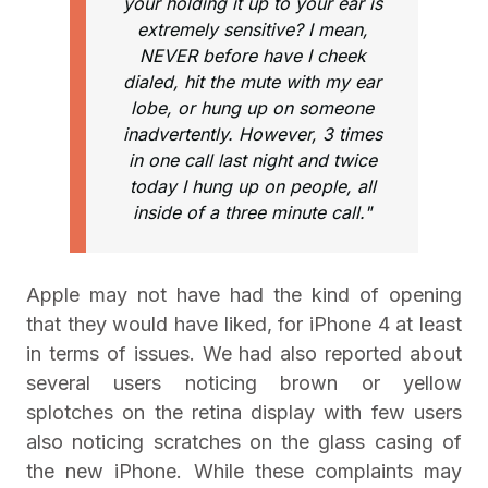
your holding it up to your ear is
extremely sensitive? I mean,
NEVER before have I cheek
dialed, hit the mute with my ear
lobe, or hung up on someone
inadvertently. However, 3 times
in one call last night and twice
today I hung up on people, all
inside of a three minute call."
Apple may not have had the kind of opening
that they would have liked, for iPhone 4 at least
in terms of issues. We had also reported about
several users noticing brown or yellow
splotches on the retina display with few users
also noticing scratches on the glass casing of
the new iPhone. While these complaints may