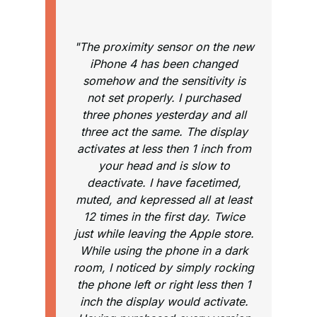
"The proximity sensor on the new
iPhone 4 has been changed
somehow and the sensitivity is
not set properly. I purchased
three phones yesterday and all
three act the same. The display
activates at less then 1 inch from
your head and is slow to
deactivate. I have facetimed,
muted, and kepressed all at least
12 times in the first day. Twice
just while leaving the Apple store.
While using the phone in a dark
room, I noticed by simply rocking
the phone left or right less then 1
inch the display would activate.