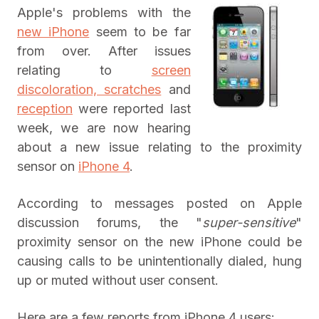
Apple's problems with the
new iPhone
seem to be far
from over. After issues
relating to
screen
discoloration, scratches
and
reception
were reported last
week, we are now hearing
about a new issue relating to the proximity
sensor on
iPhone 4
.
According to messages posted on Apple
discussion forums, the "
super-sensitive
"
proximity sensor on the new iPhone could be
causing calls to be unintentionally dialed, hung
up or muted without user consent.
Here are a few reports from iPhone 4 users: