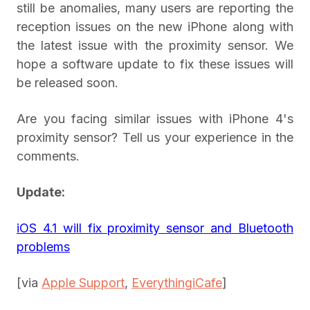
still be anomalies, many users are reporting the
reception issues on the new iPhone along with
the latest issue with the proximity sensor. We
hope a software update to fix these issues will
be released soon.
Are you facing similar issues with iPhone 4's
proximity sensor? Tell us your experience in the
comments.
Update:
iOS 4.1 will fix proximity sensor and Bluetooth
problems
[via
Apple S
upport
,
EverythingiCafe
]