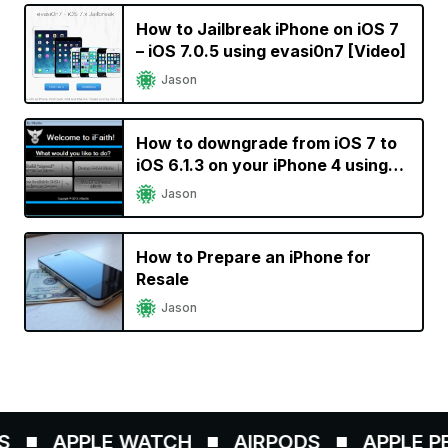
How to Jailbreak iPhone on iOS 7
– iOS 7.0.5 using evasi0n7 [Video]
Jason
How to downgrade from iOS 7 to
iOS 6.1.3 on your iPhone 4 using
iFaith
Jason
How to Prepare an iPhone for
Resale
Jason
APPLE WATCH
AIRPODS
APPLE PEN