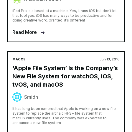
iPad Pro is a beast of a machine. Yes, it runs iOS but don’t let
that fool you. iOS has many ways to be productive and for
doing creative work. Granted, it’s different
Read More
MACOS
Jun 13, 2016
‘Apple File System’ Is the Company’s
New File System for watchOS, iOS,
tvOS, and macOS
Smidh
It has long been rumored that Apple is working on a new file
system to replace the archaic HFS+ file system that
macOS currently uses. The company was expected to
announce a new file system