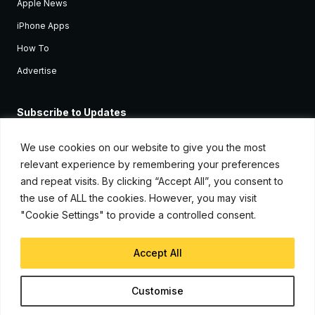
Apple News
iPhone Apps
How To
Advertise
Subscribe to Updates
Sign up and receive the latest news and tutorials for all the latest
Apple devices.
We use cookies on our website to give you the most
relevant experience by remembering your preferences
and repeat visits. By clicking “Accept All”, you consent to
the use of ALL the cookies. However, you may visit
"Cookie Settings" to provide a controlled consent.
Accept All
© Copyright 2026, iJunkie
Customise