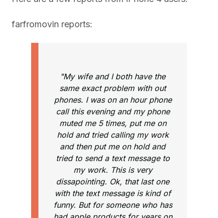
farfromovin reports:
"My wife and I both have the
same exact problem with out
phones. I was on an hour phone
call this evening and my phone
muted me 5 times, put me on
hold and tried calling my work
and then put me on hold and
tried to send a text message to
my work. This is very
dissapointing. Ok, that last one
with the text message is kind of
funny. But for someone who has
had apple products for years on