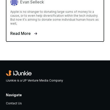
Evan Selleck
Apple is no stranger to donating large sums of money to a
cause, or to even help diversification within the tech industry.
But now it's aiming to donate some individual human hours as
well,
Read More
iJunkie is a UP Venture Media Company
Navigate
Contact Us