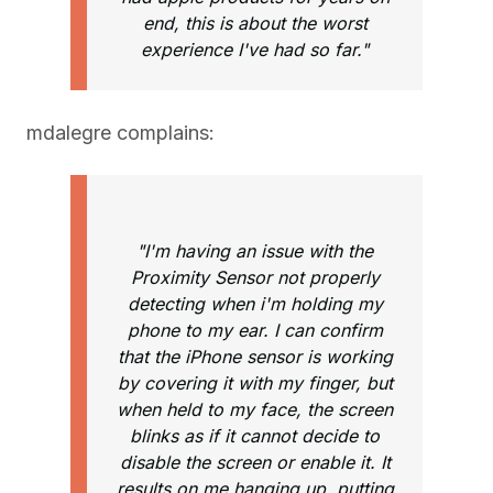
end, this is about the worst
experience I've had so far."
mdalegre complains:
"I'm having an issue with the
Proximity Sensor not properly
detecting when i'm holding my
phone to my ear. I can confirm
that the iPhone sensor is working
by covering it with my finger, but
when held to my face, the screen
blinks as if it cannot decide to
disable the screen or enable it. It
results on me hanging up, putting