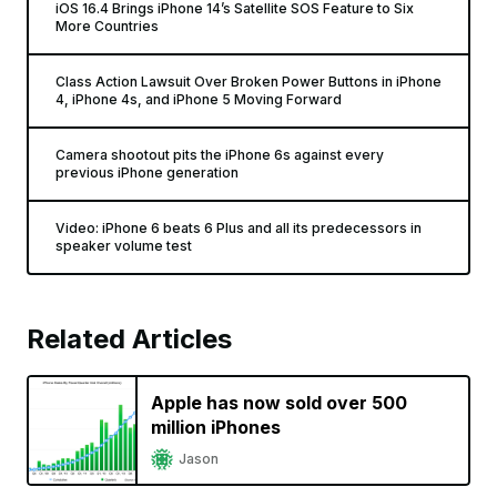
iOS 16.4 Brings iPhone 14’s Satellite SOS Feature to Six
More Countries
Class Action Lawsuit Over Broken Power Buttons in iPhone
4, iPhone 4s, and iPhone 5 Moving Forward
Camera shootout pits the iPhone 6s against every
previous iPhone generation
Video: iPhone 6 beats 6 Plus and all its predecessors in
speaker volume test
Related Articles
Apple has now sold over 500
million iPhones
Jason