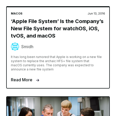
MACOS
Jun 13, 2016
‘Apple File System’ Is the Company’s
New File System for watchOS, iOS,
tvOS, and macOS
Smidh
It has long been rumored that Apple is working on a new file
system to replace the archaic HFS+ file system that
macOS currently uses. The company was expected to
announce a new file system
Read More