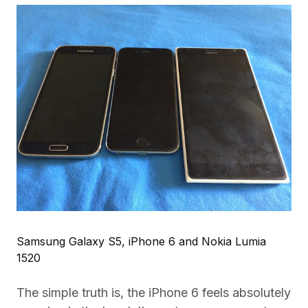
Samsung Galaxy S5, iPhone 6 and Nokia Lumia
1520
The simple truth is, the iPhone 6 feels absolutely