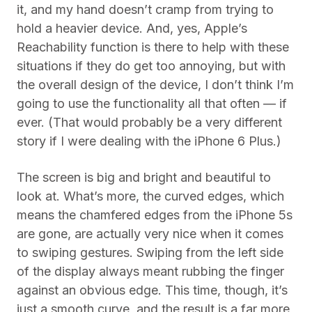
it, and my hand doesn’t cramp from trying to
hold a heavier device. And, yes, Apple’s
Reachability function is there to help with these
situations if they do get too annoying, but with
the overall design of the device, I don’t think I’m
going to use the functionality all that often — if
ever. (That would probably be a very different
story if I were dealing with the iPhone 6 Plus.)
The screen is big and bright and beautiful to
look at. What’s more, the curved edges, which
means the chamfered edges from the iPhone 5s
are gone, are actually very nice when it comes
to swiping gestures. Swiping from the left side
of the display always meant rubbing the finger
against an obvious edge. This time, though, it’s
just a smooth curve, and the result is a far more