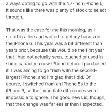
always opting to go with the 4.7-inch iPhone 6,
it sounds like there was plenty of stock to select
through.
That was the case for me this morning, as I
stood in a line and waited to get my hands on
the iPhone 6. This year was a bit different than
years prior, because this would be the first year
that I had not actually seen, touched or used in
some capacity a new iPhone before I purchased
it. I was aiming to go fresh with the second-
largest iPhone, and I’m glad that I did. Of
course, I switched from an iPhone 5s to the
iPhone 6, so the immediate differences were
impossible to ignore. The good news is, though,
that the change was far easier than I expected.