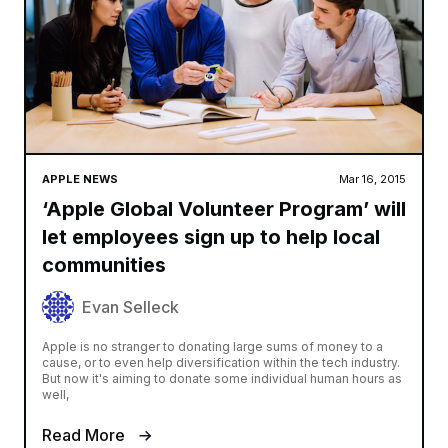
APPLE NEWS
Mar 16, 2015
‘Apple Global Volunteer Program’ will
let employees sign up to help local
communities
Evan Selleck
Apple is no stranger to donating large sums of money to a
cause, or to even help diversification within the tech industry.
But now it's aiming to donate some individual human hours as
well,
Read More