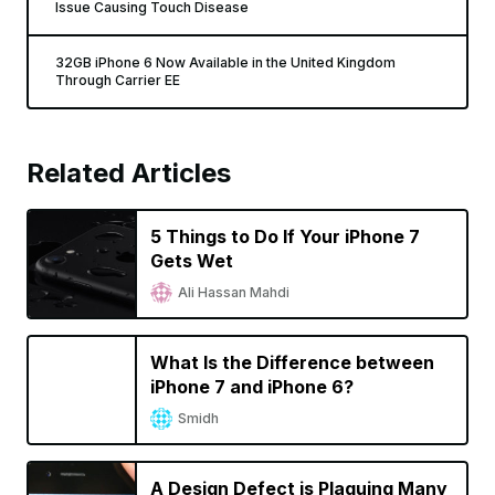
Issue Causing Touch Disease
32GB iPhone 6 Now Available in the United Kingdom
Through Carrier EE
Related Articles
5 Things to Do If Your iPhone 7
Gets Wet
Ali Hassan Mahdi
What Is the Difference between
iPhone 7 and iPhone 6?
Smidh
A Design Defect is Plaguing Many