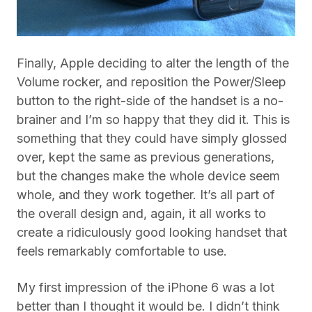
Finally, Apple deciding to alter the length of the
Volume rocker, and reposition the Power/Sleep
button to the right-side of the handset is a no-
brainer and I’m so happy that they did it. This is
something that they could have simply glossed
over, kept the same as previous generations,
but the changes make the whole device seem
whole, and they work together. It’s all part of
the overall design and, again, it all works to
create a ridiculously good looking handset that
feels remarkably comfortable to use.
My first impression of the iPhone 6 was a lot
better than I thought it would be. I didn’t think