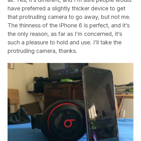
have preferred a slightly thicker device to get
that protruding camera to go away, but not me.
The thinness of the iPhone 6 is perfect, and it’s
the only reason, as far as I’m concerned, it’s
such a pleasure to hold and use. I’ll take the
protruding camera, thanks.