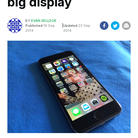
big display
BY
EVAN SELLECK
|
Published
19 Sep
Updated
22 Sep
2014
2014