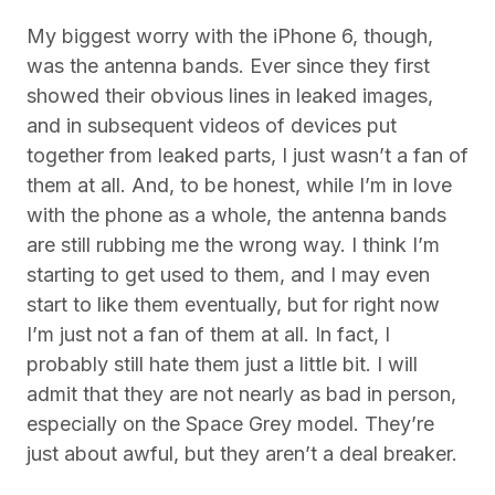
My biggest worry with the iPhone 6, though,
was the antenna bands. Ever since they first
showed their obvious lines in leaked images,
and in subsequent videos of devices put
together from leaked parts, I just wasn’t a fan of
them at all. And, to be honest, while I’m in love
with the phone as a whole, the antenna bands
are still rubbing me the wrong way. I think I’m
starting to get used to them, and I may even
start to like them eventually, but for right now
I’m just not a fan of them at all. In fact, I
probably still hate them just a little bit. I will
admit that they are not nearly as bad in person,
especially on the Space Grey model. They’re
just about awful, but they aren’t a deal breaker.