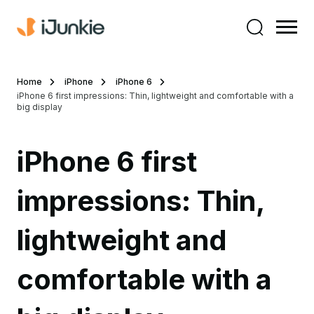
Home
iPhone
iPhone 6
iPhone 6 first impressions: Thin, lightweight and comfortable with a
big display
iPhone 6 first
impressions: Thin,
lightweight and
comfortable with a