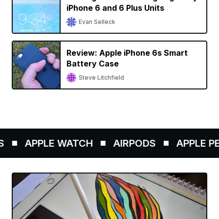
iPhone 6 and 6 Plus Units
Evan Selleck
Review: Apple iPhone 6s Smart
Battery Case
Steve Litchfield
APPLE WATCH
AIRPODS
APPLE PENC