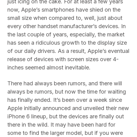
just icing on the cake. For at least a few years
now, Apple’s smartphones have shied on the
small size when compared to, well, just about
every other handset manufacturer’s devices. In
the last couple of years, especially, the market
has seen a ridiculous growth to the display size
of our daily drivers. As a result, Apple’s eventual
release of devices with screen sizes over 4-
inches seemed almost inevitable.
There had always been rumors, and there will
always be rumors, but now the time for waiting
has finally ended. It’s been over a week since
Apple initially announced and unveiled their new
iPhone 6 lineup, but the devices are finally out
there in the wild. It may have been hard for
some to find the larger model, but if you were