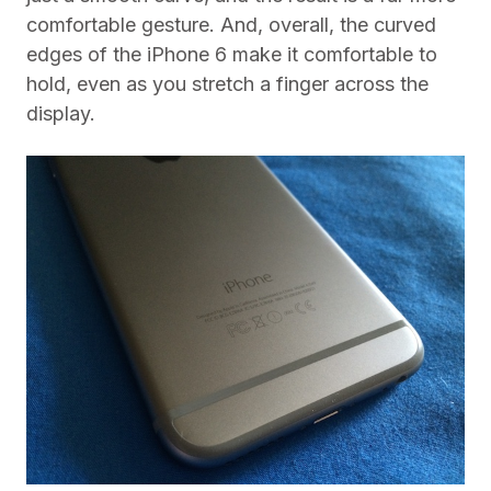
comfortable gesture. And, overall, the curved
edges of the iPhone 6 make it comfortable to
hold, even as you stretch a finger across the
display.