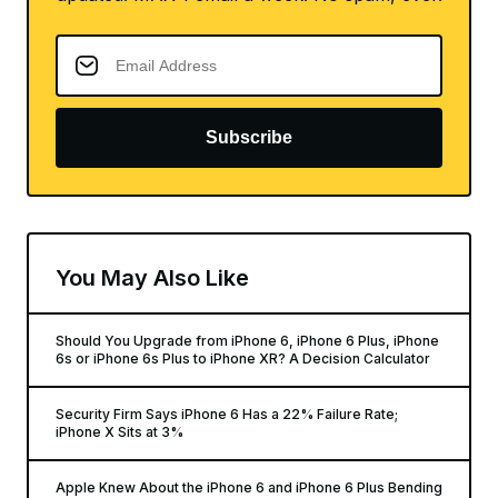
Subscribe
You May Also Like
Should You Upgrade from iPhone 6, iPhone 6 Plus, iPhone
6s or iPhone 6s Plus to iPhone XR? A Decision Calculator
Security Firm Says iPhone 6 Has a 22% Failure Rate;
iPhone X Sits at 3%
Apple Knew About the iPhone 6 and iPhone 6 Plus Bending