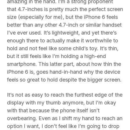
amazing in the hand. I’m a strong proponent
that 4.7-inches is pretty much the perfect screen
size (especially for me), but the iPhone 6 feels
better than any other 4.7-inch or similar handset
I’ve ever used. It’s lightweight, and yet there’s
enough there to actually make it worthwhile to
hold and not feel like some child’s toy. It’s thin,
but it still feels like I’m holding a high-end
smartphone. This latter part, about how thin the
iPhone 6 is, goes hand-in-hand why the device
feels so great to hold despite the bigger screen.
It’s not as easy to reach the furthest edge of the
display with my thumb anymore, but I’m okay
with that because the phone itself isn’t
overbearing. Even as I shift my hand to reach an
option I want, I don’t feel like I’m going to drop