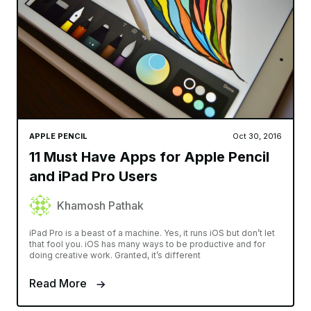
APPLE PENCIL
Oct 30, 2016
11 Must Have Apps for Apple Pencil
and iPad Pro Users
Khamosh Pathak
iPad Pro is a beast of a machine. Yes, it runs iOS but don’t let
that fool you. iOS has many ways to be productive and for
doing creative work. Granted, it’s different
Read More