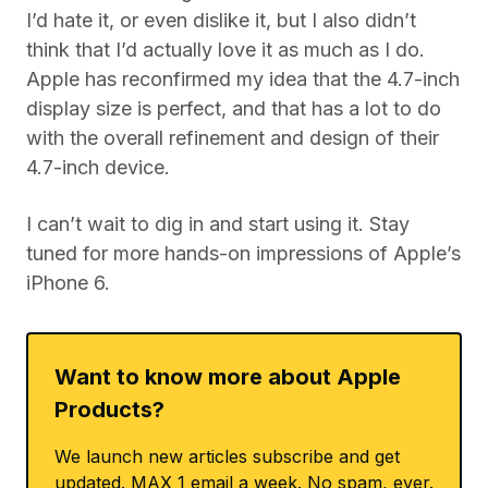
I’d hate it, or even dislike it, but I also didn’t
think that I’d actually love it as much as I do.
Apple has reconfirmed my idea that the 4.7-inch
display size is perfect, and that has a lot to do
with the overall refinement and design of their
4.7-inch device.
I can’t wait to dig in and start using it. Stay
tuned for more hands-on impressions of Apple’s
iPhone 6.
Want to know more about Apple
Products?
We launch new articles subscribe and get
updated. MAX 1 email a week. No spam, ever.