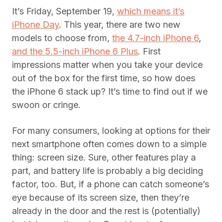
It’s Friday, September 19,
which means it’s
iPhone Day
. This year, there are two new
models to choose from,
the 4.7-inch iPhone 6
,
and the 5.5-inch iPhone 6 Plus
. First
impressions matter when you take your device
out of the box for the first time, so how does
the iPhone 6 stack up? It’s time to find out if we
swoon or cringe.
For many consumers, looking at options for their
next smartphone often comes down to a simple
thing: screen size. Sure, other features play a
part, and battery life is probably a big deciding
factor, too. But, if a phone can catch someone’s
eye because of its screen size, then they’re
already in the door and the rest is (potentially)