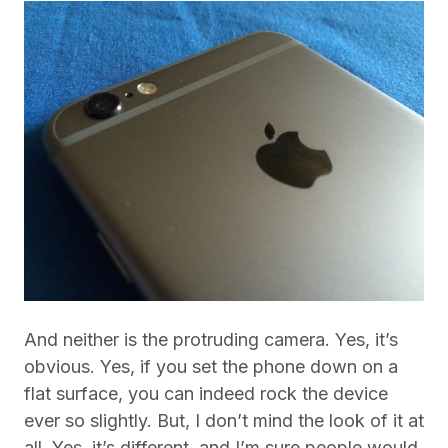
And neither is the protruding camera. Yes, it’s
obvious. Yes, if you set the phone down on a
flat surface, you can indeed rock the device
ever so slightly. But, I don’t mind the look of it at
all. Yes, it’s different, and I’m sure people would