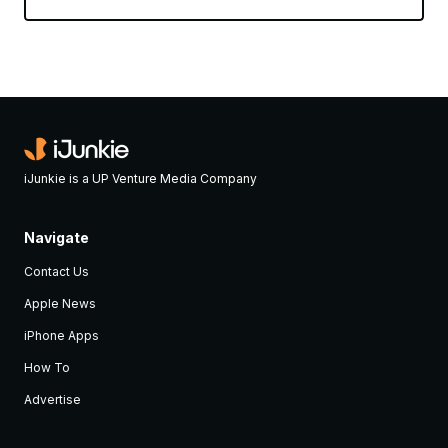
iJunkie is a UP Venture Media Company
Navigate
Contact Us
Apple News
iPhone Apps
How To
Advertise