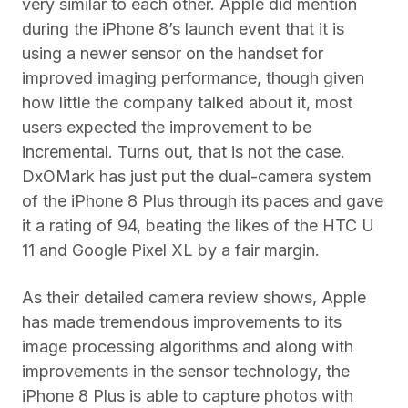
very similar to each other. Apple did mention
during the iPhone 8’s launch event that it is
using a newer sensor on the handset for
improved imaging performance, though given
how little the company talked about it, most
users expected the improvement to be
incremental. Turns out, that is not the case.
DxOMark has just put the dual-camera system
of the iPhone 8 Plus through its paces and gave
it a rating of 94, beating the likes of the HTC U
11 and Google Pixel XL by a fair margin.
As their detailed camera review shows, Apple
has made tremendous improvements to its
image processing algorithms and along with
improvements in the sensor technology, the
iPhone 8 Plus is able to capture photos with