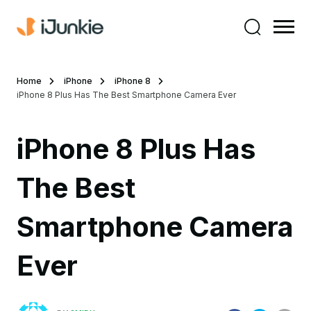
Home
iPhone
iPhone 8
iPhone 8 Plus Has The Best Smartphone Camera Ever
iPhone 8 Plus Has
The Best
Smartphone Camera
Ever