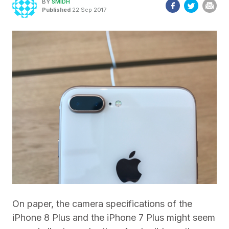
BY
SMIDH
Published
22 Sep 2017
On paper, the camera specifications of the
iPhone 8 Plus and the iPhone 7 Plus might seem