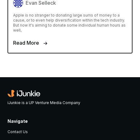
Evan Selleck
Apple is no stranger to donating large sums of money to a
cause, or to even help diversification within the tech industry.
But now it's aiming to donate some individual human hours as
well,
Read More
iJunkie is a UP Venture Media Company
Navigate
Contact Us