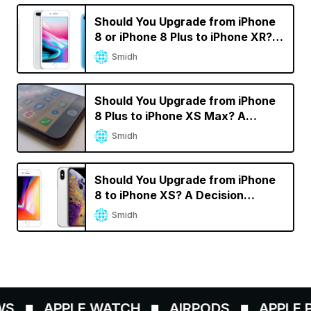
Should You Upgrade from iPhone
8 or iPhone 8 Plus to iPhone XR? A
Decision Calculator
Smidh
Should You Upgrade from iPhone
8 Plus to iPhone XS Max? A
Decision Calculator
Smidh
Should You Upgrade from iPhone
8 to iPhone XS? A Decision
Calculator
Smidh
S
APPLE WATCH
AIRPODS
APPLE PE