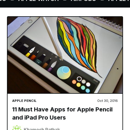
APPLE PENCIL
Oct 30, 2016
11 Must Have Apps for Apple Pencil
and iPad Pro Users
Khamosh Pathak