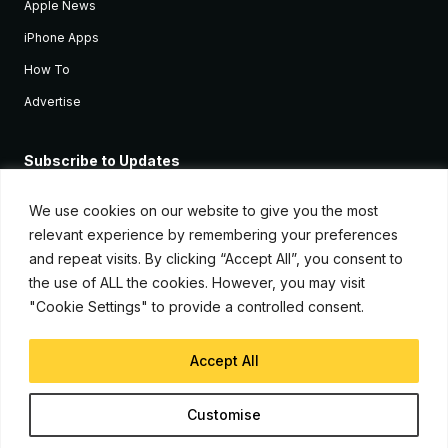
Apple News
iPhone Apps
How To
Advertise
Subscribe to Updates
Sign up and receive the latest news and tutorials for all the latest
Apple devices.
We use cookies on our website to give you the most
relevant experience by remembering your preferences
and repeat visits. By clicking “Accept All”, you consent to
the use of ALL the cookies. However, you may visit
"Cookie Settings" to provide a controlled consent.
Accept All
© Copyright 2026, iJunkie
Customise