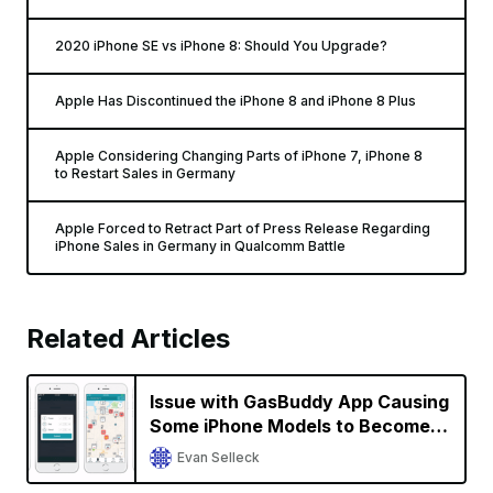
2020 iPhone SE vs iPhone 8: Should You Upgrade?
Apple Has Discontinued the iPhone 8 and iPhone 8 Plus
Apple Considering Changing Parts of iPhone 7, iPhone 8
to Restart Sales in Germany
Apple Forced to Retract Part of Press Release Regarding
iPhone Sales in Germany in Qualcomm Battle
Related Articles
Issue with GasBuddy App Causing
Some iPhone Models to Become
Unresponsive; GasBuddy Working
Evan Selleck
on a Fix [Updated]