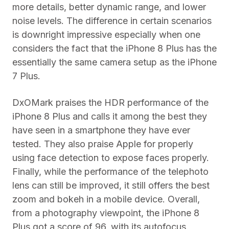
more details, better dynamic range, and lower
noise levels. The difference in certain scenarios
is downright impressive especially when one
considers the fact that the iPhone 8 Plus has the
essentially the same camera setup as the iPhone
7 Plus.
DxOMark praises the HDR performance of the
iPhone 8 Plus and calls it among the best they
have seen in a smartphone they have ever
tested. They also praise Apple for properly
using face detection to expose faces properly.
Finally, while the performance of the telephoto
lens can still be improved, it still offers the best
zoom and bokeh in a mobile device. Overall,
from a photography viewpoint, the iPhone 8
Plus got a score of 96, with its autofocus