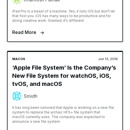
iPad Pro is a beast of a machine. Yes, it runs iOS but don’t let
that fool you. iOS has many ways to be productive and for
doing creative work. Granted, it’s different
Read More
MACOS
Jun 13, 2016
‘Apple File System’ Is the Company’s
New File System for watchOS, iOS,
tvOS, and macOS
Smidh
It has long been rumored that Apple is working on a new file
system to replace the archaic HFS+ file system that
macOS currently uses. The company was expected to
announce a new file system