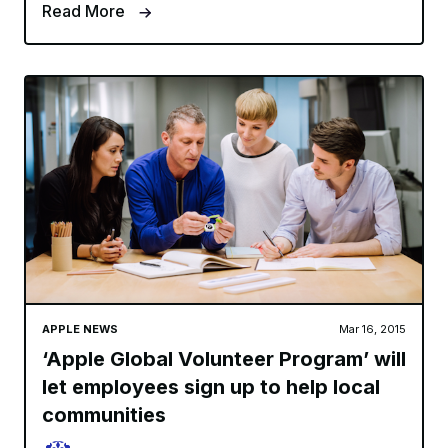
Read More
APPLE NEWS
Mar 16, 2015
‘Apple Global Volunteer Program’ will
let employees sign up to help local
communities