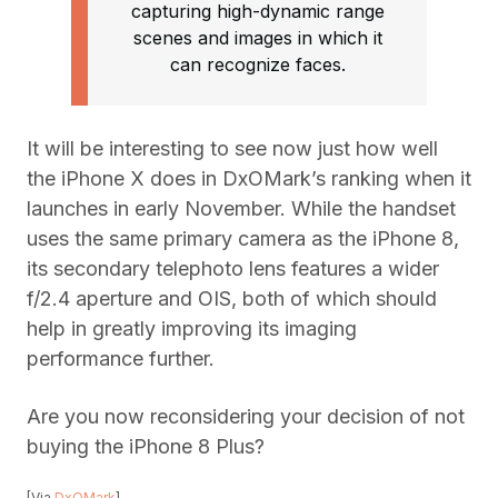
capturing high-dynamic range
scenes and images in which it
can recognize faces.
It will be interesting to see now just how well
the iPhone X does in DxOMark’s ranking when it
launches in early November. While the handset
uses the same primary camera as the iPhone 8,
its secondary telephoto lens features a wider
f/2.4 aperture and OIS, both of which should
help in greatly improving its imaging
performance further.
Are you now reconsidering your decision of not
buying the iPhone 8 Plus?
[Via
DxOMark
]