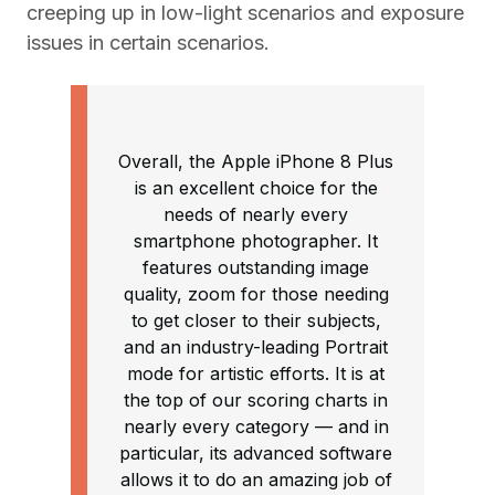
creeping up in low-light scenarios and exposure
issues in certain scenarios.
Overall, the Apple iPhone 8 Plus
is an excellent choice for the
needs of nearly every
smartphone photographer. It
features outstanding image
quality, zoom for those needing
to get closer to their subjects,
and an industry-leading Portrait
mode for artistic efforts. It is at
the top of our scoring charts in
nearly every category — and in
particular, its advanced software
allows it to do an amazing job of