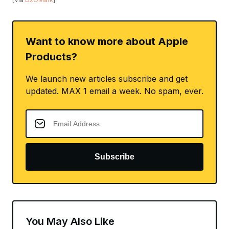
Want to know more about Apple
Products?
We launch new articles subscribe and get
updated. MAX 1 email a week. No spam, ever.
Subscribe
You May Also Like