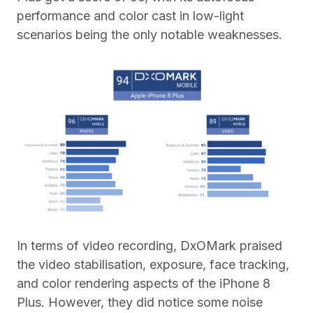
performance and color cast in low-light
scenarios being the only notable weaknesses.
In terms of video recording, DxOMark praised
the video stabilisation, exposure, face tracking,
and color rendering aspects of the iPhone 8
Plus. However, they did notice some noise