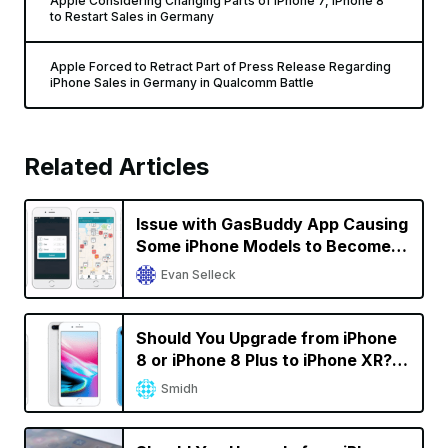
Apple Considering Changing Parts of iPhone 7, iPhone 8
to Restart Sales in Germany
Apple Forced to Retract Part of Press Release Regarding
iPhone Sales in Germany in Qualcomm Battle
Related Articles
Issue with GasBuddy App Causing
Some iPhone Models to Become
Unresponsive; GasBuddy Working
Evan Selleck
on a Fix [Updated]
Should You Upgrade from iPhone
8 or iPhone 8 Plus to iPhone XR? A
Decision Calculator
Smidh