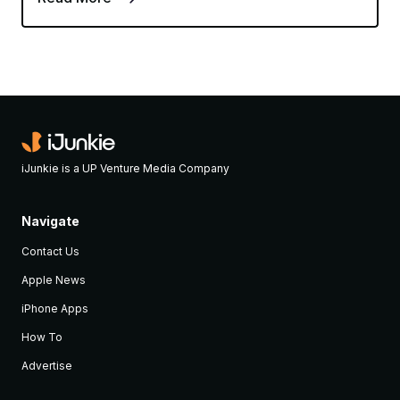
iJunkie is a UP Venture Media Company
Navigate
Contact Us
Apple News
iPhone Apps
How To
Advertise