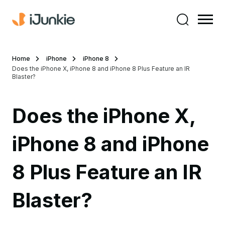
Home
iPhone
iPhone 8
Does the iPhone X, iPhone 8 and iPhone 8 Plus Feature an IR
Blaster?
Does the iPhone X,
iPhone 8 and iPhone
8 Plus Feature an IR
Blaster?