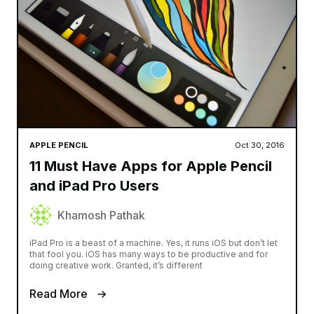
APPLE PENCIL
Oct 30, 2016
11 Must Have Apps for Apple Pencil
and iPad Pro Users
Khamosh Pathak
iPad Pro is a beast of a machine. Yes, it runs iOS but don’t let
that fool you. iOS has many ways to be productive and for
doing creative work. Granted, it’s different
Read More