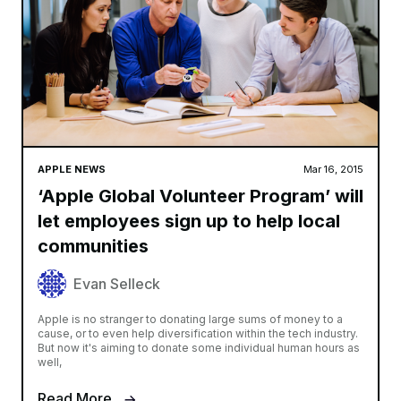
APPLE NEWS
Mar 16, 2015
‘Apple Global Volunteer Program’ will
let employees sign up to help local
communities
Evan Selleck
Apple is no stranger to donating large sums of money to a
cause, or to even help diversification within the tech industry.
But now it's aiming to donate some individual human hours as
well,
Read More