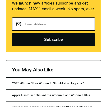
We launch new articles subscribe and get
updated. MAX 1 email a week. No spam, ever.
Subscribe
You May Also Like
2020 iPhone SE vs iPhone 8: Should You Upgrade?
Apple Has Discontinued the iPhone 8 and iPhone 8 Plus