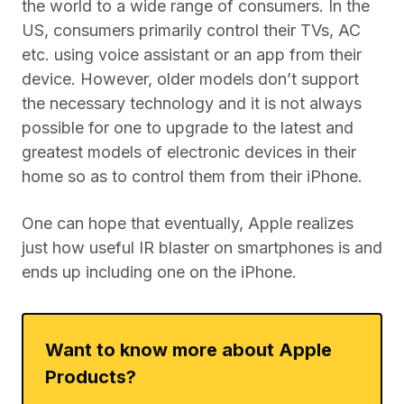
the world to a wide range of consumers. In the
US, consumers primarily control their TVs, AC
etc. using voice assistant or an app from their
device. However, older models don’t support
the necessary technology and it is not always
possible for one to upgrade to the latest and
greatest models of electronic devices in their
home so as to control them from their iPhone.
One can hope that eventually, Apple realizes
just how useful IR blaster on smartphones is and
ends up including one on the iPhone.
Want to know more about Apple
Products?