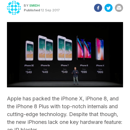
BY
SMIDH
Published
12 Sep 2017
Apple has packed the iPhone X, iPhone 8, and
the iPhone 8 Plus with top-notch internals and
cutting-edge technology. Despite that though,
the new iPhones lack one key hardware feature:
an IR blaster.