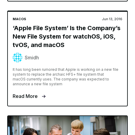
MACOS
Jun 13, 2016
‘Apple File System’ Is the Company’s
New File System for watchOS, iOS,
tvOS, and macOS
Smidh
It has long been rumored that Apple is working on a new file
system to replace the archaic HFS+ file system that
macOS currently uses. The company was expected to
announce a new file system
Read More