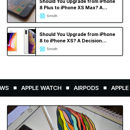
Should You Upgrade from iPhone
8 Plus to iPhone XS Max? A
Decision Calculator
Smidh
Should You Upgrade from iPhone
8 to iPhone XS? A Decision
Calculator
Smidh
WS
APPLE WATCH
AIRPODS
APPLE P