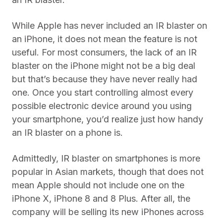
While Apple has never included an IR blaster on
an iPhone, it does not mean the feature is not
useful. For most consumers, the lack of an IR
blaster on the iPhone might not be a big deal
but that’s because they have never really had
one. Once you start controlling almost every
possible electronic device around you using
your smartphone, you’d realize just how handy
an IR blaster on a phone is.
Admittedly, IR blaster on smartphones is more
popular in Asian markets, though that does not
mean Apple should not include one on the
iPhone X, iPhone 8 and 8 Plus. After all, the
company will be selling its new iPhones across