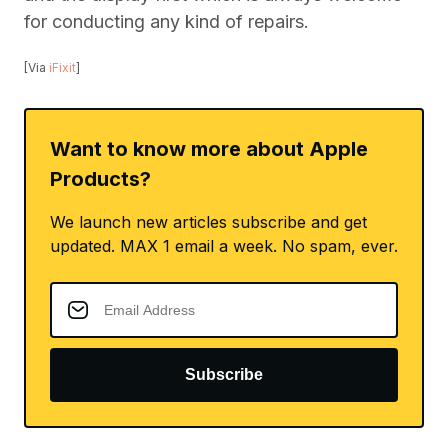
for conducting any kind of repairs.
[Via
iFixit
]
Want to know more about Apple
Products?
We launch new articles subscribe and get
updated. MAX 1 email a week. No spam, ever.
Subscribe