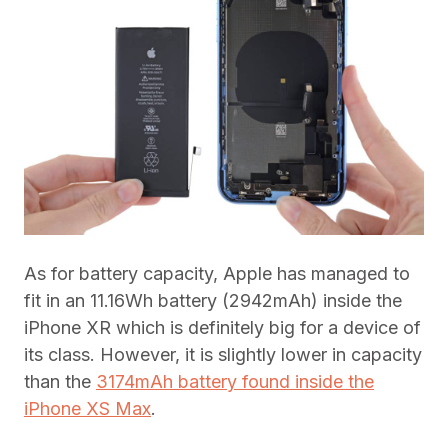
As for battery capacity, Apple has managed to
fit in an 11.16Wh battery (2942mAh) inside the
iPhone XR which is definitely big for a device of
its class. However, it is slightly lower in capacity
than the
3174mAh battery found inside the
iPhone XS Max
.