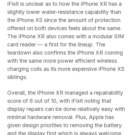
iFixit is unclear as to how the iPhone XR has a
slightly lower water-resistance capability than
the iPhone XS since the amount of protection
offered on both devices feels about the same.
The iPhone XR also comes with a modular SIM
card reader — a first for the lineup. The
teardown also confirms the iPhone XR coming
with the same more power efficient wireless
charging coils as its more expensive iPhone XS
siblings.
Overall, the iPhone XR managed a repairability
score of 6 out of 10, with iFixit noting that
display repairs can be done relatively easy with
minimal hardware removal. Plus, Apple has
given design priorities to removing the battery
and the display first which is always welcome