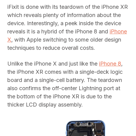
iFixit is done with its teardown of the iPhone XR
which reveals plenty of information about the
device. Interestingly, a peek inside the device
reveals it is a hybrid of the iPhone 8 and
iPhone
X
, with Apple switching to some older design
techniques to reduce overall costs.
Unlike the iPhone X and just like the
iPhone 8
,
the iPhone XR comes with a single-deck logic
board and a single-cell battery. The teardown
also confirms the off-center Lightning port at
the bottom of the iPhone XR is due to the
thicker LCD display assembly.