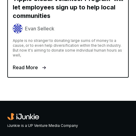
let employees sign up to help local
communities
Evan Selleck
Apple is no stranger to donating large sums of money to a
cause, or to even help diversification within the tech industry.
But now it's aiming to donate some individual human hours as
well,
Read More
iJunkie is a UP Venture Media Company