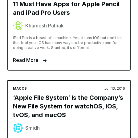
11 Must Have Apps for Apple Pencil
and iPad Pro Users
Khamosh Pathak
iPad Pro is a beast of a machine. Yes, it runs iOS but don’t let
that fool you. iOS has many ways to be productive and for
doing creative work. Granted, it’s different
Read More
MACOS
Jun 13, 2016
‘Apple File System’ Is the Company’s
New File System for watchOS, iOS,
tvOS, and macOS
Smidh