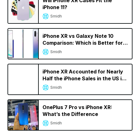
Will iPhone XR Cases Fit the
iPhone 11?
Smidh
iPhone XR vs Galaxy Note 10
Comparison: Which is Better for
You?
Smidh
iPhone XR Accounted for Nearly
Half the iPhone Sales in the US in
Q2 2019
Smidh
OnePlus 7 Pro vs iPhone XR:
What’s the Difference
Smidh