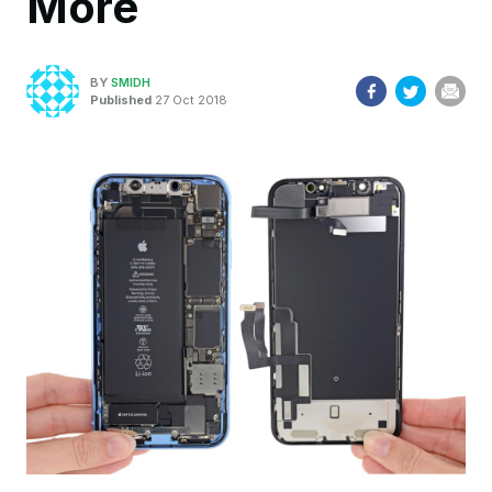
More
BY
SMIDH
Published
27 Oct 2018