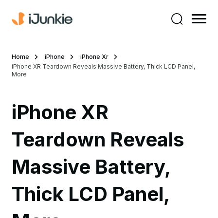
Home
iPhone
iPhone Xr
iPhone XR Teardown Reveals Massive Battery, Thick LCD Panel,
More
iPhone XR
Teardown Reveals
Massive Battery,
Thick LCD Panel,