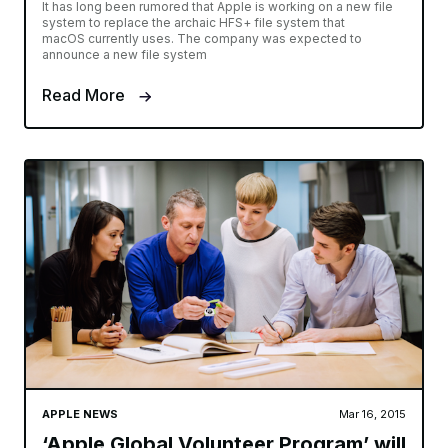
It has long been rumored that Apple is working on a new file
system to replace the archaic HFS+ file system that
macOS currently uses. The company was expected to
announce a new file system
Read More
APPLE NEWS
Mar 16, 2015
‘Apple Global Volunteer Program’ will