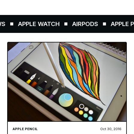
S
APPLE WATCH
AIRPODS
APPLE PE
APPLE PENCIL
Oct 30, 2016