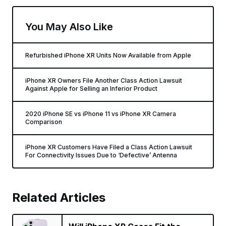
You May Also Like
Refurbished iPhone XR Units Now Available from Apple
iPhone XR Owners File Another Class Action Lawsuit
Against Apple for Selling an Inferior Product
2020 iPhone SE vs iPhone 11 vs iPhone XR Camera
Comparison
iPhone XR Customers Have Filed a Class Action Lawsuit
For Connectivity Issues Due to ‘Defective’ Antenna
Related Articles