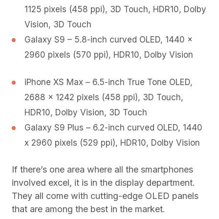
1125 pixels (458 ppi), 3D Touch, HDR10, Dolby
Vision, 3D Touch
Galaxy S9 – 5.8-inch curved OLED, 1440 x
2960 pixels (570 ppi), HDR10, Dolby Vision
iPhone XS Max – 6.5-inch True Tone OLED,
2688 x 1242 pixels (458 ppi), 3D Touch,
HDR10, Dolby Vision, 3D Touch
Galaxy S9 Plus – 6.2-inch curved OLED, 1440
x 2960 pixels (529 ppi), HDR10, Dolby Vision
If there’s one area where all the smartphones
involved excel, it is in the display department.
They all come with cutting-edge OLED panels
that are among the best in the market.