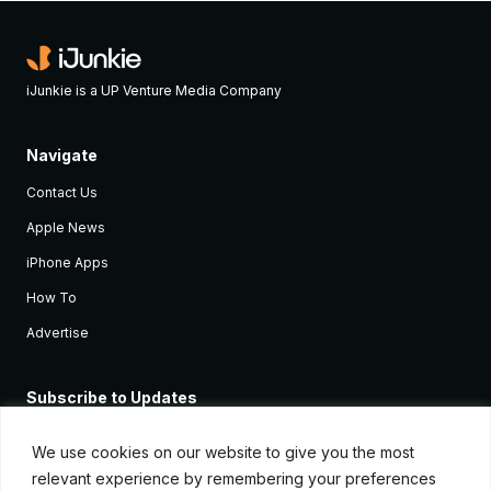
iJunkie is a UP Venture Media Company
Navigate
Contact Us
Apple News
iPhone Apps
How To
Advertise
Subscribe to Updates
Sign up and receive the latest news and tutorials for all the latest
Apple devices.
We use cookies on our website to give you the most
relevant experience by remembering your preferences