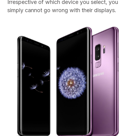
Irrespective of which device you select, you
simply cannot go wrong with their displays.