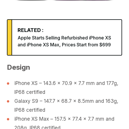
RELATED :
Apple Starts Selling Refurbished iPhone XS
and iPhone XS Max, Prices Start from $699
Design
iPhone XS – 143.6 x 70.9 x 7.7 mm and 177g,
IP68 certified
Galaxy S9 – 147.7 x 68.7 x 8.5mm and 163g,
IP68 certified
iPhone XS Max – 157.5 x 77.4 x 7.7 mm and
208g, IP68 certified