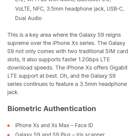
VoLTE, NFC, 3.5mm headphone jack, USB-C,
Dual Audio
This is a key area where the Galaxy S9 reigns
supreme over the iPhone Xs series. The Galaxy
S9 not only comes with two traditional SIM card
slots, it also supports faster 1.2Gbps LTE
download speeds. The iPhone Xs offers Gigabit
LTE support at best. Oh, and the Galaxy S9
series continues to feature a 3.5mm headphone
jack.
Biometric Authentication
iPhone Xs and Xs Max – Face ID
Galaxy S9 and S9 Plus – Iris scanner,