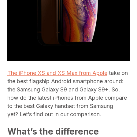
The iPhone XS and XS Max from Apple
take on
the best flagship Android smartphone around:
the Samsung Galaxy S9 and Galaxy S9+. So,
how do the latest iPhones from Apple compare
to the best Galaxy handset from Samsung
yet? Let’s find out in our comparison.
What’s the difference