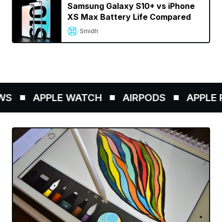
Samsung Galaxy S10+ vs iPhone
XS Max Battery Life Compared
Smidh
APPLE WATCH
AIRPODS
APPLE PEN