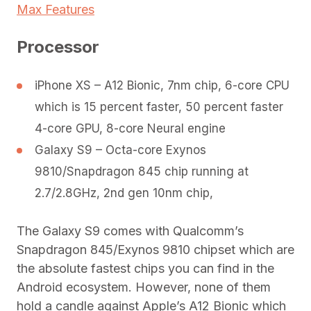
Max Features
Processor
iPhone XS – A12 Bionic, 7nm chip, 6-core CPU
which is 15 percent faster, 50 percent faster
4-core GPU, 8-core Neural engine
Galaxy S9 – Octa-core Exynos
9810/Snapdragon 845 chip running at
2.7/2.8GHz, 2nd gen 10nm chip,
The Galaxy S9 comes with Qualcomm’s
Snapdragon 845/Exynos 9810 chipset which are
the absolute fastest chips you can find in the
Android ecosystem. However, none of them
hold a candle against Apple’s A12 Bionic which