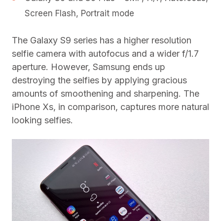
Screen Flash, Portrait mode
The Galaxy S9 series has a higher resolution
selfie camera with autofocus and a wider f/1.7
aperture. However, Samsung ends up
destroying the selfies by applying gracious
amounts of smoothening and sharpening. The
iPhone Xs, in comparison, captures more natural
looking selfies.