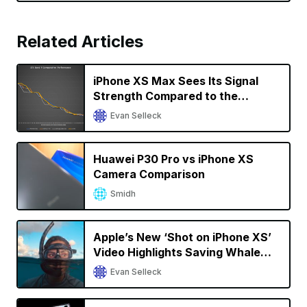
Related Articles
iPhone XS Max Sees Its Signal
Strength Compared to the
OnePlus 7 Pro, Samsung Galaxy
Evan Selleck
S10, and Others
Huawei P30 Pro vs iPhone XS
Camera Comparison
Smidh
Apple’s New ‘Shot on iPhone XS’
Video Highlights Saving Whale
Sharks in the Maldives
Evan Selleck