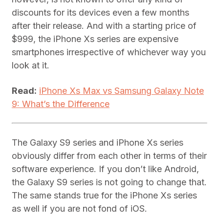
discounts for its devices even a few months
after their release. And with a starting price of
$999, the iPhone Xs series are expensive
smartphones irrespective of whichever way you
look at it.
Read:
iPhone Xs Max vs Samsung Galaxy Note
9: What’s the Difference
The Galaxy S9 series and iPhone Xs series
obviously differ from each other in terms of their
software experience. If you don’t like Android,
the Galaxy S9 series is not going to change that.
The same stands true for the iPhone Xs series
as well if you are not fond of iOS.