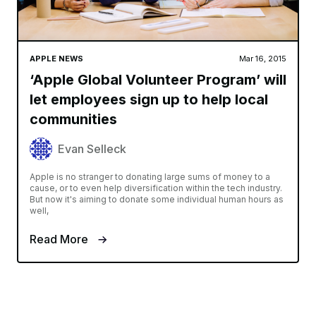
APPLE NEWS
Mar 16, 2015
‘Apple Global Volunteer Program’ will
let employees sign up to help local
communities
Evan Selleck
Apple is no stranger to donating large sums of money to a
cause, or to even help diversification within the tech industry.
But now it's aiming to donate some individual human hours as
well,
Read More