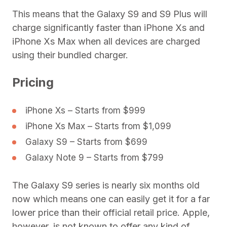
This means that the Galaxy S9 and S9 Plus will
charge significantly faster than iPhone Xs and
iPhone Xs Max when all devices are charged
using their bundled charger.
Pricing
iPhone Xs – Starts from $999
iPhone Xs Max – Starts from $1,099
Galaxy S9 – Starts from $699
Galaxy Note 9 – Starts from $799
The Galaxy S9 series is nearly six months old
now which means one can easily get it for a far
lower price than their official retail price. Apple,
however, is not known to offer any kind of