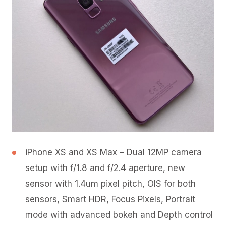
iPhone XS and XS Max – Dual 12MP camera
setup with f/1.8 and f/2.4 aperture, new
sensor with 1.4um pixel pitch, OIS for both
sensors, Smart HDR, Focus Pixels, Portrait
mode with advanced bokeh and Depth control