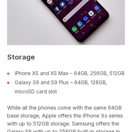
Storage
iPhone XS and XS Max – 64GB, 256GB, 512GB
Galaxy S9 and S9 Plus – 64GB, 128GB,
microSD card slot
While all the phones come with the same 64GB
base storage, Apple offers the iPhone Xs series
with up to 512GB storage. Samsung offers the
Galaxy S9 with up to 256GB built-in storage in