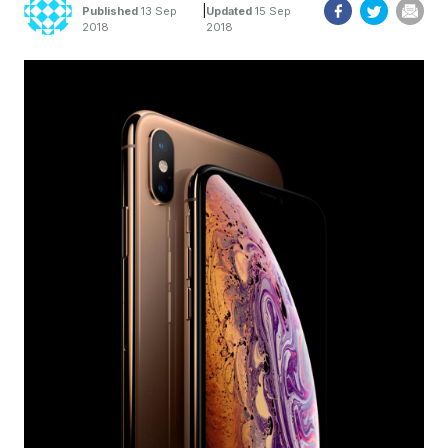
|
Published
13 Sep
Updated
15 Sep
2018
2018