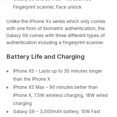
Fingerprint scanner, Face unlock
Unlike the iPhone Xs series which only comes
with one form of biometric authentication, the
Galaxy S9 comes with three different types of
authentication including a fingerprint scanner.
Battery Life and Charging
iPhone XS – Lasts up to 30 minutes longer
than the iPhone X
iPhone XS Max – 90 minutes better than
iPhone X, 7.5W wireless charging, 18W wired
charging
Galaxy S9 – 3,000mAh battery, 10W Fast