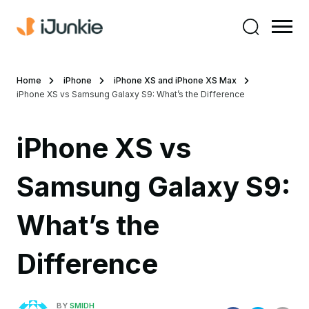
Home
iPhone
iPhone XS and iPhone XS Max
iPhone XS vs Samsung Galaxy S9: What’s the Difference
iPhone XS vs
Samsung Galaxy S9:
What’s the
Difference
BY
SMIDH