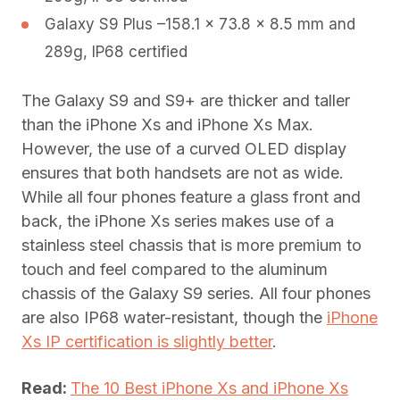
Galaxy S9 Plus –158.1 x 73.8 x 8.5 mm and
289g, IP68 certified
The Galaxy S9 and S9+ are thicker and taller
than the iPhone Xs and iPhone Xs Max.
However, the use of a curved OLED display
ensures that both handsets are not as wide.
While all four phones feature a glass front and
back, the iPhone Xs series makes use of a
stainless steel chassis that is more premium to
touch and feel compared to the aluminum
chassis of the Galaxy S9 series. All four phones
are also IP68 water-resistant, though the
iPhone
Xs IP certification is slightly better
.
Read:
The 10 Best iPhone Xs and iPhone Xs