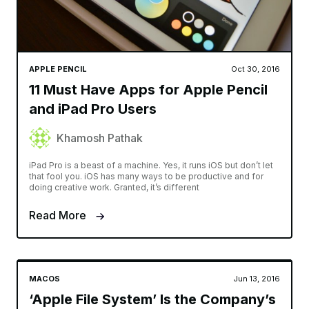
APPLE PENCIL
Oct 30, 2016
11 Must Have Apps for Apple Pencil
and iPad Pro Users
Khamosh Pathak
iPad Pro is a beast of a machine. Yes, it runs iOS but don’t let
that fool you. iOS has many ways to be productive and for
doing creative work. Granted, it’s different
Read More
MACOS
Jun 13, 2016
‘Apple File System’ Is the Company’s