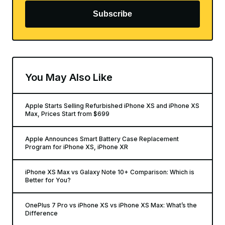
Subscribe
You May Also Like
Apple Starts Selling Refurbished iPhone XS and iPhone XS
Max, Prices Start from $699
Apple Announces Smart Battery Case Replacement
Program for iPhone XS, iPhone XR
iPhone XS Max vs Galaxy Note 10+ Comparison: Which is
Better for You?
OnePlus 7 Pro vs iPhone XS vs iPhone XS Max: What’s the
Difference