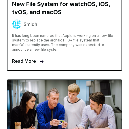
New File System for watchOS, iOS,
tvOS, and macOS
Smidh
It has long been rumored that Apple is working on a new file
system to replace the archaic HFS+ file system that
macOS currently uses. The company was expected to
announce a new file system
Read More