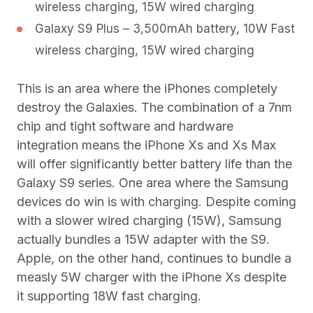
wireless charging, 15W wired charging
Galaxy S9 Plus – 3,500mAh battery, 10W Fast
wireless charging, 15W wired charging
This is an area where the iPhones completely
destroy the Galaxies. The combination of a 7nm
chip and tight software and hardware
integration means the iPhone Xs and Xs Max
will offer significantly better battery life than the
Galaxy S9 series. One area where the Samsung
devices do win is with charging. Despite coming
with a slower wired charging (15W), Samsung
actually bundles a 15W adapter with the S9.
Apple, on the other hand, continues to bundle a
measly 5W charger with the iPhone Xs despite
it supporting 18W fast charging.