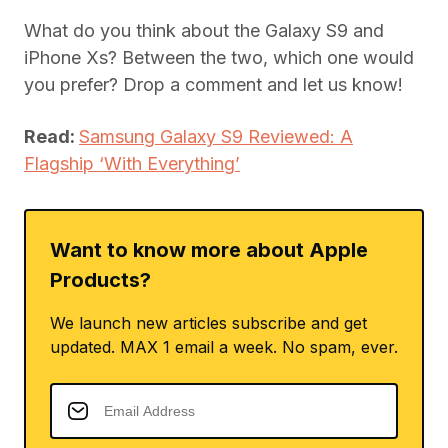
What do you think about the Galaxy S9 and
iPhone Xs? Between the two, which one would
you prefer? Drop a comment and let us know!
Read:
Samsung Galaxy S9 Reviewed: A
Flagship ‘With Everything’
Want to know more about Apple
Products?
We launch new articles subscribe and get
updated. MAX 1 email a week. No spam, ever.