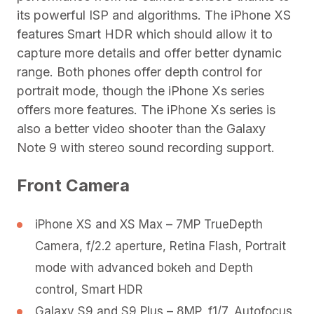
its powerful ISP and algorithms. The iPhone XS
features Smart HDR which should allow it to
capture more details and offer better dynamic
range. Both phones offer depth control for
portrait mode, though the iPhone Xs series
offers more features. The iPhone Xs series is
also a better video shooter than the Galaxy
Note 9 with stereo sound recording support.
Front Camera
iPhone XS and XS Max – 7MP TrueDepth
Camera, f/2.2 aperture, Retina Flash, Portrait
mode with advanced bokeh and Depth
control, Smart HDR
Galaxy S9 and S9 Plus – 8MP, f1/7, Autofocus,