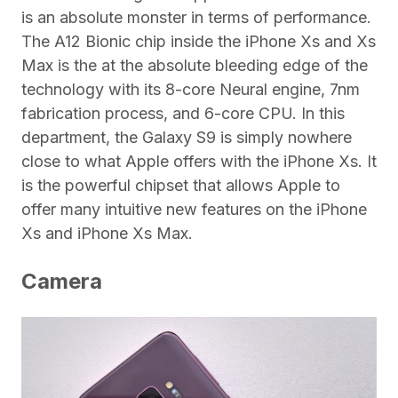
is an absolute monster in terms of performance.
The A12 Bionic chip inside the iPhone Xs and Xs
Max is the at the absolute bleeding edge of the
technology with its 8-core Neural engine, 7nm
fabrication process, and 6-core CPU. In this
department, the Galaxy S9 is simply nowhere
close to what Apple offers with the iPhone Xs. It
is the powerful chipset that allows Apple to
offer many intuitive new features on the iPhone
Xs and iPhone Xs Max.
Camera