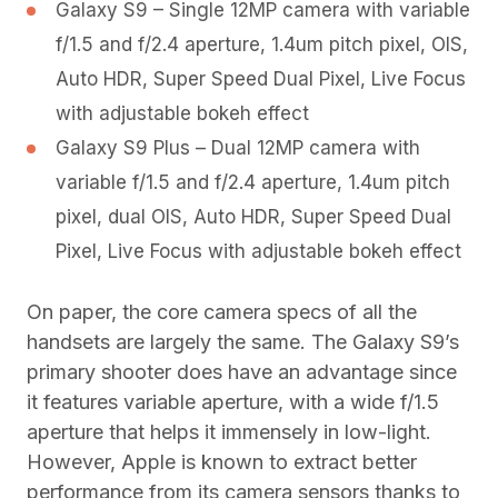
Galaxy S9 – Single 12MP camera with variable
f/1.5 and f/2.4 aperture, 1.4um pitch pixel, OIS,
Auto HDR, Super Speed Dual Pixel, Live Focus
with adjustable bokeh effect
Galaxy S9 Plus – Dual 12MP camera with
variable f/1.5 and f/2.4 aperture, 1.4um pitch
pixel, dual OIS, Auto HDR, Super Speed Dual
Pixel, Live Focus with adjustable bokeh effect
On paper, the core camera specs of all the
handsets are largely the same. The Galaxy S9’s
primary shooter does have an advantage since
it features variable aperture, with a wide f/1.5
aperture that helps it immensely in low-light.
However, Apple is known to extract better
performance from its camera sensors thanks to