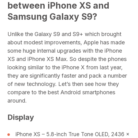
between
iPhone XS and
Samsung Galaxy S9?
Unlike the Galaxy S9 and S9+ which brought
about modest improvements, Apple has made
some huge internal upgrades with the iPhone
XS and iPhone XS Max. So despite the phones
looking similar to the iPhone X from last year,
they are significantly faster and pack a number
of new technology. Let’s then see how they
compare to the best Android smartphones
around.
Display
iPhone XS – 5.8-inch True Tone OLED, 2436 x