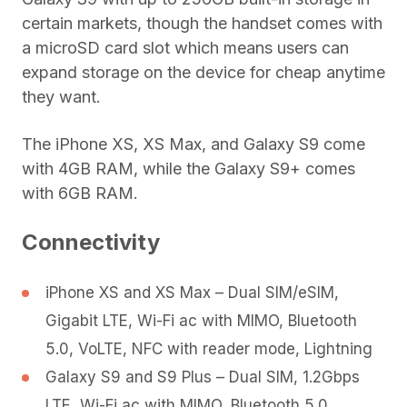
certain markets, though the handset comes with
a microSD card slot which means users can
expand storage on the device for cheap anytime
they want.
The iPhone XS, XS Max, and Galaxy S9 come
with 4GB RAM, while the Galaxy S9+ comes
with 6GB RAM.
Connectivity
iPhone XS and XS Max – Dual SIM/eSIM,
Gigabit LTE, Wi-Fi ac with MIMO, Bluetooth
5.0, VoLTE, NFC with reader mode, Lightning
Galaxy S9 and S9 Plus – Dual SIM, 1.2Gbps
LTE, Wi-Fi ac with MIMO, Bluetooth 5.0,