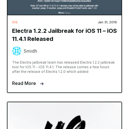
IOS
Jan 31, 2019
Electra 1.2.2 Jailbreak for iOS 11 – iOS
11.4.1 Released
Smidh
The Electra jailbreak team has released Electra 1.2.2 jailbreak
tool for iOS 11 - iOS 11.4.1. The release comes a few hours
after the release of Electra 1.2.0 which added
Read More