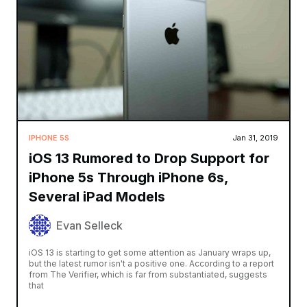
IPHONE 5S
Jan 31, 2019
iOS 13 Rumored to Drop Support for
iPhone 5s Through iPhone 6s,
Several iPad Models
Evan Selleck
iOS 13 is starting to get some attention as January wraps up,
but the latest rumor isn't a positive one. According to a report
from The Verifier, which is far from substantiated, suggests
that