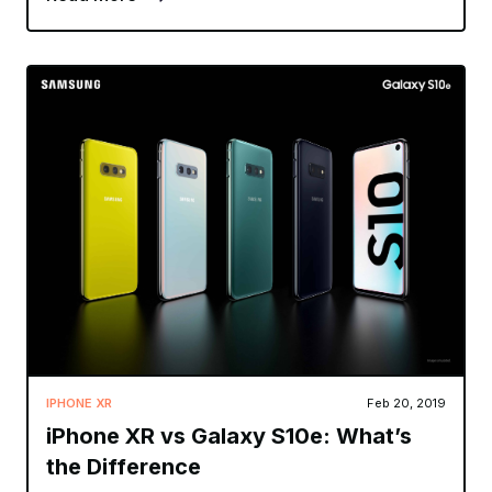
IPHONE XR
Feb 20, 2019
iPhone XR vs Galaxy S10e: What’s
the Difference