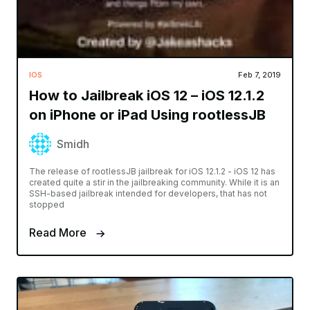
IOS
Feb 7, 2019
How to Jailbreak iOS 12 – iOS 12.1.2
on iPhone or iPad Using rootlessJB
Smidh
The release of rootlessJB jailbreak for iOS 12.1.2 - iOS 12 has
created quite a stir in the jailbreaking community. While it is an
SSH-based jailbreak intended for developers, that has not
stopped
Read More