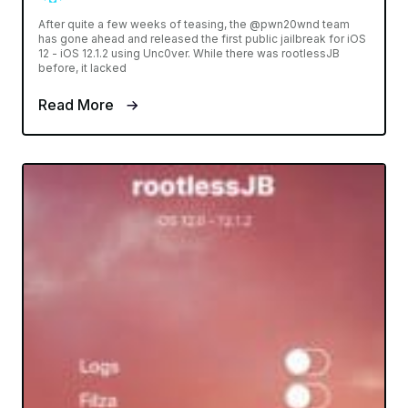
After quite a few weeks of teasing, the @pwn20wnd team
has gone ahead and released the first public jailbreak for iOS
12 - iOS 12.1.2 using Unc0ver. While there was rootlessJB
before, it lacked
Read More