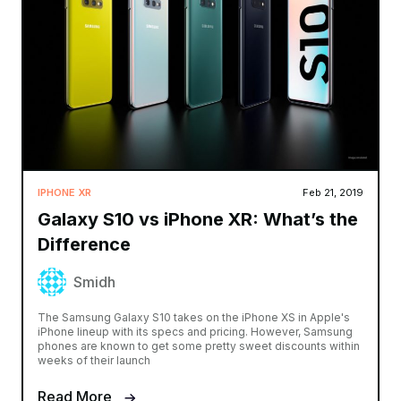
IPHONE XR
Feb 21, 2019
Galaxy S10 vs iPhone XR: What’s the
Difference
Smidh
The Samsung Galaxy S10 takes on the iPhone XS in Apple's
iPhone lineup with its specs and pricing. However, Samsung
phones are known to get some pretty sweet discounts within
weeks of their launch
Read More