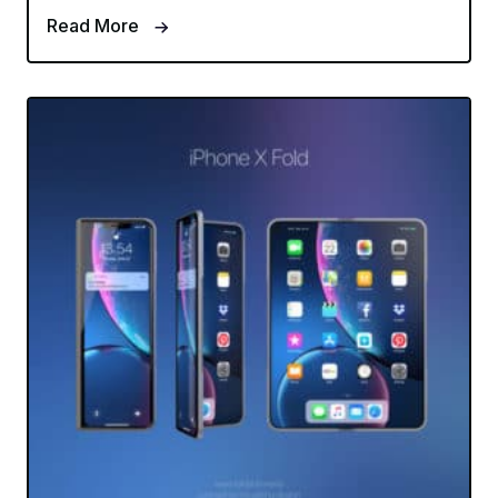
Read More