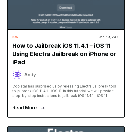
IOS
Jan 30, 2019
How to Jailbreak iOS 11.4.1 – iOS 11
Using Electra Jailbreak on iPhone or
iPad
Andy
Coolstar has surprised us by releasing Electra Jailbreak tool
to jailbreak iOS 11.4.1 - iOS 11. In this tutorial, we will provide
step-by-step instructions to jailbreak iOS 11.4.1 - iOS 11
Read More