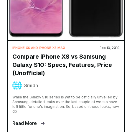
IPHONE XS AND IPHONE XS MAX
Feb 13, 2019
Compare iPhone XS vs Samsung
Galaxy S10: Specs, Features, Price
(Unofficial)
Smidh
While the Galaxy S10 series is yet to be officially unveiled by
Samsung, detailed leaks over the last couple of weeks have
left little for one's imagination. So, based on these leaks, how
do
Read More