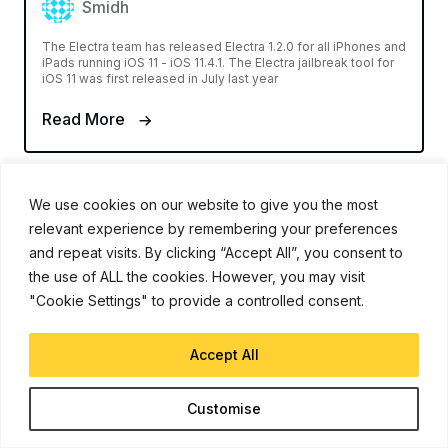
Smidh
The Electra team has released Electra 1.2.0 for all iPhones and
iPads running iOS 11 - iOS 11.4.1. The Electra jailbreak tool for
iOS 11 was first released in July last year
Read More
We use cookies on our website to give you the most
relevant experience by remembering your preferences
and repeat visits. By clicking “Accept All”, you consent to
the use of ALL the cookies. However, you may visit
"Cookie Settings" to provide a controlled consent.
Accept All
Customise
IPHONE XR
Jan 28, 2019