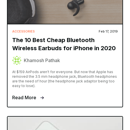
ACCESSORIES
Feb 17, 2019
The 10 Best Cheap Bluetooth
Wireless Earbuds for iPhone in 2020
Khamosh Pathak
At $159 AirPods aren't for everyone. But now that Apple has
removed the 3.5 mm headphone jack, Bluetooth headphones
are the need of hour (the headphone jack adaptor being too
easy to lose).
Read More