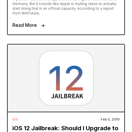
Germany. But it sounds like Apple is mulling ideas to actually
start doing that in an official capacity. According to a report
from WinFuture,
Read More
IOS
Feb 5, 2019
iOS 12 Jailbreak: Should I Upgrade to