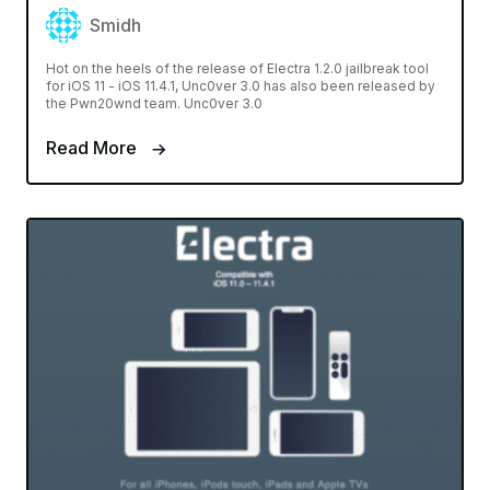
Smidh
Hot on the heels of the release of Electra 1.2.0 jailbreak tool
for iOS 11 - iOS 11.4.1, Unc0ver 3.0 has also been released by
the Pwn20wnd team. Unc0ver 3.0
Read More