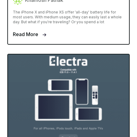
Khamosh Pathak
The iPhone X and iPhone XS offer 'all-day' battery life for
most users. With medium usage, they can easily last a whole
day. But what if you're traveling? Or you spend a lot
Read More