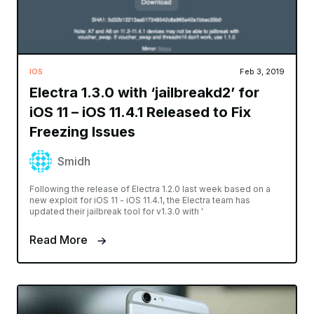
IOS
Feb 3, 2019
Electra 1.3.0 with ‘jailbreakd2’ for
iOS 11 – iOS 11.4.1 Released to Fix
Freezing Issues
Smidh
Following the release of Electra 1.2.0 last week based on a
new exploit for iOS 11 - iOS 11.4.1, the Electra team has
updated their jailbreak tool for v1.3.0 with '
Read More