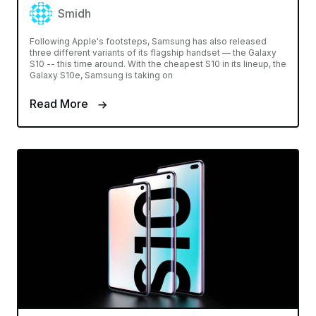
Smidh
Following Apple's footsteps, Samsung has also released
three different variants of its flagship handset — the Galaxy
S10 -- this time around. With the cheapest S10 in its lineup, the
Galaxy S10e, Samsung is taking on
Read More