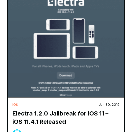
IOS
Jan 30, 2019
Electra 1.2.0 Jailbreak for iOS 11 –
iOS 11.4.1 Released