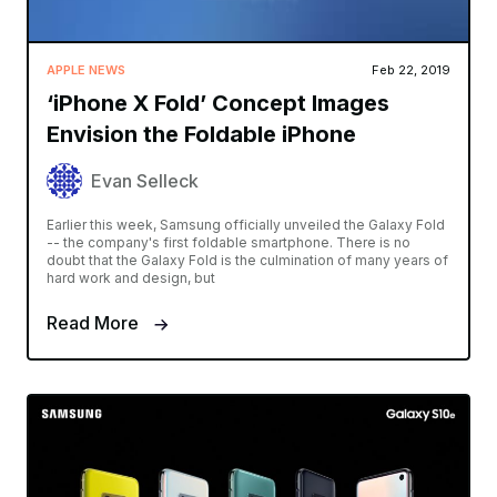
APPLE NEWS
Feb 22, 2019
‘iPhone X Fold’ Concept Images
Envision the Foldable iPhone
Evan Selleck
Earlier this week, Samsung officially unveiled the Galaxy Fold
-- the company's first foldable smartphone. There is no
doubt that the Galaxy Fold is the culmination of many years of
hard work and design, but
Read More