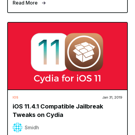
Read More
IOS
Jan 31, 2019
iOS 11.4.1 Compatible Jailbreak
Tweaks on Cydia
Smidh