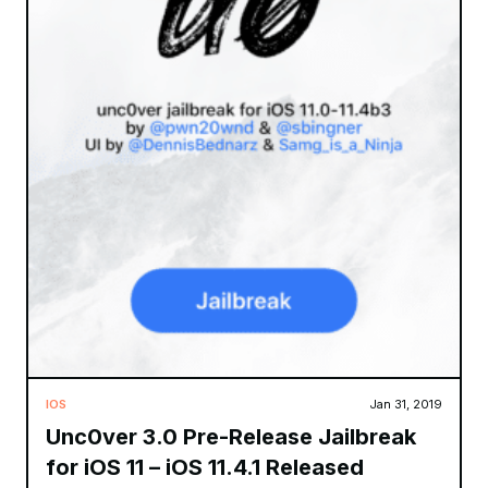
IOS
Jan 31, 2019
Unc0ver 3.0 Pre-Release Jailbreak
for iOS 11 – iOS 11.4.1 Released