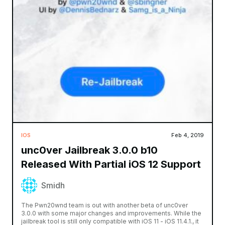
IOS
Feb 4, 2019
unc0ver Jailbreak 3.0.0 b10
Released With Partial iOS 12 Support
Smidh
The Pwn20wnd team is out with another beta of unc0ver
3.0.0 with some major changes and improvements. While the
jailbreak tool is still only compatible with iOS 11 - iOS 11.4.1., it