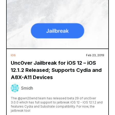
IOS
Feb 23, 2019
Unc0ver Jailbreak for iOS 12 – iOS
12.1.2 Released; Supports Cydia and
A8X-A11 Devices
Smidh
The @pwn20wnd team has released beta 29 of unc0ver
3.0.0 which has full support to jailbreak iOS 12 - iOS 12.1.2 and
features Cydia and Substrate compatibility. For now, the
jailbreak tool