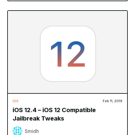
IOS
Feb 11, 2019
iOS 12.4 – iOS 12 Compatible
Jailbreak Tweaks
Smidh