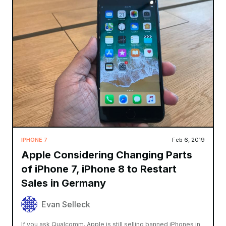
IPHONE 7
Feb 6, 2019
Apple Considering Changing Parts
of iPhone 7, iPhone 8 to Restart
Sales in Germany
Evan Selleck
If you ask Qualcomm, Apple is still selling banned iPhones in