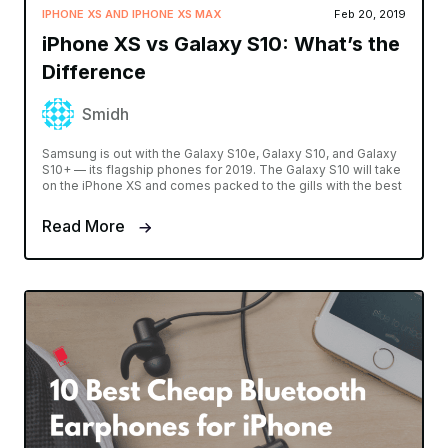
IPHONE XS AND IPHONE XS MAX
Feb 20, 2019
iPhone XS vs Galaxy S10: What’s the
Difference
Smidh
Samsung is out with the Galaxy S10e, Galaxy S10, and Galaxy
S10+ — its flagship phones for 2019. The Galaxy S10 will take
on the iPhone XS and comes packed to the gills with the best
Read More