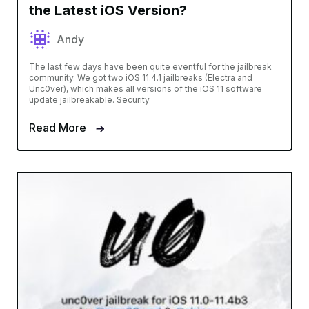
the Latest iOS Version?
Andy
The last few days have been quite eventful for the jailbreak
community. We got two iOS 11.4.1 jailbreaks (Electra and
Unc0ver), which makes all versions of the iOS 11 software
update jailbreakable. Security
Read More