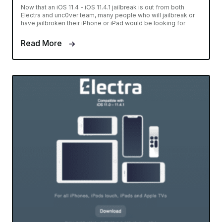
Now that an iOS 11.4 - iOS 11.4.1 jailbreak is out from both
Electra and unc0ver team, many people who will jailbreak or
have jailbroken their iPhone or iPad would be looking for
Read More