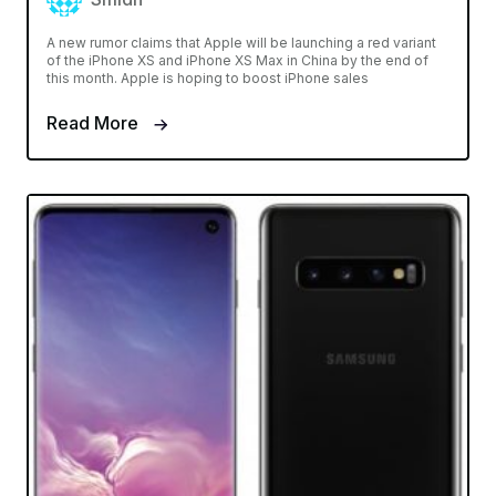
A new rumor claims that Apple will be launching a red variant
of the iPhone XS and iPhone XS Max in China by the end of
this month. Apple is hoping to boost iPhone sales
Read More