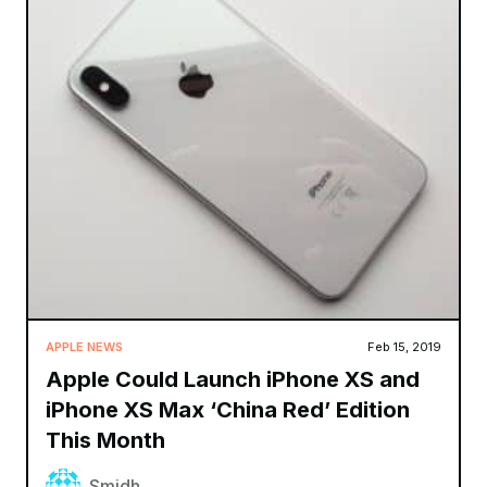
APPLE NEWS
Feb 15, 2019
Apple Could Launch iPhone XS and
iPhone XS Max ‘China Red’ Edition
This Month
Smidh