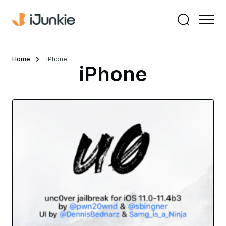
Home
iPhone
iPhone