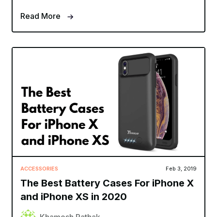
Read More
ACCESSORIES
Feb 3, 2019
The Best Battery Cases For iPhone X
and iPhone XS in 2020