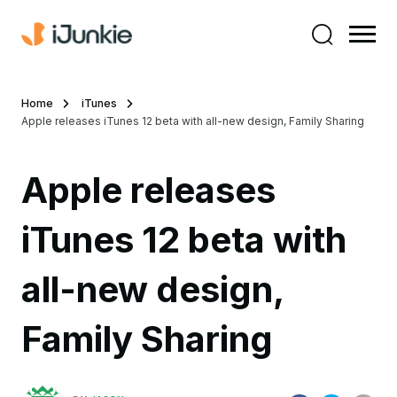
Home
iTunes
Apple releases iTunes 12 beta with all-new design, Family Sharing
Apple releases
iTunes 12 beta with
all-new design,
Family Sharing