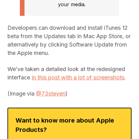
your media.
Developers can download and install iTunes 12
beta from the Updates tab in Mac App Store, or
alternatively by clicking Software Update from
the Apple menu.
We’ve taken a detailed look at the redesigned
interface
in this post with a lot of screenshots
.
(Image via
@73steven
)
Want to know more about Apple
Products?