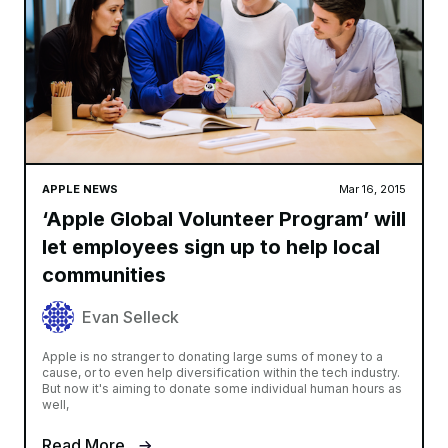
APPLE NEWS
Mar 16, 2015
‘Apple Global Volunteer Program’ will
let employees sign up to help local
communities
Evan Selleck
Apple is no stranger to donating large sums of money to a
cause, or to even help diversification within the tech industry.
But now it's aiming to donate some individual human hours as
well,
Read More