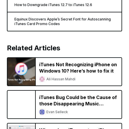
How to Downgrade iTunes 12.7 to iTunes 12.6
Equinux Discovers Apple’s Secret Font for Autoscanning
iTunes Card Promo Codes
Related Articles
iTunes Not Recognizing iPhone on
Windows 10? Here’s how to fix it
Ali Hassan Mahdi
iTunes Bug Could be the Cause of
those Disappearing Music
Libraries, not Apple Music
Evan Selleck