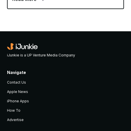
iJunkie is a UP Venture Media Company
Navigate
Contact Us
Apple News
iPhone Apps
How To
Advertise