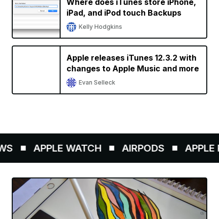
Where does iTunes store iPhone,
iPad, and iPod touch Backups
Kelly Hodgkins
Apple releases iTunes 12.3.2 with
changes to Apple Music and more
Evan Selleck
WS
APPLE WATCH
AIRPODS
APPLE P