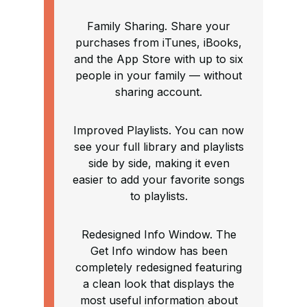
Family Sharing. Share your
purchases from iTunes, iBooks,
and the App Store with up to six
people in your family — without
sharing account.
Improved Playlists. You can now
see your full library and playlists
side by side, making it even
easier to add your favorite songs
to playlists.
Redesigned Info Window. The
Get Info window has been
completely redesigned featuring
a clean look that displays the
most useful information about