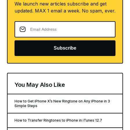
We launch new articles subscribe and get
updated. MAX 1 email a week. No spam, ever.
Subscribe
You May Also Like
How to Get iPhone X’s New Ringtone on Any iPhone in 3
Simple Steps
How to Transfer Ringtones to iPhone in iTunes 12.7