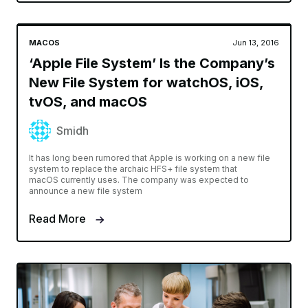
MACOS
Jun 13, 2016
‘Apple File System’ Is the Company’s
New File System for watchOS, iOS,
tvOS, and macOS
Smidh
It has long been rumored that Apple is working on a new file
system to replace the archaic HFS+ file system that
macOS currently uses. The company was expected to
announce a new file system
Read More