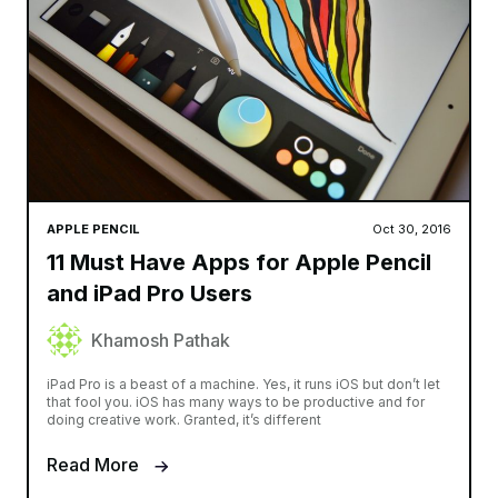
APPLE PENCIL
Oct 30, 2016
11 Must Have Apps for Apple Pencil
and iPad Pro Users
Khamosh Pathak
iPad Pro is a beast of a machine. Yes, it runs iOS but don’t let
that fool you. iOS has many ways to be productive and for
doing creative work. Granted, it’s different
Read More