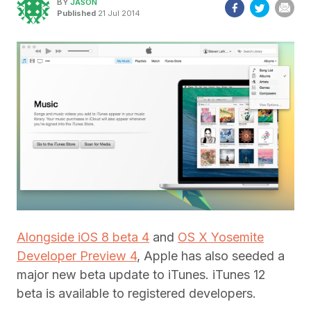
BY
JASON
Published
21 Jul 2014
Alongside iOS 8 beta 4
and
OS X Yosemite
Developer Preview 4
, Apple has also seeded a
major new beta update to iTunes. iTunes 12
beta is available to registered developers.