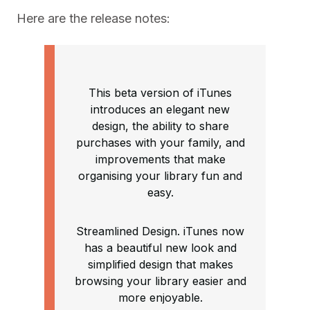
Here are the release notes:
This beta version of iTunes
introduces an elegant new
design, the ability to share
purchases with your family, and
improvements that make
organising your library fun and
easy.
Streamlined Design. iTunes now
has a beautiful new look and
simplified design that makes
browsing your library easier and
more enjoyable.