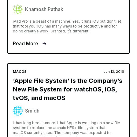
Khamosh Pathak
iPad Pro is a beast of a machine. Yes, it runs iOS but don’t let
that fool you. iOS has many ways to be productive and for
doing creative work. Granted, it’s different
Read More
MACOS
Jun 13, 2016
‘Apple File System’ Is the Company’s
New File System for watchOS, iOS,
tvOS, and macOS
Smidh
It has long been rumored that Apple is working on a new file
system to replace the archaic HFS+ file system that
macOS currently uses. The company was expected to