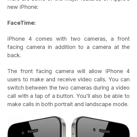
new iPhone:
FaceTime:
iPhone 4 comes with two cameras, a front
facing camera in addition to a camera at the
back.
The front facing camera will allow iPhone 4
users to make and receive video calls. You can
switch between the two cameras during a video
call with a tap of a button. You’ll also be able to
make calls in both portrait and landscape mode.