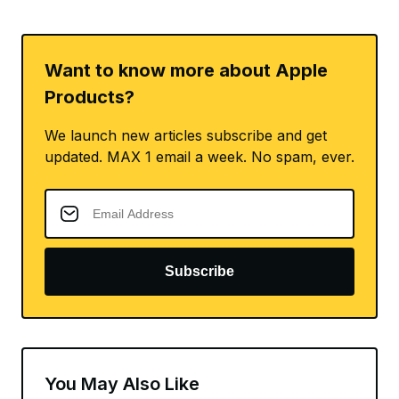
Want to know more about Apple
Products?
We launch new articles subscribe and get
updated. MAX 1 email a week. No spam, ever.
Subscribe
You May Also Like