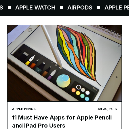
APPLE WATCH
AIRPODS
APPLE PEN
APPLE PENCIL
Oct 30, 2016
11 Must Have Apps for Apple Pencil
and iPad Pro Users