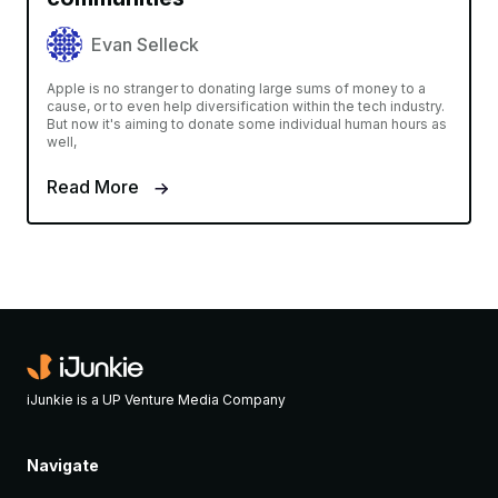
Evan Selleck
Apple is no stranger to donating large sums of money to a
cause, or to even help diversification within the tech industry.
But now it's aiming to donate some individual human hours as
well,
Read More
iJunkie is a UP Venture Media Company
Navigate