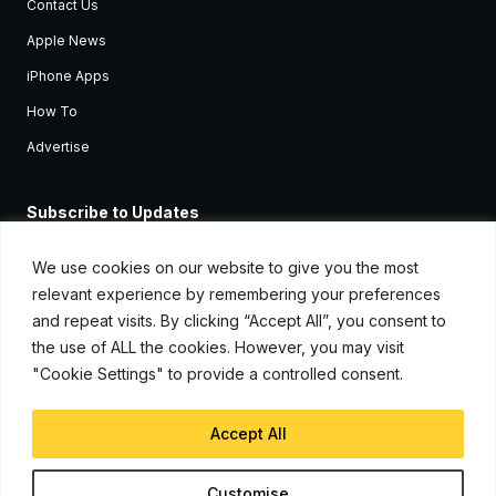
Contact Us
Apple News
iPhone Apps
How To
Advertise
Subscribe to Updates
Sign up and receive the latest news and tutorials for all the latest
Apple devices.
We use cookies on our website to give you the most
relevant experience by remembering your preferences
and repeat visits. By clicking “Accept All”, you consent to
the use of ALL the cookies. However, you may visit
"Cookie Settings" to provide a controlled consent.
Accept All
© Copyright 2026, iJunkie
Customise