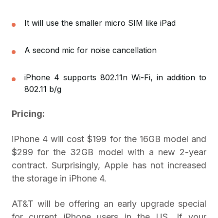
It will use the smaller micro SIM like iPad
A second mic for noise cancellation
iPhone 4 supports 802.11n Wi-Fi, in addition to
802.11 b/g
Pricing:
iPhone 4 will cost $199 for the 16GB model and
$299 for the 32GB model with a new 2-year
contract. Surprisingly, Apple has not increased
the storage in iPhone 4.
AT&T will be offering an early upgrade special
for current iPhone users in the US. If your