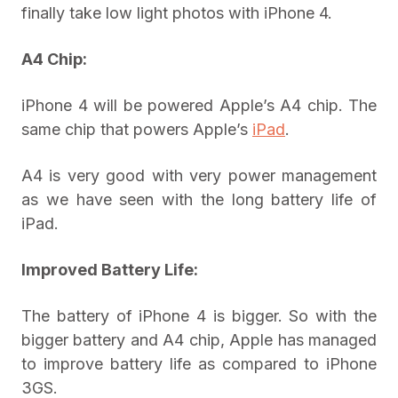
finally take low light photos with iPhone 4.
A4 Chip:
iPhone 4 will be powered Apple’s A4 chip. The
same chip that powers Apple’s
iPad
.
A4 is very good with very power management
as we have seen with the long battery life of
iPad.
Improved Battery Life:
The battery of iPhone 4 is bigger. So with the
bigger battery and A4 chip, Apple has managed
to improve battery life as compared to iPhone
3GS.