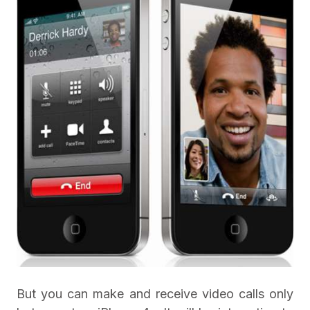
But you can make and receive video calls only