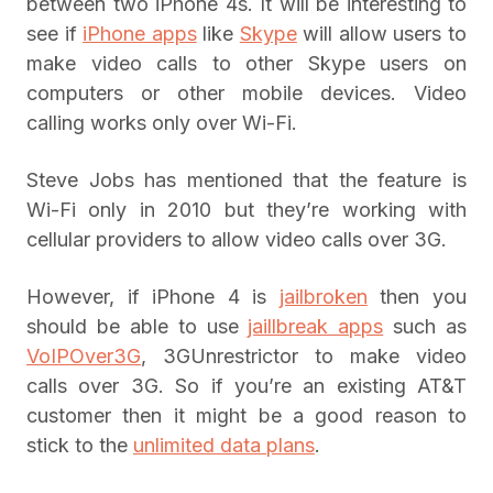
between two iPhone 4s. It will be interesting to
see if
iPhone apps
like
Skype
will allow users to
make video calls to other Skype users on
computers or other mobile devices. Video
calling works only over Wi-Fi.
Steve Jobs has mentioned that the feature is
Wi-Fi only in 2010 but they’re working with
cellular providers to allow video calls over 3G.
However, if iPhone 4 is
jailbroken
then you
should be able to use
jaillbreak apps
such as
VoIPOver3G
, 3GUnrestrictor to make video
calls over 3G. So if you’re an existing AT&T
customer then it might be a good reason to
stick to the
unlimited data plans
.