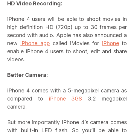
HD Video Recording:
iPhone 4 users will be able to shoot movies in
high definition HD (720p) up to 30 frames per
second with audio. Apple has also announced a
new
iPhone app
called iMovies for
iPhone
to
enable iPhone 4 users to shoot, edit and share
videos.
Better Camera:
iPhone 4 comes with a 5-megapixel camera as
compared to
iPhone 3GS
3.2 megapixel
camera.
But more importantly iPhone 4’s camera comes
with built-in LED flash. So you’ll be able to