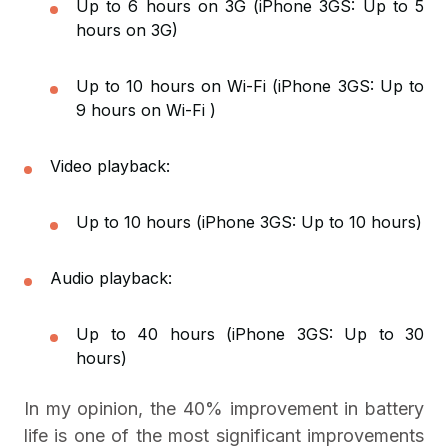
Up to 6 hours on 3G (iPhone 3GS: Up to 5
hours on 3G)
Up to 10 hours on Wi-Fi (iPhone 3GS: Up to
9 hours on Wi-Fi )
Video playback:
Up to 10 hours (iPhone 3GS: Up to 10 hours)
Audio playback:
Up to 40 hours (iPhone 3GS: Up to 30
hours)
In my opinion, the 40% improvement in battery
life is one of the most significant improvements