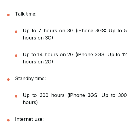
Talk time:
Up to 7 hours on 3G (iPhone 3GS: Up to 5
hours on 3G)
Up to 14 hours on 2G (iPhone 3GS: Up to 12
hours on 2G)
Standby time:
Up to 300 hours (iPhone 3GS: Up to 300
hours)
Internet use: