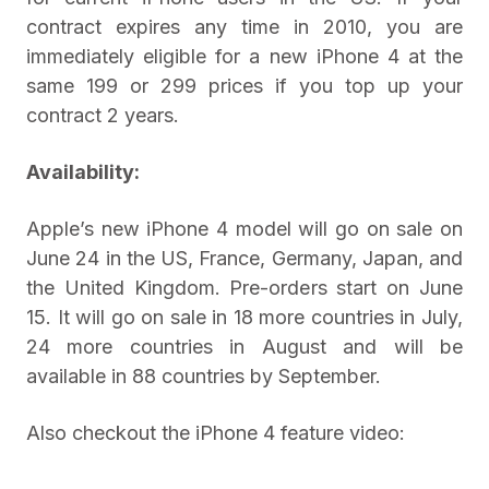
contract expires any time in 2010, you are
immediately eligible for a new iPhone 4 at the
same 199 or 299 prices if you top up your
contract 2 years.
Availability:
Apple’s new iPhone 4 model will go on sale on
June 24 in the US, France, Germany, Japan, and
the United Kingdom. Pre-orders start on June
15. It will go on sale in 18 more countries in July,
24 more countries in August and will be
available in 88 countries by September.
Also checkout the iPhone 4 feature video: