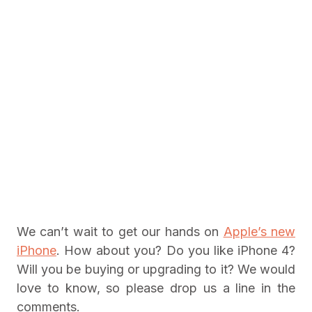
We can’t wait to get our hands on
Apple’s new
iPhone
. How about you? Do you like iPhone 4?
Will you be buying or upgrading to it? We would
love to know, so please drop us a line in the
comments.