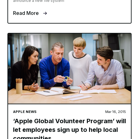
announce a new file system
Read More
APPLE NEWS
Mar 16, 2015
‘Apple Global Volunteer Program’ will
let employees sign up to help local
communities