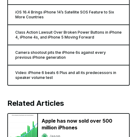
iOS 16.4 Brings iPhone 14’s Satellite SOS Feature to Six
More Countries
Class Action Lawsuit Over Broken Power Buttons in iPhone
4, iPhone 4s, and iPhone 5 Moving Forward
Camera shootout pits the iPhone 6s against every
previous iPhone generation
Video: iPhone 6 beats 6 Plus and all its predecessors in
speaker volume test
Related Articles
Apple has now sold over 500
million iPhones
Jason