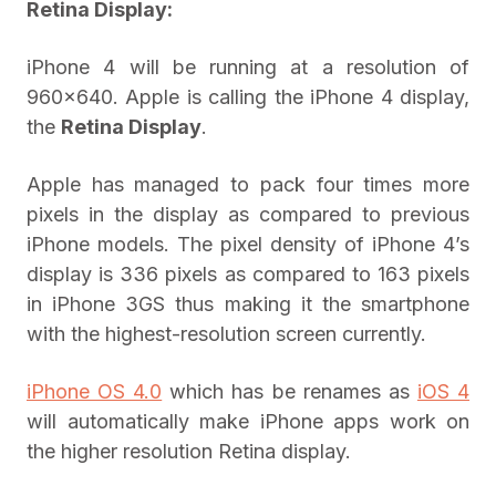
Retina Display:
iPhone 4 will be running at a resolution of
960×640. Apple is calling the iPhone 4 display,
the
Retina Display
.
Apple has managed to pack four times more
pixels in the display as compared to previous
iPhone models. The pixel density of iPhone 4’s
display is 336 pixels as compared to 163 pixels
in iPhone 3GS thus making it the smartphone
with the highest-resolution screen currently.
iPhone OS 4.0
which has be renames as
iOS 4
will automatically make iPhone apps work on
the higher resolution Retina display.