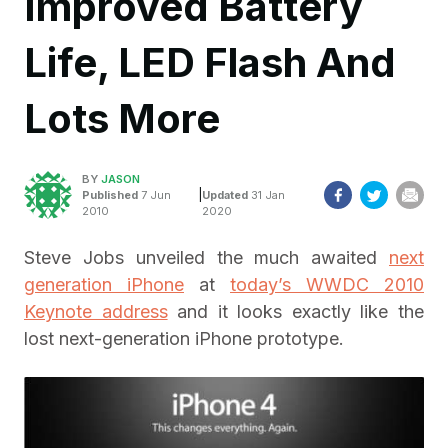
Improved Battery
Life, LED Flash And
Lots More
BY
JASON
|
Published
7 Jun
Updated
31 Jan
2010
2020
Steve Jobs unveiled the much awaited
next
generation iPhone
at
today’s WWDC 2010
Keynote address
and it looks exactly like the
lost next-generation iPhone prototype.