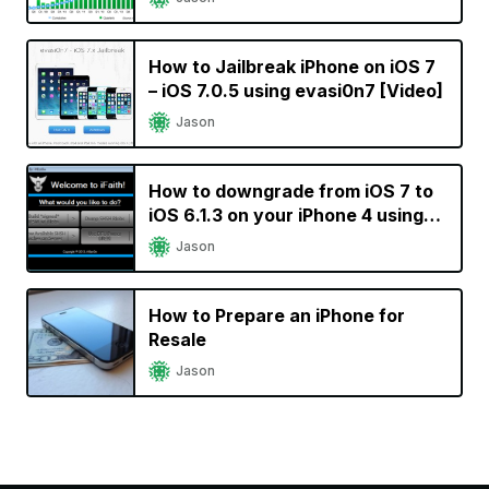
How to Jailbreak iPhone on iOS 7
– iOS 7.0.5 using evasi0n7 [Video]
Jason
How to downgrade from iOS 7 to
iOS 6.1.3 on your iPhone 4 using
iFaith
Jason
How to Prepare an iPhone for
Resale
Jason