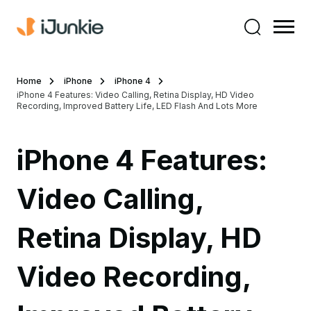
Home
iPhone
iPhone 4
iPhone 4 Features: Video Calling, Retina Display, HD Video
Recording, Improved Battery Life, LED Flash And Lots More
iPhone 4 Features:
Video Calling,
Retina Display, HD
Video Recording,