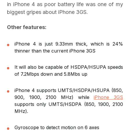
in iPhone 4 as poor battery life was one of my
biggest gripes about iPhone 3GS.
Other features:
iPhone 4 is just 9.33mm thick, which is 24%
thinner than the current iPhone 3GS
It will also be capable of HSDPA/HSUPA speeds
of 7.2Mbps down and 5.8Mbs up
iPhone 4 supports UMTS/HSDPA/HSUPA (850,
900, 1900, 2100 MHz) while
iPhone 3GS
supports only UMTS/HSDPA (850, 1900, 2100
MHz).
Gyroscope to detect motion on 6 axes