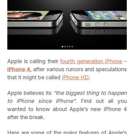
Apple is calling their
fourth generation iPhone
–
iPhone 4
, after various rumors and speculations
that it might be called
iPhone HD
.
Apple believes its
“the biggest thing to happen
to iPhone since iPhone”
. Find out all you
wanted to know about Apple’s new iPhone 4
after the break.
Here are some of the major features of Apple’s