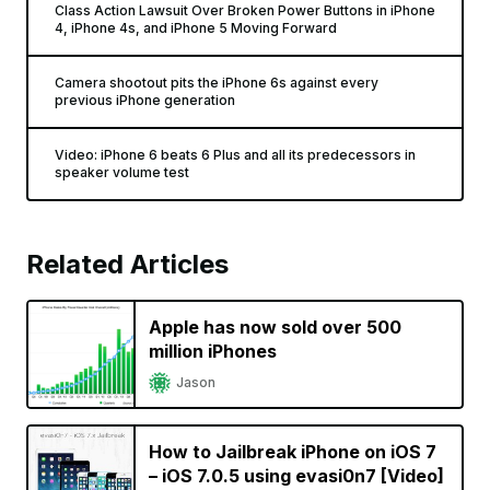
Class Action Lawsuit Over Broken Power Buttons in iPhone
4, iPhone 4s, and iPhone 5 Moving Forward
Camera shootout pits the iPhone 6s against every
previous iPhone generation
Video: iPhone 6 beats 6 Plus and all its predecessors in
speaker volume test
Related Articles
Apple has now sold over 500
million iPhones
Jason
How to Jailbreak iPhone on iOS 7
– iOS 7.0.5 using evasi0n7 [Video]