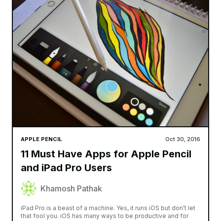
APPLE PENCIL
Oct 30, 2016
11 Must Have Apps for Apple Pencil
and iPad Pro Users
Khamosh Pathak
iPad Pro is a beast of a machine. Yes, it runs iOS but don’t let
that fool you. iOS has many ways to be productive and for