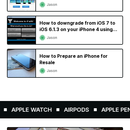
Jason
How to downgrade from iOS 7 to
iOS 6.1.3 on your iPhone 4 using
iFaith
Jason
How to Prepare an iPhone for
Resale
Jason
APPLE WATCH
AIRPODS
APPLE PENCI