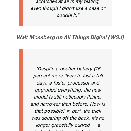
scratches at all in my testing,
even though I didn’t use a case or
coddle it."
Walt Mossberg on All Things Digital (WSJ)
"Despite a beefier battery (16
percent more likely to last a full
day), a faster processor and
upgraded everything, the new
model is still noticeably thinner
and narrower than before. How is
that possible? In part, the trick
was squaring off the back. It’s no
longer gracefully curved — a