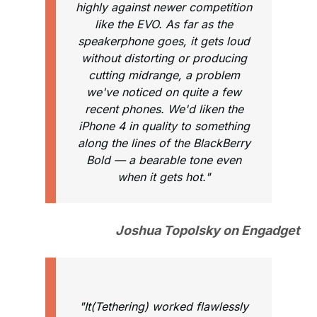
highly against newer competition
like the EVO. As far as the
speakerphone goes, it gets loud
without distorting or producing
cutting midrange, a problem
we've noticed on quite a few
recent phones. We'd liken the
iPhone 4 in quality to something
along the lines of the BlackBerry
Bold — a bearable tone even
when it gets hot."
Joshua Topolsky on Engadget
"It(Tethering) worked flawlessly