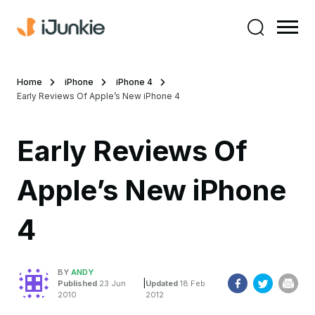
Home
iPhone
iPhone 4
Early Reviews Of Apple’s New iPhone 4
Early Reviews Of
Apple’s New iPhone
4
BY
ANDY
|
Published
23 Jun
Updated
18 Feb
2010
2012