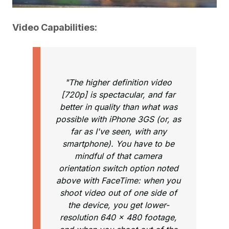
Video Capabilities:
"The higher definition video
[720p] is spectacular, and far
better in quality than what was
possible with iPhone 3GS (or, as
far as I've seen, with any
smartphone). You have to be
mindful of that camera
orientation switch option noted
above with FaceTime: when you
shoot video out of one side of
the device, you get lower-
resolution 640 x 480 footage,