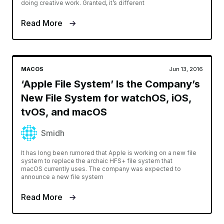
doing creative work. Granted, it’s different
Read More
MACOS
Jun 13, 2016
‘Apple File System’ Is the Company’s
New File System for watchOS, iOS,
tvOS, and macOS
Smidh
It has long been rumored that Apple is working on a new file
system to replace the archaic HFS+ file system that
macOS currently uses. The company was expected to
announce a new file system
Read More