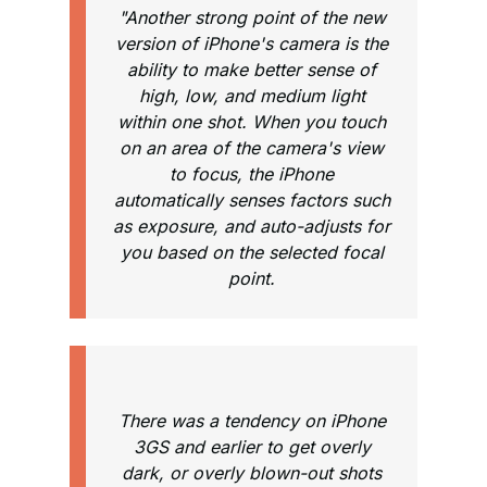
"Another strong point of the new
version of iPhone's camera is the
ability to make better sense of
high, low, and medium light
within one shot. When you touch
on an area of the camera's view
to focus, the iPhone
automatically senses factors such
as exposure, and auto-adjusts for
you based on the selected focal
point.
There was a tendency on iPhone
3GS and earlier to get overly
dark, or overly blown-out shots