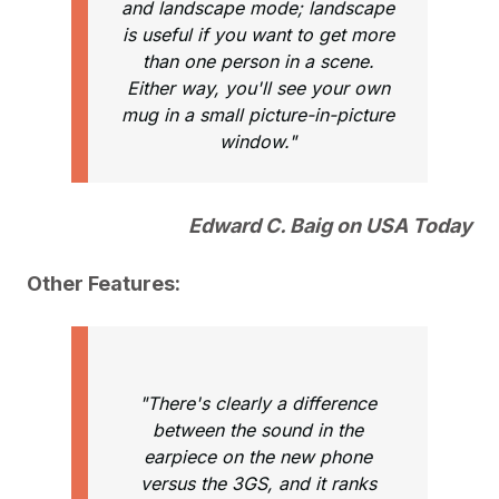
and landscape mode; landscape
is useful if you want to get more
than one person in a scene.
Either way, you'll see your own
mug in a small picture-in-picture
window."
Edward C. Baig on USA Today
Other Features:
"There's clearly a difference
between the sound in the
earpiece on the new phone
versus the 3GS, and it ranks