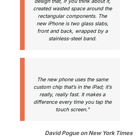
design that, if you think about it,
created wasted space around the
rectangular components. The
new iPhone is two glass slabs,
front and back, wrapped by a
stainless-steel band.
The new phone uses the same
custom chip that’s in the iPad; it’s
really, really fast. It makes a
difference every time you tap the
touch screen."
David Pogue on New York Times