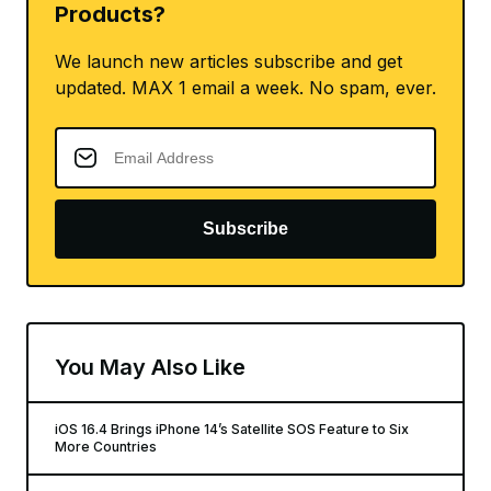
Products?
We launch new articles subscribe and get
updated. MAX 1 email a week. No spam, ever.
Subscribe
You May Also Like
iOS 16.4 Brings iPhone 14’s Satellite SOS Feature to Six
More Countries