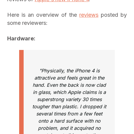
Here is an overview of the
reviews
posted by
some reviewers:
Hardware:
"Physically, the iPhone 4 is
attractive and feels great in the
hand. Even the back is now clad
in glass, which Apple claims is a
superstrong variety 30 times
tougher than plastic. I dropped it
several times from a few feet
onto a hard surface with no
problem, and it acquired no