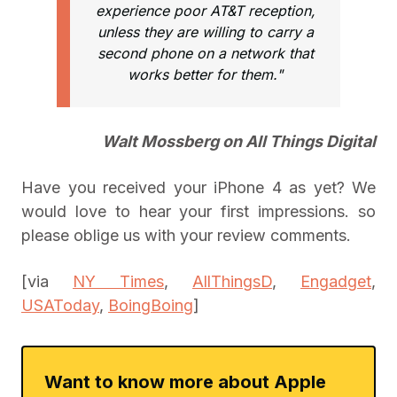
experience poor AT&T reception,
unless they are willing to carry a
second phone on a network that
works better for them."
Walt Mossberg on All Things Digital
Have you received your iPhone 4 as yet? We
would love to hear your first impressions. so
please oblige us with your review comments.
[via
NY Times
,
AllThingsD
,
Engadget
,
USAToday
,
BoingBoing
]
Want to know more about Apple