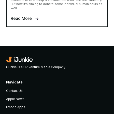
But now it's aiming to donate some individual human hours as
well,
Read More
iJunkie is a UP Venture Media Company
Navigate
Contact Us
Apple News
iPhone Apps