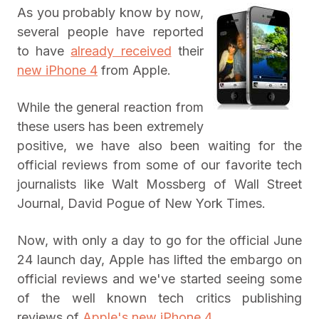
As you probably know by now,
several people have reported
to have
already received
their
new iPhone 4
from Apple.
While the general reaction from
these users has been extremely
positive, we have also been waiting for the
official reviews from some of our favorite tech
journalists like Walt Mossberg of Wall Street
Journal, David Pogue of New York Times.
Now, with only a day to go for the official June
24 launch day, Apple has lifted the embargo on
official reviews and we've started seeing some
of the well known tech critics publishing
reviews of
Apple's new iPhone 4
.