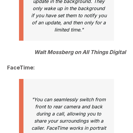
update in the background. They
only wake up in the background
if you have set them to notify you
of an update, and then only for a
limited time."
Walt Mossberg on All Things Digital
FaceTime:
"You can seamlessly switch from
front to rear camera and back
during a call, allowing you to
share your surroundings with a
caller. FaceTime works in portrait