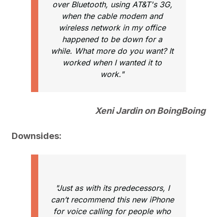
over Bluetooth, using AT&T's 3G,
when the cable modem and
wireless network in my office
happened to be down for a
while. What more do you want? It
worked when I wanted it to
work."
Xeni Jardin on BoingBoing
Downsides:
"Just as with its predecessors, I
can’t recommend this new iPhone
for voice calling for people who