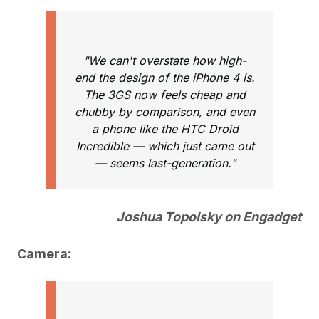
"We can't overstate how high-
end the design of the iPhone 4 is.
The 3GS now feels cheap and
chubby by comparison, and even
a phone like the HTC Droid
Incredible — which just came out
— seems last-generation."
Joshua Topolsky on Engadget
Camera: