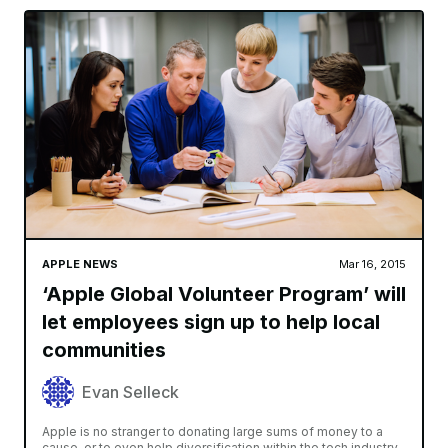
APPLE NEWS
Mar 16, 2015
‘Apple Global Volunteer Program’ will
let employees sign up to help local
communities
Evan Selleck
Apple is no stranger to donating large sums of money to a
cause, or to even help diversification within the tech industry.