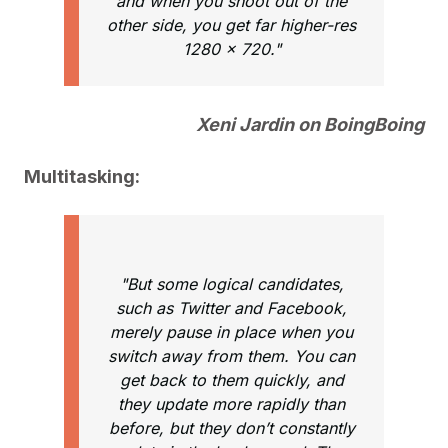
and when you shoot out of the
other side, you get far higher-res
1280 x 720."
Xeni Jardin on BoingBoing
Multitasking:
"But some logical candidates,
such as Twitter and Facebook,
merely pause in place when you
switch away from them. You can
get back to them quickly, and
they update more rapidly than
before, but they don’t constantly