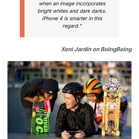
when an image incorporates
bright whites and dark darks.
iPhone 4 is smarter in this
regard."
Xeni Jardin on BoingBoing