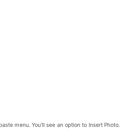
paste menu. You’ll see an option to Insert Photo.