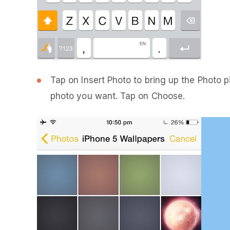
Tap on Insert Photo to bring up the Photo p
photo you want. Tap on Choose.