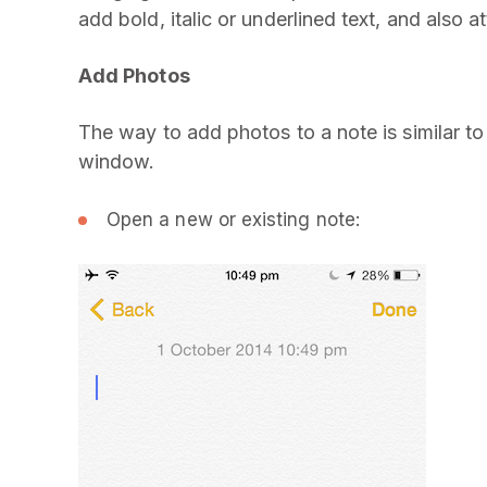
add bold, italic or underlined text, and also 
Add Photos
The way to add photos to a note is similar t
window.
Open a new or existing note: