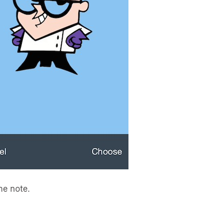
he note.