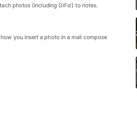
attach photos (including GIFs!) to notes.
o how you insert a photo in a mail compose