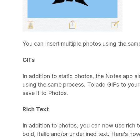
You can insert multiple photos using the sam
GIFs
In addition to static photos, the Notes app a
using the same process. To add GIFs to your p
save it to Photos.
Rich Text
In addition to photos, you can now use rich 
bold, italic and/or underlined text. Here’s ho