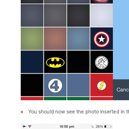
You should now see the photo inserted in t