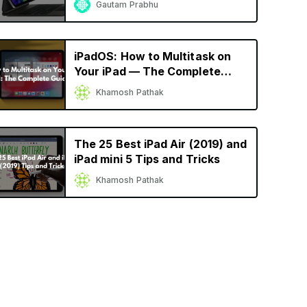
Gautam Prabhu
iPadOS: How to Multitask on
Your iPad — The Complete
Guide
Khamosh Pathak
The 25 Best iPad Air (2019) and
iPad mini 5 Tips and Tricks
Khamosh Pathak