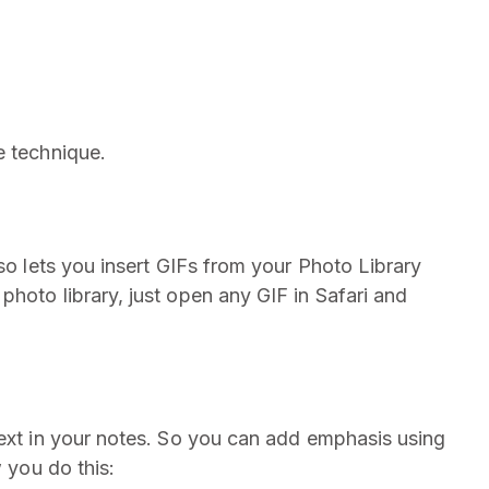
e technique.
lso lets you insert GIFs from your Photo Library
hoto library, just open any GIF in Safari and
text in your notes. So you can add emphasis using
w you do this: