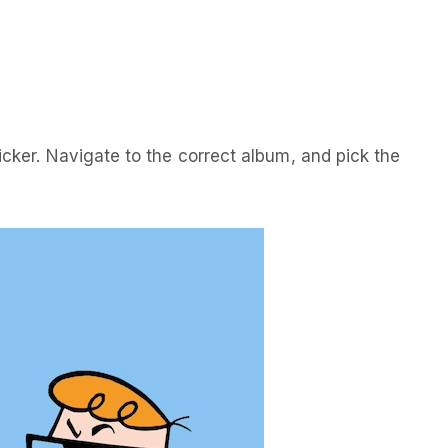
icker. Navigate to the correct album, and pick the