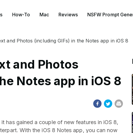
s
How-To
Mac
Reviews
NSFW Prompt Gener
xt and Photos (including GIFs) in the Notes app in iOS 8
xt and Photos
the Notes app in iOS 8
it has gained a couple of new features in iOS 8,
unterpart. With the iOS 8 Notes app, you can now