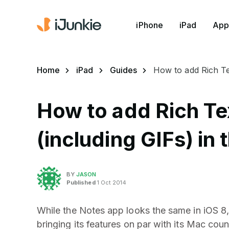
iPhone
iPad
App
Home
iPad
Guides
How to add Rich Te
How to add Rich Te
(including GIFs) in 
BY
JASON
Published
1 Oct 2014
While the Notes app looks the same in iOS 8, 
bringing its features on par with its Mac co