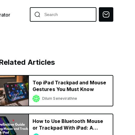
ator
Related Articles
Top iPad Trackpad and Mouse
Gestures You Must Know
Dilum Senevirathne
How to Use Bluetooth Mouse
or Trackpad With iPad: A
Definitive Guide