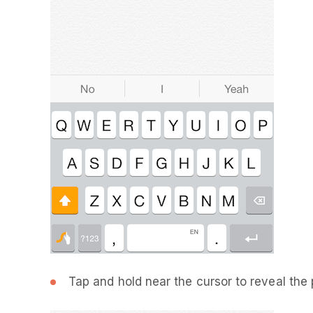
Tap and hold near the cursor to reveal the 