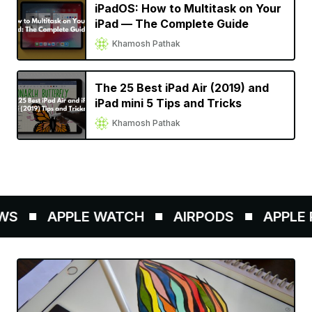
iPadOS: How to Multitask on Your
iPad — The Complete Guide
Khamosh Pathak
The 25 Best iPad Air (2019) and
iPad mini 5 Tips and Tricks
Khamosh Pathak
S
APPLE WATCH
AIRPODS
APPLE P