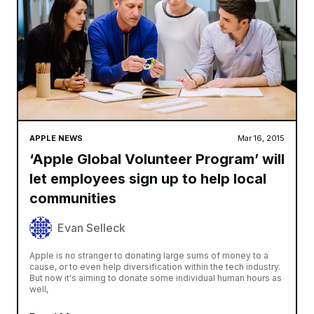
APPLE NEWS
Mar 16, 2015
‘Apple Global Volunteer Program’ will
let employees sign up to help local
communities
Evan Selleck
Apple is no stranger to donating large sums of money to a
cause, or to even help diversification within the tech industry.
But now it's aiming to donate some individual human hours as
well,