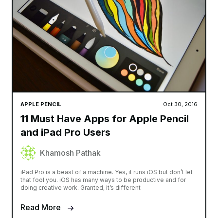
APPLE PENCIL
Oct 30, 2016
11 Must Have Apps for Apple Pencil
and iPad Pro Users
Khamosh Pathak
iPad Pro is a beast of a machine. Yes, it runs iOS but don’t let
that fool you. iOS has many ways to be productive and for
doing creative work. Granted, it’s different
Read More