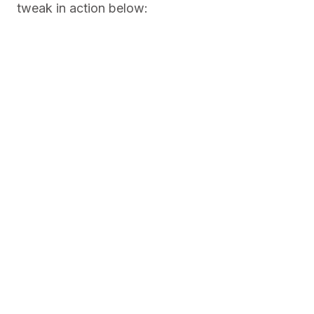
tweak in action below: