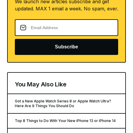
We launch new articles subscribe and get
updated. MAX 1 email a week. No spam, ever.
Subscribe
You May Also Like
Got a New Apple Watch Series 8 or Apple Watch Ultra?
Here Are 9 Things You Should Do
Top 8 Things to Do With Your New iPhone 13 or iPhone 14