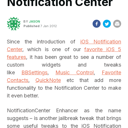
Notification Center
BY
JASON
Published
7 Jan 2012
Since the introduction of
iOS Notification
Center
, which is one of our
favorite iOS 5
features
, it has been great to see a number of
custom widgets and tweaks
like
BBSettings
,
Music Control
,
Favorite
Contacts
,
QuickNote
etc that add more
functionality to the Notification Center to make
it even better.
NotificationCenter Enhancer as the name
suggests – is another jailbreak tweak that brings
some useful tweaks to the iOS Notification