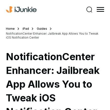
Home
iPad
Guides
NotificationCenter Enhancer: Jailbreak App Allows You to Tweak
iOS Notification Center
NotificationCenter
Enhancer: Jailbreak
App Allows You to
Tweak iOS