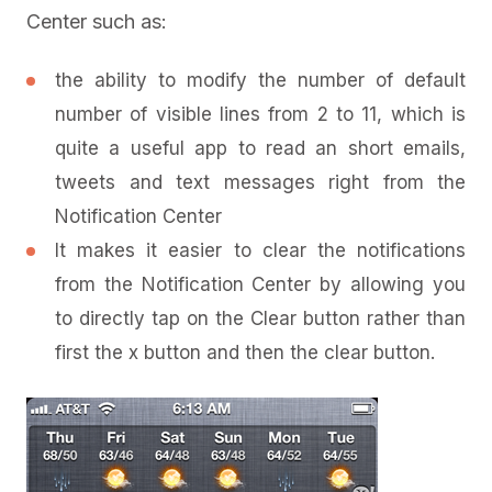
Center such as:
the ability to modify the number of default
number of visible lines from 2 to 11, which is
quite a useful app to read an short emails,
tweets and text messages right from the
Notification Center
It makes it easier to clear the notifications
from the Notification Center by allowing you
to directly tap on the Clear button rather than
first the x button and then the clear button.