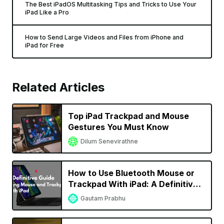
The Best iPadOS Multitasking Tips and Tricks to Use Your
iPad Like a Pro
How to Send Large Videos and Files from iPhone and
iPad for Free
Related Articles
Top iPad Trackpad and Mouse
Gestures You Must Know
Dilum Senevirathne
How to Use Bluetooth Mouse or
Trackpad With iPad: A Definitive
Guide
Gautam Prabhu