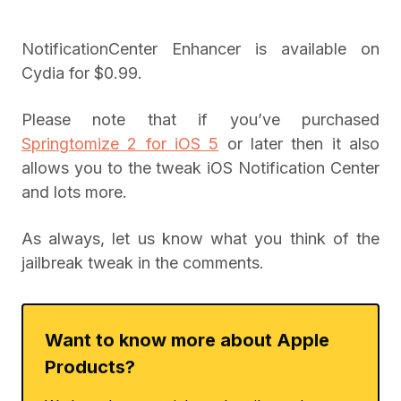
NotificationCenter Enhancer is available on
Cydia for $0.99.
Please note that if you’ve purchased
Springtomize 2 for iOS 5
or later then it also
allows you to the tweak iOS Notification Center
and lots more.
As always, let us know what you think of the
jailbreak tweak in the comments.
Want to know more about Apple
Products?