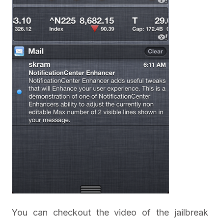
You can checkout the video of the jailbreak