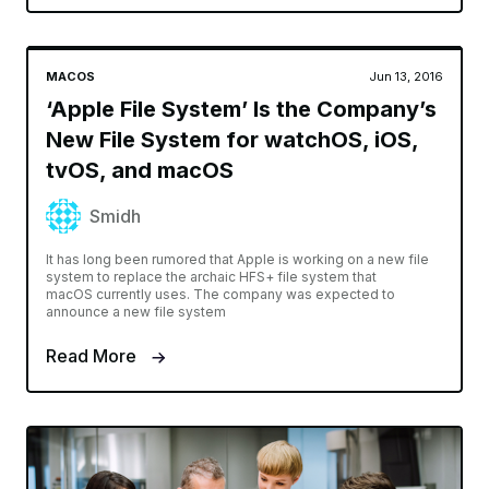
MACOS
Jun 13, 2016
‘Apple File System’ Is the Company’s
New File System for watchOS, iOS,
tvOS, and macOS
Smidh
It has long been rumored that Apple is working on a new file
system to replace the archaic HFS+ file system that
macOS currently uses. The company was expected to
announce a new file system
Read More