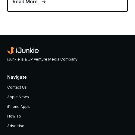
Read More
iJunkie is a UP Venture Media Company
Navigate
Contact Us
Apple News
iPhone Apps
How To
Advertise