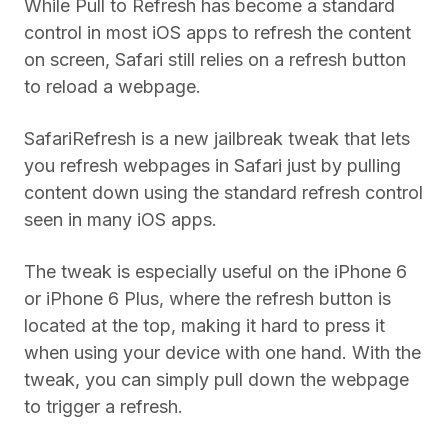
While Pull to Refresh has become a standard
control in most iOS apps to refresh the content
on screen, Safari still relies on a refresh button
to reload a webpage.
SafariRefresh is a new jailbreak tweak that lets
you refresh webpages in Safari just by pulling
content down using the standard refresh control
seen in many iOS apps.
The tweak is especially useful on the iPhone 6
or iPhone 6 Plus, where the refresh button is
located at the top, making it hard to press it
when using your device with one hand. With the
tweak, you can simply pull down the webpage
to trigger a refresh.