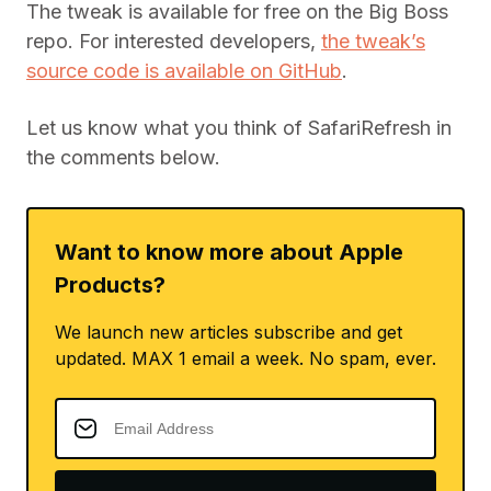
The tweak is available for free on the Big Boss
repo. For interested developers,
the tweak’s
source code is available on GitHub
.
Let us know what you think of SafariRefresh in
the comments below.
Want to know more about Apple
Products?
We launch new articles subscribe and get
updated. MAX 1 email a week. No spam, ever.