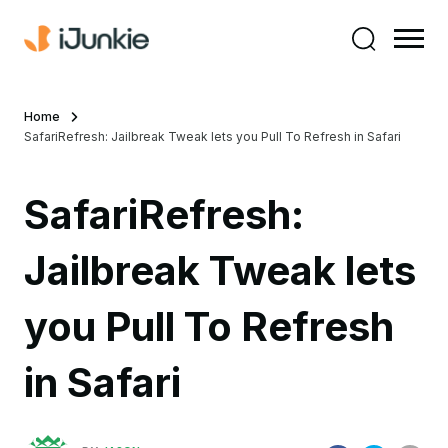
Home
SafariRefresh: Jailbreak Tweak lets you Pull To Refresh in Safari
SafariRefresh:
Jailbreak Tweak lets
you Pull To Refresh
in Safari