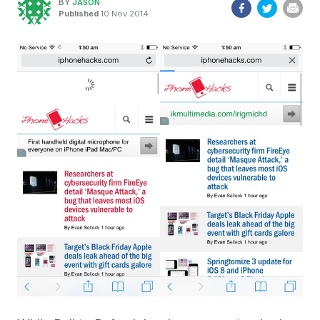
BY
JASON
Published
10 Nov 2014