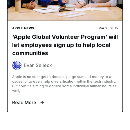
APPLE NEWS
Mar 16, 2015
‘Apple Global Volunteer Program’ will
let employees sign up to help local
communities
Evan Selleck
Apple is no stranger to donating large sums of money to a
cause, or to even help diversification within the tech industry.
But now it's aiming to donate some individual human hours as
well,
Read More