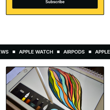
Subscribe
WS
APPLE WATCH
AIRPODS
APPLE 