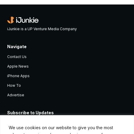
iJunkie is a UP Venture Media Company
Navigate
Contact Us
Apple News
iPhone Apps
How To
Advertise
Subscribe to Updates
Sign up and receive the latest news and tutorials for all the latest
Apple devices.
We use cookies on our website to give you the most