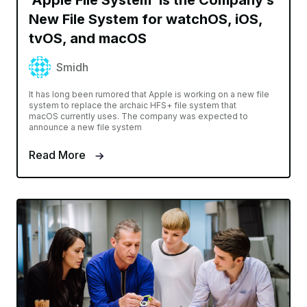
‘Apple File System’ Is the Company’s
New File System for watchOS, iOS,
tvOS, and macOS
Smidh
It has long been rumored that Apple is working on a new file
system to replace the archaic HFS+ file system that
macOS currently uses. The company was expected to
announce a new file system
Read More