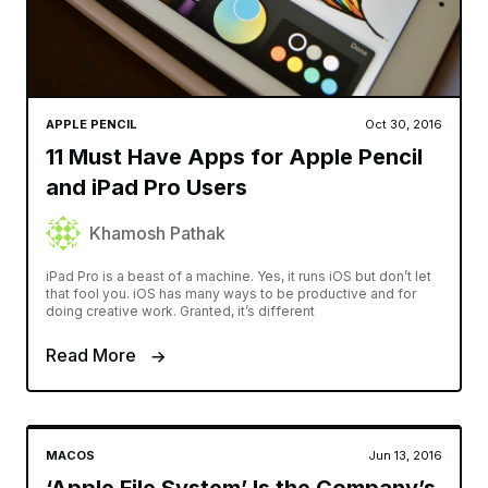
APPLE PENCIL
Oct 30, 2016
11 Must Have Apps for Apple Pencil
and iPad Pro Users
Khamosh Pathak
iPad Pro is a beast of a machine. Yes, it runs iOS but don’t let
that fool you. iOS has many ways to be productive and for
doing creative work. Granted, it’s different
Read More
MACOS
Jun 13, 2016