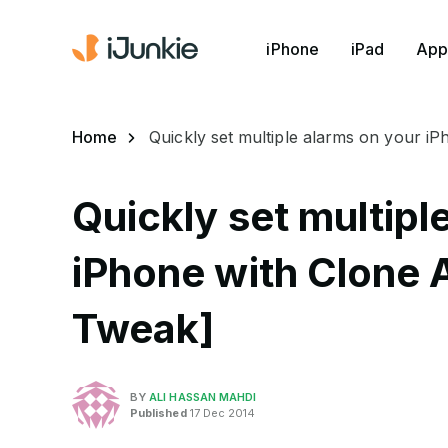
iPhone
iPad
App
Home
Quickly set multiple alarms on your i
Quickly set multipl
iPhone with Clone 
Tweak]
BY
ALI HASSAN MAHDI
Published
17 Dec 2014