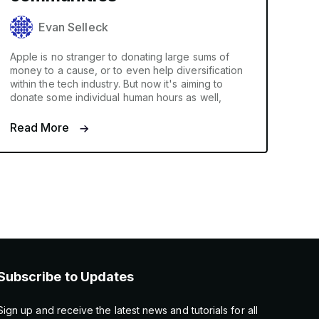
Evan Selleck
Apple is no stranger to donating large sums of
money to a cause, or to even help diversification
within the tech industry. But now it's aiming to
donate some individual human hours as well,
Read More
Subscribe to Updates
Sign up and receive the latest news and tutorials for all