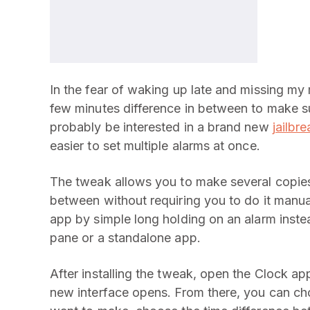
In the fear of waking up late and missing my m
few minutes difference in between to make su
probably be interested in a brand new
jailbr
easier to set multiple alarms at once.
The tweak allows you to make several copies 
between without requiring you to do it manual
app by simple long holding on an alarm inste
pane or a standalone app.
After installing the tweak, open the Clock ap
new interface opens. From there, you can ch