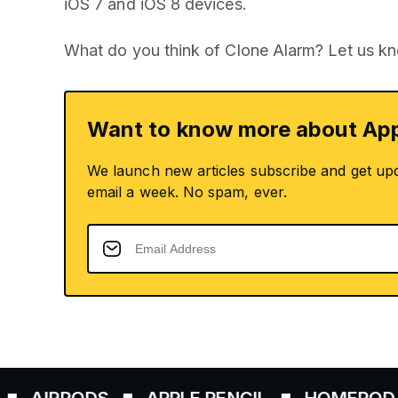
iOS 7 and iOS 8 devices.
What do you think of Clone Alarm? Let us k
Want to know more about App
We launch new articles subscribe and get up
email a week. No spam, ever.