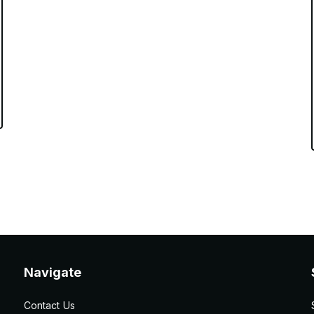
Navigate
Contact Us