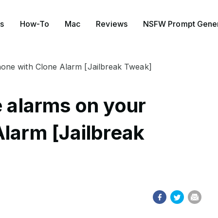
s
How-To
Mac
Reviews
NSFW Prompt Gener
Phone with Clone Alarm [Jailbreak Tweak]
e alarms on your
Alarm [Jailbreak