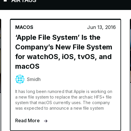
RTAGS
MACOS
Jun 13, 2016
‘Apple File System’ Is the
Company’s New File System
for watchOS, iOS, tvOS, and
macOS
Smidh
It has long been rumored that Apple is working on
a new file system to replace the archaic HFS+ file
system that macOS currently uses. The company
was expected to announce a new file system
Read More