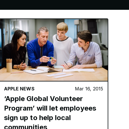
APPLE NEWS
Mar 16, 2015
‘Apple Global Volunteer
Program’ will let employees
sign up to help local
communities