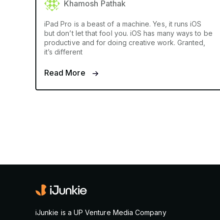
Khamosh Pathak
iPad Pro is a beast of a machine. Yes, it runs iOS
but don’t let that fool you. iOS has many ways to be
productive and for doing creative work. Granted,
it’s different
Read More
iJunkie is a UP Venture Media Company