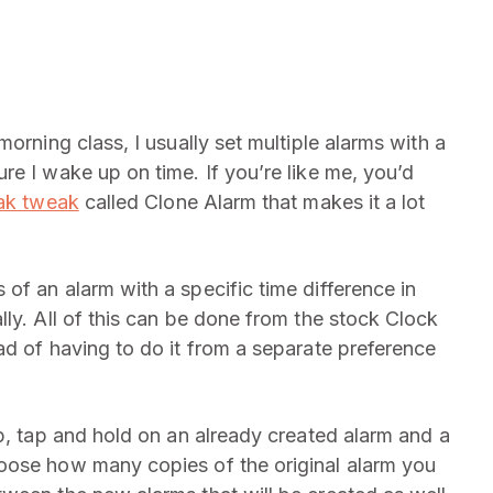
orning class, I usually set multiple alarms with a
re I wake up on time. If you’re like me, you’d
eak tweak
called Clone Alarm that makes it a lot
of an alarm with a specific time difference in
ly. All of this can be done from the stock Clock
ad of having to do it from a separate preference
p, tap and hold on an already created alarm and a
oose how many copies of the original alarm you