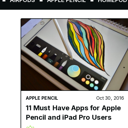
RPODS
APPLE PENCIL
HOMEPOD
AI
APPLE PENCIL
Oct 30, 2016
11 Must Have Apps for Apple
Pencil and iPad Pro Users