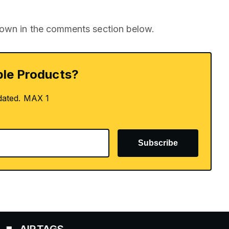
nown in the comments section below.
le Products?
dated. MAX 1
Subscribe