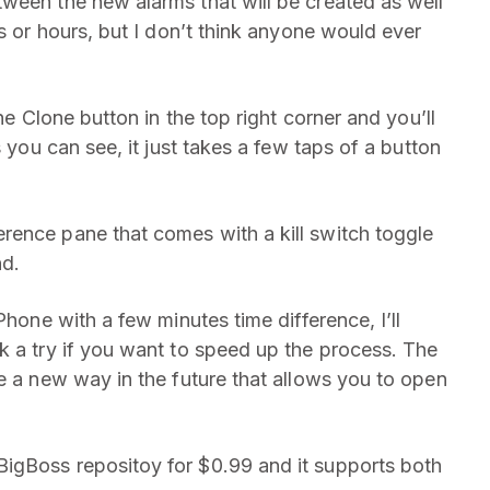
ween the new alarms that will be created as well
es or hours, but I don’t think anyone would ever
he Clone button in the top right corner and you’ll
s you can see, it just takes a few taps of a button
rence pane that comes with a kill switch toggle
nd.
Phone with a few minutes time difference, I’ll
k a try if you want to speed up the process. The
e a new way in the future that allows you to open
igBoss repositoy for $0.99 and it supports both