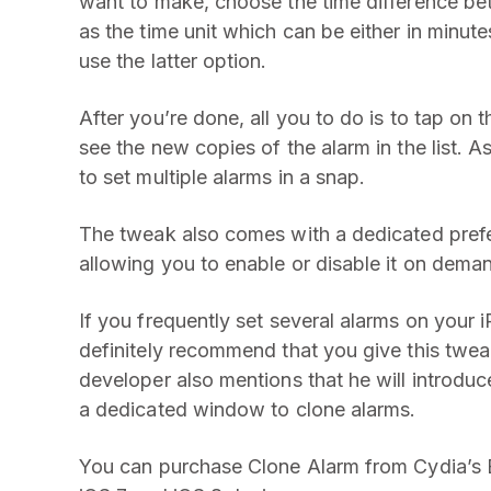
want to make, choose the time difference bet
as the time unit which can be either in minut
use the latter option.
After you’re done, all you to do is to tap on t
see the new copies of the alarm in the list. A
to set multiple alarms in a snap.
The tweak also comes with a dedicated prefe
allowing you to enable or disable it on dema
If you frequently set several alarms on your i
definitely recommend that you give this twea
developer also mentions that he will introduc
a dedicated window to clone alarms.
You can purchase Clone Alarm from Cydia’s B