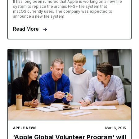
It has long been rumored that Apple is working on a new file
system to replace the archaic HFS+ file system that
macOS currently uses. The company was expected to
announce a new file system
Read More
APPLE NEWS
Mar 16, 2015
‘Apple Global Volunteer Program’ will