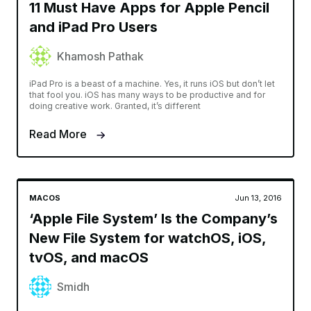
11 Must Have Apps for Apple Pencil
and iPad Pro Users
Khamosh Pathak
iPad Pro is a beast of a machine. Yes, it runs iOS but don’t let
that fool you. iOS has many ways to be productive and for
doing creative work. Granted, it’s different
Read More
MACOS
Jun 13, 2016
‘Apple File System’ Is the Company’s
New File System for watchOS, iOS,
tvOS, and macOS
Smidh