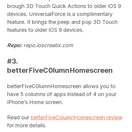
brough 3D Touch Quick Actions to older iOS 9
devices. UniversalForce is a complimentary
feature. It brings the peep and pop 3D Touch
features to older iOS 9 devices.
Repo:
repo.ioscreatix.com
#3.
betterFiveC0lumnHomescreen
betterFiveC0lumnHomescreen allows you to
have 5 columns of apps instead of 4 on your
iPhone’s Home screen.
Read our
betterFiveColumnHomescreen review
for more details.