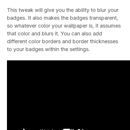
This tweak will give you the ability to blur your
badges. It also makes the badges transparent,
so whatever color your wallpaper is, it assumes
that color and blurs it. You can also add
different color borders and border thicknesses
to your badges within the settings.