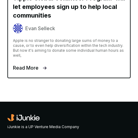
let employees sign up to help local
communities
Evan Selleck
Apple is no stranger to donating large sums of money to a
cause, or to even help diversification within the tech industry.
But now it's aiming to donate some individual human hours as
well,
Read More
iJunkie is a UP Venture Media Company