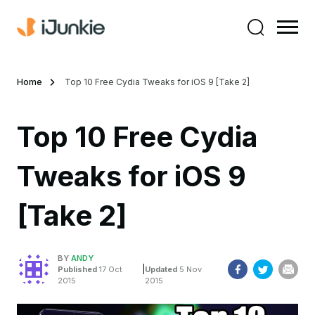
Home
Top 10 Free Cydia Tweaks for iOS 9 [Take 2]
Top 10 Free Cydia
Tweaks for iOS 9
[Take 2]
BY
ANDY
|
Published
17 Oct
Updated
5 Nov
2015
2015