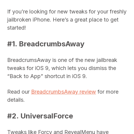
If you’re looking for new tweaks for your freshly
jailbroken iPhone. Here’s a great place to get
started!
#1. BreadcrumbsAway
BreadcrumsAway is one of the new jailbreak
tweaks for iOS 9, which lets you dismiss the
“Back to App” shortcut in iOS 9.
Read our
BreadcrumbsAway review
for more
details.
#2. UniversalForce
Tweaks like Forcy and RevealMenu have