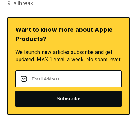
9 jailbreak.
Want to know more about Apple
Products?
We launch new articles subscribe and get
updated. MAX 1 email a week. No spam, ever.
Subscribe