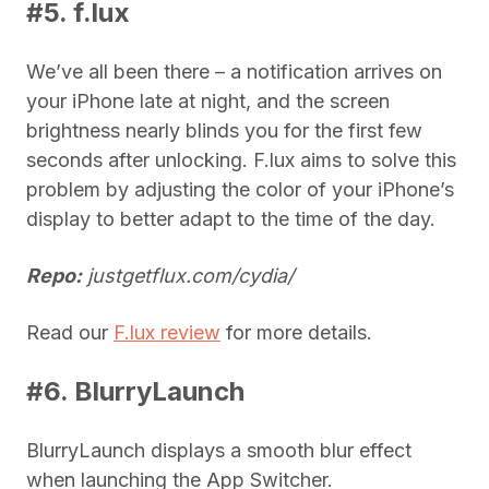
#5. f.lux
We’ve all been there – a notification arrives on
your iPhone late at night, and the screen
brightness nearly blinds you for the first few
seconds after unlocking. F.lux aims to solve this
problem by adjusting the color of your iPhone’s
display to better adapt to the time of the day.
Repo:
justgetflux.com/cydia/
Read our
F.lux review
for more details.
#6. BlurryLaunch
BlurryLaunch displays a smooth blur effect
when launching the App Switcher.