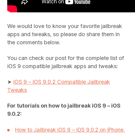
We would love to know your favorite jailbreak
apps and tweaks, so please do share them in
the comments below.
You can check our post for the complete list of
iOS 9 compatible jailbreak apps and tweaks:
➤
iOS 9 – iOS 9.0.2 Compatible Jailbreak
Tweaks
For tutorials on how to jailbreak iOS 9 – iOS
9.0.2:
How to Jailbreak iOS 9 – iOS 9.0.2 on iPhone,