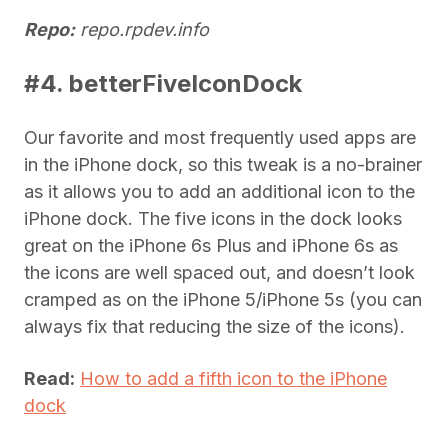
Repo:
repo.rpdev.info
#4. betterFiveIconDock
Our favorite and most frequently used apps are
in the iPhone dock, so this tweak is a no-brainer
as it allows you to add an additional icon to the
iPhone dock. The five icons in the dock looks
great on the iPhone 6s Plus and iPhone 6s as
the icons are well spaced out, and doesn’t look
cramped as on the iPhone 5/iPhone 5s (you can
always fix that reducing the size of the icons).
Read:
How to add a fifth icon to the iPhone
dock