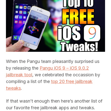
When the Pangu team pleasantly surprised us
by releasing the
Pangu iOS 9 – iOS 9.0.2
jailbreak tool
, we celebrated the occassion by
compiling a list of the
top 20 free jailbreak
tweaks
.
If that wasn’t enough then here’s another list of
our favorite free jailbreak apps and tweaks.