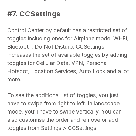
#7. CCSettings
Control Center by default has a restricted set of
toggles including ones for Airplane mode, Wi-Fi,
Bluetooth, Do Not Disturb. CCSettings
increases the set of available toggles by adding
toggles for Cellular Data, VPN, Personal
Hotspot, Location Services, Auto Lock and a lot
more.
To see the additional list of toggles, you just
have to swipe from right to left. In landscape
mode, you’ll have to swipe vertically. You can
also customise the order and remove or add
toggles from Settings > CCSettings.