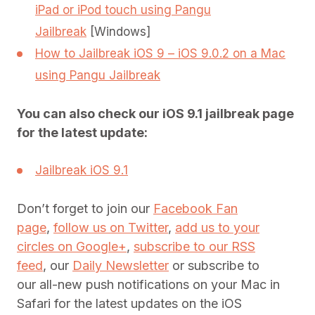
iPad or iPod touch using Pangu
Jailbreak
[Windows]
How to Jailbreak iOS 9 – iOS 9.0.2 on a Mac
using Pangu Jailbreak
You can also check our iOS 9.1 jailbreak page
for the latest update:
Jailbreak iOS 9.1
Don’t forget to join our
Facebook Fan
page
,
follow us on Twitter
,
add us to your
circles on Google+
,
subscribe to our RSS
feed
, our
Daily Newsletter
or subscribe to
our all-new push notifications on your Mac in
Safari for the latest updates on the iOS