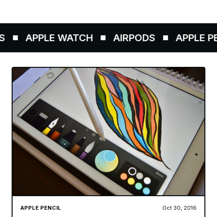
APPLE WATCH
AIRPODS
APPLE PEN
APPLE PENCIL
Oct 30, 2016