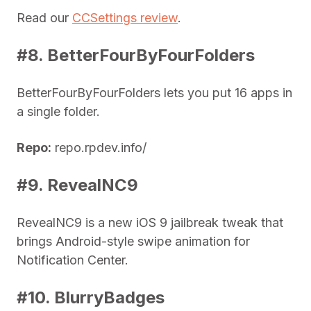
Read our
CCSettings review
.
#8. BetterFourByFourFolders
BetterFourByFourFolders lets you put 16 apps in
a single folder.
Repo:
repo.rpdev.info/
#9. RevealNC9
RevealNC9 is a new iOS 9 jailbreak tweak that
brings Android-style swipe animation for
Notification Center.
#10. BlurryBadges