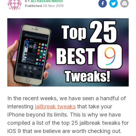
BY
ALI HASSAN MAHDI
Published
26 Nov 2015
In the recent weeks, we have seen a handful of
interesting
jailbreak tweaks
that take your
iPhone beyond its limits. This is why we have
compiled a list of the top 25 jailbreak tweaks for
iOS 9 that we believe are worth checking out.