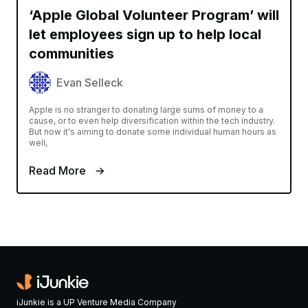
‘Apple Global Volunteer Program’ will
let employees sign up to help local
communities
Evan Selleck
Apple is no stranger to donating large sums of money to a
cause, or to even help diversification within the tech industry.
But now it's aiming to donate some individual human hours as
well,
Read More
iJunkie is a UP Venture Media Company