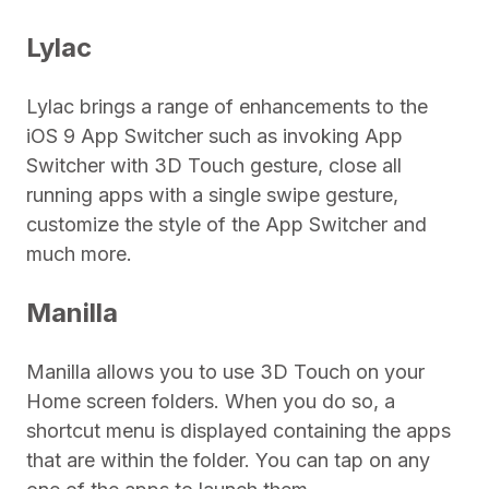
Lylac
Lylac brings a range of enhancements to the
iOS 9 App Switcher such as invoking App
Switcher with 3D Touch gesture, close all
running apps with a single swipe gesture,
customize the style of the App Switcher and
much more.
Manilla
Manilla allows you to use 3D Touch on your
Home screen folders. When you do so, a
shortcut menu is displayed containing the apps
that are within the folder. You can tap on any