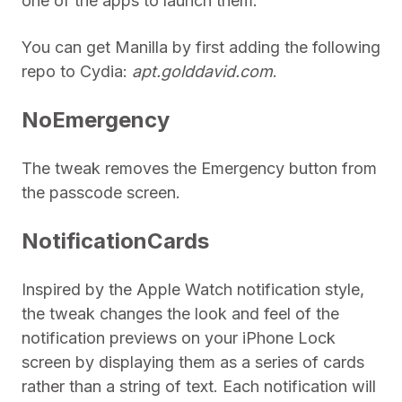
one of the apps to launch them.
You can get Manilla by first adding the following
repo to Cydia:
apt.golddavid.com
.
NoEmergency
The tweak removes the Emergency button from
the passcode screen.
NotificationCards
Inspired by the Apple Watch notification style,
the tweak changes the look and feel of the
notification previews on your iPhone Lock
screen by displaying them as a series of cards
rather than a string of text. Each notification will