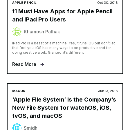
APPLE PENCIL
Oct 30, 2016
11 Must Have Apps for Apple Pencil
and iPad Pro Users
Khamosh Pathak
iPad Pro is a beast of a machine. Yes, it runs iOS but don’t let
that fool you. iOS has many ways to be productive and for
doing creative work. Granted, it’s different
Read More
MACOS
Jun 13, 2016
‘Apple File System’ Is the Company’s
New File System for watchOS, iOS,
tvOS, and macOS
Smidh