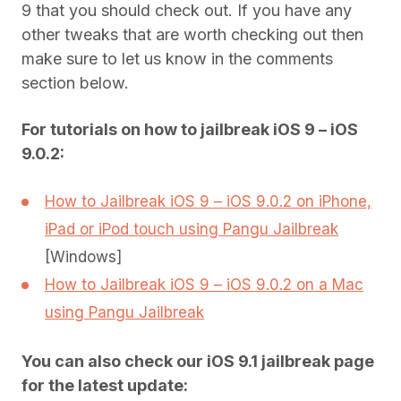
9 that you should check out. If you have any
other tweaks that are worth checking out then
make sure to let us know in the comments
section below.
For tutorials on how to jailbreak iOS 9 – iOS
9.0.2:
How to Jailbreak iOS 9 – iOS 9.0.2 on iPhone,
iPad or iPod touch using Pangu Jailbreak
[Windows]
How to Jailbreak iOS 9 – iOS 9.0.2 on a Mac
using Pangu Jailbreak
You can also check our iOS 9.1 jailbreak page
for the latest update: