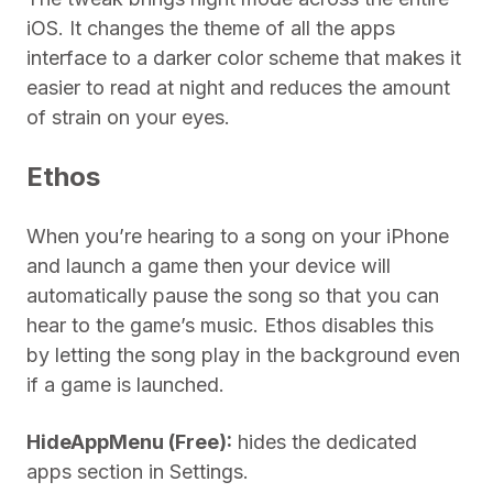
iOS. It changes the theme of all the apps
interface to a darker color scheme that makes it
easier to read at night and reduces the amount
of strain on your eyes.
Ethos
When you’re hearing to a song on your iPhone
and launch a game then your device will
automatically pause the song so that you can
hear to the game’s music. Ethos disables this
by letting the song play in the background even
if a game is launched.
HideAppMenu (Free):
hides the dedicated
apps section in Settings.