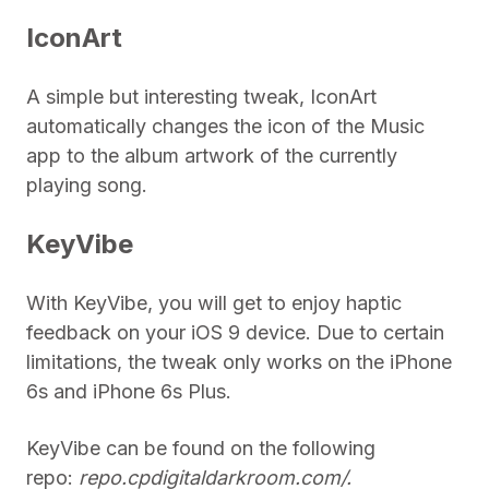
IconArt
A simple but interesting tweak, IconArt
automatically changes the icon of the Music
app to the album artwork of the currently
playing song.
KeyVibe
With KeyVibe, you will get to enjoy haptic
feedback on your iOS 9 device. Due to certain
limitations, the tweak only works on the iPhone
6s and iPhone 6s Plus.
KeyVibe can be found on the following
repo:
repo.cpdigitaldarkroom.com/.