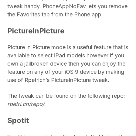
tweak handy. PhoneAppNoFav lets you remove
the Favorites tab from the Phone app.
PictureInPicture
Picture in Picture mode is a useful feature that is
available to select iPad models however if you
own a jailbroken device then you can enjoy the
feature on any of your iOS 9 device by making
use of Rpetrich’s PictureInPicture tweak.
The tweak can be found on the following repo:
rpetri.ch/repo/
.
Spotit