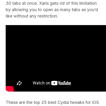
30 tabs at once. Xaris gets rid of this limitation
by allowing you to open as many tabs as you’d
like without any restriction.
These are the top 25 best Cydia tweaks for iOS