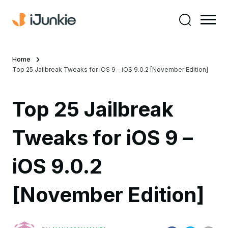
Home
Top 25 Jailbreak Tweaks for iOS 9 – iOS 9.0.2 [November Edition]
Top 25 Jailbreak
Tweaks for iOS 9 –
iOS 9.0.2
[November Edition]