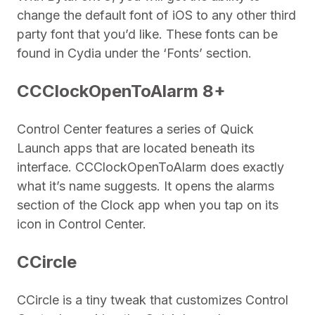
change the default font of iOS to any other third
party font that you’d like. These fonts can be
found in Cydia under the ‘Fonts’ section.
CCClockOpenToAlarm 8+
Control Center features a series of Quick
Launch apps that are located beneath its
interface. CCClockOpenToAlarm does exactly
what it’s name suggests. It opens the alarms
section of the Clock app when you tap on its
icon in Control Center.
CCircle
CCircle is a tiny tweak that customizes Control