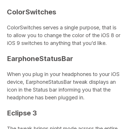
ColorSwitches
ColorSwitches serves a single purpose, that is
to allow you to change the color of the iOS 8 or
iOS 9 switches to anything that you’d like.
EarphoneStatusBar
When you plug in your headphones to your iOS
device, EarphoneStatusBar tweak displays an
icon in the Status bar informing you that the
headphone has been plugged in.
Eclipse 3
The tweak brings night mode across the entire