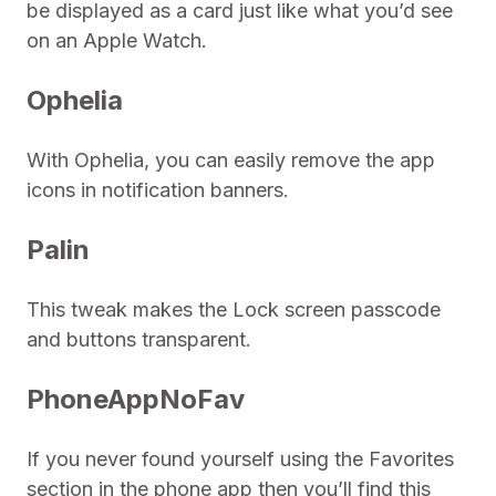
be displayed as a card just like what you’d see
on an Apple Watch.
Ophelia
With Ophelia, you can easily remove the app
icons in notification banners.
Palin
This tweak makes the Lock screen passcode
and buttons transparent.
PhoneAppNoFav
If you never found yourself using the Favorites
section in the phone app then you’ll find this