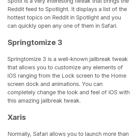
Spotit is a very interesting tweak that brings the
Reddit feed to Spotlight. It displays a list of the
hottest topics on Reddit in Spotlight and you
can quickly open any one of them in Safari.
Springtomize 3
Springtomize 3 is a well-known jailbreak tweak
that allows you to customize any elements of
iOS ranging from the Lock screen to the Home
screen dock and animations. You can
completely change the look and feel of iOS with
this amazing jailbreak tweak.
Xaris
Normally, Safari allows you to launch more than