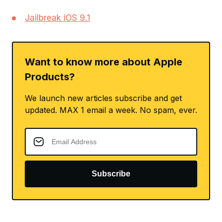
Jailbreak iOS 9.1
Want to know more about Apple
Products?
We launch new articles subscribe and get
updated. MAX 1 email a week. No spam, ever.
Subscribe