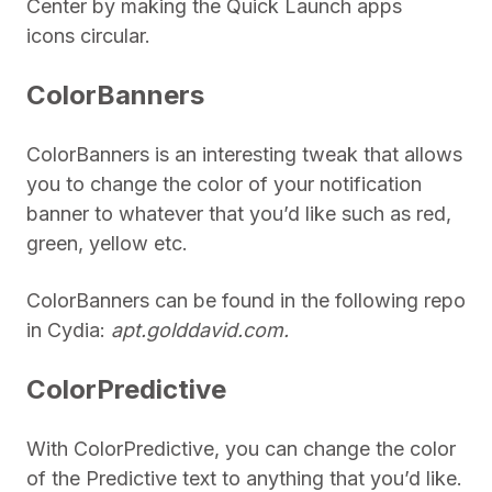
Center by making the Quick Launch apps
icons circular.
ColorBanners
ColorBanners is an interesting tweak that allows
you to change the color of your notification
banner to whatever that you’d like such as red,
green, yellow etc.
ColorBanners can be found in the following repo
in Cydia:
apt.golddavid.com.
ColorPredictive
With ColorPredictive, you can change the color
of the Predictive text to anything that you’d like.