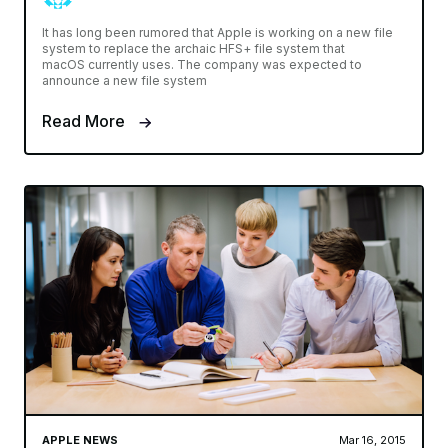
It has long been rumored that Apple is working on a new file
system to replace the archaic HFS+ file system that
macOS currently uses. The company was expected to
announce a new file system
Read More
APPLE NEWS
Mar 16, 2015