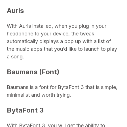
Auris
With Auris installed, when you plug in your
headphone to your device, the tweak
automatically displays a pop up with a list of
the music apps that you’d like to launch to play
a song.
Baumans (Font)
Baumans is a font for BytaFont 3 that is simple,
minimalist and worth trying.
BytaFont 3
With BytaFont 3, you will get the ability to