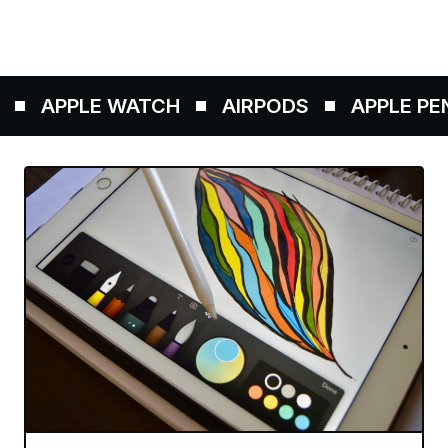
APPLE WATCH
AIRPODS
APPLE PENC