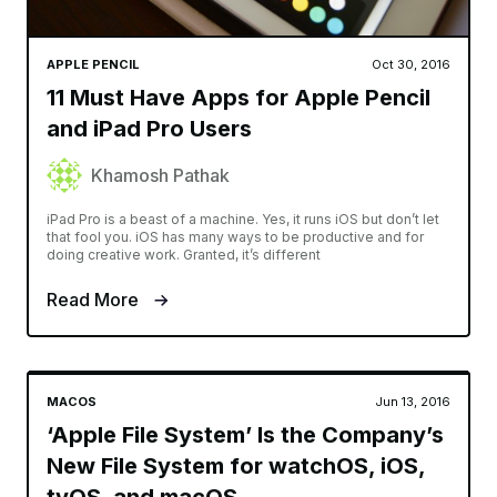
APPLE PENCIL
Oct 30, 2016
11 Must Have Apps for Apple Pencil
and iPad Pro Users
Khamosh Pathak
iPad Pro is a beast of a machine. Yes, it runs iOS but don’t let
that fool you. iOS has many ways to be productive and for
doing creative work. Granted, it’s different
Read More
MACOS
Jun 13, 2016
‘Apple File System’ Is the Company’s
New File System for watchOS, iOS,
tvOS, and macOS