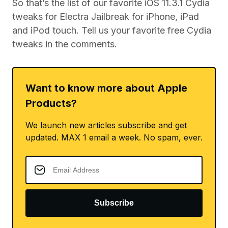
So that’s the list of our favorite iOS 11.3.1 Cydia
tweaks for Electra Jailbreak for iPhone, iPad
and iPod touch. Tell us your favorite free Cydia
tweaks in the comments.
Want to know more about Apple
Products?
We launch new articles subscribe and get
updated. MAX 1 email a week. No spam, ever.
Subscribe