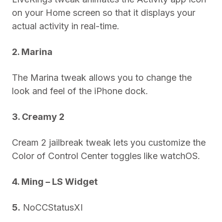
on your Home screen so that it displays your
actual activity in real-time.
2. Marina
The Marina tweak allows you to change the
look and feel of the iPhone dock.
3. Creamy 2
Cream 2 jailbreak tweak lets you customize the
Color of Control Center toggles like watchOS.
4. Ming – LS Widget
5.
NoCCStatusXI