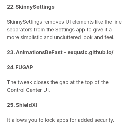
22. SkinnySettings
SkinnySettings removes UI elements like the line
separators from the Settings app to give it a
more simplistic and uncluttered look and feel.
23. AnimationsBeFast – exqusic.github.io/
24. FUGAP
The tweak closes the gap at the top of the
Control Center UI.
25. ShieldXI
It allows you to lock apps for added security.