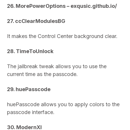
26. MorePowerOptions – exqusic.github.io/
27. ccClearModulesBG
It makes the Control Center background clear.
28. TimeToUnlock
The jailbreak tweak allows you to use the
current time as the passcode.
29. huePasscode
huePasscode allows you to apply colors to the
passcode interface.
30. ModernXI