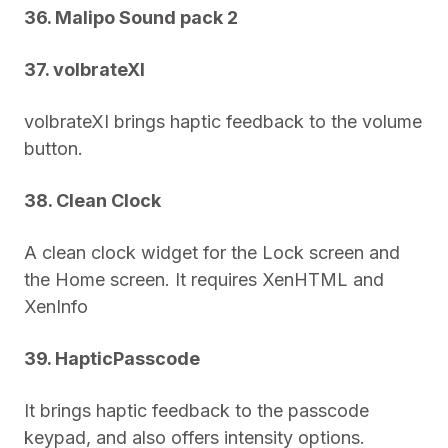
36. Malipo Sound pack 2
37. volbrateXI
volbrateXI brings haptic feedback to the volume
button.
38. Clean Clock
A clean clock widget for the Lock screen and
the Home screen. It requires XenHTML and
XenInfo
39. HapticPasscode
It brings haptic feedback to the passcode
keypad, and also offers intensity options.