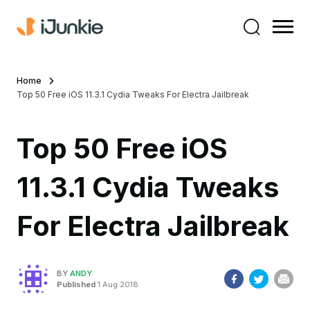
Home
Top 50 Free iOS 11.3.1 Cydia Tweaks For Electra Jailbreak
Top 50 Free iOS
11.3.1 Cydia Tweaks
For Electra Jailbreak
BY
ANDY
Published
1 Aug 2018