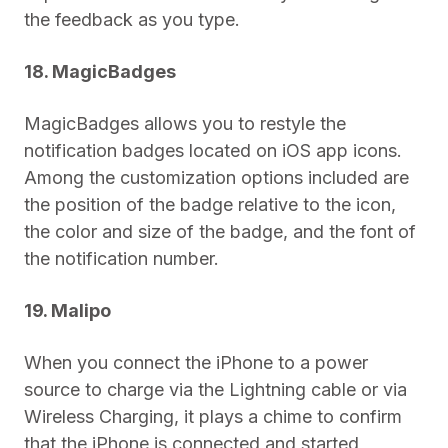
the feedback as you type.
18. MagicBadges
MagicBadges allows you to restyle the
notification badges located on iOS app icons.
Among the customization options included are
the position of the badge relative to the icon,
the color and size of the badge, and the font of
the notification number.
19. Malipo
When you connect the iPhone to a power
source to charge via the Lightning cable or via
Wireless Charging, it plays a chime to confirm
that the iPhone is connected and started