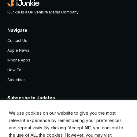
iJunkie is a UP Venture Media Company
Navigate
Contact Us
Apple News
iPhone Apps
How To
Advertise
Subscribe to Updates
Sign up and receive the latest news and tutorials for all the latest
Apple devices.
We use cookies on our website to give you the most
relevant experience by remembering your preferences
and repeat visits. By clicking “Accept All”, you consent to
the use of ALL the cookies. However, you may visit