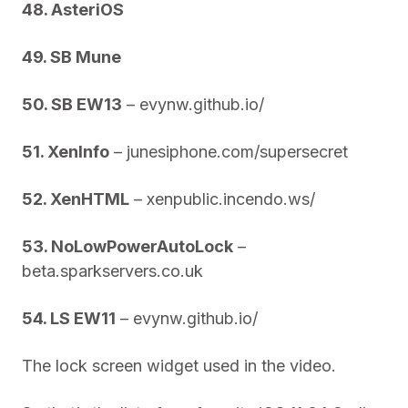
48. AsteriOS
49. SB Mune
50. SB EW13
– evynw.github.io/
51. XenInfo
– junesiphone.com/supersecret
52. XenHTML
– xenpublic.incendo.ws/
53. NoLowPowerAutoLock
–
beta.sparkservers.co.uk
54. LS EW11
– evynw.github.io/
The lock screen widget used in the video.