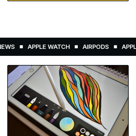
WS
APPLE WATCH
AIRPODS
APPLE 