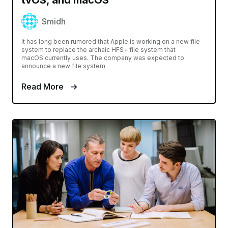
Smidh
It has long been rumored that Apple is working on a new file
system to replace the archaic HFS+ file system that
macOS currently uses. The company was expected to
announce a new file system
Read More