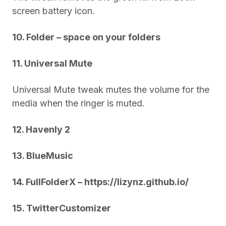
screen battery icon.
10. Folder – space on your folders
11. Universal Mute
Universal Mute tweak mutes the volume for the
media when the ringer is muted.
12. Havenly 2
13. BlueMusic
14. FullFolderX – https://lizynz.github.io/
15. TwitterCustomizer