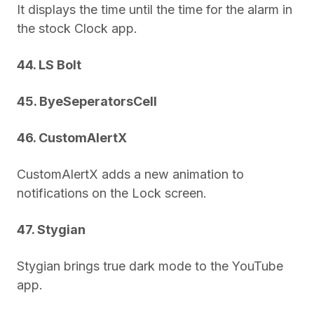
It displays the time until the time for the alarm in
the stock Clock app.
44. LS Bolt
45. ByeSeperatorsCell
46. CustomAlertX
CustomAlertX adds a new animation to
notifications on the Lock screen.
47. Stygian
Stygian brings true dark mode to the YouTube
app.