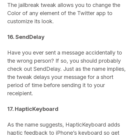
The jailbreak tweak allows you to change the
Color of any element of the Twitter app to
customize its look.
16. SendDelay
Have you ever sent a message accidentally to
the wrong person? If so, you should probably
check out SendDelay. Just as the name implies,
the tweak delays your message for a short
period of time before sending it to your
receipient.
17. HapticKeyboard
As the name suggests, HapticKeyboard adds
haptic feedback to iPhone’s keyboard so get