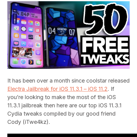
It has been over a month since coolstar released
Electra Jailbreak for iOS 11.3.1 – iOS 11.2
. If
you’re looking to make the most of the iOS
11.3.1 jailbreak then here are our top iOS 11.3.1
Cydia tweaks compiled by our good friend
Cody (iTwe4kz).