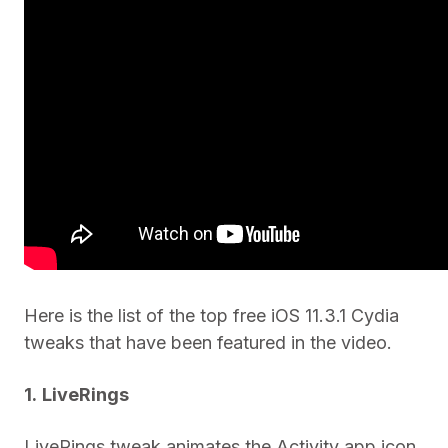
Here is the list of the top free iOS 11.3.1 Cydia
tweaks that have been featured in the video.
1.
LiveRings
LiveRings tweak animates the Activity app icon