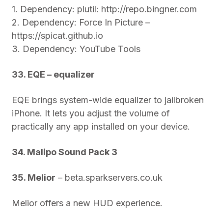
1. Dependency: plutil: http://repo.bingner.com
2. Dependency: Force In Picture –
https://spicat.github.io
3. Dependency: YouTube Tools
33. EQE – equalizer
EQE brings system-wide equalizer to jailbroken
iPhone. It lets you adjust the volume of
practically any app installed on your device.
34. Malipo Sound Pack 3
35. Melior
– beta.sparkservers.co.uk
Melior offers a new HUD experience.