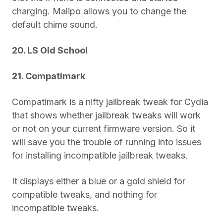
charging. Malipo allows you to change the
default chime sound.
20. LS Old School
21. Compatimark
Compatimark is a nifty jailbreak tweak for Cydia
that shows whether jailbreak tweaks will work
or not on your current firmware version. So it
will save you the trouble of running into issues
for installing incompatible jailbreak tweaks.
It displays either a blue or a gold shield for
compatible tweaks, and nothing for
incompatible tweaks.