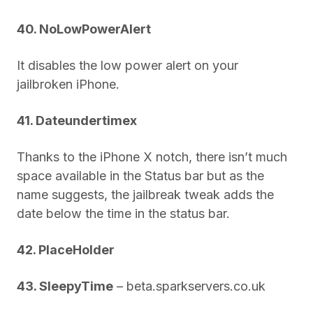
40. NoLowPowerAlert
It disables the low power alert on your
jailbroken iPhone.
41. Dateundertimex
Thanks to the iPhone X notch, there isn’t much
space available in the Status bar but as the
name suggests, the jailbreak tweak adds the
date below the time in the status bar.
42. PlaceHolder
43. SleepyTime
– beta.sparkservers.co.uk