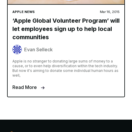
APPLE NEWS
Mar 16, 2015
‘Apple Global Volunteer Program’ will
let employees sign up to help local
communities
Evan Selleck
Apple is no stranger to donating large sums of money to a
cause, or to even help diversification within the tech industry.
But now it's aiming to donate some individual human hours as
well,
Read More