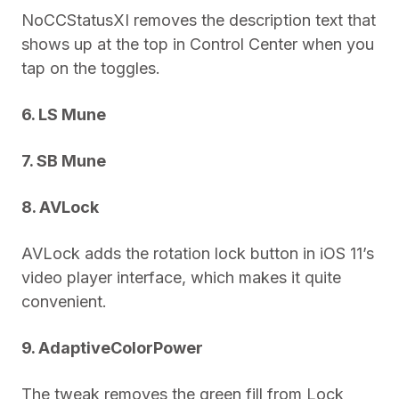
NoCCStatusXI removes the description text that
shows up at the top in Control Center when you
tap on the toggles.
6. LS Mune
7. SB Mune
8. AVLock
AVLock adds the rotation lock button in iOS 11’s
video player interface, which makes it quite
convenient.
9. AdaptiveColorPower
The tweak removes the green fill from Lock