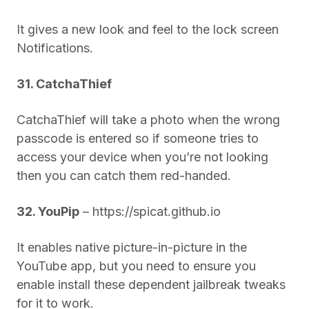
It gives a new look and feel to the lock screen
Notifications.
31. CatchaThief
CatchaThief will take a photo when the wrong
passcode is entered so if someone tries to
access your device when you’re not looking
then you can catch them red-handed.
32. YouPip
– https://spicat.github.io
It enables native picture-in-picture in the
YouTube app, but you need to ensure you
enable install these dependent jailbreak tweaks
for it to work.