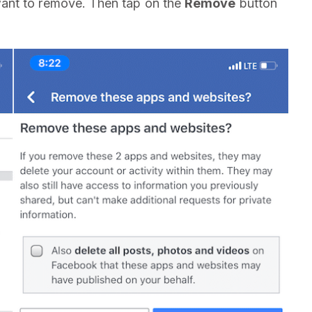
want to remove. Then tap on the
Remove
button