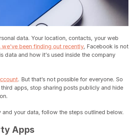
onal data. Your location, contacts, your web
 we’ve been finding out recently
, Facebook is not
his data and how it’s used inside the company
account
. But that’s not possible for everyone. So
third apps, stop sharing posts publicly and hide
ion.
 and your data, follow the steps outlined below.
rty Apps