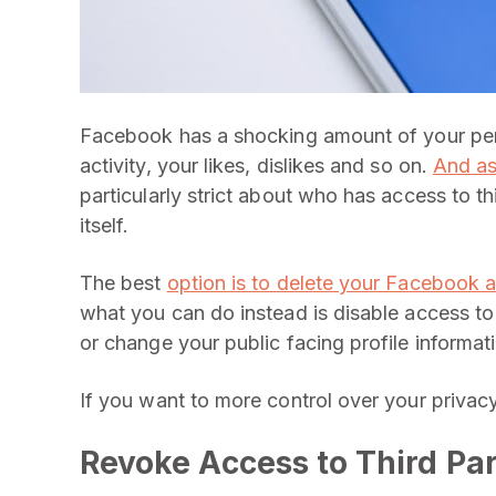
Facebook has a shocking amount of your pers
activity, your likes, dislikes and so on.
And as
particularly strict about who has access to t
itself.
The best
option is to delete your Facebook 
what you can do instead is disable access to 
or change your public facing profile informat
If you want to more control over your privacy
Revoke Access to Third Pa