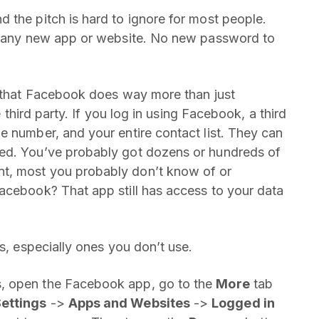
 the pitch is hard to ignore for most people.
to any new app or website. No new password to
s that Facebook does way more than just
e third party. If you log in using Facebook, a third
e number, and your entire contact list. They can
eed. You’ve probably got dozens or hundreds of
t, most you probably don’t know of or
acebook? That app still has access to your data
es, especially ones you don’t use.
, open the Facebook app, go to the
More
tab
ettings
->
Apps and Websites
->
Logged in