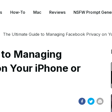
s
How-To
Mac
Reviews
NSFW Prompt Gener
The Ultimate Guide to Managing Facebook Privacy on Y
 to Managing
n Your iPhone or