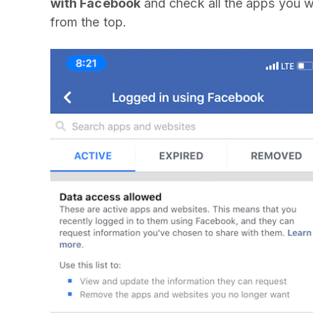
with Facebook
and check all the apps you 
from the top.