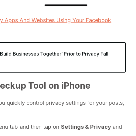
ty Apps And Websites Using Your Facebook
uild Businesses Together’ Prior to Privacy Fall
eckup Tool on iPhone
 quickly control privacy settings for your posts,
enu tab and then tap on
Settings & Privacy
and