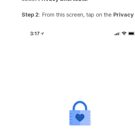
Step 2
: From this screen, tap on the
Privacy