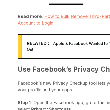
Read more
:
How to Bulk Remove Third-Par
Account to Login
RELATED :
Apple & Facebook Wanted to ‘B
Out
Use Facebook’s Privacy Ch
Facebook’s new Privacy Checkup tool lets you
your profile and your apps.
Step 1
: Open the Facebook app, go to the m
select
Privacy Shortcuts
.