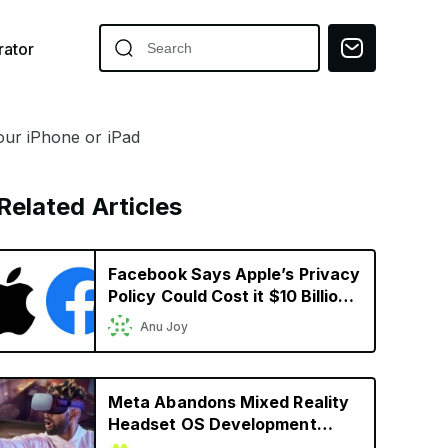
ator
our iPhone or iPad
Related Articles
Facebook Says Apple’s Privacy
Policy Could Cost it $10 Billion
in 2022
Anu Joy
Meta Abandons Mixed Reality
Headset OS Development
Ahead of Apple’s Headset