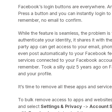
Facebook’s login buttons are everywhere. And
Press a button and you can instantly login 
remember, no email to confirm.
While the feature is seamless, the problem i
authenticate your identity, it shares it with th
party app can get access to your email, phon
even post automatically to your Facebook f
services connected to your Facebook accoun
remember. Took a silly quiz 5 years ago on F
and your profile.
It’s time to remove all these apps and servic
To bulk remove access to apps and websites
and select
Settings & Privacy
->
Account S