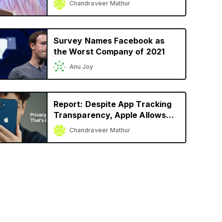
Chandraveer Mathur
Launch
Survey Names Facebook as
the Worst Company of 2021
Anu Joy
Report: Despite App Tracking
Transparency, Apple Allows
Facebook, Snap to Track User
Chandraveer Mathur
Activity