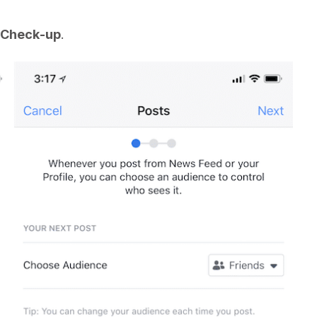
 Check-up
.