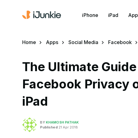
iPhone
iPad
App
Home
Apps
Social Media
Facebook
The Ultimate Guide
Facebook Privacy o
iPad
BY
KHAMOSH PATHAK
Published
21 Apr 2018