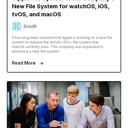
New File System for watchOS, iOS,
tvOS, and macOS
Smidh
It has long been rumored that Apple is working on a new file
system to replace the archaic HFS+ file system that
macOS currently uses. The company was expected to
announce a new file system
Read More