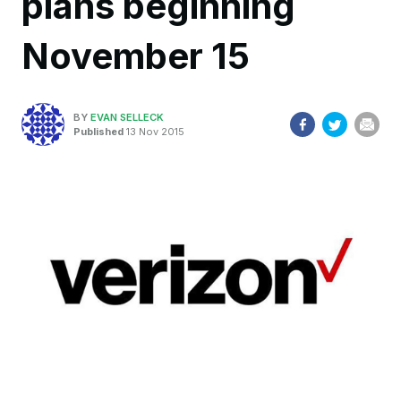
plans beginning
November 15
BY
EVAN SELLECK
Published
13 Nov 2015