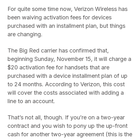
For quite some time now, Verizon Wireless has
been waiving activation fees for devices
purchased with an installment plan, but things
are changing.
The Big Red carrier has confirmed that,
beginning Sunday, November 15, it will charge a
$20 activation fee for handsets that are
purchased with a device installment plan of up
to 24 months. According to Verizon, this cost
will cover the costs associated with adding a
line to an account.
That’s not all, though. If you’re on a two-year
contract and you wish to pony up the up-front
cash for another two-year agreement (this is the