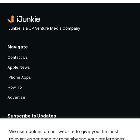
iJunkie is a UP Venture Media Company
Navigate
Contact Us
Apple News
iPhone Apps
How To
Advertise
Subscribe to Updates
Sign up and receive the latest news and tutorials for all the latest
Apple devices.
We use cookies on our website to give you the most
relevant experience by remembering your preferences