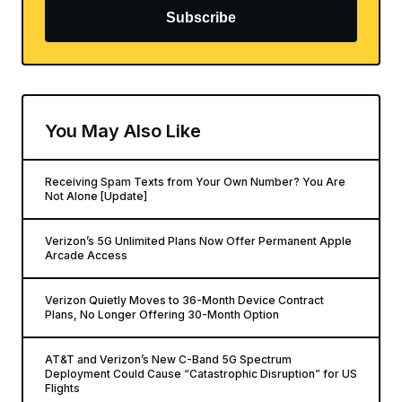
Subscribe
You May Also Like
Receiving Spam Texts from Your Own Number? You Are
Not Alone [Update]
Verizon’s 5G Unlimited Plans Now Offer Permanent Apple
Arcade Access
Verizon Quietly Moves to 36-Month Device Contract
Plans, No Longer Offering 30-Month Option
AT&T and Verizon’s New C-Band 5G Spectrum
Deployment Could Cause “Catastrophic Disruption” for US
Flights