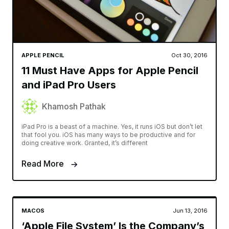
APPLE PENCIL
Oct 30, 2016
11 Must Have Apps for Apple Pencil
and iPad Pro Users
Khamosh Pathak
iPad Pro is a beast of a machine. Yes, it runs iOS but don’t let
that fool you. iOS has many ways to be productive and for
doing creative work. Granted, it’s different
Read More
MACOS
Jun 13, 2016
‘Apple File System’ Is the Company’s