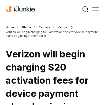
Home
iPhone
Carriers
Verizon
Verizon will begin charging $20 activation fees for device payment
plans beginning November 15
Verizon will begin
charging $20
activation fees for
device payment