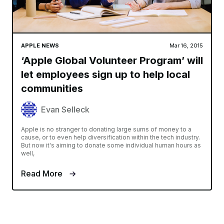
APPLE NEWS
Mar 16, 2015
‘Apple Global Volunteer Program’ will
let employees sign up to help local
communities
Evan Selleck
Apple is no stranger to donating large sums of money to a
cause, or to even help diversification within the tech industry.
But now it's aiming to donate some individual human hours as
well,
Read More