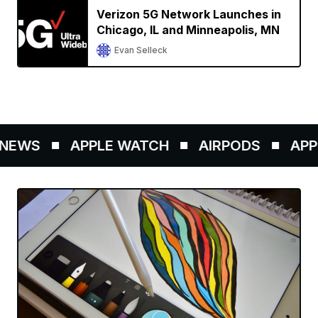
Verizon 5G Network Launches in
Chicago, IL and Minneapolis, MN
Evan Selleck
NEWS
APPLE WATCH
AIRPODS
APPL