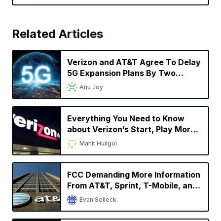
Related Articles
Verizon and AT&T Agree To Delay
5G Expansion Plans By Two
Weeks Following FAA’s Request
Anu Joy
Everything You Need to Know
about Verizon’s Start, Play More,
Do More and Get More Unlimited
Mahit Huilgol
Plans
FCC Demanding More Information
From AT&T, Sprint, T-Mobile, and
Verizon Regarding Phone Location
Evan Selleck
Data