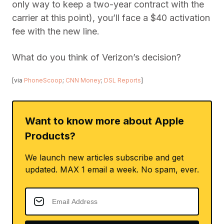
only way to keep a two-year contract with the
carrier at this point), you’ll face a $40 activation
fee with the new line.
What do you think of Verizon’s decision?
[via
PhoneScoop
;
CNN Money
;
DSL Reports
]
Want to know more about Apple
Products?
We launch new articles subscribe and get
updated. MAX 1 email a week. No spam, ever.