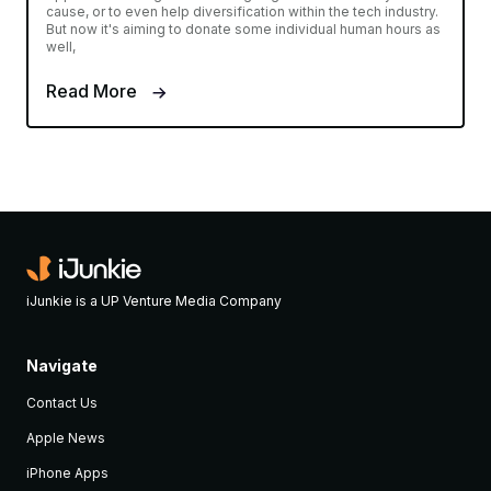
cause, or to even help diversification within the tech industry.
But now it's aiming to donate some individual human hours as
well,
Read More
iJunkie is a UP Venture Media Company
Navigate
Contact Us
Apple News
iPhone Apps