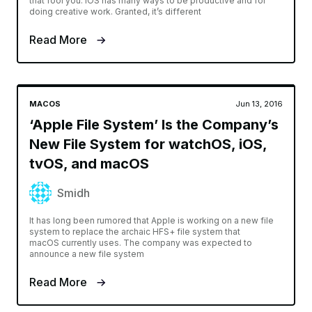
that fool you. iOS has many ways to be productive and for
doing creative work. Granted, it’s different
Read More
MACOS
Jun 13, 2016
‘Apple File System’ Is the Company’s
New File System for watchOS, iOS,
tvOS, and macOS
Smidh
It has long been rumored that Apple is working on a new file
system to replace the archaic HFS+ file system that
macOS currently uses. The company was expected to
announce a new file system
Read More