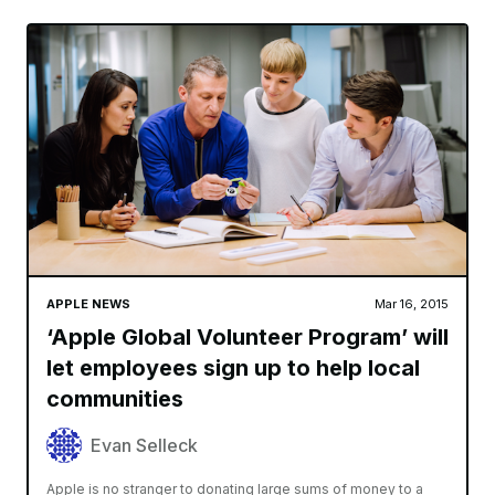
APPLE NEWS
Mar 16, 2015
‘Apple Global Volunteer Program’ will
let employees sign up to help local
communities
Evan Selleck
Apple is no stranger to donating large sums of money to a