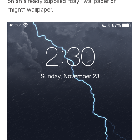
on an already supplied “day” wallpaper or
“night” wallpaper.