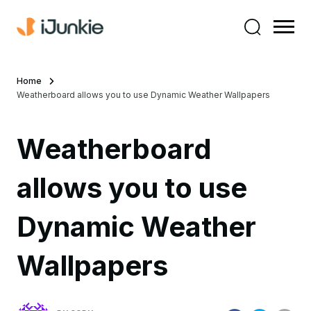
Home
Weatherboard allows you to use Dynamic Weather Wallpapers
Weatherboard
allows you to use
Dynamic Weather
Wallpapers