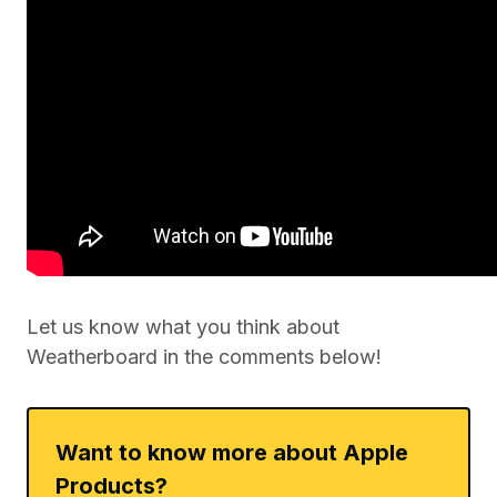
Let us know what you think about
Weatherboard in the comments below!
Want to know more about Apple
Products?