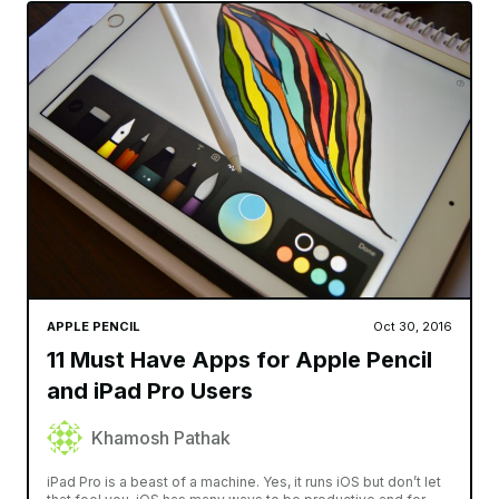
APPLE PENCIL
Oct 30, 2016
11 Must Have Apps for Apple Pencil
and iPad Pro Users
Khamosh Pathak
iPad Pro is a beast of a machine. Yes, it runs iOS but don’t let