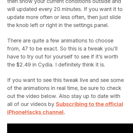
then show your current conditions outside and
will updated every 20 minutes. If you want it to
update more often or less often, then just slide
the knob left or right in the settings panel.
There are quite a few animations to choose
from, 47 to be exact. So this is a tweak you’ll
have to try out for yourself to see if it’s worth
the $2.49 in Cydia. I definitely think it is.
If you want to see this tweak live and see some
of the animations in real time, be sure to check
out the video below. Also stay up to date with
all of our videos by
Subscribing to the official
iPhoneHacks channel
.