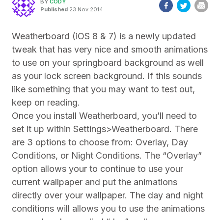
BY
CODY
Published
23 Nov 2014
Weatherboard (iOS 8 & 7) is a newly updated
tweak that has very nice and smooth animations
to use on your springboard background as well
as your lock screen background. If this sounds
like something that you may want to test out,
keep on reading.
Once you install Weatherboard, you’ll need to
set it up within Settings>Weatherboard. There
are 3 options to choose from: Overlay, Day
Conditions, or Night Conditions. The “Overlay”
option allows your to continue to use your
current wallpaper and put the animations
directly over your wallpaper. The day and night
conditions will allows you to use the animations