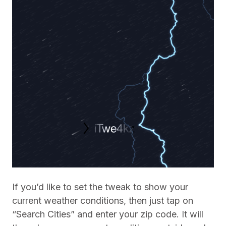
If you’d like to set the tweak to show your
current weather conditions, then just tap on
“Search Cities” and enter your zip code. It will