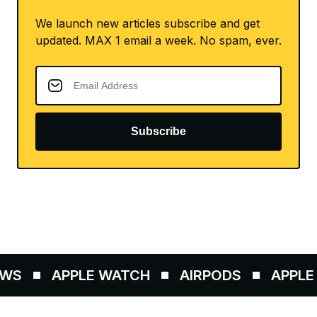
We launch new articles subscribe and get
updated. MAX 1 email a week. No spam, ever.
Subscribe
WS
APPLE WATCH
AIRPODS
APPLE P