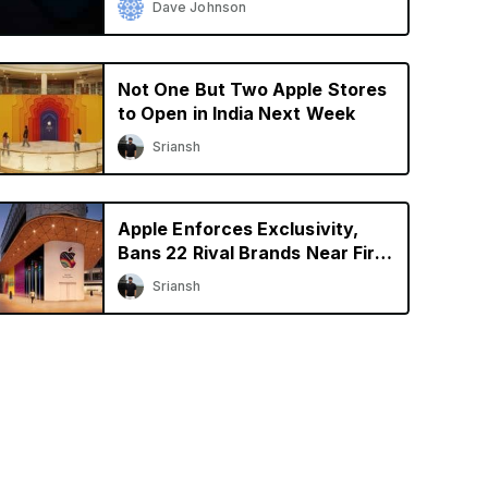
Dave Johnson
Not One But Two Apple Stores
to Open in India Next Week
Sriansh
Apple Enforces Exclusivity,
Bans 22 Rival Brands Near First
Retail Store in India
Sriansh