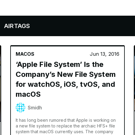
AGS
MACOS
Jun 13, 2016
‘Apple File System’ Is the
Company’s New File System
for watchOS, iOS, tvOS, and
macOS
Smidh
It has long been rumored that Apple is working on
a new file system to replace the archaic HFS+ file
system that macOS currently uses. The company