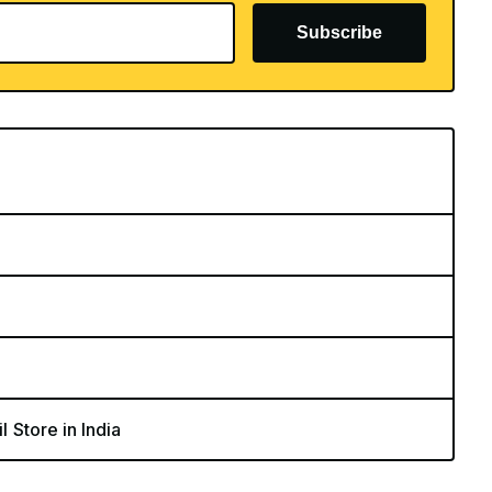
Subscribe
l Store in India