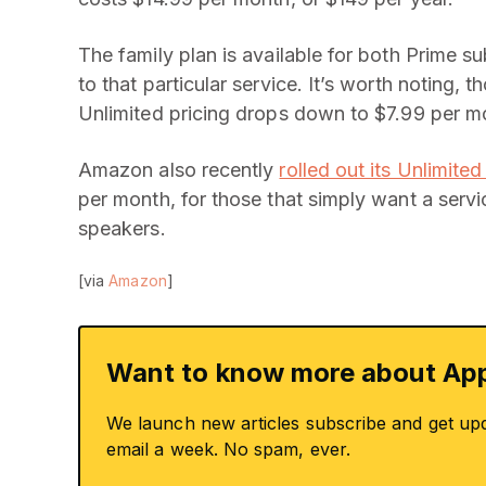
The family plan is available for both Prime 
to that particular service. It’s worth noting,
Unlimited pricing drops down to $7.99 per mo
Amazon also recently
rolled out its Unlimite
per month, for those that simply want a serv
speakers.
[via
Amazon
]
Want to know more about App
We launch new articles subscribe and get up
email a week. No spam, ever.