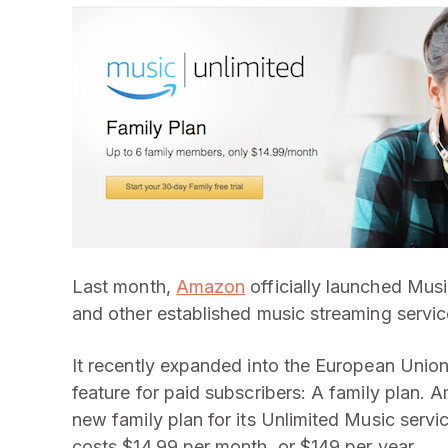
Last month,
Amazon
officially launched Musi
and other established music streaming servic
It recently expanded into the European Unio
feature for paid subscribers: A family plan. A
new family plan for its Unlimited Music servic
costs $14.99 per month, or $149 per year.