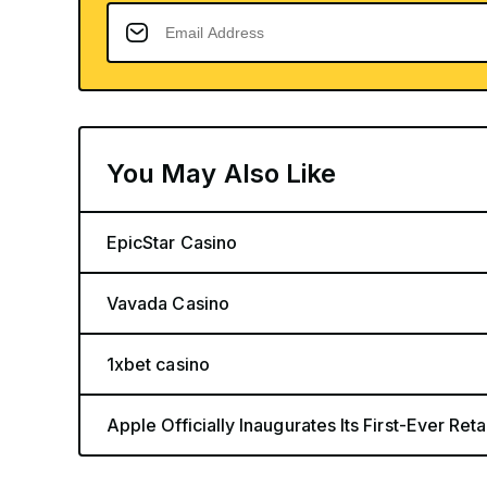
You May Also Like
EpicStar Casino
Vavada Casino
1xbet casino
Apple Officially Inaugurates Its First-Ever Retai