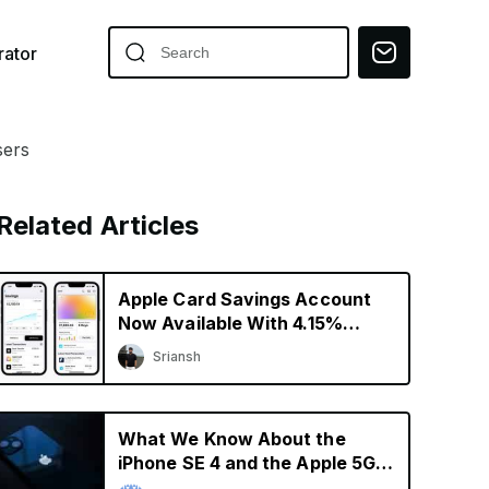
ator
sers
Related Articles
Apple Card Savings Account
Now Available With 4.15%
Interest Rate
Sriansh
What We Know About the
iPhone SE 4 and the Apple 5G
Modem