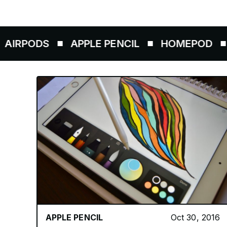
ODS
APPLE PENCIL
HOMEPOD
AIRT
APPLE PENCIL
Oct 30, 2016