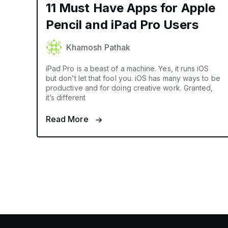
11 Must Have Apps for Apple
Pencil and iPad Pro Users
Khamosh Pathak
iPad Pro is a beast of a machine. Yes, it runs iOS
but don’t let that fool you. iOS has many ways to be
productive and for doing creative work. Granted,
it’s different
Read More