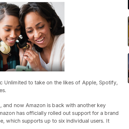
c Unlimited to take on the likes of Apple, Spotify,
es.
n, and now Amazon is back with another key
mazon has officially rolled out support for a brand
e, which supports up to six individual users. It