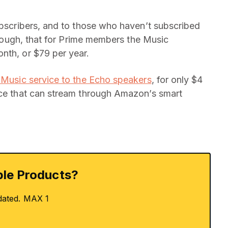
subscribers, and to those who haven’t subscribed
 though, that for Prime members the Music
nth, or $79 per year.
d Music service to the Echo speakers
, for only $4
ice that can stream through Amazon’s smart
le Products?
dated. MAX 1