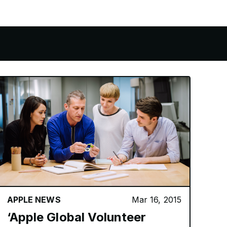
APPLE NEWS
Mar 16, 2015
‘Apple Global Volunteer