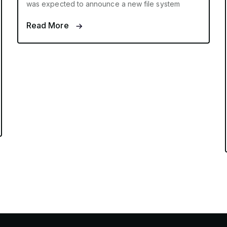
was expected to announce a new file system
Read More