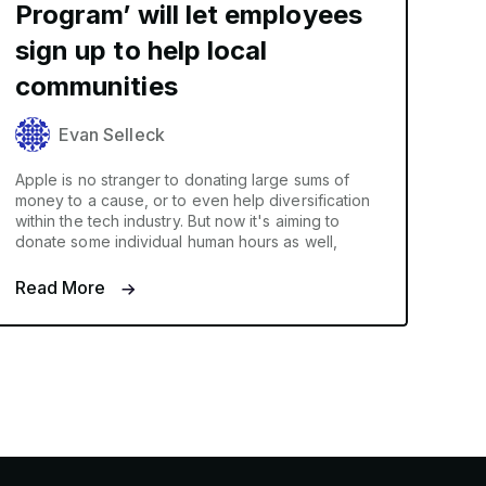
Program’ will let employees
sign up to help local
communities
Evan Selleck
Apple is no stranger to donating large sums of
money to a cause, or to even help diversification
within the tech industry. But now it's aiming to
donate some individual human hours as well,
Read More