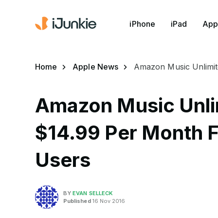
iPhone
iPad
App
Home
Apple News
Amazon Music Unlimit
Amazon Music Unli
$14.99 Per Month Fa
Users
BY
EVAN SELLECK
Published
16 Nov 2016