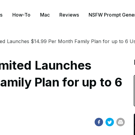
s
How-To
Mac
Reviews
NSFW Prompt Gener
ed Launches $14.99 Per Month Family Plan for up to 6 U
mited Launches
mily Plan for up to 6