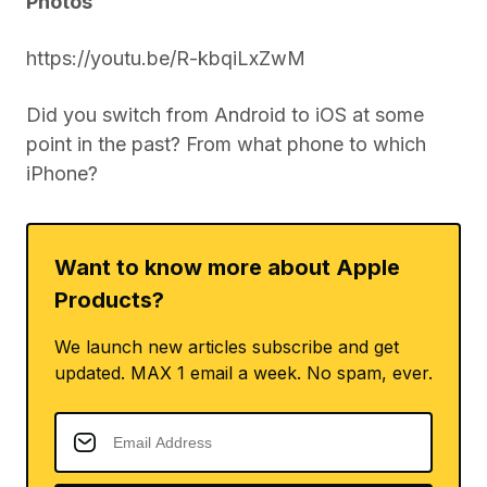
Photos
https://youtu.be/R-kbqiLxZwM
Did you switch from Android to iOS at some
point in the past? From what phone to which
iPhone?
Want to know more about Apple
Products?
We launch new articles subscribe and get
updated. MAX 1 email a week. No spam, ever.