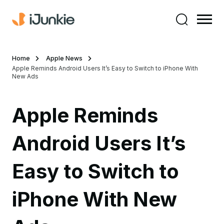
Home
Apple News
Apple Reminds Android Users It’s Easy to Switch to iPhone With
New Ads
Apple Reminds
Android Users It’s
Easy to Switch to
iPhone With New