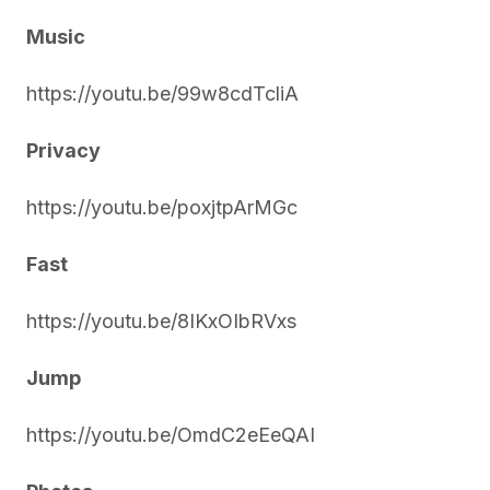
Music
https://youtu.be/99w8cdTcliA
Privacy
https://youtu.be/poxjtpArMGc
Fast
https://youtu.be/8IKxOIbRVxs
Jump
https://youtu.be/OmdC2eEeQAI