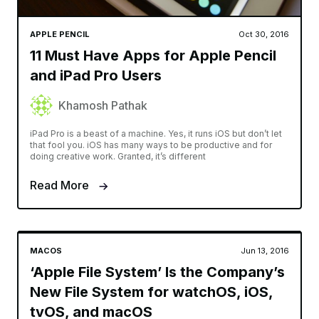
APPLE PENCIL
Oct 30, 2016
11 Must Have Apps for Apple Pencil
and iPad Pro Users
Khamosh Pathak
iPad Pro is a beast of a machine. Yes, it runs iOS but don’t let
that fool you. iOS has many ways to be productive and for
doing creative work. Granted, it’s different
Read More
MACOS
Jun 13, 2016
‘Apple File System’ Is the Company’s
New File System for watchOS, iOS,
tvOS, and macOS