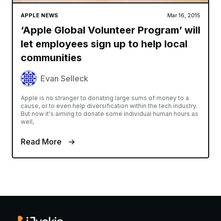
APPLE NEWS
Mar 16, 2015
‘Apple Global Volunteer Program’ will
let employees sign up to help local
communities
Evan Selleck
Apple is no stranger to donating large sums of money to a
cause, or to even help diversification within the tech industry.
But now it's aiming to donate some individual human hours as
well,
Read More