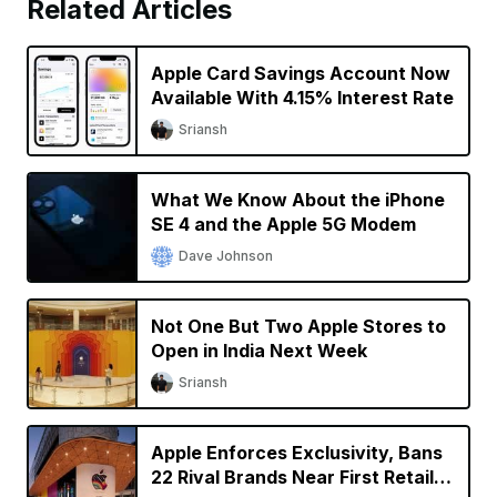
Related Articles
Apple Card Savings Account Now
Available With 4.15% Interest Rate
Sriansh
What We Know About the iPhone
SE 4 and the Apple 5G Modem
Dave Johnson
Not One But Two Apple Stores to
Open in India Next Week
Sriansh
Apple Enforces Exclusivity, Bans
22 Rival Brands Near First Retail