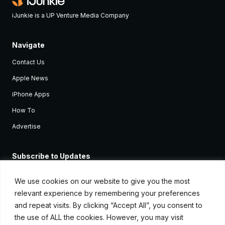
iJunkie is a UP Venture Media Company
Navigate
Contact Us
Apple News
iPhone Apps
How To
Advertise
Subscribe to Updates
Sign up and receive the latest news and tutorials for all the latest
Apple devices.
We use cookies on our website to give you the most
relevant experience by remembering your preferences
and repeat visits. By clicking “Accept All”, you consent to
the use of ALL the cookies. However, you may visit