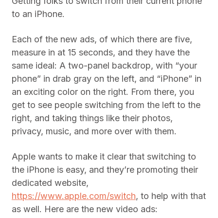
Getting folks to switch from their current phone
to an iPhone.
Each of the new ads, of which there are five,
measure in at 15 seconds, and they have the
same ideal: A two-panel backdrop, with “your
phone” in drab gray on the left, and “iPhone” in
an exciting color on the right. From there, you
get to see people switching from the left to the
right, and taking things like their photos,
privacy, music, and more over with them.
Apple wants to make it clear that switching to
the iPhone is easy, and they’re promoting their
dedicated website,
https://www.apple.com/switch
, to help with that
as well. Here are the new video ads: