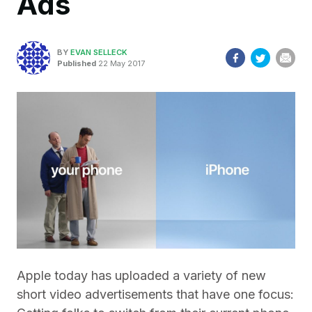
Ads
BY
EVAN SELLECK
Published
22 May 2017
Apple today has uploaded a variety of new
short video advertisements that have one focus: