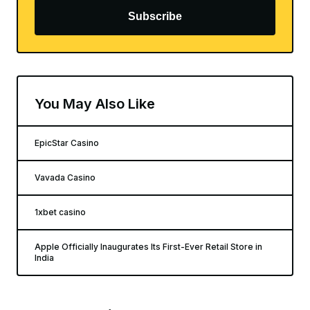
Subscribe
You May Also Like
EpicStar Casino
Vavada Casino
1xbet casino
Apple Officially Inaugurates Its First-Ever Retail Store in
India