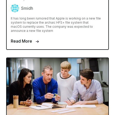
Smidh
It has long been rumored that Apple is working on a new file
system to replace the archaic HFS+ file system that
macOS currently uses. The company was expected to
announce a new file system
Read More