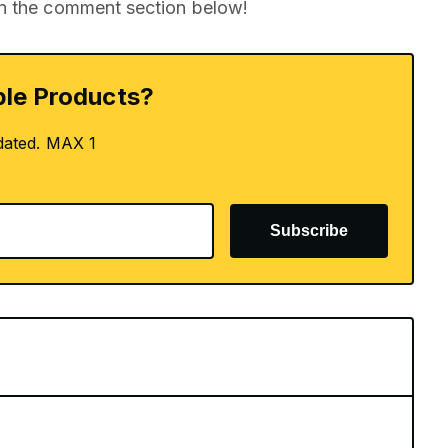
in the comment section below!
le Products?
dated. MAX 1
Subscribe