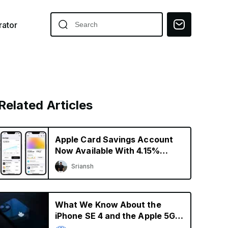
ator
Related Articles
Apple Card Savings Account
Now Available With 4.15%
Interest Rate
Sriansh
What We Know About the
iPhone SE 4 and the Apple 5G
Modem