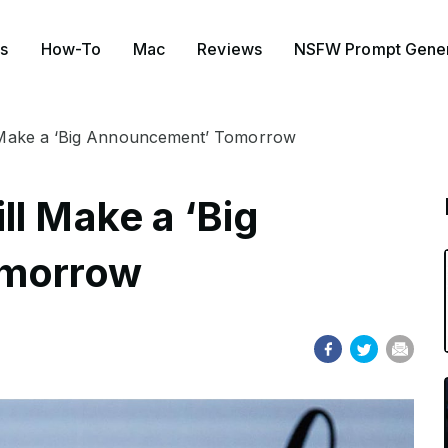
s
How-To
Mac
Reviews
NSFW Prompt Gener
 Make a ‘Big Announcement’ Tomorrow
ll Make a ‘Big
omorrow