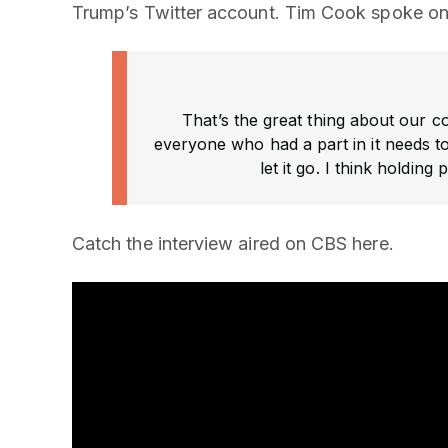
Trump’s Twitter account. Tim Cook spoke on 
That’s the great thing about our co
everyone who had a part in it needs to
let it go. I think holdin
Catch the interview aired on CBS here.