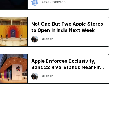
Dave Johnson
Not One But Two Apple Stores
to Open in India Next Week
Sriansh
Apple Enforces Exclusivity,
Bans 22 Rival Brands Near First
Retail Store in India
Sriansh