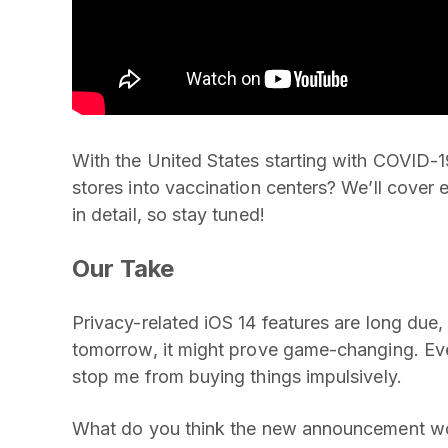
With the United States starting with COVID-19
stores into vaccination centers? We’ll cove
in detail, so stay tuned!
Our Take
Privacy-related iOS 14 features are long due, 
tomorrow, it might prove game-changing. Even 
stop me from buying things impulsively.
What do you think the new announcement wou