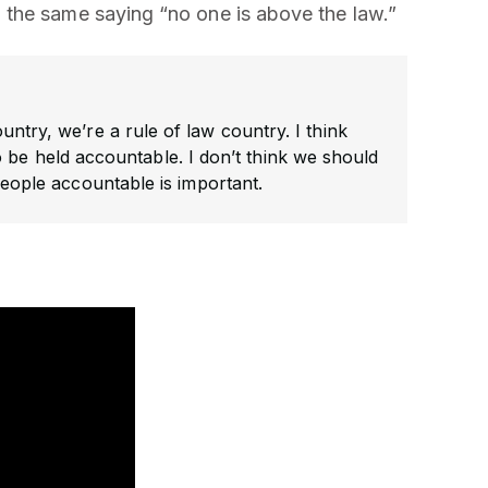
the same saying “no one is above the law.”
untry, we’re a rule of law country. I think
 be held accountable. I don’t think we should
g people accountable is important.