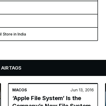
l Store in India
GS
MACOS
Jun 13, 2016
‘Apple File System’ Is the
Company’s New File System