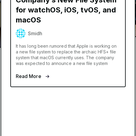
for watchOS, iOS, tvOS, and
macOS
Smidh
It has long been rumored that Apple is working on
a new file system to replace the archaic HFS+ file
system that macOS currently uses. The company
was expected to announce a new file system
Read More