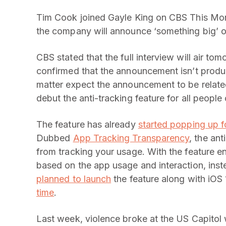
Tim Cook joined Gayle King on CBS This Morn
the company will announce ‘something big’ 
CBS stated that the full interview will air t
confirmed that the announcement isn’t product
matter expect the announcement to be related 
debut the anti-tracking feature for all people
The feature has already
started popping up f
Dubbed
App Tracking Transparency
, the an
from tracking your usage. With the feature en
based on the app usage and interaction, inste
planned to launch
the feature along with iOS
time
.
Last week, violence broke at the US Capitol w