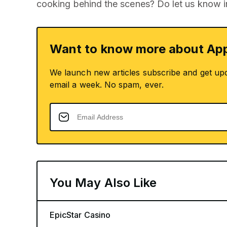
cooking behind the scenes? Do let us know 
Want to know more about App
We launch new articles subscribe and get up
email a week. No spam, ever.
You May Also Like
EpicStar Casino