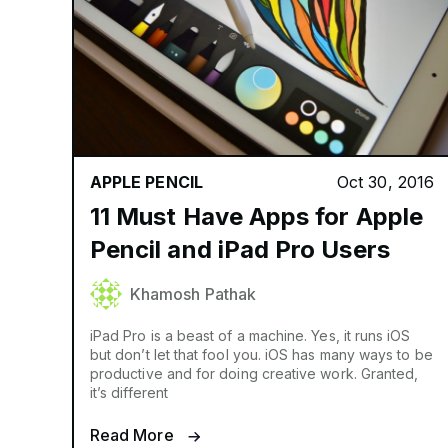
APPLE PENCIL
Oct 30, 2016
11 Must Have Apps for Apple
Pencil and iPad Pro Users
Khamosh Pathak
iPad Pro is a beast of a machine. Yes, it runs iOS
but don’t let that fool you. iOS has many ways to be
productive and for doing creative work. Granted,
it’s different
Read More