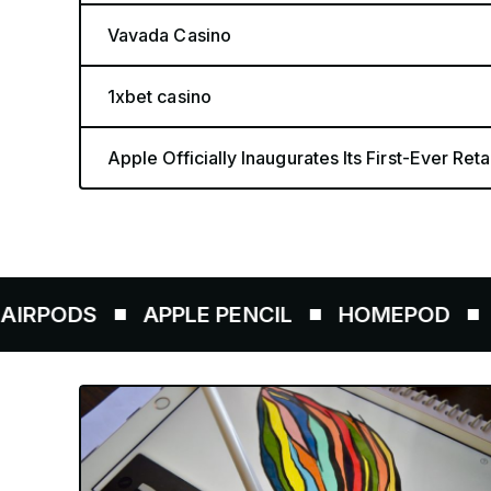
Vavada Casino
1xbet casino
Apple Officially Inaugurates Its First-Ever Retai
DS
APPLE PENCIL
HOMEPOD
AIRTA