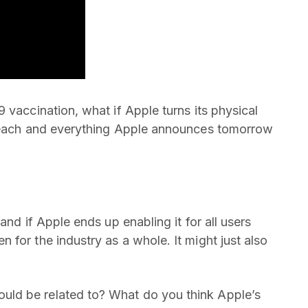
 vaccination, what if Apple turns its physical
r each and everything Apple announces tomorrow
and if Apple ends up enabling it for all users
for the industry as a whole. It might just also
ld be related to? What do you think Apple’s