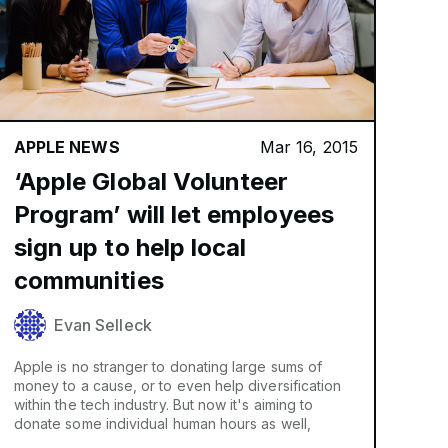
APPLE NEWS
Mar 16, 2015
‘Apple Global Volunteer
Program’ will let employees
sign up to help local
communities
Evan Selleck
Apple is no stranger to donating large sums of
money to a cause, or to even help diversification
within the tech industry. But now it's aiming to
donate some individual human hours as well,