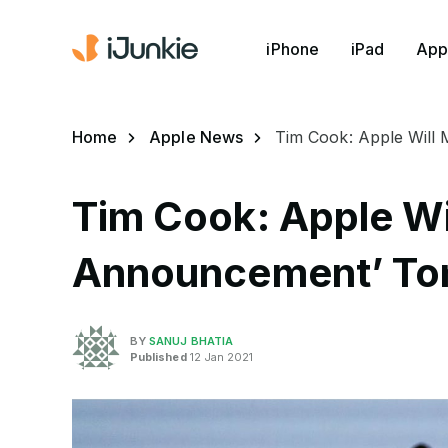
iPhone
iPad
App
Home
Apple News
Tim Cook: Apple Will
Tim Cook: Apple Wi
Announcement’ T
BY
SANUJ BHATIA
Published
12 Jan 2021