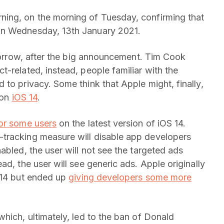
ing, on the morning of Tuesday, confirming that
on Wednesday, 13th January 2021.
omorrow, after the big announcement. Tim Cook
-related, instead, people familiar with the
to privacy. Some think that Apple might, finally,
 on
iOS 14
.
or some users
on the latest version of iOS 14.
ti-tracking measure will disable app developers
abled, the user will not see the targeted ads
ad, the user will see generic ads. Apple originally
 14 but ended up
giving developers some more
hich, ultimately, led to the ban of Donald