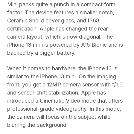
Mini packs quite a punch in a compact form
factor. The device features a smaller notch,
Ceramic Sheild cover glass, and IP68
certification. Apple has changed the rear
camera layout, which is now diagonal. The
iPhone 13 mini is powered by A15 Bionic and is
backed by a bigger battery.
When it comes to hardware, the iPhone 13 is
similar to the iPhone 13 mini. On the imaging
front, you get a 12MP camera sensor with f/1.6
and sensor-shift stabilization. Apple has
introduced a Cinematic Video mode that offers
professional-grade videography. In this mode,
the camera will focus on the subject while
blurring the background.