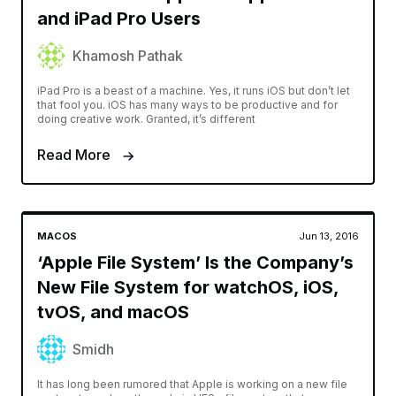
and iPad Pro Users
Khamosh Pathak
iPad Pro is a beast of a machine. Yes, it runs iOS but don’t let
that fool you. iOS has many ways to be productive and for
doing creative work. Granted, it’s different
Read More
MACOS
Jun 13, 2016
‘Apple File System’ Is the Company’s
New File System for watchOS, iOS,
tvOS, and macOS
Smidh
It has long been rumored that Apple is working on a new file