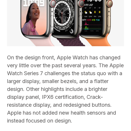
On the design front, Apple Watch has changed
very little over the past several years. The Apple
Watch Series 7 challenges the status quo with a
larger display, smaller bezels, and a flatter
design. Other highlights include a brighter
display panel, IPX6 certification, Crack-
resistance display, and redesigned buttons.
Apple has not added new health sensors and
instead focused on design.