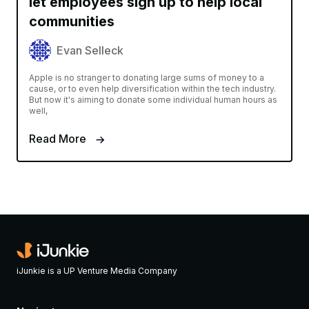
let employees sign up to help local
communities
Evan Selleck
Apple is no stranger to donating large sums of money to a
cause, or to even help diversification within the tech industry.
But now it's aiming to donate some individual human hours as
well,
Read More
iJunkie is a UP Venture Media Company