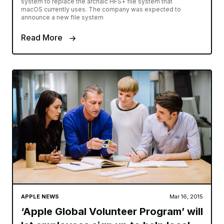
system to replace the archaic HFS+ file system that
macOS currently uses. The company was expected to
announce a new file system
Read More
APPLE NEWS
Mar 16, 2015
‘Apple Global Volunteer Program’ will