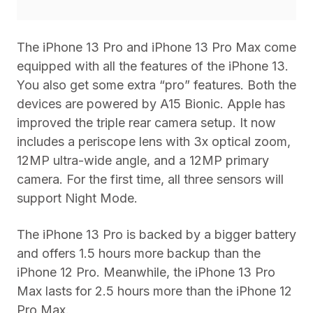
The iPhone 13 Pro and iPhone 13 Pro Max come
equipped with all the features of the iPhone 13.
You also get some extra “pro” features. Both the
devices are powered by A15 Bionic. Apple has
improved the triple rear camera setup. It now
includes a periscope lens with 3x optical zoom,
12MP ultra-wide angle, and a 12MP primary
camera. For the first time, all three sensors will
support Night Mode.
The iPhone 13 Pro is backed by a bigger battery
and offers 1.5 hours more backup than the
iPhone 12 Pro. Meanwhile, the iPhone 13 Pro
Max lasts for 2.5 hours more than the iPhone 12
Pro Max.