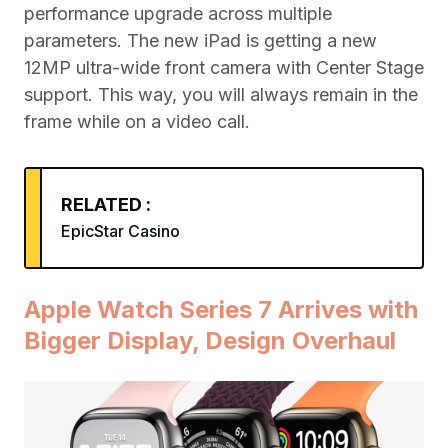
performance upgrade across multiple
parameters. The new iPad is getting a new
12MP ultra-wide front camera with Center Stage
support. This way, you will always remain in the
frame while on a video call.
RELATED :
EpicStar Casino
Apple Watch Series 7 Arrives with
Bigger Display, Design Overhaul