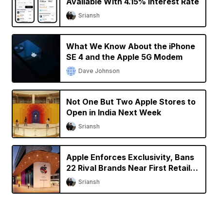
Available With 4.15% Interest Rate
Sriansh
What We Know About the iPhone
SE 4 and the Apple 5G Modem
Dave Johnson
Not One But Two Apple Stores to
Open in India Next Week
Sriansh
Apple Enforces Exclusivity, Bans
22 Rival Brands Near First Retail
Store in India
Sriansh