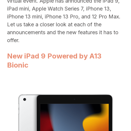
virtual event. Apple has announced the iPad 9,
iPad mini, Apple Watch Series 7, iPhone 13,
iPhone 13 mini, iPhone 13 Pro, and 12 Pro Max.
Let us take a closer look at each of the
announcements and the new features it has to
offer.
New iPad 9 Powered by A13
Bionic