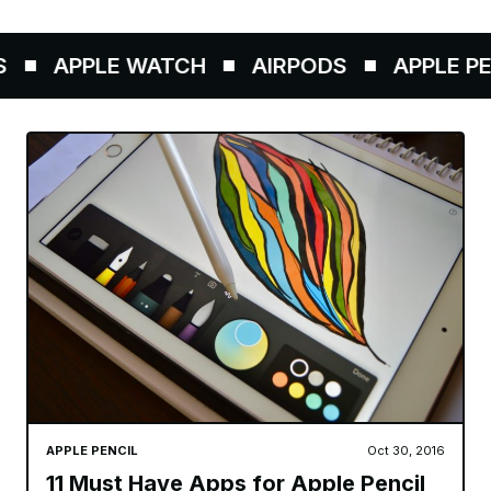
APPLE WATCH
AIRPODS
APPLE PENC
APPLE PENCIL
Oct 30, 2016
11 Must Have Apps for Apple Pencil