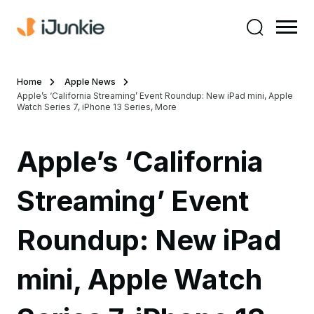
Home
Apple News
Apple’s ‘California Streaming’ Event Roundup: New iPad mini, Apple
Watch Series 7, iPhone 13 Series, More
Apple’s ‘California
Streaming’ Event
Roundup: New iPad
mini, Apple Watch