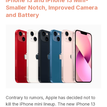
iPhone 13 and iPhone 13 Mini-
Smaller Notch, Improved Camera
and Battery
Contrary to rumors, Apple has decided not to
kill the iPhone mini lineup. The new iPhone 13