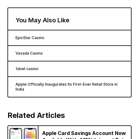
You May Also Like
EpicStar Casino
Vavada Casino
1xbet casino
Apple Officially Inaugurates Its First-Ever Retail Store in
India
Related Articles
Apple Card Savings Account Now