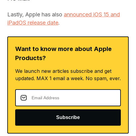
Lastly, Apple has also
announced iOS 15 and
iPadOS release date
.
Want to know more about Apple
Products?
We launch new articles subscribe and get
updated. MAX 1 email a week. No spam, ever.
Subscribe