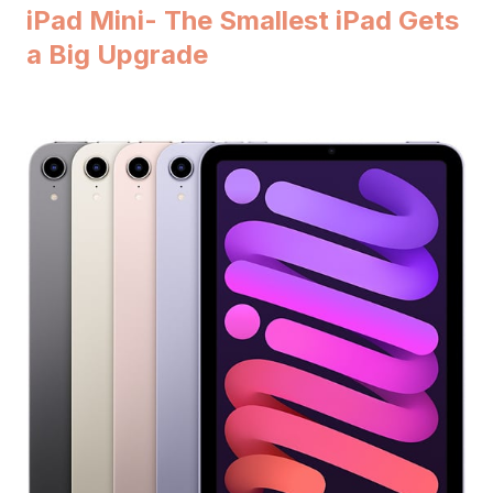
iPad Mini- The Smallest iPad Gets
a Big Upgrade