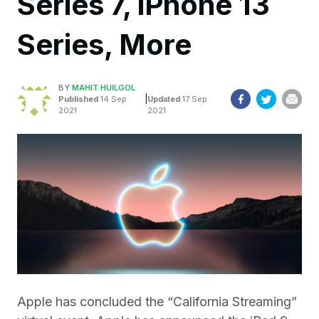
Series 7, iPhone 13
Series, More
BY
MAHIT HUILGOL
|
Published
14 Sep
Updated
17 Sep
2021
2021
Apple has concluded the “California Streaming”