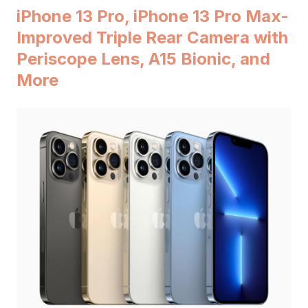
iPhone 13 Pro, iPhone 13 Pro Max-
Improved Triple Rear Camera with
Periscope Lens, A15 Bionic, and
More