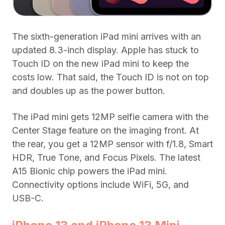
The sixth-generation iPad mini arrives with an
updated 8.3-inch display. Apple has stuck to
Touch ID on the new iPad mini to keep the
costs low. That said, the Touch ID is not on top
and doubles up as the power button.
The iPad mini gets 12MP selfie camera with the
Center Stage feature on the imaging front. At
the rear, you get a 12MP sensor with f/1.8, Smart
HDR, True Tone, and Focus Pixels. The latest
A15 Bionic chip powers the iPad mini.
Connectivity options include WiFi, 5G, and
USB-C.