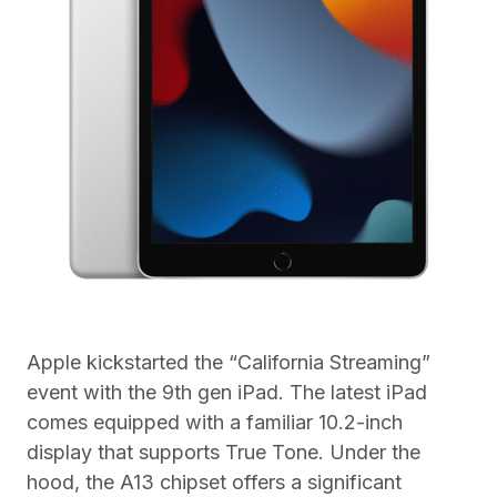
Apple kickstarted the “California Streaming”
event with the 9th gen iPad. The latest iPad
comes equipped with a familiar 10.2-inch
display that supports True Tone. Under the
hood, the A13 chipset offers a significant