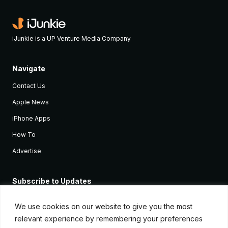
iJunkie is a UP Venture Media Company
Navigate
Contact Us
Apple News
iPhone Apps
How To
Advertise
Subscribe to Updates
Sign up and receive the latest news and tutorials for all the latest
Apple devices.
We use cookies on our website to give you the most
relevant experience by remembering your preferences