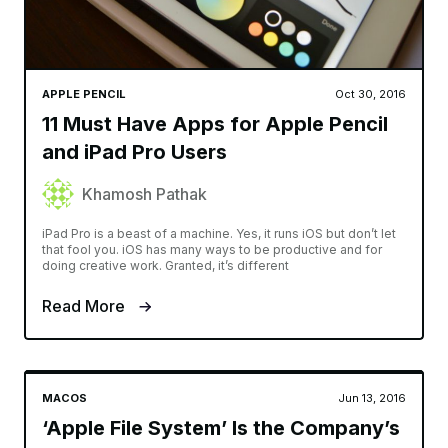
APPLE PENCIL
Oct 30, 2016
11 Must Have Apps for Apple Pencil
and iPad Pro Users
Khamosh Pathak
iPad Pro is a beast of a machine. Yes, it runs iOS but don’t let
that fool you. iOS has many ways to be productive and for
doing creative work. Granted, it’s different
Read More
MACOS
Jun 13, 2016
‘Apple File System’ Is the Company’s