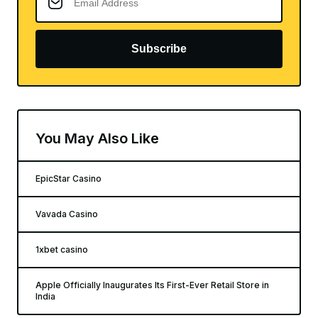
Subscribe
You May Also Like
EpicStar Casino
Vavada Casino
1xbet casino
Apple Officially Inaugurates Its First-Ever Retail Store in
India