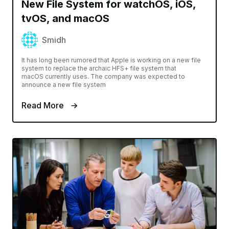
New File System for watchOS, iOS,
tvOS, and macOS
Smidh
It has long been rumored that Apple is working on a new file
system to replace the archaic HFS+ file system that
macOS currently uses. The company was expected to
announce a new file system
Read More