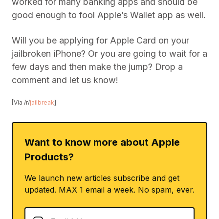
worked for many banking apps and should be
good enough to fool Apple’s Wallet app as well.
Will you be applying for Apple Card on your
jailbroken iPhone? Or you are going to wait for a
few days and then make the jump? Drop a
comment and let us know!
[Via /r/
jailbreak
]
Want to know more about Apple
Products?
We launch new articles subscribe and get
updated. MAX 1 email a week. No spam, ever.