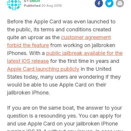
BY
SMIDH
Published
20 Aug 2019
Before the Apple Card was even launched to
the public, its terms and conditions created
quite an uproar as the
customer agreement
forbid the feature
from working on jailbroken
iPhones. With a
public jailbreak available for the
latest iOS release
for the first time in years and
Apple Card launching publicly
in the United
States today, many users are wondering if they
would be able to use Apple Card on their
jailbroken iPhone.
If you are on the same boat, the answer to your
question is a resounding yes. You can apply for
and use Apple Card on your jailbroken iPhone