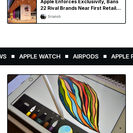
Apple Enforces Exclusivity, Bans
22 Rival Brands Near First Retail
Store in India
Sriansh
S
APPLE WATCH
AIRPODS
APPLE PE