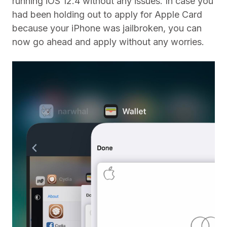
running iOS 12.4 without any issues. In case you
had been holding out to apply for Apple Card
because your iPhone was jailbroken, you can
now go ahead and apply without any worries.