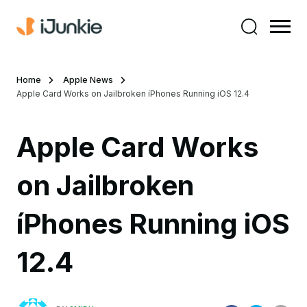
Home
Apple News
Apple Card Works on Jailbroken íPhones Running iOS 12.4
Apple Card Works
on Jailbroken
íPhones Running iOS
12.4