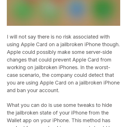
I will not say there is no risk associated with
using Apple Card on a jailbroken iPhone though.
Apple could possibly make some server-side
changes that could prevent Apple Card from
working on jailbroken iPhones. In the worst-
case scenario, the company could detect that
you are using Apple Card on a jailbroken iPhone
and ban your account.
What you can do is use some tweaks to hide
the jailbroken state of your iPhone from the
Wallet app on your iPhone. This method has