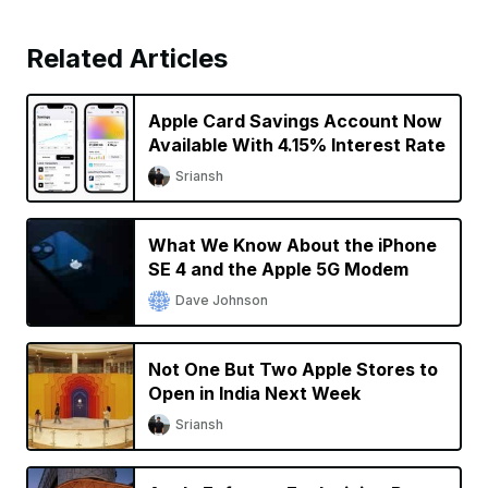
Related Articles
Apple Card Savings Account Now
Available With 4.15% Interest Rate
Sriansh
What We Know About the iPhone
SE 4 and the Apple 5G Modem
Dave Johnson
Not One But Two Apple Stores to
Open in India Next Week
Sriansh