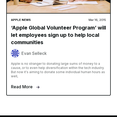
APPLE NEWS
Mar 16, 2015
‘Apple Global Volunteer Program’ will
let employees sign up to help local
communities
Evan Selleck
Apple is no stranger to donating large sums of money to a
cause, or to even help diversification within the tech industry.
But now it's aiming to donate some individual human hours as
well,
Read More