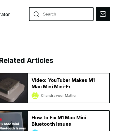
ator
Related Articles
Video: YouTuber Makes M1
Mac Mini Mini-Er
Chandraveer Mathur
How to Fix M1 Mac Mini
Bluetooth Issues