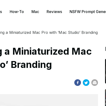
s
How-To
Mac
Reviews
NSFW Prompt Gener
ing a Miniaturized Mac Pro with ‘Mac Studio’ Branding
g a Miniaturized Mac
io’ Branding