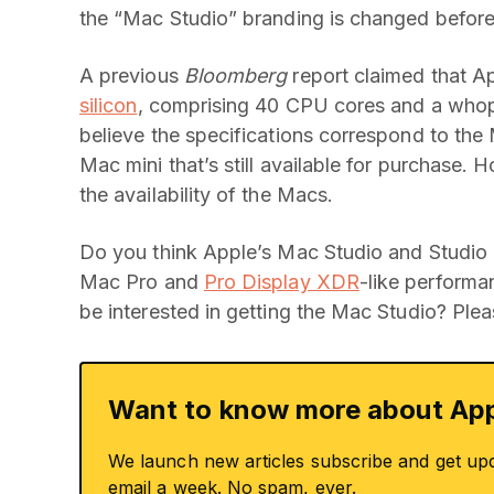
the “Mac Studio” branding is changed before 
A previous
Bloomberg
report claimed that A
silicon
, comprising 40 CPU cores and a who
believe the specifications correspond to the
Mac mini that’s still available for purchase. 
the availability of the Macs.
Do you think Apple’s Mac Studio and Studio D
Mac Pro and
Pro Display XDR
-like performa
be interested in getting the Mac Studio? Plea
Want to know more about App
We launch new articles subscribe and get up
email a week. No spam, ever.