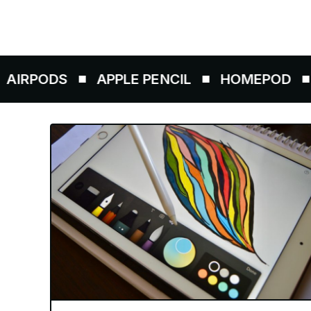
ODS
APPLE PENCIL
HOMEPOD
AIRT