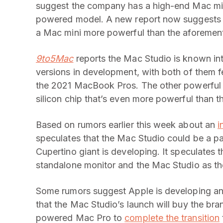
suggest the company has a high-end Mac mini 
powered model. A new report now suggests 
a Mac mini more powerful than the aforement
9to5Mac
reports the Mac Studio is known int
versions in development, with both of them f
the 2021 MacBook Pros. The other powerful 
silicon chip that’s even more powerful than 
Based on rumors earlier this week about an
i
speculates that the Mac Studio could be a p
Cupertino giant is developing. It speculates 
standalone monitor and the Mac Studio as the
Some rumors suggest Apple is developing an
that the Mac Studio’s launch will buy the bra
powered Mac Pro to
complete the transition