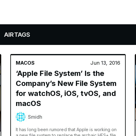
AGS
MACOS
Jun 13, 2016
‘Apple File System’ Is the
Company’s New File System
for watchOS, iOS, tvOS, and
macOS
Smidh
It has long been rumored that Apple is working on
a new file system to replace the archaic HFS+ file