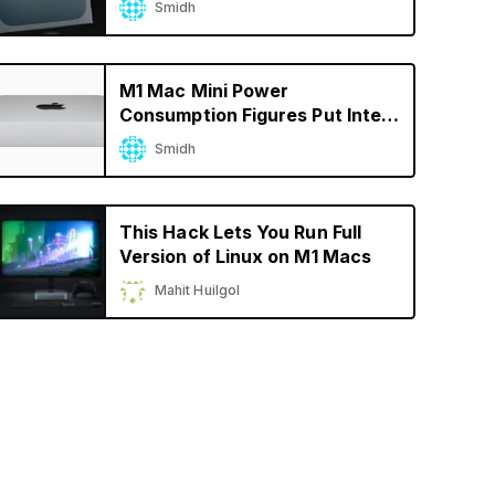
Smidh
M1 Mac Mini Power
Consumption Figures Put Intel
CPUs to Shame
Smidh
This Hack Lets You Run Full
Version of Linux on M1 Macs
Mahit Huilgol