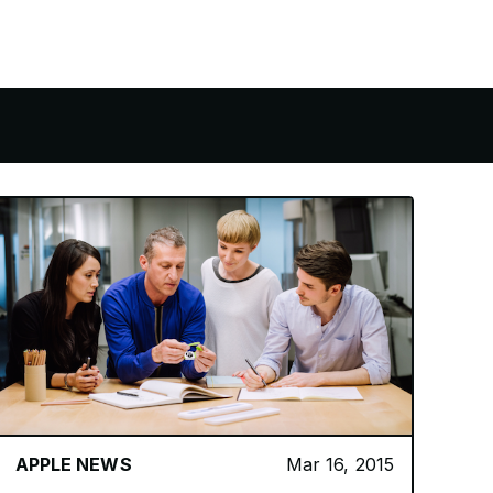
APPLE NEWS
Mar 16, 2015