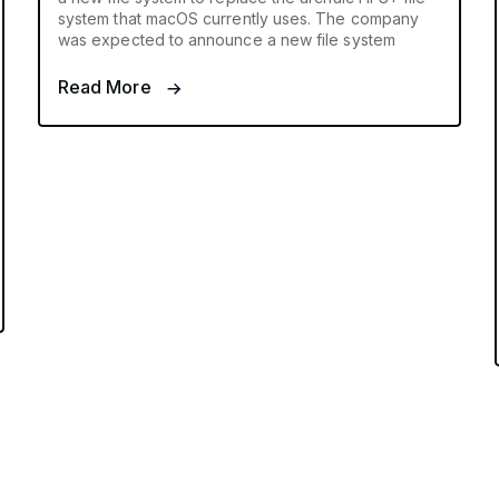
system that macOS currently uses. The company
was expected to announce a new file system
Read More