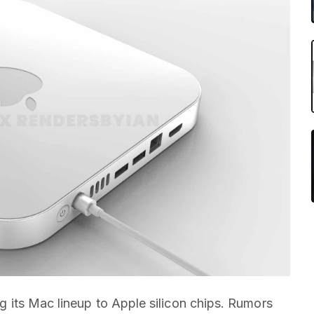
ing its Mac lineup to Apple silicon chips. Rumors