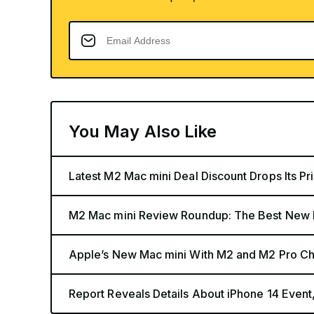
You May Also Like
Latest M2 Mac mini Deal Discount Drops Its Pr
M2 Mac mini Review Roundup: The Best New 
Apple’s New Mac mini With M2 and M2 Pro Chi
Report Reveals Details About iPhone 14 Eve