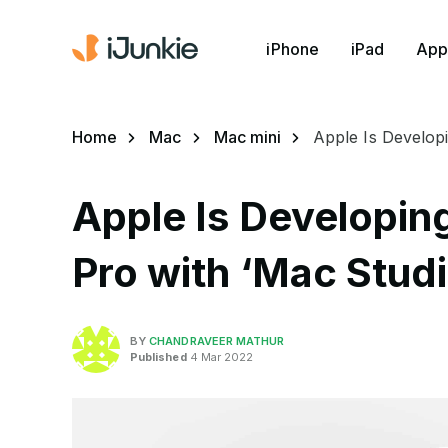
iPhone
iPad
App
Home
Mac
Mac mini
Apple Is Develop
Apple Is Developin
Pro with ‘Mac Stud
BY
CHANDRAVEER MATHUR
Published
4 Mar 2022