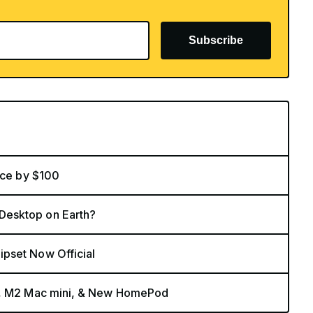
Subscribe
ice by $100
Desktop on Earth?
pset Now Official
nt, M2 Mac mini, & New HomePod