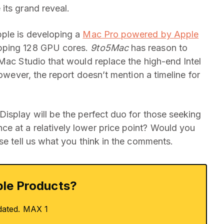
its grand reveal.
pple is developing a
Mac Pro powered by Apple
pping 128 GPU cores.
9to5Mac
has reason to
 Mac Studio that would replace the high-end Intel
However, the report doesn’t mention a timeline for
isplay will be the perfect duo for those seeking
nce at a relatively lower price point? Would you
se tell us what you think in the comments.
le Products?
dated. MAX 1