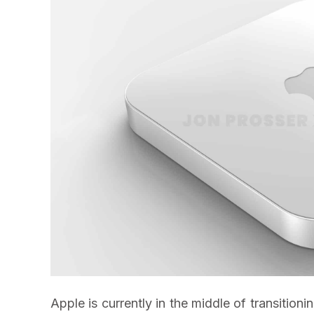
Apple is currently in the middle of transition