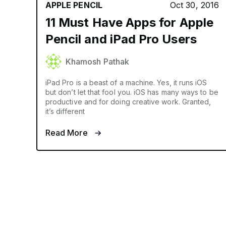
APPLE PENCIL
Oct 30, 2016
11 Must Have Apps for Apple
Pencil and iPad Pro Users
Khamosh Pathak
iPad Pro is a beast of a machine. Yes, it runs iOS
but don’t let that fool you. iOS has many ways to be
productive and for doing creative work. Granted,
it’s different
Read More