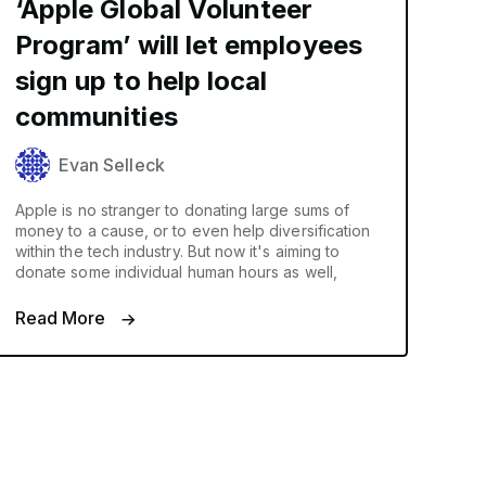
‘Apple Global Volunteer
Program’ will let employees
sign up to help local
communities
Evan Selleck
Apple is no stranger to donating large sums of
money to a cause, or to even help diversification
within the tech industry. But now it's aiming to
donate some individual human hours as well,
Read More