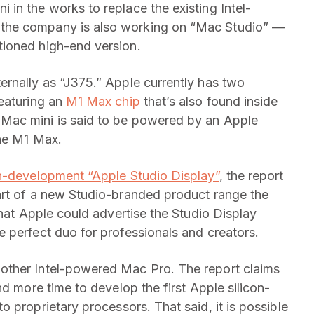
in the works to replace the existing Intel-
the company is also working on “Mac Studio” —
ioned high-end version.
ernally as “J375.” Apple currently has two
eaturing an
M1 Max chip
that’s also found inside
Mac mini is said to be powered by an Apple
the M1 Max.
n-development “Apple Studio Display”
, the report
art of a new Studio-branded product range the
that Apple could advertise the Studio Display
 perfect duo for professionals and creators.
other Intel-powered Mac Pro. The report claims
nd more time to develop the first Apple silicon-
to proprietary processors. That said, it is possible