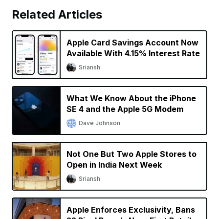
Related Articles
Apple Card Savings Account Now
Available With 4.15% Interest Rate
Sriansh
What We Know About the iPhone
SE 4 and the Apple 5G Modem
Dave Johnson
Not One But Two Apple Stores to
Open in India Next Week
Sriansh
Apple Enforces Exclusivity, Bans