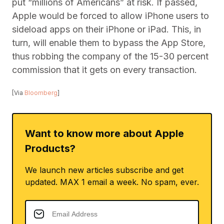
put “millions of Americans” at risk. If passed,
Apple would be forced to allow iPhone users to
sideload apps on their iPhone or iPad. This, in
turn, will enable them to bypass the App Store,
thus robbing the company of the 15-30 percent
commission that it gets on every transaction.
[Via
Bloomberg
]
Want to know more about Apple
Products?
We launch new articles subscribe and get
updated. MAX 1 email a week. No spam, ever.