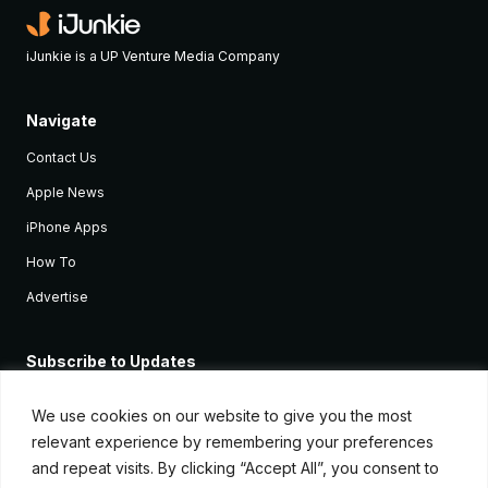
iJunkie is a UP Venture Media Company
Navigate
Contact Us
Apple News
iPhone Apps
How To
Advertise
Subscribe to Updates
Sign up and receive the latest news and tutorials for all the latest
Apple devices.
We use cookies on our website to give you the most
relevant experience by remembering your preferences
and repeat visits. By clicking “Accept All”, you consent to