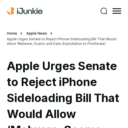
Home
Apple News
Apple Urges Senate to Reject iPhone Sideloading Bill That Would
Allow ‘Malware, Scams and Data-Exploitation to Proliferate’
Apple Urges Senate
to Reject iPhone
Sideloading Bill That
Would Allow