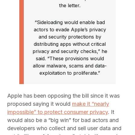
the letter.
“Sideloading would enable bad
actors to evade Apple’s privacy
and security protections by
distributing apps without critical
privacy and security checks,” he
said. “These provisions would
allow malware, scams and data-
exploitation to proliferate.”
Apple has been opposing the bill since it was
proposed saying it would
make it “nearly
impossible” to protect consumer privacy
. It
would also be a “big win” for bad actors and
developers who collect and sell user data and