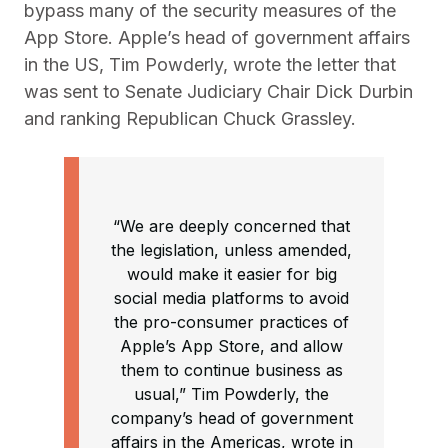
bypass many of the security measures of the
App Store. Apple’s head of government affairs
in the US, Tim Powderly, wrote the letter that
was sent to Senate Judiciary Chair Dick Durbin
and ranking Republican Chuck Grassley.
“We are deeply concerned that
the legislation, unless amended,
would make it easier for big
social media platforms to avoid
the pro-consumer practices of
Apple’s App Store, and allow
them to continue business as
usual,” Tim Powderly, the
company’s head of government
affairs in the Americas, wrote in