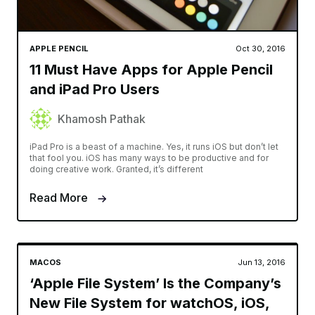
APPLE PENCIL
Oct 30, 2016
11 Must Have Apps for Apple Pencil
and iPad Pro Users
Khamosh Pathak
iPad Pro is a beast of a machine. Yes, it runs iOS but don’t let
that fool you. iOS has many ways to be productive and for
doing creative work. Granted, it’s different
Read More
MACOS
Jun 13, 2016
‘Apple File System’ Is the Company’s
New File System for watchOS, iOS,