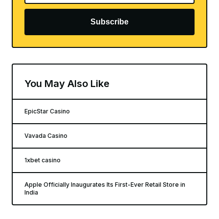
Subscribe
You May Also Like
EpicStar Casino
Vavada Casino
1xbet casino
Apple Officially Inaugurates Its First-Ever Retail Store in
India