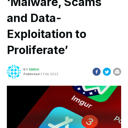
‘Malware, Scams
and Data-
Exploitation to
Proliferate’
BY
SMIDH
Published
3 Feb 2022