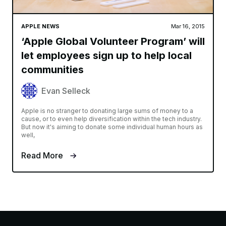
APPLE NEWS
Mar 16, 2015
‘Apple Global Volunteer Program’ will
let employees sign up to help local
communities
Evan Selleck
Apple is no stranger to donating large sums of money to a
cause, or to even help diversification within the tech industry.
But now it's aiming to donate some individual human hours as
well,
Read More