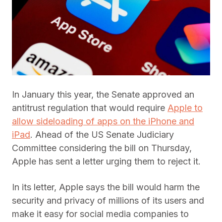
In January this year, the Senate approved an
antitrust regulation that would require
Apple to
allow sideloading of apps on the iPhone and
iPad
. Ahead of the US Senate Judiciary
Committee considering the bill on Thursday,
Apple has sent a letter urging them to reject it.
In its letter, Apple says the bill would harm the
security and privacy of millions of its users and
make it easy for social media companies to