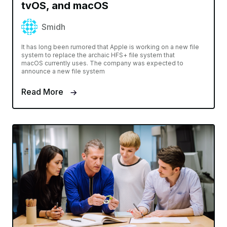
tvOS, and macOS
Smidh
It has long been rumored that Apple is working on a new file
system to replace the archaic HFS+ file system that
macOS currently uses. The company was expected to
announce a new file system
Read More