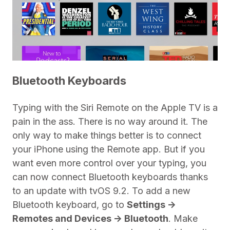
Bluetooth Keyboards
Typing with the Siri Remote on the Apple TV is a
pain in the ass. There is no way around it. The
only way to make things better is to connect
your iPhone using the Remote app. But if you
want even more control over your typing, you
can now connect Bluetooth keyboards thanks
to an update with tvOS 9.2. To add a new
Bluetooth keyboard, go to
Settings ->
Remotes and Devices -> Bluetooth
. Make