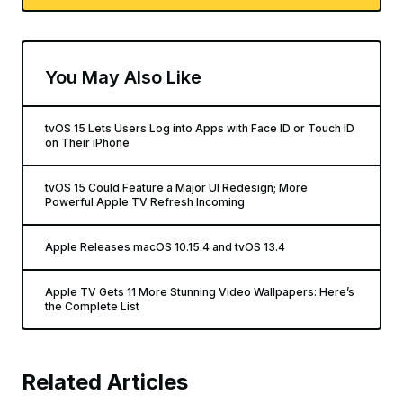
You May Also Like
tvOS 15 Lets Users Log into Apps with Face ID or Touch ID
on Their iPhone
tvOS 15 Could Feature a Major UI Redesign; More
Powerful Apple TV Refresh Incoming
Apple Releases macOS 10.15.4 and tvOS 13.4
Apple TV Gets 11 More Stunning Video Wallpapers: Here’s
the Complete List
Related Articles