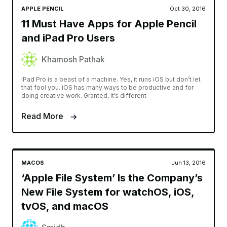
APPLE PENCIL
Oct 30, 2016
11 Must Have Apps for Apple Pencil
and iPad Pro Users
Khamosh Pathak
iPad Pro is a beast of a machine. Yes, it runs iOS but don’t let
that fool you. iOS has many ways to be productive and for
doing creative work. Granted, it’s different
Read More
MACOS
Jun 13, 2016
‘Apple File System’ Is the Company’s
New File System for watchOS, iOS,
tvOS, and macOS