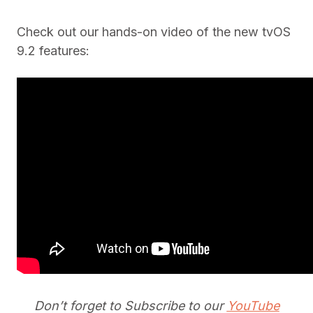
Check out our hands-on video of the new tvOS
9.2 features:
Don’t forget to Subscribe to our
YouTube