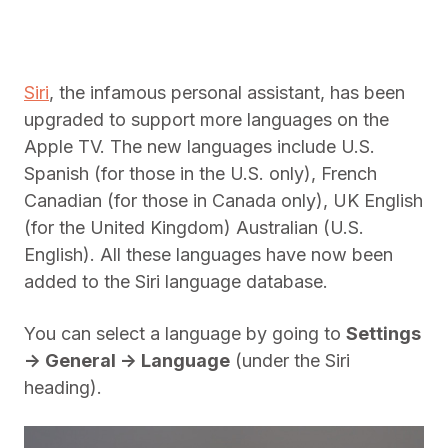
Siri
, the infamous personal assistant, has been
upgraded to support more languages on the
Apple TV. The new languages include U.S.
Spanish (for those in the U.S. only), French
Canadian (for those in Canada only), UK English
(for the United Kingdom) Australian (U.S.
English). All these languages have now been
added to the Siri language database.
You can select a language by going to
Settings
-> General -> Language
(under the Siri
heading).