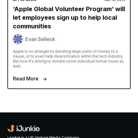
‘Apple Global Volunteer Program’ will
let employees sign up to help local
communities
Evan Selleck
Apple is no stranger to donating large sums of money to a
cause, or to even help diversification within the tech industry.
But now it's aiming to donate some individual human hours as
well,
Read More
iJunkie is a UP Venture Media Company