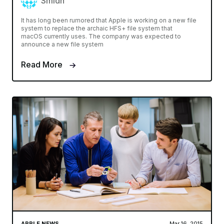
Smidh
It has long been rumored that Apple is working on a new file
system to replace the archaic HFS+ file system that
macOS currently uses. The company was expected to
announce a new file system
Read More
APPLE NEWS
Mar 16, 2015