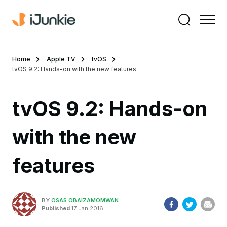
Home
Apple TV
tvOS
tvOS 9.2: Hands-on with the new features
tvOS 9.2: Hands-on
with the new
features
BY
OSAS OBAIZAMOMWAN
Published
17 Jan 2016