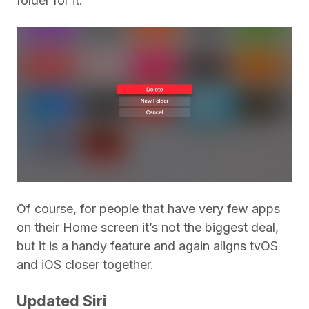
folder for it.
Of course, for people that have very few apps
on their Home screen it’s not the biggest deal,
but it is a handy feature and again aligns tvOS
and iOS closer together.
Updated Siri