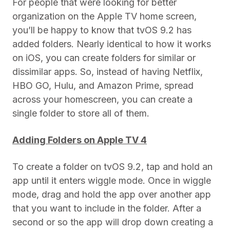
For people that were looking for better
organization on the Apple TV home screen,
you’ll be happy to know that tvOS 9.2 has
added folders. Nearly identical to how it works
on iOS, you can create folders for similar or
dissimilar apps. So, instead of having Netflix,
HBO GO, Hulu, and Amazon Prime, spread
across your homescreen, you can create a
single folder to store all of them.
Adding Folders on Apple TV 4
To create a folder on tvOS 9.2, tap and hold an
app until it enters wiggle mode. Once in wiggle
mode, drag and hold the app over another app
that you want to include in the folder. After a
second or so the app will drop down creating a