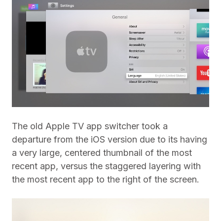
The old Apple TV app switcher took a
departure from the iOS version due to its having
a very large, centered thumbnail of the most
recent app, versus the staggered layering with
the most recent app to the right of the screen.