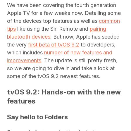
We have been covering the fourth generation
Apple TV for a few weeks now. Detailing some
of the devices top features as well as
common
tips
like using the Siri Remote and
pairing
bluetooth devices
. But now, Apple has seeded
the very
first beta of tvOS 9.2
to developers,
which includes
number of new features and
improvements
. The update is still pretty fresh,
so we are going to dive in and take a look at
some of the tvOS 9.2 newest features.
tvOS 9.2: Hands-on with the new
features
Say hello to Folders