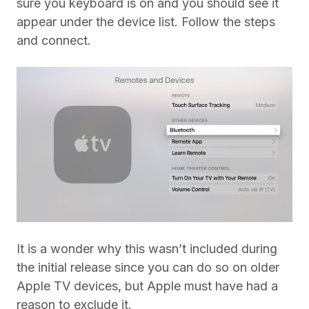
sure you keyboard is on and you should see it
appear under the device list. Follow the steps
and connect.
It is a wonder why this wasn’t included during
the initial release since you can do so on older
Apple TV devices, but Apple must have had a
reason to exclude it.