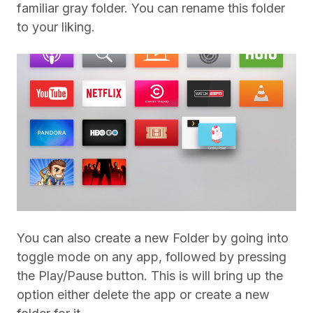
familiar gray folder. You can rename this folder
to your liking.
You can also create a new Folder by going into
toggle mode on any app, followed by pressing
the Play/Pause button. This is will bring up the
option either delete the app or create a new