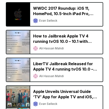
WWDC 2017 Roundup: iOS 11,
HomePod, 10.5-Inch iPad Pro,
Refreshed Macs, Apple Files, and
Evan Selleck
More
How to Jailbreak Apple TV 4
running tvOS 10.0 – 10.1 with
liberTV
Ali Hassan Mahdi
LiberTV Jailbreak Released for
Apple TV 4 running tvOS 10.0 –
10.1
Ali Hassan Mahdi
Apple Unveils Universal Guide
‘TV’ App for Apple TV and iOS,
Launches in U.S. in December
Evan Selleck