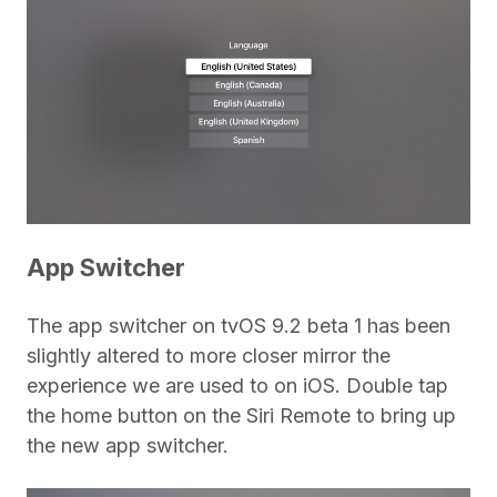
App Switcher
The app switcher on tvOS 9.2 beta 1 has been
slightly altered to more closer mirror the
experience we are used to on iOS. Double tap
the home button on the Siri Remote to bring up
the new app switcher.