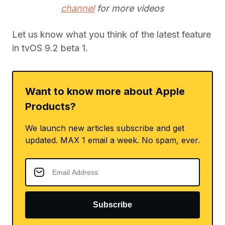
channel
for more videos
Let us know what you think of the latest feature
in tvOS 9.2 beta 1.
Want to know more about Apple
Products?
We launch new articles subscribe and get
updated. MAX 1 email a week. No spam, ever.
Subscribe