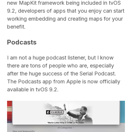
new MapKit framework being included in tvOS
9.2, developers of apps that you enjoy can start
working embedding and creating maps for your
benefit.
Podcasts
I am not a huge podcast listener, but I know
there are tons of people who are, especially
after the huge success of the Serial Podcast.
The Podcasts app from Apple is now officially
available in tvOS 9.2.