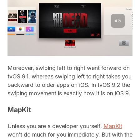
Moreover, swiping left to right went forward on
tvOS 9.1, whereas swiping left to right takes you
backward to older apps on iOS. In tvOS 9.2 the
swiping movement is exactly how it is on iOS 9.
MapKit
Unless you are a developer yourself,
MapKit
won’t do much for you immediately. But with the