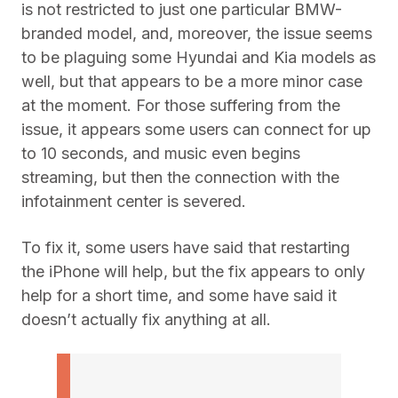
is not restricted to just one particular BMW-
branded model, and, moreover, the issue seems
to be plaguing some Hyundai and Kia models as
well, but that appears to be a more minor case
at the moment. For those suffering from the
issue, it appears some users can connect for up
to 10 seconds, and music even begins
streaming, but then the connection with the
infotainment center is severed.
To fix it, some users have said that restarting
the iPhone will help, but the fix appears to only
help for a short time, and some have said it
doesn’t actually fix anything at all.