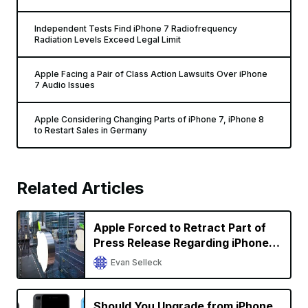
Independent Tests Find iPhone 7 Radiofrequency
Radiation Levels Exceed Legal Limit
Apple Facing a Pair of Class Action Lawsuits Over iPhone
7 Audio Issues
Apple Considering Changing Parts of iPhone 7, iPhone 8
to Restart Sales in Germany
Related Articles
Apple Forced to Retract Part of
Press Release Regarding iPhone
Sales in Germany in Qualcomm
Evan Selleck
Battle
Should You Upgrade from iPhone