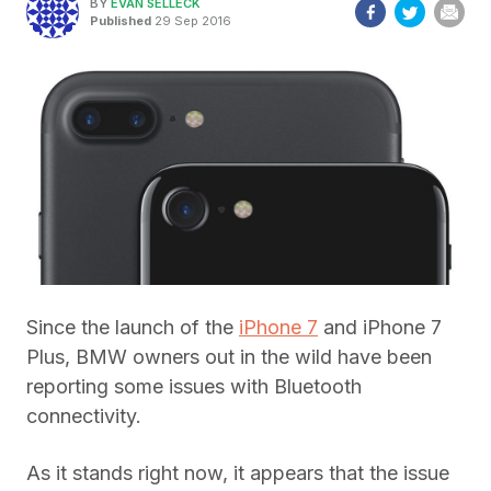
BY
EVAN SELLECK
Published
29 Sep 2016
Since the launch of the
iPhone 7
and iPhone 7
Plus, BMW owners out in the wild have been
reporting some issues with Bluetooth
connectivity.
As it stands right now, it appears that the issue