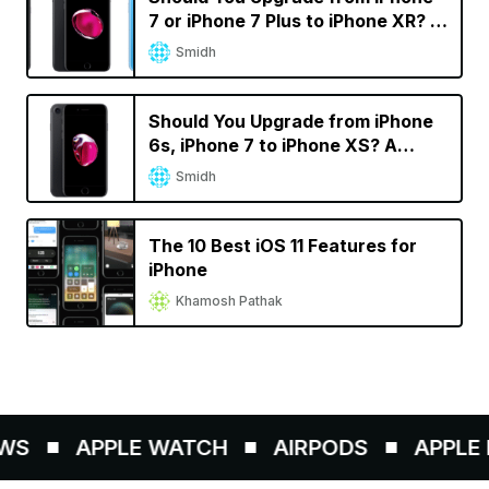
7 or iPhone 7 Plus to iPhone XR? A
Decision Calculator
Smidh
Should You Upgrade from iPhone
6s, iPhone 7 to iPhone XS? A
Decision Calculator
Smidh
The 10 Best iOS 11 Features for
iPhone
Khamosh Pathak
WS
APPLE WATCH
AIRPODS
APPLE P