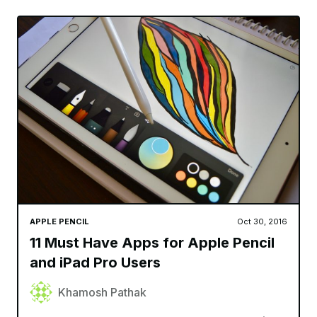
APPLE PENCIL
Oct 30, 2016
11 Must Have Apps for Apple Pencil
and iPad Pro Users
Khamosh Pathak