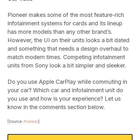
Pioneer makes some of the most feature-rich
infotainment systems for cards and its lineup
has more models than any other brand’s.
However, the UI on their units looks a bit dated
and something that needs a design overhaul to
match modern times. Competing infotainment
units from Sony look a bit simpler and sleeker.
Do you use Apple CarPlay while commuting in
your car? Which car and infotainment unit do
you use and how is your experience? Let us
know in the comments section below.
[Source:
Pioneer
]