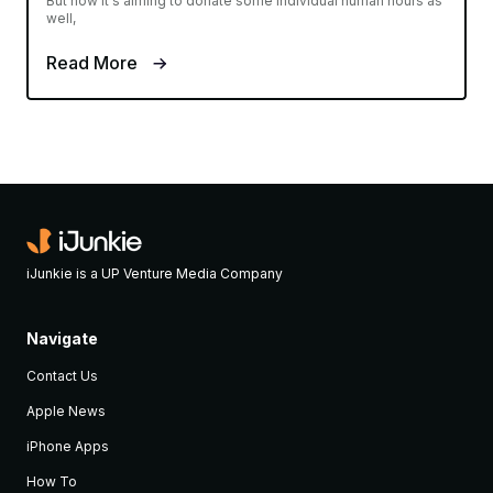
But now it's aiming to donate some individual human hours as
well,
Read More
iJunkie is a UP Venture Media Company
Navigate
Contact Us
Apple News
iPhone Apps
How To