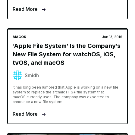
Read More
MACOS
Jun 13, 2016
‘Apple File System’ Is the Company’s
New File System for watchOS, iOS,
tvOS, and macOS
Smidh
It has long been rumored that Apple is working on a new file
system to replace the archaic HFS+ file system that
macOS currently uses. The company was expected to
announce a new file system
Read More