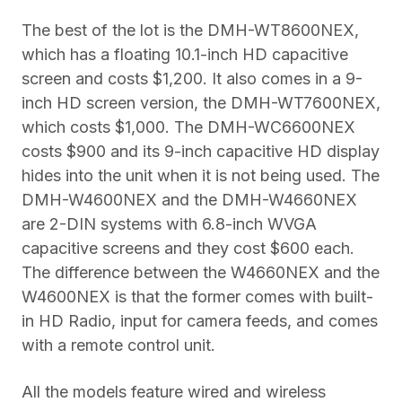
The best of the lot is the DMH-WT8600NEX,
which has a floating 10.1-inch HD capacitive
screen and costs $1,200. It also comes in a 9-
inch HD screen version, the DMH-WT7600NEX,
which costs $1,000. The DMH-WC6600NEX
costs $900 and its 9-inch capacitive HD display
hides into the unit when it is not being used. The
DMH-W4600NEX and the DMH-W4660NEX
are 2-DIN systems with 6.8-inch WVGA
capacitive screens and they cost $600 each.
The difference between the W4660NEX and the
W4600NEX is that the former comes with built-
in HD Radio, input for camera feeds, and comes
with a remote control unit.
All the models feature wired and wireless