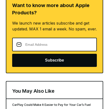
Want to know more about Apple
Products?
We launch new articles subscribe and get
updated. MAX 1 email a week. No spam, ever.
Subscribe
You May Also Like
CarPlay Could Make It Easier to Pay for Your Car’s Fuel