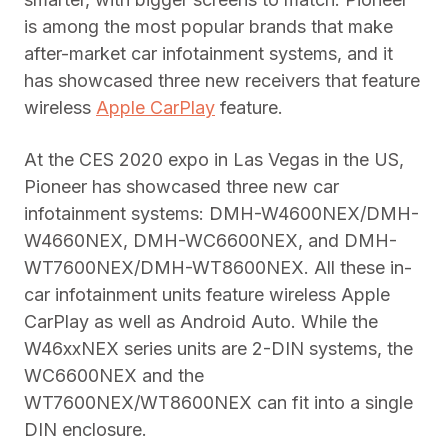
is among the most popular brands that make
after-market car infotainment systems, and it
has showcased three new receivers that feature
wireless
Apple CarPlay
feature.
At the CES 2020 expo in Las Vegas in the US,
Pioneer has showcased three new car
infotainment systems: DMH-W4600NEX/DMH-
W4660NEX, DMH-WC6600NEX, and DMH-
WT7600NEX/DMH-WT8600NEX. All these in-
car infotainment units feature wireless Apple
CarPlay as well as Android Auto. While the
W46xxNEX series units are 2-DIN systems, the
WC6600NEX and the
WT7600NEX/WT8600NEX can fit into a single
DIN enclosure.