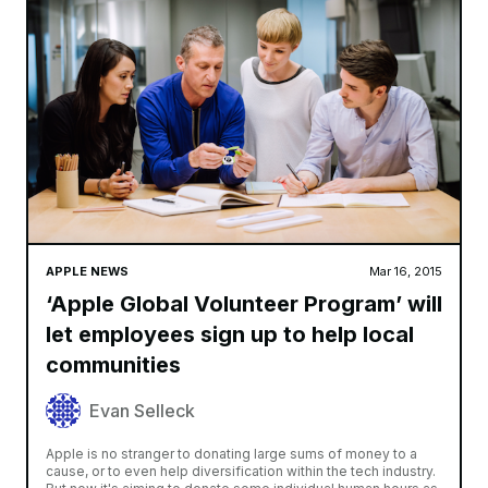
APPLE NEWS
Mar 16, 2015
‘Apple Global Volunteer Program’ will
let employees sign up to help local
communities
Evan Selleck
Apple is no stranger to donating large sums of money to a
cause, or to even help diversification within the tech industry.