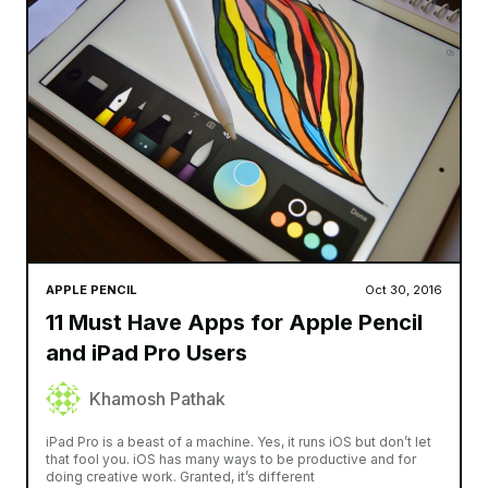
APPLE PENCIL
Oct 30, 2016
11 Must Have Apps for Apple Pencil
and iPad Pro Users
Khamosh Pathak
iPad Pro is a beast of a machine. Yes, it runs iOS but don’t let
that fool you. iOS has many ways to be productive and for
doing creative work. Granted, it’s different