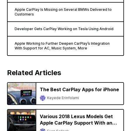
Apple CarPlay Is Missing on Several BMWs Delivered to
Customers
Developer Gets CarPlay Working on Tesla Using Android
Apple Working to Further Deepen CarPlay’s Integration
With Support for AC, Music System, More
Related Articles
The Best CarPlay Apps for iPhone
Keyede Erinfolami
Various 2018 Lexus Models Get
Apple CarPlay Support With an
Upgrade in U.S. and Canada