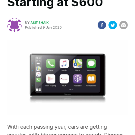
Starting at $600
BY
ASIF SHAIK
Published
9 Jan 2020
With each passing year, cars are getting
smarter, with bigger screens to match. Pioneer