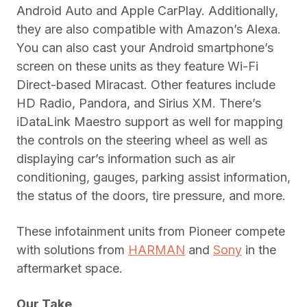
Android Auto and Apple CarPlay. Additionally,
they are also compatible with Amazon’s Alexa.
You can also cast your Android smartphone’s
screen on these units as they feature Wi-Fi
Direct-based Miracast. Other features include
HD Radio, Pandora, and Sirius XM. There’s
iDataLink Maestro support as well for mapping
the controls on the steering wheel as well as
displaying car’s information such as air
conditioning, gauges, parking assist information,
the status of the doors, tire pressure, and more.
These infotainment units from Pioneer compete
with solutions from
HARMAN
and
Sony
in the
aftermarket space.
Our Take