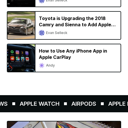
Evan Selleck
Toyota is Upgrading the 2018
Camry and Sienna to Add Apple
CarPlay Support
Evan Selleck
How to Use Any iPhone App in
Apple CarPlay
Andy
WS
APPLE WATCH
AIRPODS
APPLE P