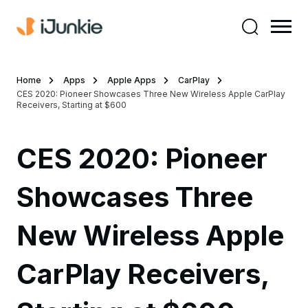
Home
Apps
Apple Apps
CarPlay
CES 2020: Pioneer Showcases Three New Wireless Apple CarPlay
Receivers, Starting at $600
CES 2020: Pioneer
Showcases Three
New Wireless Apple
CarPlay Receivers,