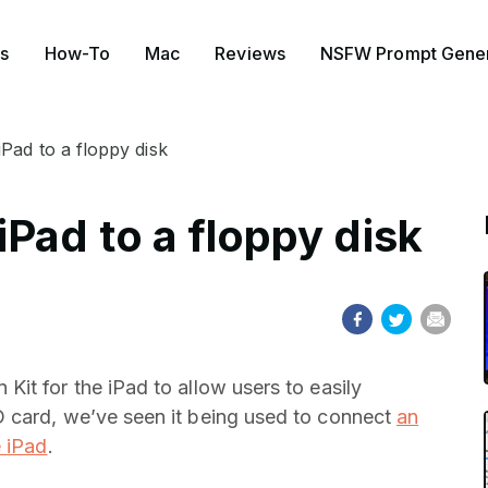
s
How-To
Mac
Reviews
NSFW Prompt Gener
Pad to a floppy disk
Pad to a floppy disk
it for the iPad to allow users to easily
 card, we’ve seen it being used to connect
an
e iPad
.