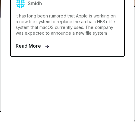
Smidh
It has long been rumored that Apple is working on
a new file system to replace the archaic HFS+ file
system that macOS currently uses. The company
was expected to announce a new file system
Read More