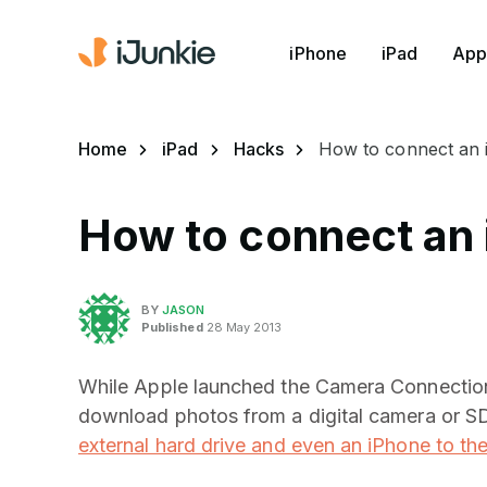
iPhone
iPad
App
Home
iPad
Hacks
How to connect an i
How to connect an i
BY
JASON
Published
28 May 2013
While Apple launched the Camera Connection K
download photos from a digital camera or SD
external hard drive and even an iPhone to th