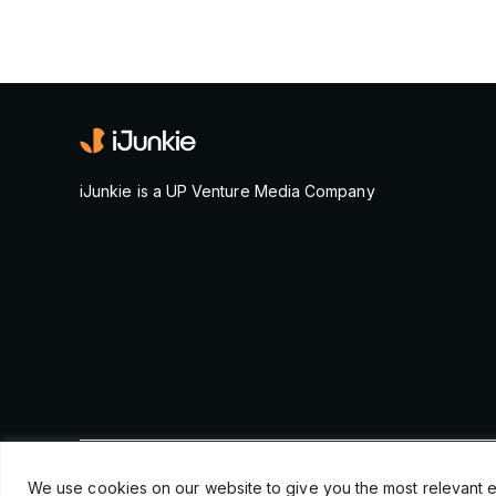
iJunkie is a UP Venture Media Company
© Copyright 2026, iJunkie
We use cookies on our website to give you the most relevant e