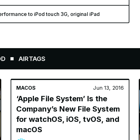
rformance to iPod touch 3G, original iPad
AIRTAGS
MACOS
Jun 13, 2016
‘Apple File System’ Is the
Company’s New File System
for watchOS, iOS, tvOS, and
macOS