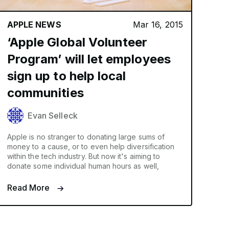
APPLE NEWS
Mar 16, 2015
‘Apple Global Volunteer
Program’ will let employees
sign up to help local
communities
Evan Selleck
Apple is no stranger to donating large sums of
money to a cause, or to even help diversification
within the tech industry. But now it's aiming to
donate some individual human hours as well,
Read More