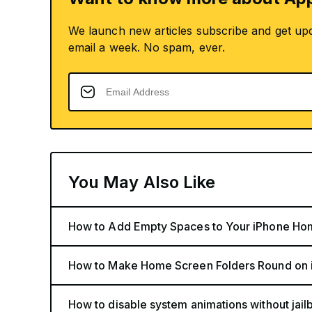
We launch new articles subscribe and get up
email a week. No spam, ever.
You May Also Like
How to Add Empty Spaces to Your iPhone Hom
How to Make Home Screen Folders Round on i
How to disable system animations without jai