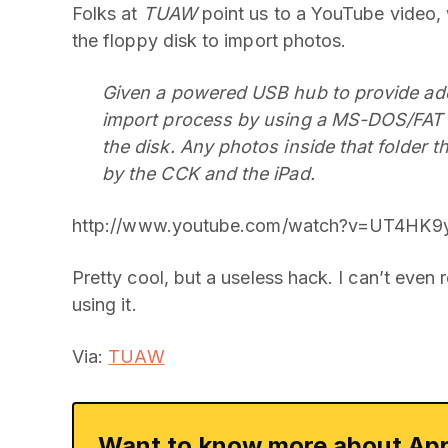
Folks at
TUAW
point us to a YouTube video,
the floppy disk to import photos.
Given a powered USB hub to provide adequ
import process by using a MS-DOS/FAT f
the disk. Any photos inside that folder t
by the CCK and the iPad.
http://www.youtube.com/watch?v=UT4HK9y
Pretty cool, but a useless hack. I can’t even
using it.
Via:
TUAW
Want to know more about App