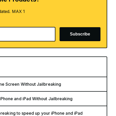
dated. MAX 1
Subscribe
e Screen Without Jailbreaking
Phone and iPad Without Jailbreaking
lbreaking to speed up your iPhone and iPad