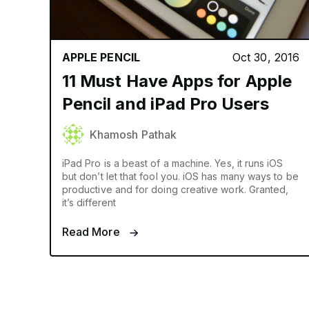
APPLE PENCIL
Oct 30, 2016
11 Must Have Apps for Apple
Pencil and iPad Pro Users
Khamosh Pathak
iPad Pro is a beast of a machine. Yes, it runs iOS
but don’t let that fool you. iOS has many ways to be
productive and for doing creative work. Granted,
it’s different
Read More