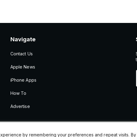
Navigate
Contact Us
Apple News
iPhone Apps
How To
Advertise
xperience by remembering your preferences and repeat visits. By cl