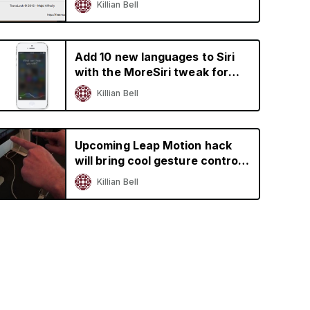
Killian Bell
Add 10 new languages to Siri
with the MoreSiri tweak for
jailbroken iOS devices
Killian Bell
Upcoming Leap Motion hack
will bring cool gesture controls
to iPhone and iPad
Killian Bell