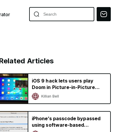
ator
Related Articles
iOS 9 hack lets users play
Doom in Picture-in-Picture
mode on the iPad
Killian Bell
iPhone’s passcode bypassed
using software-based
bruteforce tool