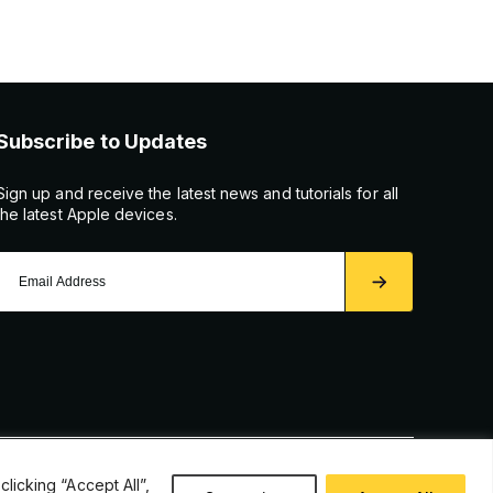
Subscribe to Updates
Sign up and receive the latest news and tutorials for all
the latest Apple devices.
icking “Accept All”,