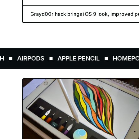
Grayd00r hack brings iOS 9 look, improved pe
AIRPODS
APPLE PENCIL
HOMEPOD