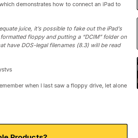
 which demonstrates how to connect an iPad to
ate juice, it’s possible to fake out the iPad’s
ormatted floppy and putting a “DCIM” folder on
hat have DOS-legal filenames (8.3) will be read
stvs
 remember when I last saw a floppy drive, let alone
le Products?