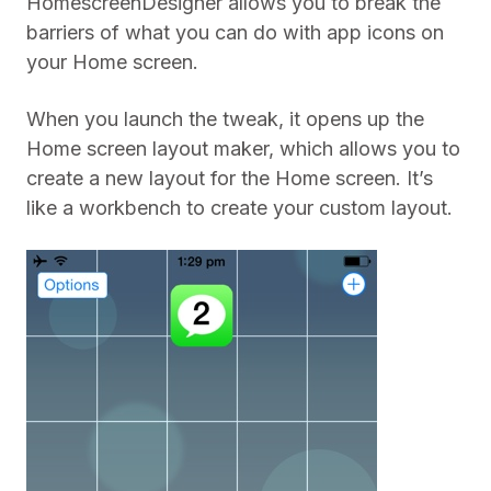
HomescreenDesigner allows you to break the
barriers of what you can do with app icons on
your Home screen.
When you launch the tweak, it opens up the
Home screen layout maker, which allows you to
create a new layout for the Home screen. It’s
like a workbench to create your custom layout.