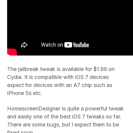
The jailbreak tweak is available for $1.99 on
Cydia. It is compatible with iOS 7 devices
expect for devices with an A7 chip such as
iPhone 5s etc.
HomescreenDesigner is quite a powerful tweak
and easily one of the best iOS 7 tweaks so far.
There are some bugs, but I expect them to be
fixed soon.