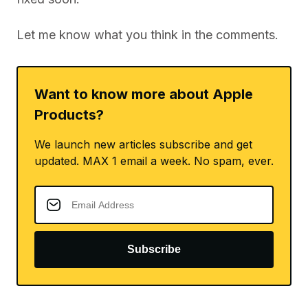
Let me know what you think in the comments.
Want to know more about Apple
Products?
We launch new articles subscribe and get
updated. MAX 1 email a week. No spam, ever.
Subscribe