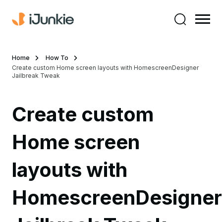
Home
How To
Create custom Home screen layouts with HomescreenDesigner
Jailbreak Tweak
Create custom
Home screen
layouts with
HomescreenDesigner