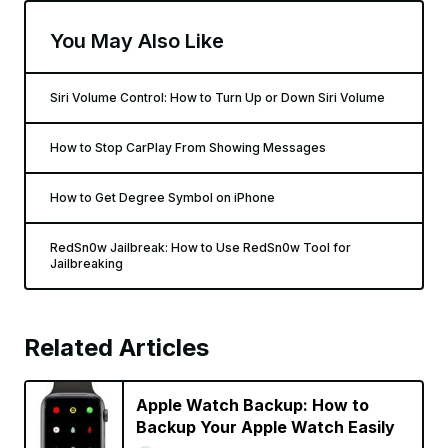
You May Also Like
Siri Volume Control: How to Turn Up or Down Siri Volume
How to Stop CarPlay From Showing Messages
How to Get Degree Symbol on iPhone
RedSn0w Jailbreak: How to Use RedSn0w Tool for
Jailbreaking
Related Articles
Apple Watch Backup: How to
Backup Your Apple Watch Easily