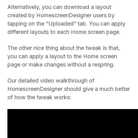
Alternatively, you can download a layout
created by HomescreenDesigner users by
tapping on the “Uploaded” tab. You can apply
different layouts to each Home screen page.
The other nice thing about the tweak is that,
you can apply a layout to the Home screen
page or make changes without a respring.
Our detailed video walkthrough of
HomescreenDesigner should give a much better
of how the tweak works: