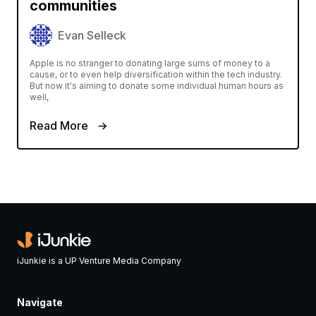
communities
Evan Selleck
Apple is no stranger to donating large sums of money to a
cause, or to even help diversification within the tech industry.
But now it's aiming to donate some individual human hours as
well,
Read More
iJunkie is a UP Venture Media Company
Navigate