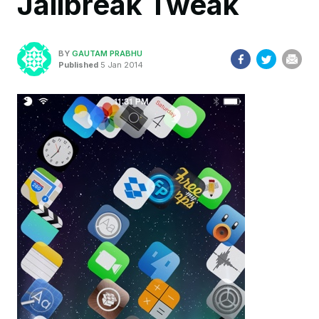
Jailbreak Tweak
BY
GAUTAM PRABHU
Published
5 Jan 2014