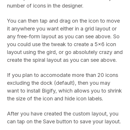
number of icons in the designer.
You can then tap and drag on the icon to move
it anywhere you want either in a grid layout or
any free-form layout as you can see above. So
you could use the tweak to create a 5×6 icon
layout using the gird, or go absolutely crazy and
create the spiral layout as you can see above.
If you plan to accomodate more than 20 icons
excluding the dock (default), then you may
want to install Bigify, which allows you to shrink
the size of the icon and hide icon labels.
After you have created the custom layout, you
can tap on the Save button to save your layout.