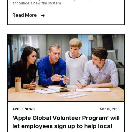
announce a new file system
Read More
APPLE NEWS
Mar 16, 2015
‘Apple Global Volunteer Program’ will
let employees sign up to help local