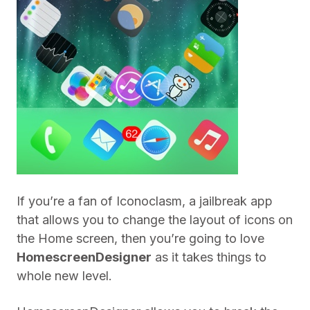
If you’re a fan of Iconoclasm, a jailbreak app
that allows you to change the layout of icons on
the Home screen, then you’re going to love
HomescreenDesigner
as it takes things to
whole new level.