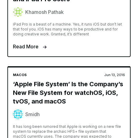
Khamosh Pathak
iPad Pro is a beast of a machine. Yes, it runs iOS but don’t let
that fool you. iOS has many ways to be productive and for
doing creative work. Granted, it’s different
Read More
MACOS
Jun 13, 2016
‘Apple File System’ Is the Company’s
New File System for watchOS, iOS,
tvOS, and macOS
Smidh
It has long been rumored that Apple is working on a new file
system to replace the archaic HFS+ file system that
macOS currently uses. The company was expected to