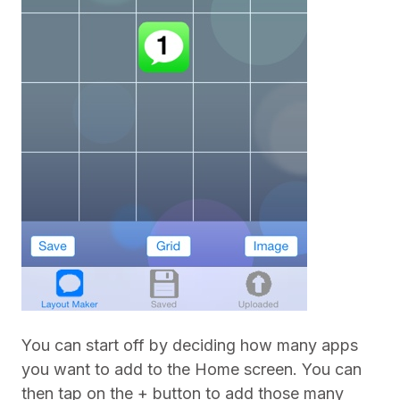
You can start off by deciding how many apps
you want to add to the Home screen. You can
then tap on the + button to add those many