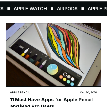
APPLE WATCH
AIRPODS
APPLE PEN
APPLE PENCIL
Oct 30, 2016
11 Must Have Apps for Apple Pencil
and iPad Pro Users