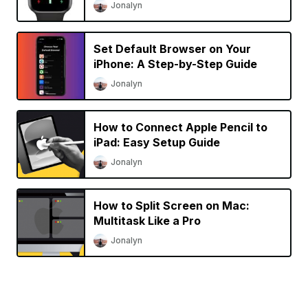
Jonalyn
Set Default Browser on Your
iPhone: A Step-by-Step Guide
Jonalyn
How to Connect Apple Pencil to
iPad: Easy Setup Guide
Jonalyn
How to Split Screen on Mac:
Multitask Like a Pro
Jonalyn