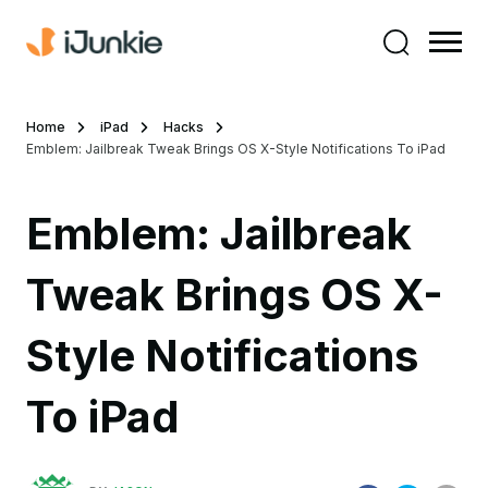
Home
iPad
Hacks
Emblem: Jailbreak Tweak Brings OS X-Style Notifications To iPad
Emblem: Jailbreak
Tweak Brings OS X-
Style Notifications
To iPad