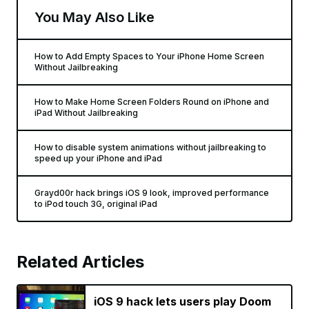
You May Also Like
How to Add Empty Spaces to Your iPhone Home Screen
Without Jailbreaking
How to Make Home Screen Folders Round on iPhone and
iPad Without Jailbreaking
How to disable system animations without jailbreaking to
speed up your iPhone and iPad
Grayd00r hack brings iOS 9 look, improved performance
to iPod touch 3G, original iPad
Related Articles
iOS 9 hack lets users play Doom