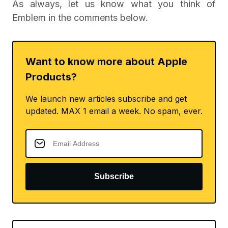
As always, let us know what you think of
Emblem in the comments below.
Want to know more about Apple
Products?
We launch new articles subscribe and get
updated. MAX 1 email a week. No spam, ever.
Subscribe