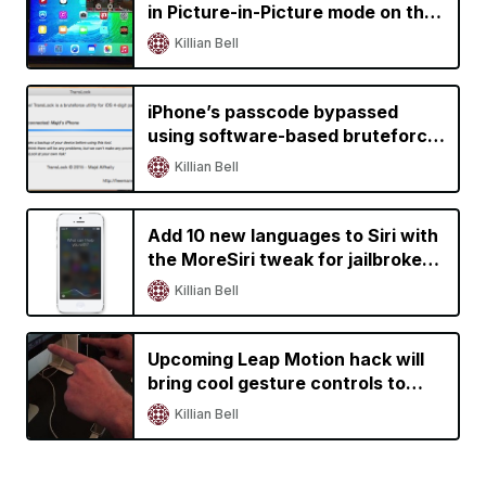
in Picture-in-Picture mode on the
iPad
Killian Bell
iPhone’s passcode bypassed
using software-based bruteforce
tool
Killian Bell
Add 10 new languages to Siri with
the MoreSiri tweak for jailbroken
iOS devices
Killian Bell
Upcoming Leap Motion hack will
bring cool gesture controls to
iPhone and iPad
Killian Bell