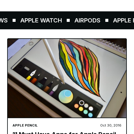
S
APPLE WATCH
AIRPODS
APPLE P
APPLE PENCIL
Oct 30, 2016