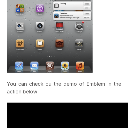
You can check ou the demo of Emblem in the
action below: