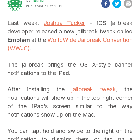
BY
JASON
Published
7 Oct 2012
Last week,
Joshua Tucker
– iOS jailbreak
developer released a new jailbreak tweak called
Emblem
at the
WorldWide Jailbreak Convention
(WWJC)
.
The jailbreak brings the OS X-style banner
notifications to the iPad.
After installing the
jailbreak tweak
, the
notifications will show up in the top-right corner
of the iPad’s screen similar to the way
notifications show up on the Mac.
You can tap, hold and swipe to the right on the
notification to dismiss them or tap on a