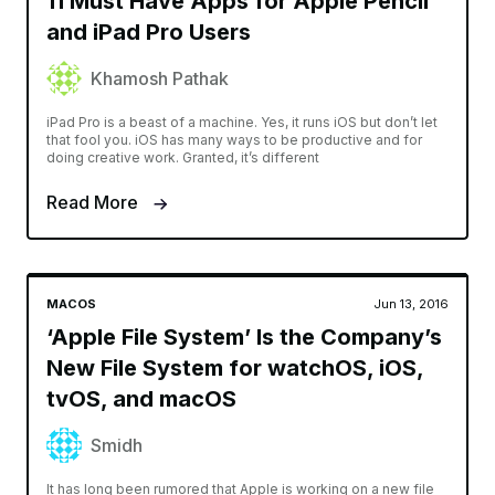
11 Must Have Apps for Apple Pencil
and iPad Pro Users
Khamosh Pathak
iPad Pro is a beast of a machine. Yes, it runs iOS but don’t let
that fool you. iOS has many ways to be productive and for
doing creative work. Granted, it’s different
Read More
MACOS
Jun 13, 2016
‘Apple File System’ Is the Company’s
New File System for watchOS, iOS,
tvOS, and macOS
Smidh
It has long been rumored that Apple is working on a new file