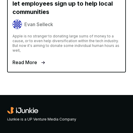
let employees sign up to help local
communities
Evan Selleck
Apple is no stranger to donating large sums of money to a
cause, or to even help diversification within the tech industry.
But now it's aiming to donate some individual human hours as
well,
Read More
iJunkie is a UP Venture Media Company