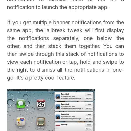
notification to launch the appropriate app.
If you get multiple banner notifications from the
same app, the jailbreak tweak will first display
the notifications separately, one below the
other, and then stack them together. You can
then swipe through this stack of notifications to
view each notification or tap, hold and swipe to
the right to dismiss all the notifications in one-
go. It’s a pretty cool feature.