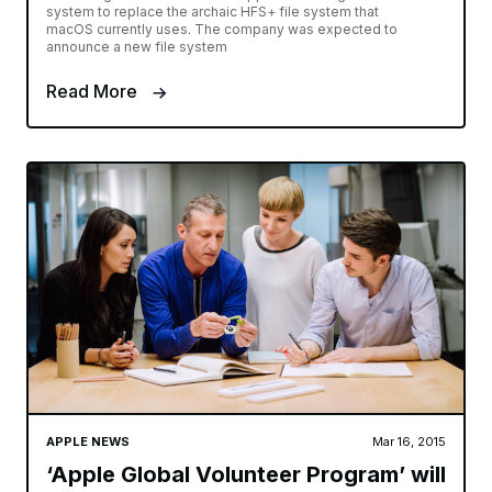
system to replace the archaic HFS+ file system that
macOS currently uses. The company was expected to
announce a new file system
Read More
APPLE NEWS
Mar 16, 2015
‘Apple Global Volunteer Program’ will