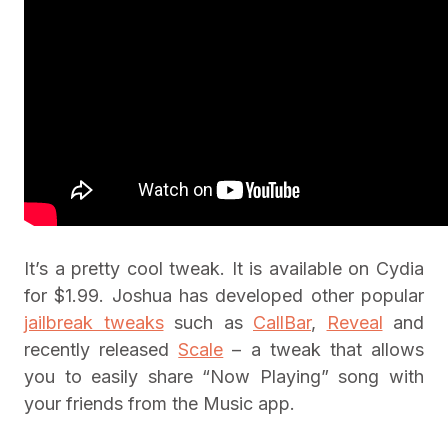
It’s a pretty cool tweak. It is available on Cydia
for $1.99. Joshua has developed other popular
jailbreak tweaks
such as
CallBar
,
Reveal
and
recently released
Scale
– a tweak that allows
you to easily share “Now Playing” song with
your friends from the Music app.