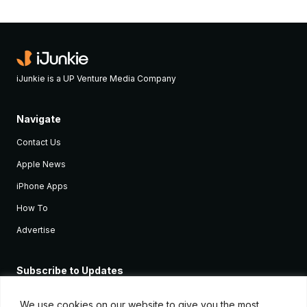
iJunkie is a UP Venture Media Company
Navigate
Contact Us
Apple News
iPhone Apps
How To
Advertise
Subscribe to Updates
Sign up and receive the latest news and tutorials for all the latest
Apple devices.
We use cookies on our website to give you the most