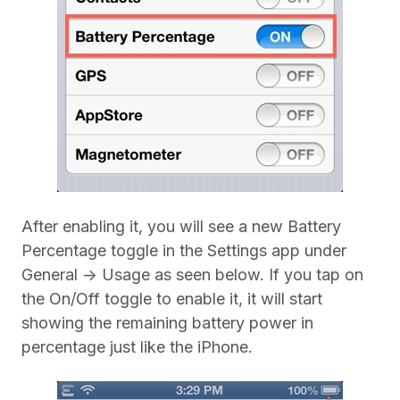
After enabling it, you will see a new Battery
Percentage toggle in the Settings app under
General -> Usage as seen below. If you tap on
the On/Off toggle to enable it, it will start
showing the remaining battery power in
percentage just like the iPhone.