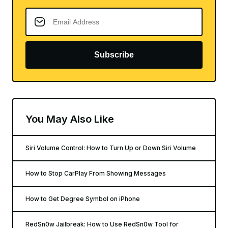
Subscribe
You May Also Like
Siri Volume Control: How to Turn Up or Down Siri Volume
How to Stop CarPlay From Showing Messages
How to Get Degree Symbol on iPhone
RedSn0w Jailbreak: How to Use RedSn0w Tool for