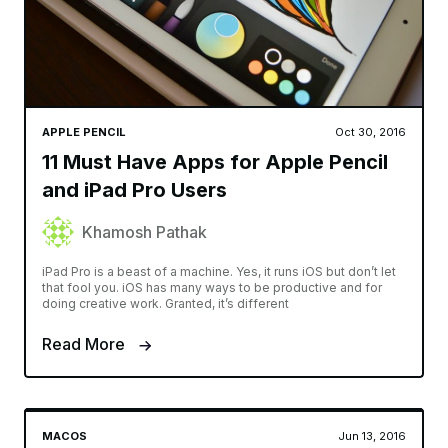
APPLE PENCIL
Oct 30, 2016
11 Must Have Apps for Apple Pencil
and iPad Pro Users
Khamosh Pathak
iPad Pro is a beast of a machine. Yes, it runs iOS but don’t let
that fool you. iOS has many ways to be productive and for
doing creative work. Granted, it’s different
Read More
MACOS
Jun 13, 2016