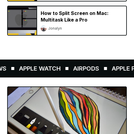
How to Split Screen on Mac:
Multitask Like a Pro
Jonalyn
S
APPLE WATCH
AIRPODS
APPLE PE