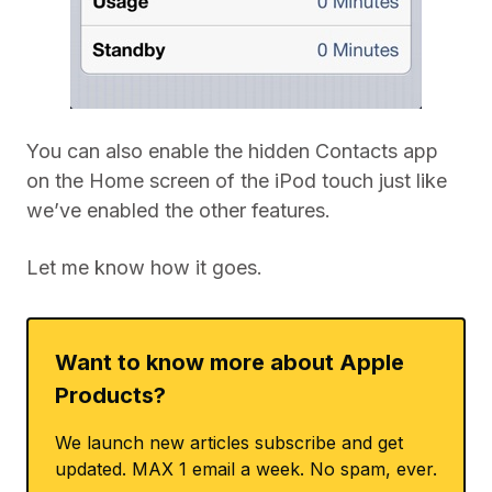
You can also enable the hidden Contacts app
on the Home screen of the iPod touch just like
we’ve enabled the other features.
Let me know how it goes.
Want to know more about Apple
Products?
We launch new articles subscribe and get
updated. MAX 1 email a week. No spam, ever.