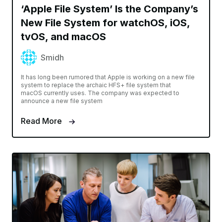
‘Apple File System’ Is the Company’s
New File System for watchOS, iOS,
tvOS, and macOS
Smidh
It has long been rumored that Apple is working on a new file
system to replace the archaic HFS+ file system that
macOS currently uses. The company was expected to
announce a new file system
Read More