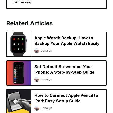
Jailbreaking
Related Articles
Apple Watch Backup: How to
Backup Your Apple Watch Easily
Jonalyn
Set Default Browser on Your
iPhone: A Step-by-Step Guide
Jonalyn
How to Connect Apple Pencil to
iPad: Easy Setup Guide
Jonalyn