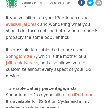
|
Published
14 Feb
Updated
15 Feb
2013
2013
If you’ve jailbroken your iPod touch using
evasi0n jailbreak
and wondering what you
should do, then enabling battery percentage is
probably the some popular trick.
It’s possible to enable the feature using
Springtomize 2
, which is the mother of all
jailbreak tweaks
, and also allows you to
customize almost every aspect of your iOS
device.
To enable battery percentage, install
Springtomize 2 on your
jailbroken iPod touch
.
It’s available for $2.99 on Cydia and in my
opinion worth every penny.