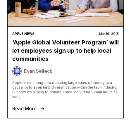
APPLE NEWS
Mar 16, 2015
‘Apple Global Volunteer Program’ will
let employees sign up to help local
communities
Evan Selleck
Apple is no stranger to donating large sums of money to a
cause, or to even help diversification within the tech industry.
But now it's aiming to donate some individual human hours as
well,
Read More