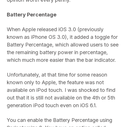
Battery Percentage
When Apple released iOS 3.0 (previously
known as iPhone OS 3.0), it added a toggle for
Battery Percentage, which allowed users to see
the remaining battery power in percentage,
which much more easier than the bar indicator.
Unfortunately, at that time for some reason
known only to Apple, the feature was not
available on iPod touch. I was shocked to find
out that it is still not available on the 4th or 5th
generation iPod touch even on iOS 6.1.
You can enable the Battery Percentage using