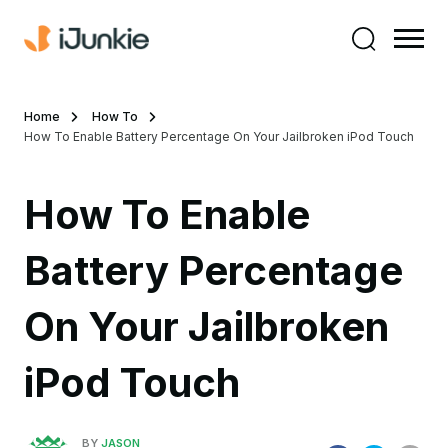
Home
How To
How To Enable Battery Percentage On Your Jailbroken iPod Touch
How To Enable
Battery Percentage
On Your Jailbroken
iPod Touch
BY
JASON