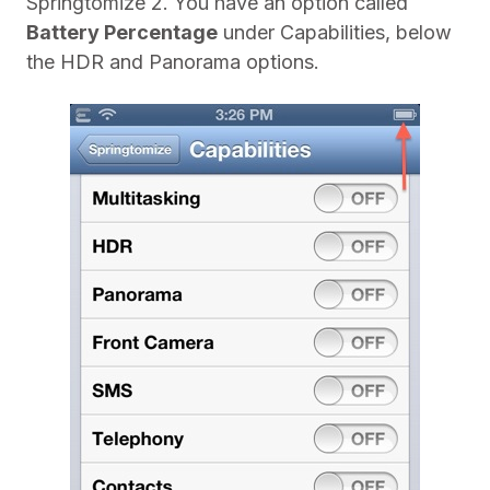
Springtomize 2. You have an option called
Battery Percentage
under Capabilities, below
the HDR and Panorama options.