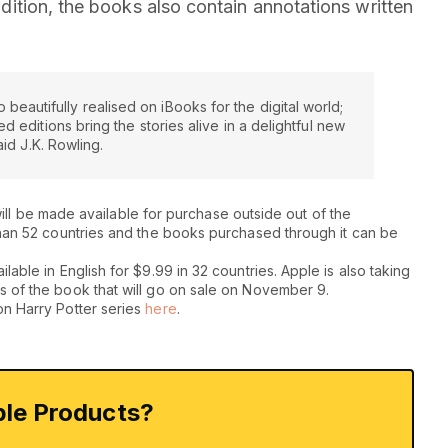
addition, the books also contain annotations written
o beautifully realised on iBooks for the digital world;
 editions bring the stories alive in a delightful new
aid J.K. Rowling.
s will be made available for purchase outside out of the
than 52 countries and the books purchased through it can be
able in English for $9.99 in 32 countries. Apple is also taking
s of the book that will go on sale on November 9.
on Harry Potter series
here
.
le Products?