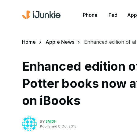
iPhone
iPad
App
Home
Apple News
Enhanced edition of a
Enhanced edition of
Potter books now av
on iBooks
BY
SMIDH
Published
8 Oct 2015