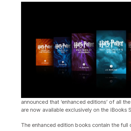
announced that ‘enhanced editions’ of all the
are now available exclusively on the iBooks S
The enhanced edition books contain the full o