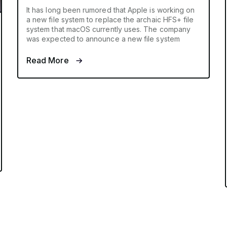
It has long been rumored that Apple is working on
a new file system to replace the archaic HFS+ file
system that macOS currently uses. The company
was expected to announce a new file system
Read More