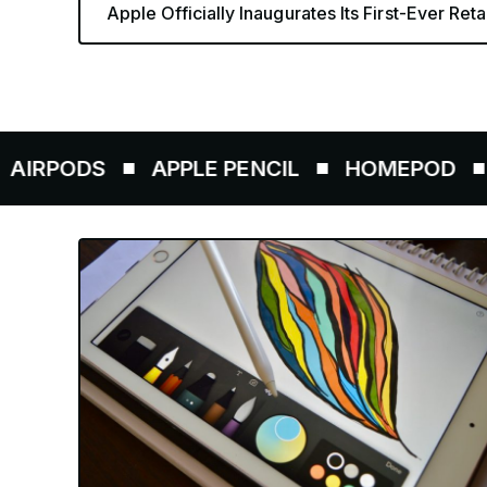
Apple Officially Inaugurates Its First-Ever Retai
ODS
APPLE PENCIL
HOMEPOD
AIRT