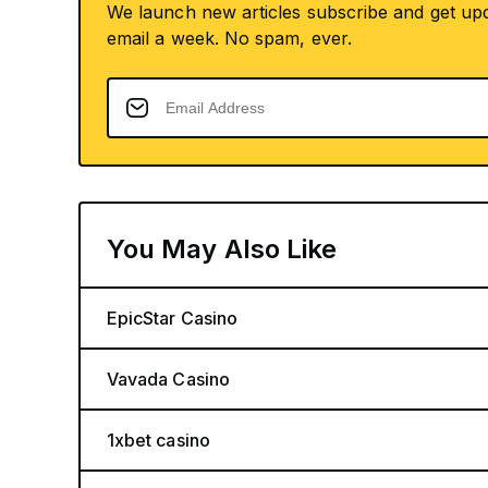
We launch new articles subscribe and get up
email a week. No spam, ever.
You May Also Like
EpicStar Casino
Vavada Casino
1xbet casino