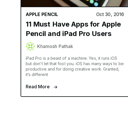
APPLE PENCIL
Oct 30, 2016
11 Must Have Apps for Apple
Pencil and iPad Pro Users
Khamosh Pathak
iPad Pro is a beast of a machine. Yes, it runs iOS
but don’t let that fool you. iOS has many ways to be
productive and for doing creative work. Granted,
it’s different
Read More