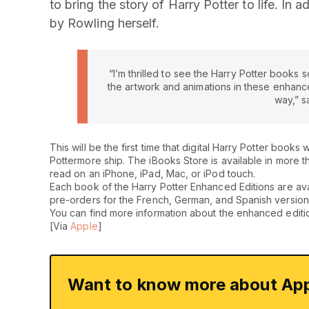
to bring the story of Harry Potter to life. In 
by Rowling herself.
“I’m thrilled to see the Harry Potter books s
the artwork and animations in these enhanced
way,” s
This will be the first time that digital Harry Potter book
Pottermore ship. The iBooks Store is available in more 
read on an iPhone, iPad, Mac, or iPod touch.
Each book of the Harry Potter Enhanced Editions are avail
pre-orders for the French, German, and Spanish version
You can find more information about the enhanced editi
[Via
Apple
]
Want to know more about App