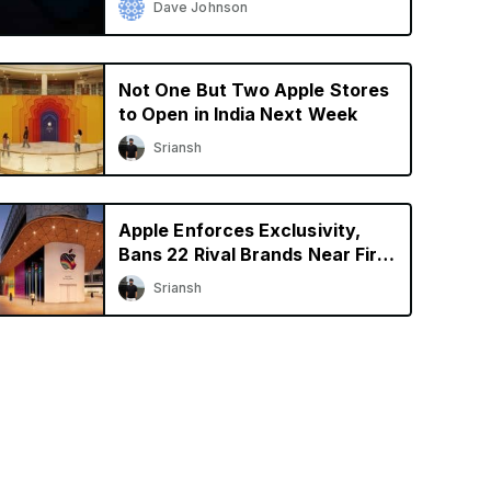
Dave Johnson
Not One But Two Apple Stores
to Open in India Next Week
Sriansh
Apple Enforces Exclusivity,
Bans 22 Rival Brands Near First
Retail Store in India
Sriansh