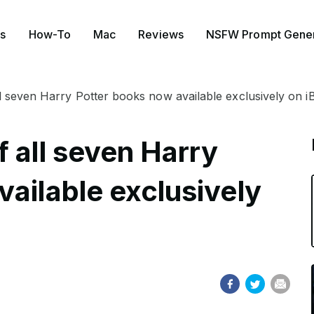
s
How-To
Mac
Reviews
NSFW Prompt Gener
ll seven Harry Potter books now available exclusively on 
 all seven Harry
ailable exclusively