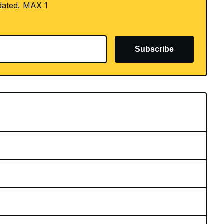
dated. MAX 1
Subscribe