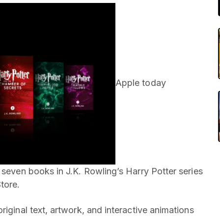
Apple today
 seven books in J.K. Rowling’s Harry Potter series
tore.
riginal text, artwork, and interactive animations