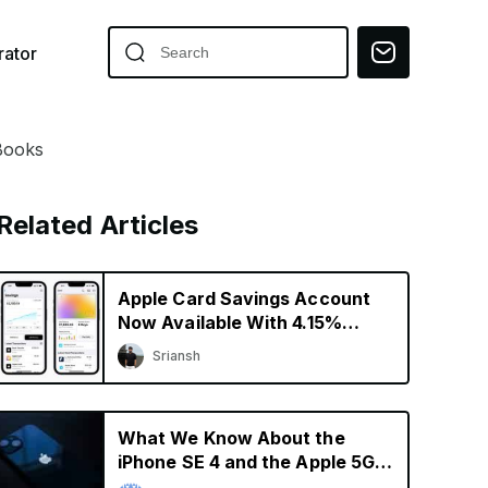
ator
iBooks
Related Articles
Apple Card Savings Account
Now Available With 4.15%
Interest Rate
Sriansh
What We Know About the
iPhone SE 4 and the Apple 5G
Modem