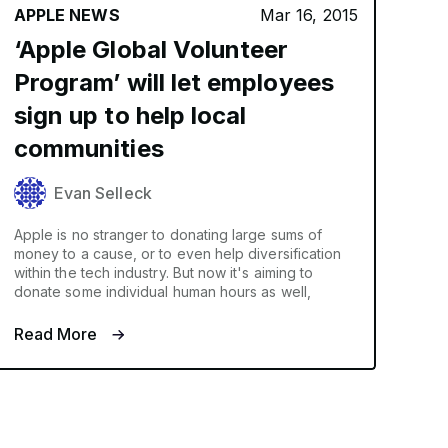
APPLE NEWS
Mar 16, 2015
‘Apple Global Volunteer
Program’ will let employees
sign up to help local
communities
Evan Selleck
Apple is no stranger to donating large sums of
money to a cause, or to even help diversification
within the tech industry. But now it's aiming to
donate some individual human hours as well,
Read More