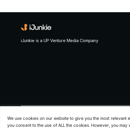
iJunkie is a UP Venture Media Company
© Copyright 2026, iJunkie
We use cookies on our website to give you the most relevant e
you consent to the use of ALL the cookies. However, you may vi