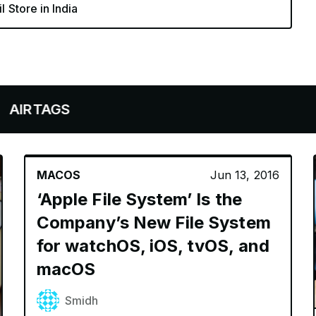
l Store in India
AGS
MACOS
Jun 13, 2016
‘Apple File System’ Is the
Company’s New File System
for watchOS, iOS, tvOS, and
macOS
Smidh