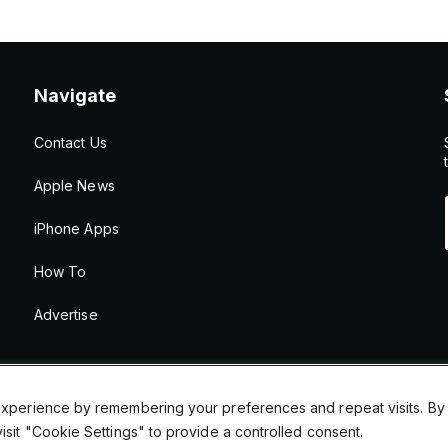
Navigate
Contact Us
Apple News
iPhone Apps
How To
Advertise
xperience by remembering your preferences and repeat visits. By cl
sit "Cookie Settings" to provide a controlled consent.