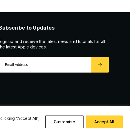
Subscribe to Updates
Sign up and receive the latest news and tutorials for all
the latest Apple devices.
icking “Accept All”,
Customise
Accept All