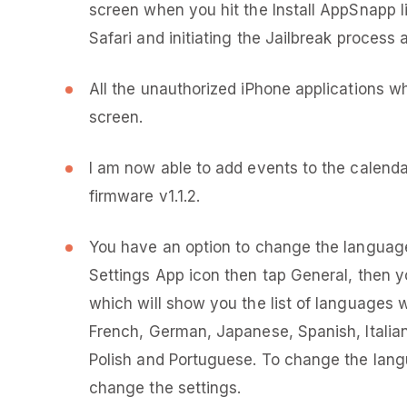
screen when you hit the Install AppSnapp l
Safari and initiating the Jailbreak process 
All the unauthorized iPhone applications w
screen.
I am now able to add events to the calenda
firmware v1.1.2.
You have an option to change the language 
Settings App icon then tap General, then y
which will show you the list of languages 
French, German, Japanese, Spanish, Italia
Polish and Portuguese. To change the lang
change the settings.