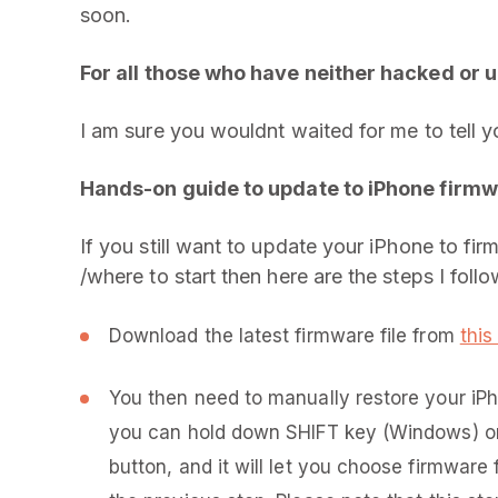
soon.
For all those who have neither hacked or u
I am sure you wouldnt waited for me to tell 
Hands-on guide to update to iPhone firmwa
If you still want to update your iPhone to fir
/where to start then here are the steps I follo
Download the latest firmware file from
this 
You then need to manually restore your iPh
you can hold down SHIFT key (Windows) or
button, and it will let you choose firmware 