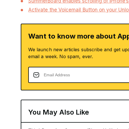
SummerBoard enables scrolling of iPhone’
Activate the Voicemail Button on your Unl
Want to know more about App
We launch new articles subscribe and get up
email a week. No spam, ever.
You May Also Like