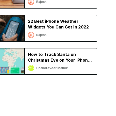
Rajesh
22 Best iPhone Weather
Widgets You Can Get in 2022
Rajesh
How to Track Santa on
Christmas Eve on Your iPhone
or iPad
Chandraveer Mathur