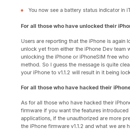
You now see a battery status indicator in i
For all those who have unlocked their iPho
Users are reporting that the iPhone is again 
unlock yet from either the iPhone Dev team 
unlocking the iPhone or iPhoneSIM free who 
method. So I guess the message is quite clea
your iPhone to v1.1.2 will result in it being lo
For all those who have hacked their iPhone
As for all those who have hacked their iPhone
firmware if you want the features introduced 
applications, if the unauthorized are more pr
the iPhone firmware v1.1.2 and what we are h