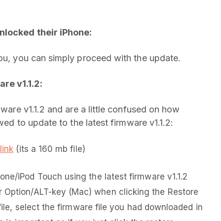
nlocked their iPhone:
you, you can simply proceed with the update.
re v1.1.2:
mware v1.1.2 and are a little confused on how
wed to update to the latest firmware v1.1.2:
link
(its a 160 mb file)
one/iPod Touch using the latest firmware v1.1.2
 Option/ALT-key (Mac) when clicking the Restore
file, select the firmware file you had downloaded in