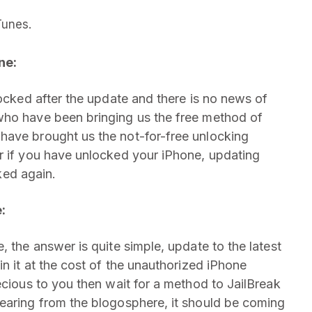
Tunes.
ne:
locked after the update and there is no news of
who have been bringing us the free method of
have brought us the not-for-free unlocking
r if you have unlocked your iPhone, updating
cked again.
:
, the answer is quite simple, update to the latest
in it at the cost of the unauthorized iPhone
ecious to you then wait for a method to JailBreak
earing from the blogosphere, it should be coming