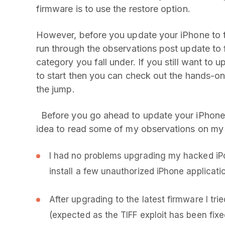
firmware is to use the restore option.
However, before you update your iPhone to t
run through the observations post update to
category you fall under. If you still want to
to start then you can check out the hands-on
the jump.
Before you go ahead to update your iPhone w
idea to read some of my observations on my
I had no problems upgrading my hacked iPo
install a few unauthorized iPhone applicatio
After upgrading to the latest firmware I tri
(expected as the TIFF exploit has been fixed