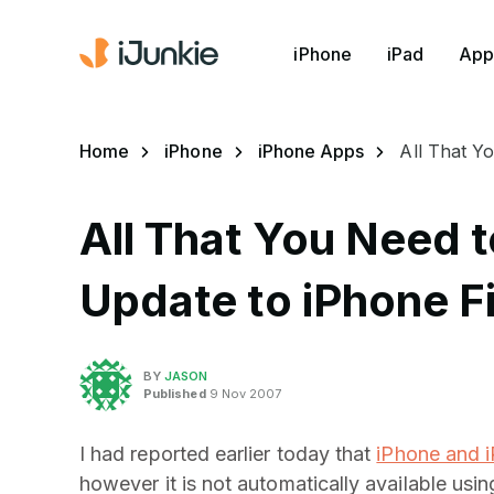
iPhone
iPad
App
Home
iPhone
iPhone Apps
All That Y
All That You Need 
Update to iPhone F
BY
JASON
Published
9 Nov 2007
I had reported earlier today that
iPhone and i
however it is not automatically available us