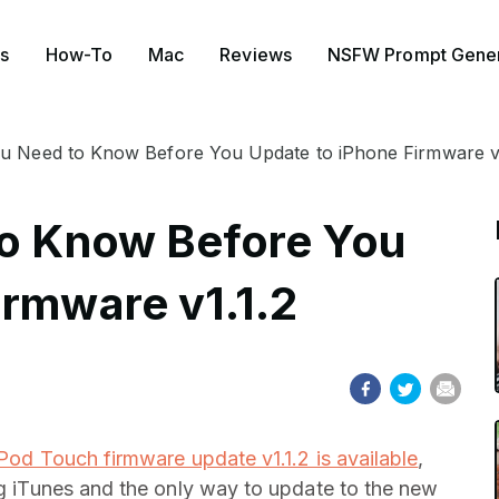
s
How-To
Mac
Reviews
NSFW Prompt Gener
ou Need to Know Before You Update to iPhone Firmware v1
to Know Before You
irmware v1.1.2
Pod Touch firmware update v1.1.2 is available
,
ing iTunes and the only way to update to the new