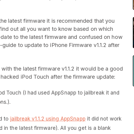
he latest firmware it is recommended that you
 find out all you want to know based on which
 update to the latest firmware and confused on how
-guide to update to iPhone Firmware v1.1.2 after
ith the latest firmware v1.1.2 it would be a good
 hacked iPod Touch after the firmware update:
d Touch (I had used AppSnapp to jailbreak it and
ns.).
ed to
jailbreak v1.1.2 using AppSnapp
it did not work
 in the latest firmware). All you get is a blank