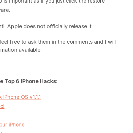
 is important as if you just click the restore
ware.
l Apple does not officially release it.
eel free to ask them in the comments and I will
mation available.
he Top 6 iPhone Hacks:
 iPhone OS v1.1.1
ol
our iPhone