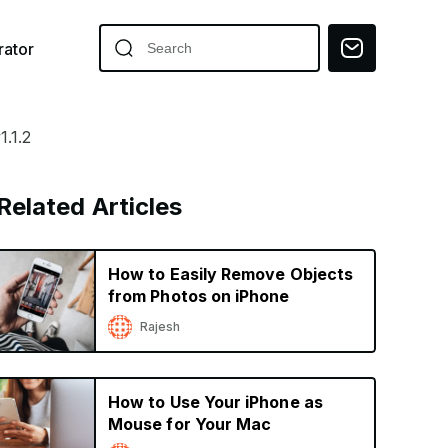
ator
.1.2
Related Articles
How to Easily Remove Objects
from Photos on iPhone
Rajesh
How to Use Your iPhone as
Mouse for Your Mac