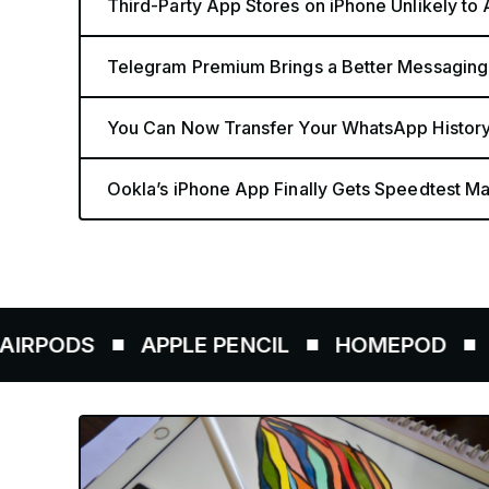
Third-Party App Stores on iPhone Unlikely to
Telegram Premium Brings a Better Messaging
You Can Now Transfer Your WhatsApp History
Ookla’s iPhone App Finally Gets Speedtest Map
S
APPLE PENCIL
HOMEPOD
AIRTAG