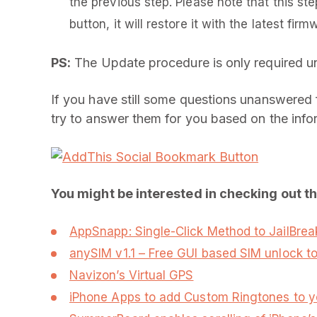
the previous step. Please note that this step
button, it will restore it with the latest firm
PS:
The Update procedure is only required unti
If you have still some questions unanswered f
try to answer them for you based on the infor
You might be interested in checking out t
AppSnapp: Single-Click Method to JailBreak
anySIM v1.1 – Free GUI based SIM unlock to
Navizon’s Virtual GPS
iPhone Apps to add Custom Ringtones to y