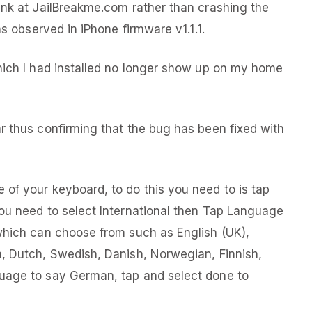
ink at JailBreakme.com rather than crashing the
as observed in iPhone firmware v1.1.1.
hich I had installed no longer show up on my home
r thus confirming that the bug has been fixed with
of your keyboard, to do this you need to is tap
ou need to select International then Tap Language
which can choose from such as English (UK),
n, Dutch, Swedish, Danish, Norwegian, Finnish,
uage to say German, tap and select done to