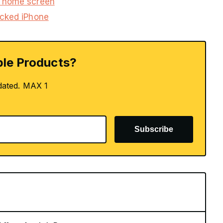
s home screen
ocked iPhone
le Products?
dated. MAX 1
Subscribe