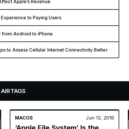
 Affect Apple’s Revenue
 Experience to Paying Users
 from Android to iPhone
s to Assess Cellular Internet Connectivity Better
S
MACOS
Jun 13, 2016
‘Apple File System’ Is the