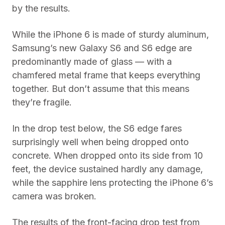
by the results.
While the iPhone 6 is made of sturdy aluminum,
Samsung’s new Galaxy S6 and S6 edge are
predominantly made of glass — with a
chamfered metal frame that keeps everything
together. But don’t assume that this means
they’re fragile.
In the drop test below, the S6 edge fares
surprisingly well when being dropped onto
concrete. When dropped onto its side from 10
feet, the device sustained hardly any damage,
while the sapphire lens protecting the iPhone 6’s
camera was broken.
The results of the front-facing drop test from