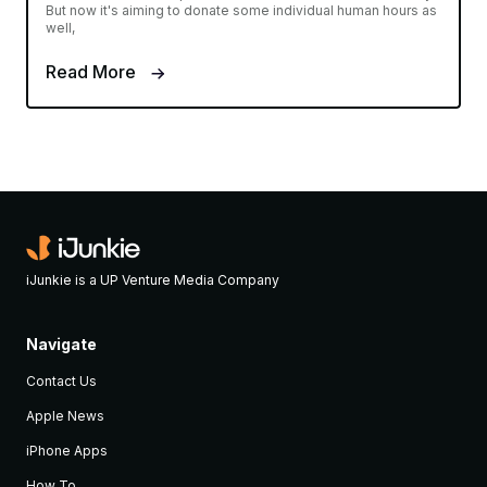
But now it's aiming to donate some individual human hours as
well,
Read More
iJunkie is a UP Venture Media Company
Navigate
Contact Us
Apple News
iPhone Apps
How To