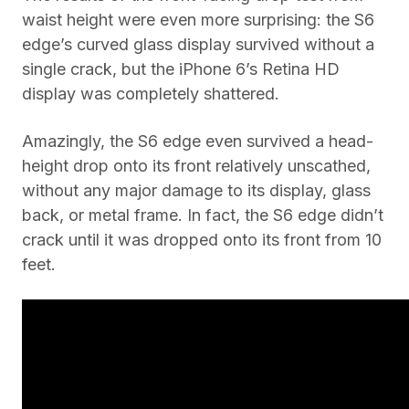
waist height were even more surprising: the S6
edge’s curved glass display survived without a
single crack, but the iPhone 6’s Retina HD
display was completely shattered.
Amazingly, the S6 edge even survived a head-
height drop onto its front relatively unscathed,
without any major damage to its display, glass
back, or metal frame. In fact, the S6 edge didn’t
crack until it was dropped onto its front from 10
feet.