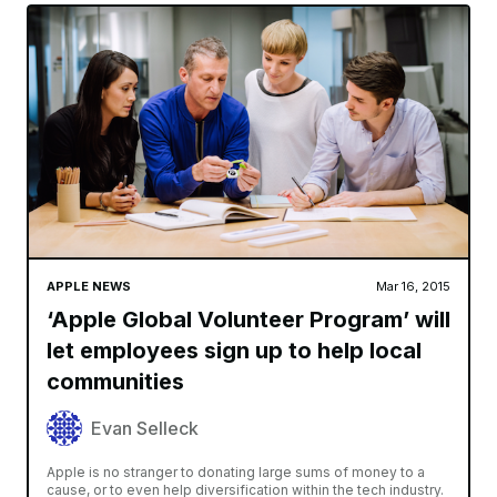
APPLE NEWS
Mar 16, 2015
‘Apple Global Volunteer Program’ will
let employees sign up to help local
communities
Evan Selleck
Apple is no stranger to donating large sums of money to a
cause, or to even help diversification within the tech industry.