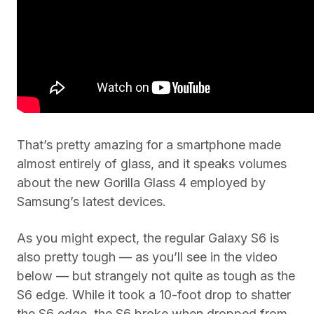
That’s pretty amazing for a smartphone made
almost entirely of glass, and it speaks volumes
about the new Gorilla Glass 4 employed by
Samsung’s latest devices.
As you might expect, the regular Galaxy S6 is
also pretty tough — as you’ll see in the video
below — but strangely not quite as tough as the
S6 edge. While it took a 10-foot drop to shatter
the S6 edge, the S6 broke when dropped from