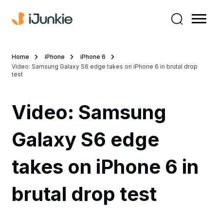
Home
iPhone
iPhone 6
Video: Samsung Galaxy S6 edge takes on iPhone 6 in brutal drop
test
Video: Samsung
Galaxy S6 edge
takes on iPhone 6 in
brutal drop test