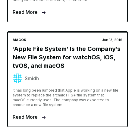
Read More
MACOS
Jun 13, 2016
‘Apple File System’ Is the Company’s
New File System for watchOS, iOS,
tvOS, and macOS
Smidh
It has long been rumored that Apple is working on a new file
system to replace the archaic HFS+ file system that
macOS currently uses. The company was expected to
announce a new file system
Read More