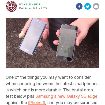
BY
KILLIAN BELL
Published
8 Apr 2015
One of the things you may want to consider
when choosing between the latest smartphones
is which one is more durable. The brutal drop
test below pits
Samsung’s new Galaxy S6 edge
against the
iPhone 6
, and you may be surprised