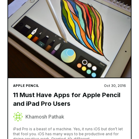
APPLE PENCIL
Oct 30, 2016
11 Must Have Apps for Apple Pencil
and iPad Pro Users
Khamosh Pathak
iPad Pro is a beast of a machine. Yes, it runs iOS but don’t let
that fool you. iOS has many ways to be productive and for
doing creative work. Granted, it’s different