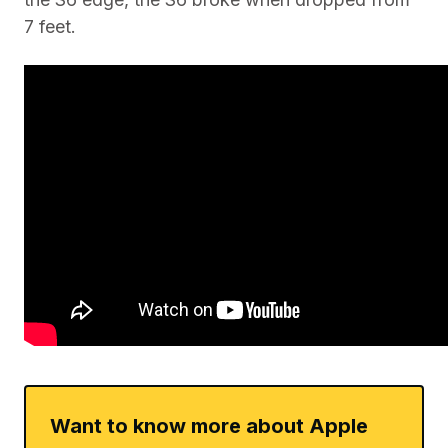
7 feet.
Want to know more about Apple