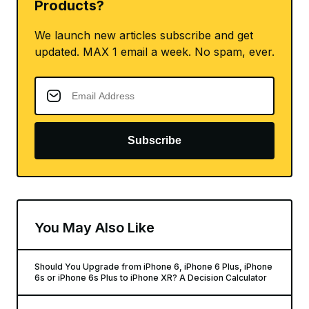
Products?
We launch new articles subscribe and get
updated. MAX 1 email a week. No spam, ever.
Subscribe
You May Also Like
Should You Upgrade from iPhone 6, iPhone 6 Plus, iPhone
6s or iPhone 6s Plus to iPhone XR? A Decision Calculator