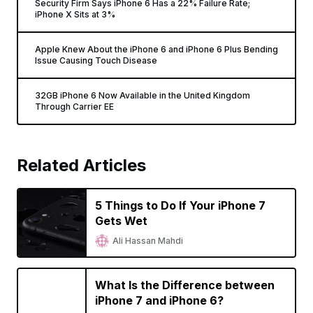
Security Firm Says iPhone 6 Has a 22% Failure Rate;
iPhone X Sits at 3%
Apple Knew About the iPhone 6 and iPhone 6 Plus Bending
Issue Causing Touch Disease
32GB iPhone 6 Now Available in the United Kingdom
Through Carrier EE
Related Articles
5 Things to Do If Your iPhone 7
Gets Wet
Ali Hassan Mahdi
What Is the Difference between
iPhone 7 and iPhone 6?