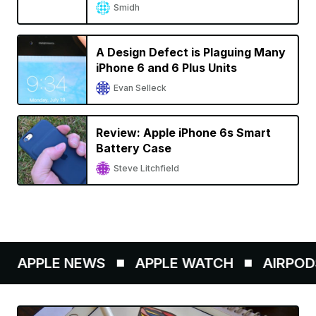
Smidh
A Design Defect is Plaguing Many
iPhone 6 and 6 Plus Units
Evan Selleck
Review: Apple iPhone 6s Smart
Battery Case
Steve Litchfield
APPLE NEWS
APPLE WATCH
AIRPODS