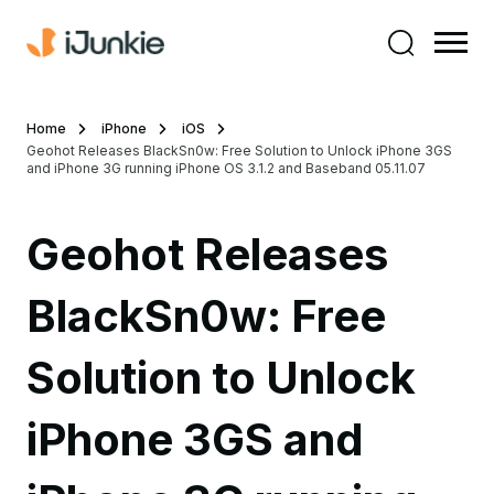
Home
iPhone
iOS
Geohot Releases BlackSn0w: Free Solution to Unlock iPhone 3GS
and iPhone 3G running iPhone OS 3.1.2 and Baseband 05.11.07
Geohot Releases
BlackSn0w: Free
Solution to Unlock
iPhone 3GS and