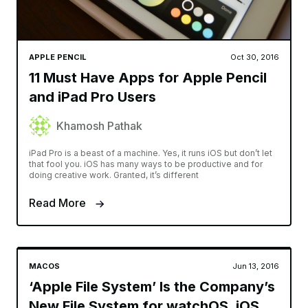
APPLE PENCIL
Oct 30, 2016
11 Must Have Apps for Apple Pencil
and iPad Pro Users
Khamosh Pathak
iPad Pro is a beast of a machine. Yes, it runs iOS but don’t let
that fool you. iOS has many ways to be productive and for
doing creative work. Granted, it’s different
Read More
MACOS
Jun 13, 2016
‘Apple File System’ Is the Company’s
New File System for watchOS, iOS,