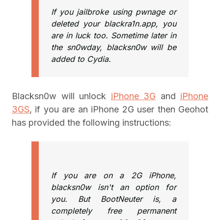
If you jailbroke using pwnage or
deleted your blackra1n.app, you
are in luck too. Sometime later in
the sn0wday, blacksn0w will be
added to Cydia.
Blacksn0w will unlock
iPhone 3G
and
iPhone
3GS
, if you are an iPhone 2G user then Geohot
has provided the following instructions:
If you are on a 2G iPhone,
blacksn0w isn't an option for
you. But BootNeuter is, a
completely free permanent