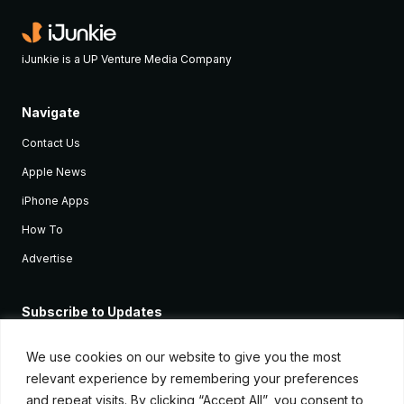
iJunkie is a UP Venture Media Company
Navigate
Contact Us
Apple News
iPhone Apps
How To
Advertise
Subscribe to Updates
Sign up and receive the latest news and tutorials for all the latest
Apple devices.
We use cookies on our website to give you the most
relevant experience by remembering your preferences
and repeat visits. By clicking “Accept All”, you consent to