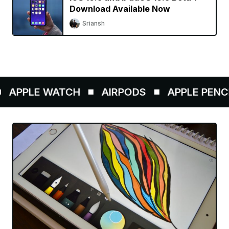
Download Available Now
Sriansh
APPLE WATCH
AIRPODS
APPLE PENCIL