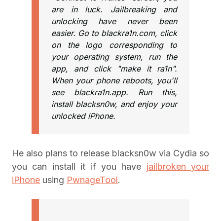
are in luck. Jailbreaking and
unlocking have never been
easier. Go to blackra1n.com, click
on the logo corresponding to
your operating system, run the
app, and click "make it ra1n".
When your phone reboots, you'll
see blackra1n.app. Run this,
install blacksn0w, and enjoy your
unlocked iPhone.
He also plans to release blacksn0w via Cydia so
you can install it if you have
jailbroken your
iPhone
using
PwnageTool
.