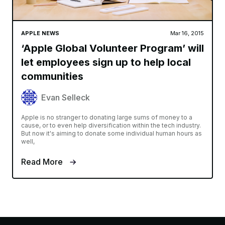
APPLE NEWS
Mar 16, 2015
‘Apple Global Volunteer Program’ will
let employees sign up to help local
communities
Evan Selleck
Apple is no stranger to donating large sums of money to a
cause, or to even help diversification within the tech industry.
But now it's aiming to donate some individual human hours as
well,
Read More