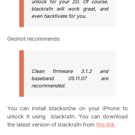
unlock for your 2G. Of course,
blackra1n will work great, and
even hacktivate for you.
Geohot recommends:
Clean firmware 3.1.2 and
baseband 05.11.07 are
recommended.
You can install blacksn0w on your iPhone to
unlock it using blackra1n. You can download
the latest version of blackra1n from
this link
.