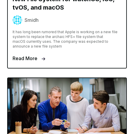
tvOS, and macOS
Smidh
It has long been rumored that Apple is working on a new file
system to replace the archaic HFS+ file system that
macOS currently uses. The company was expected to
announce a new file system
Read More