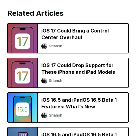
Related Articles
iOS 17 Could Bring a Control
Center Overhaul
Sriansh
iOS 17 Could Drop Support for
These iPhone and iPad Models
Sriansh
iOS 16.5 and iPadOS 16.5 Beta 1
Features: What’s New
Sriansh
iOS 16.5 and iPadOS 16.5 Beta 1