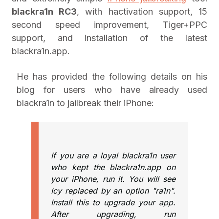
blackra1n RC3
, with hactivation support, 15
second speed improvement, Tiger+PPC
support, and installation of the latest
blackra1n.app.
He has provided the following details on his
blog for users who have already used
blackra1n to jailbreak their iPhone:
If you are a loyal blackra1n user
who kept the blackra1n.app on
your iPhone, run it. You will see
Icy replaced by an option "ra1n".
Install this to upgrade your app.
After upgrading, run