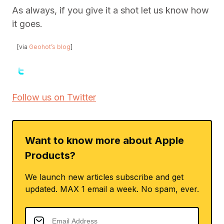
As always, if you give it a shot let us know how
it goes.
[via
Geohot’s blog
]
Follow us on Twitter
Want to know more about Apple
Products?
We launch new articles subscribe and get
updated. MAX 1 email a week. No spam, ever.