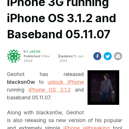
iPhone 3G running
iPhone OS 3.1.2 and
Baseband 05.11.07
BY
JASON
|
Published
3 Nov
Updated
15 Jun
2009
2014
Geohot has released
blacksn0w
to
unlock iPhone
running
iPhone OS 3.1.2
and
baseband 05.11.07.
Along with blacksn0w, Geohot
is also releasing sa new version of his popular
and extremely simple
iPhone jailbreaking
tool