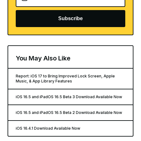
Subscribe
You May Also Like
Report: iOS 17 to Bring Improved Lock Screen, Apple
Music, & App Library Features
iOS 16.5 and iPadOS 16.5 Beta 3 Download Available Now
iOS 16.5 and iPadOS 16.5 Beta 2 Download Available Now
iOS 16.4.1 Download Available Now