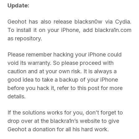
Update:
Geohot has also release blacksn0w via Cydia.
To install it on your iPhone, add blackra1n.com
as repository.
Please remember hacking your iPhone could
void its warranty. So please proceed with
caution and at your own risk. It is always a
good idea to take a backup of your iPhone
before you hack it, refer to this post for more
details.
If the solutions works for you, don’t forget to
drop over at the blackra1n’s website to give
Geohot a donation for all his hard work.