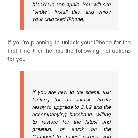
blackra1n.app again. You will see
"sn0w". Install this, and enjoy
your unlocked iPhone.
If you’re planning to unlock your iPhone for the
first time then he has the following instructions
for you:
If you are new to the scene, just
looking for an unlock, finally
ready to upgrade to 3.1.2 and the
accompanying baseband, willing
to restore for the latest and
greatest, or stuck on the
"Connect to iTunes" screen, you