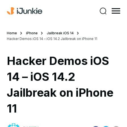
Home
iPhone
Jailbreak iOS 14
Hacker Demos iOS 14 – iOS 14.2 Jailbreak on iPhone 11
Hacker Demos iOS
14 – iOS 14.2
Jailbreak on iPhone
11