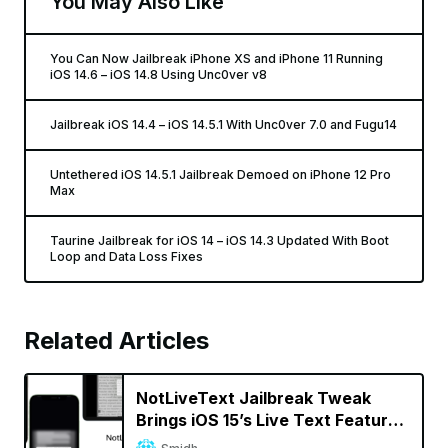
You May Also Like
You Can Now Jailbreak iPhone XS and iPhone 11 Running
iOS 14.6 – iOS 14.8 Using Unc0ver v8
Jailbreak iOS 14.4 – iOS 14.5.1 With Unc0ver 7.0 and Fugu14
Untethered iOS 14.5.1 Jailbreak Demoed on iPhone 12 Pro
Max
Taurine Jailbreak for iOS 14 – iOS 14.3 Updated With Boot
Loop and Data Loss Fixes
Related Articles
NotLiveText Jailbreak Tweak
Brings iOS 15’s Live Text Feature
to Jailbroken iPhones