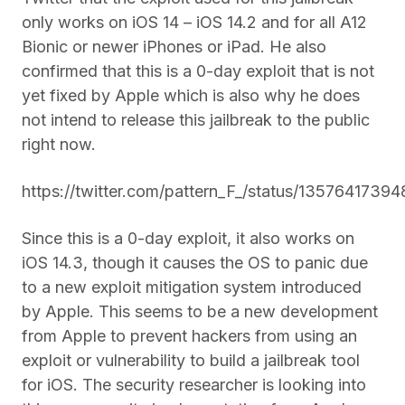
only works on iOS 14 – iOS 14.2 and for all A12
Bionic or newer iPhones or iPad. He also
confirmed that this is a 0-day exploit that is not
yet fixed by Apple which is also why he does
not intend to release this jailbreak to the public
right now.
https://twitter.com/pattern_F_/status/1357641739
Since this is a 0-day exploit, it also works on
iOS 14.3, though it causes the OS to panic due
to a new exploit mitigation system introduced
by Apple. This seems to be a new development
from Apple to prevent hackers from using an
exploit or vulnerability to build a jailbreak tool
for iOS. The security researcher is looking into