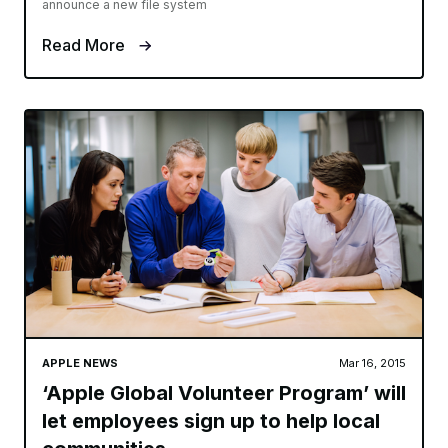
announce a new file system
Read More
APPLE NEWS
Mar 16, 2015
‘Apple Global Volunteer Program’ will
let employees sign up to help local