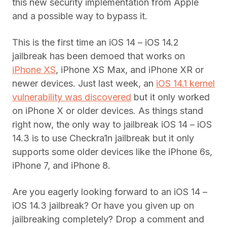
this new security implementation from Apple
and a possible way to bypass it.
This is the first time an iOS 14 – iOS 14.2
jailbreak has been demoed that works on
iPhone XS
, iPhone XS Max, and iPhone XR or
newer devices. Just last week, an
iOS 14.1 kernel
vulnerability was discovered
but it only worked
on iPhone X or older devices. As things stand
right now, the only way to jailbreak iOS 14 – iOS
14.3 is to use Checkra1n jailbreak but it only
supports some older devices like the iPhone 6s,
iPhone 7, and iPhone 8.
Are you eagerly looking forward to an iOS 14 –
iOS 14.3 jailbreak? Or have you given up on
jailbreaking completely? Drop a comment and