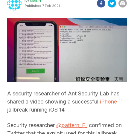
BY
SMIDH
Published
7 Feb 2021
A security researcher of Ant Security Lab has
shared a video showing a successful
iPhone 11
jailbreak running iOS 14.
Security researcher
@pattern_F_
confirmed on
Twitter that the exploit used for this jailbreak