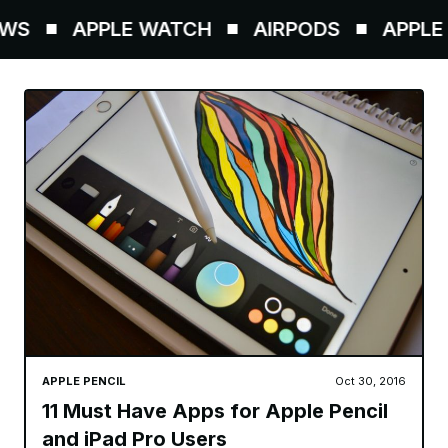
WS
APPLE WATCH
AIRPODS
APPLE P
APPLE PENCIL
Oct 30, 2016
11 Must Have Apps for Apple Pencil
and iPad Pro Users