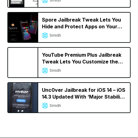
Smidh
Spore Jailbreak Tweak Lets You
Hide and Protect Apps on Your
iPhone
Smidh
YouTube Premium Plus Jailbreak
Tweak Lets You Customize the
YouTube App
Smidh
Unc0ver Jailbreak for iOS 14 – iOS
14.3 Updated With ‘Major Stability
Improvements’
Smidh