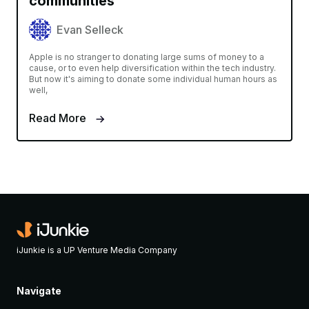
communities
Evan Selleck
Apple is no stranger to donating large sums of money to a
cause, or to even help diversification within the tech industry.
But now it's aiming to donate some individual human hours as
well,
Read More
iJunkie is a UP Venture Media Company
Navigate