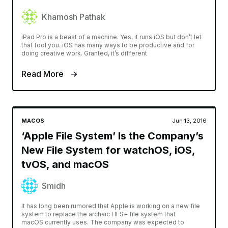
Khamosh Pathak
iPad Pro is a beast of a machine. Yes, it runs iOS but don’t let
that fool you. iOS has many ways to be productive and for
doing creative work. Granted, it’s different
Read More
MACOS
Jun 13, 2016
‘Apple File System’ Is the Company’s
New File System for watchOS, iOS,
tvOS, and macOS
Smidh
It has long been rumored that Apple is working on a new file
system to replace the archaic HFS+ file system that
macOS currently uses. The company was expected to