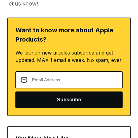
let us know!
Want to know more about Apple
Products?
We launch new articles subscribe and get
updated. MAX 1 email a week. No spam, ever.
Subscribe