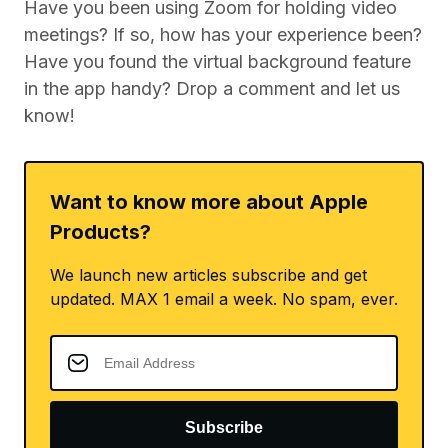
Have you been using Zoom for holding video
meetings? If so, how has your experience been?
Have you found the virtual background feature
in the app handy? Drop a comment and let us
know!
Want to know more about Apple
Products?
We launch new articles subscribe and get
updated. MAX 1 email a week. No spam, ever.
Subscribe