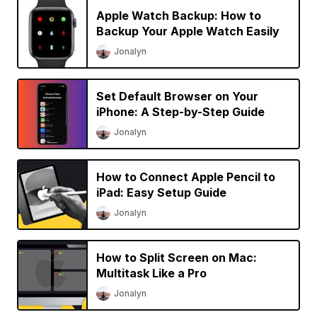
Apple Watch Backup: How to
Backup Your Apple Watch Easily
Jonalyn
Set Default Browser on Your
iPhone: A Step-by-Step Guide
Jonalyn
How to Connect Apple Pencil to
iPad: Easy Setup Guide
Jonalyn
How to Split Screen on Mac:
Multitask Like a Pro
Jonalyn