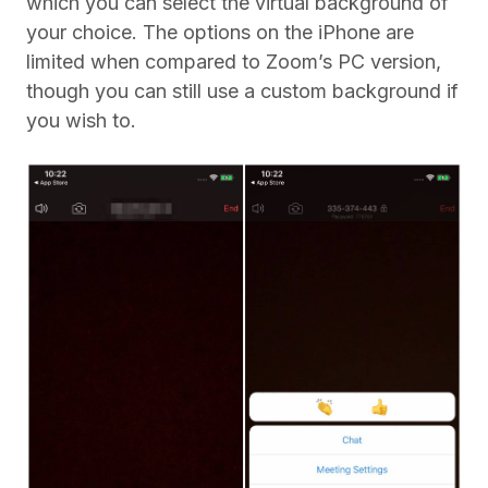
which you can select the virtual background of
your choice. The options on the iPhone are
limited when compared to Zoom’s PC version,
though you can still use a custom background if
you wish to.