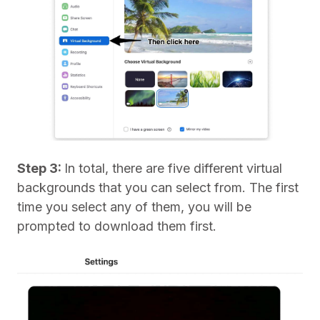
Step 3:
In total, there are five different virtual
backgrounds that you can select from. The first
time you select any of them, you will be
prompted to download them first.