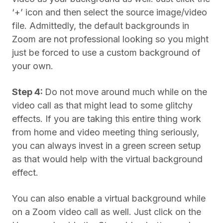
‘+’ icon and then select the source image/video
file. Admittedly, the default backgrounds in
Zoom are not professional looking so you might
just be forced to use a custom background of
your own.
Step 4:
Do not move around much while on the
video call as that might lead to some glitchy
effects. If you are taking this entire thing work
from home and video meeting thing seriously,
you can always invest in a green screen setup
as that would help with the virtual background
effect.
You can also enable a virtual background while
on a Zoom video call as well. Just click on the