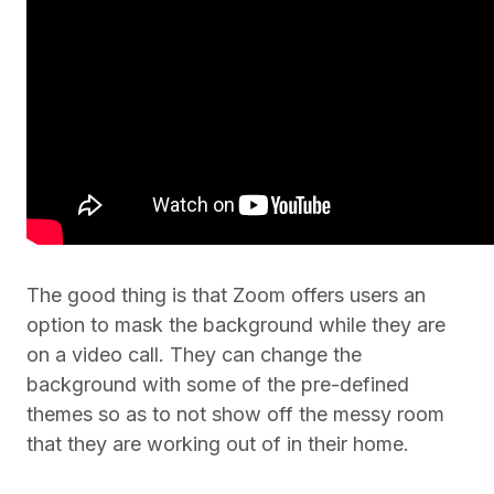
The good thing is that Zoom offers users an
option to mask the background while they are
on a video call. They can change the
background with some of the pre-defined
themes so as to not show off the messy room
that they are working out of in their home.