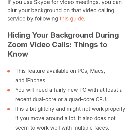
If you use Skype for video meetings, you can
blur your background on that video calling
service by following
this guide
.
Hiding Your Background During
Zoom Video Calls: Things to
Know
This feature available on PCs, Macs,
and iPhones.
You will need a fairly new PC with at least a
recent dual-core or a quad-core CPU.
It is a bit glitchy and might not work properly
if you move around a lot. It also does not
seem to work well with multiple faces.