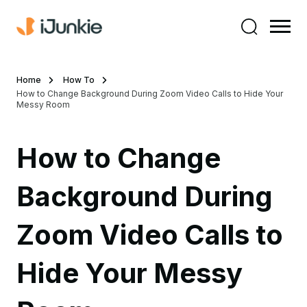
Home
How To
How to Change Background During Zoom Video Calls to Hide Your
Messy Room
How to Change
Background During
Zoom Video Calls to
Hide Your Messy