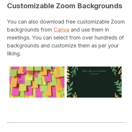
Customizable Zoom Backgrounds
You can also download free customizable Zoom
backgrounds from
Canva
and use them in
meetings. You can select from over hundreds of
backgrounds and customize them as per your
liking.