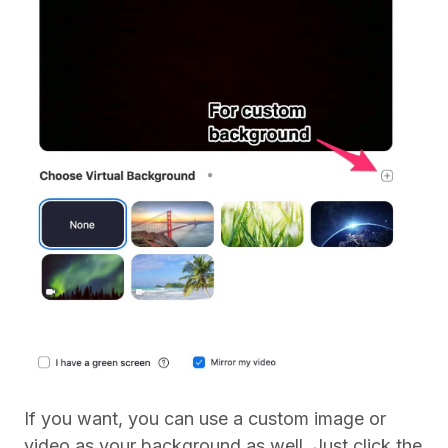
If you want, you can use a custom image or
video as your background as well. Just click the