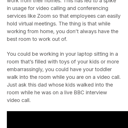
work from their homes. This has led to a spike
in usage for video calling and conferencing
services like Zoom so that employees can easily
hold virtual meetings. The thing is that while
working from home, you don’t always have the
best room to work out of.
You could be working in your laptop sitting in a
room that’s filled with toys of your kids or more
embarrassingly, you could have your toddler
walk into the room while you are on a video call.
Just ask this dad whose kids walked into the
room while he was on a live BBC interview
video call.