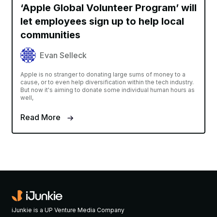
‘Apple Global Volunteer Program’ will
let employees sign up to help local
communities
Evan Selleck
Apple is no stranger to donating large sums of money to a
cause, or to even help diversification within the tech industry.
But now it's aiming to donate some individual human hours as
well,
Read More
iJunkie is a UP Venture Media Company