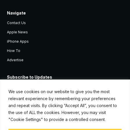
Navigate
Contact Us
Apple News
iPhone Apps
How To
Advertise
Subscribe to Updates
Sign up and receive the latest news and tutorials for all the latest
Apple devices.
We use cookies on our website to give you the most
relevant experience by remembering your preferences
and repeat visits. By clicking “Accept All”, you consent to
the use of ALL the cookies. However, you may visit
"Cookie Settings" to provide a controlled consent.