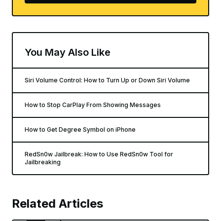
You May Also Like
Siri Volume Control: How to Turn Up or Down Siri Volume
How to Stop CarPlay From Showing Messages
How to Get Degree Symbol on iPhone
RedSn0w Jailbreak: How to Use RedSn0w Tool for
Jailbreaking
Related Articles