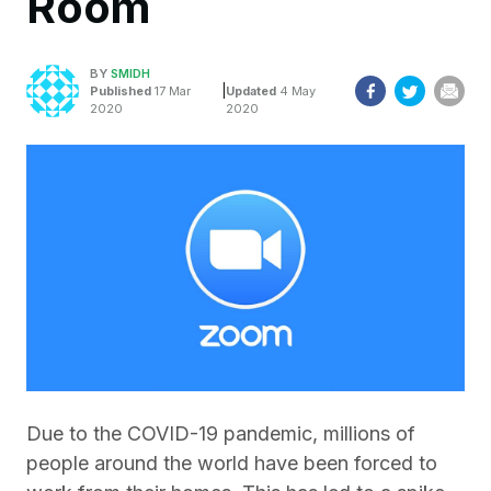
Room
BY
SMIDH
|
Published
17 Mar
Updated
4 May
2020
2020
Due to the COVID-19 pandemic, millions of
people around the world have been forced to