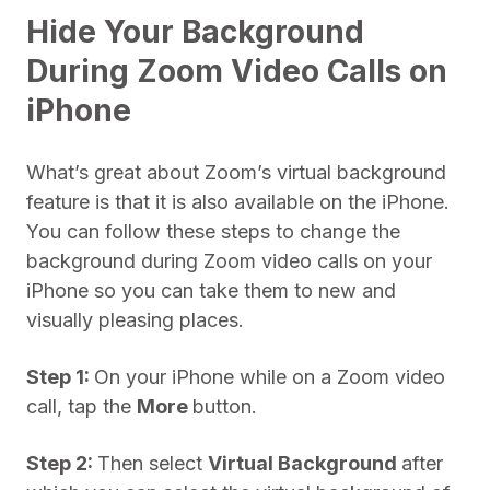
Hide Your Background
During Zoom Video Calls on
iPhone
What’s great about Zoom’s virtual background
feature is that it is also available on the iPhone.
You can follow these steps to change the
background during Zoom video calls on your
iPhone so you can take them to new and
visually pleasing places.
Step 1:
On your iPhone while on a Zoom video
call, tap the
More
button.
Step 2:
Then select
Virtual Background
after