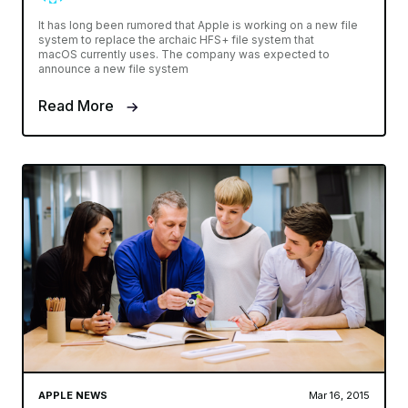
It has long been rumored that Apple is working on a new file
system to replace the archaic HFS+ file system that
macOS currently uses. The company was expected to
announce a new file system
Read More
APPLE NEWS
Mar 16, 2015