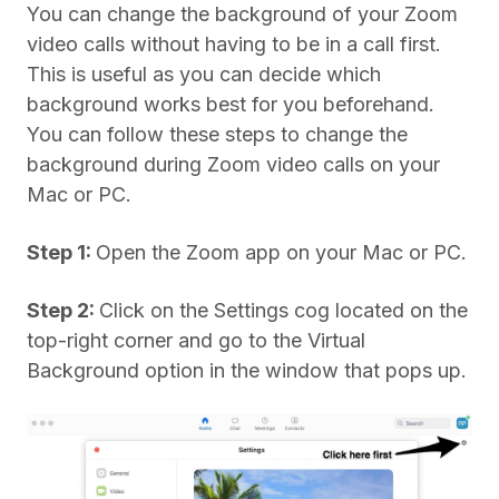
You can change the background of your Zoom
video calls without having to be in a call first.
This is useful as you can decide which
background works best for you beforehand.
You can follow these steps to change the
background during Zoom video calls on your
Mac or PC.
Step 1:
Open the Zoom app on your Mac or PC.
Step 2:
Click on the Settings cog located on the
top-right corner and go to the Virtual
Background option in the window that pops up.