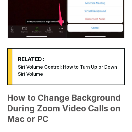
RELATED :
Siri Volume Control: How to Turn Up or Down
Siri Volume
How to Change Background
During Zoom Video Calls on
Mac or PC