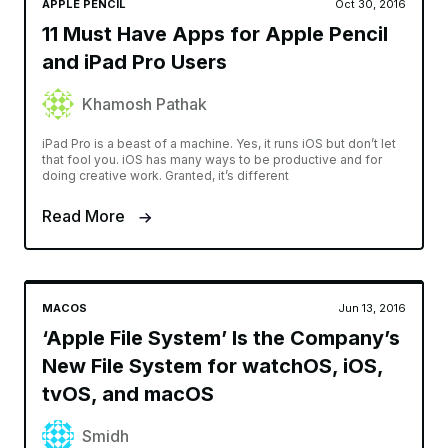
APPLE PENCIL
Oct 30, 2016
11 Must Have Apps for Apple Pencil
and iPad Pro Users
Khamosh Pathak
iPad Pro is a beast of a machine. Yes, it runs iOS but don’t let
that fool you. iOS has many ways to be productive and for
doing creative work. Granted, it’s different
Read More
MACOS
Jun 13, 2016
‘Apple File System’ Is the Company’s
New File System for watchOS, iOS,
tvOS, and macOS
Smidh