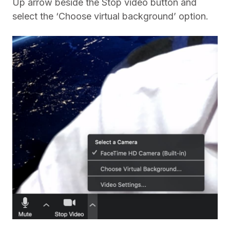
Up arrow beside the Stop video button and
select the ‘Choose virtual background’ option.