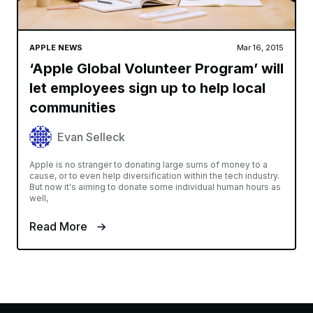
APPLE NEWS
Mar 16, 2015
‘Apple Global Volunteer Program’ will
let employees sign up to help local
communities
Evan Selleck
Apple is no stranger to donating large sums of money to a
cause, or to even help diversification within the tech industry.
But now it's aiming to donate some individual human hours as
well,
Read More