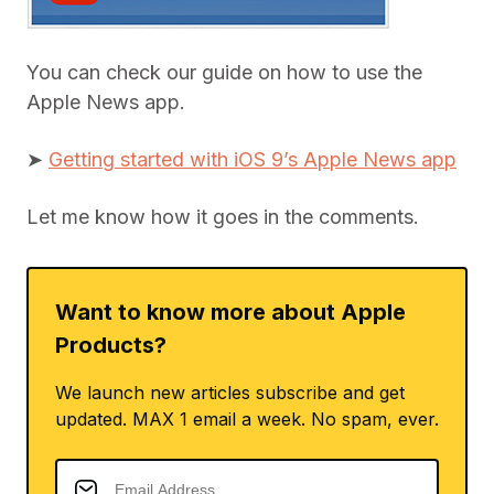
You can check our guide on how to use the
Apple News app.
➤
Getting started with iOS 9’s Apple News app
Let me know how it goes in the comments.
Want to know more about Apple
Products?
We launch new articles subscribe and get
updated. MAX 1 email a week. No spam, ever.