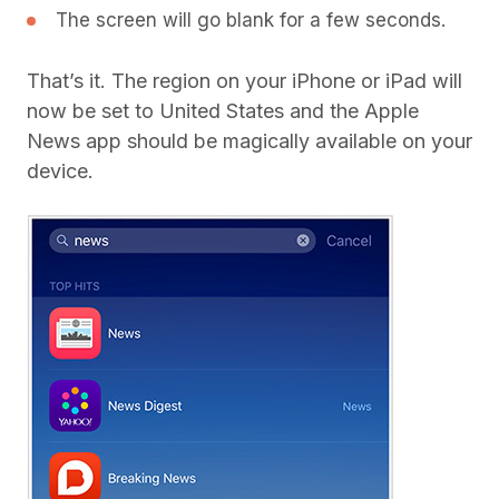
The screen will go blank for a few seconds.
That’s it. The region on your iPhone or iPad will
now be set to United States and the Apple
News app should be magically available on your
device.