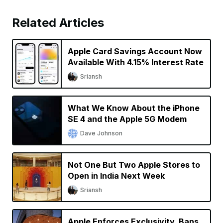
Related Articles
Apple Card Savings Account Now
Available With 4.15% Interest Rate
Sriansh
What We Know About the iPhone
SE 4 and the Apple 5G Modem
Dave Johnson
Not One But Two Apple Stores to
Open in India Next Week
Sriansh
Apple Enforces Exclusivity, Bans