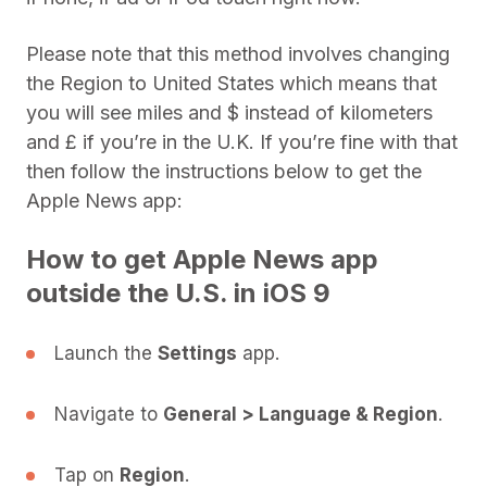
Please note that this method involves changing
the Region to United States which means that
you will see miles and $ instead of kilometers
and £ if you’re in the U.K. If you’re fine with that
then follow the instructions below to get the
Apple News app:
How to get Apple News app
outside the U.S. in iOS 9
Launch the
Settings
app.
Navigate to
General > Language & Region
.
Tap on
Region
.