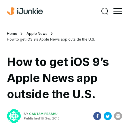
Home
Apple News
How to get iOS 9’s Apple News app outside the U.S.
How to get iOS 9’s
Apple News app
outside the U.S.
BY
GAUTAM PRABHU
Published
18 Sep 2015