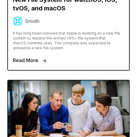
tvOS, and macOS
Smidh
It has long been rumored that Apple is working on a new file
system to replace the archaic HFS+ file system that
macOS currently uses. The company was expected to
announce a new file system
Read More