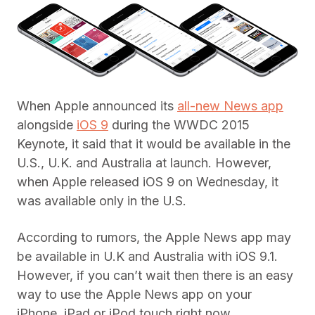
When Apple announced its
all-new News app
alongside
iOS 9
during the WWDC 2015
Keynote, it said that it would be available in the
U.S., U.K. and Australia at launch. However,
when Apple released iOS 9 on Wednesday, it
was available only in the U.S.
According to rumors, the Apple News app may
be available in U.K and Australia with iOS 9.1.
However, if you can’t wait then there is an easy
way to use the Apple News app on your
iPhone, iPad or iPod touch right now.