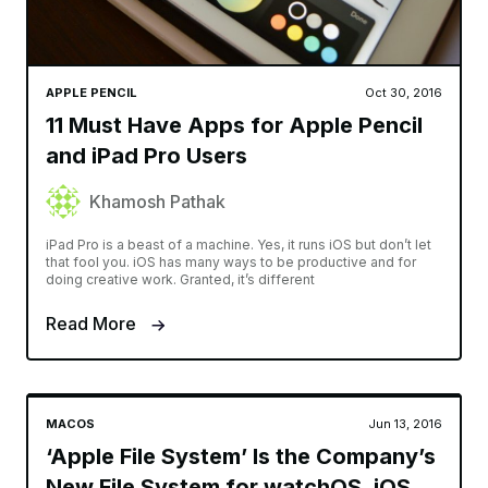
APPLE PENCIL
Oct 30, 2016
11 Must Have Apps for Apple Pencil
and iPad Pro Users
Khamosh Pathak
iPad Pro is a beast of a machine. Yes, it runs iOS but don’t let
that fool you. iOS has many ways to be productive and for
doing creative work. Granted, it’s different
Read More
MACOS
Jun 13, 2016
‘Apple File System’ Is the Company’s
New File System for watchOS, iOS,