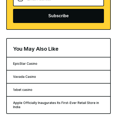
Subscribe
You May Also Like
EpicStar Casino
Vavada Casino
1xbet casino
Apple Officially Inaugurates Its First-Ever Retail Store in
India