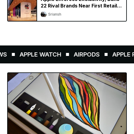
22 Rival Brands Near First Retail
Store in India
Sriansh
S
APPLE WATCH
AIRPODS
APPLE PE