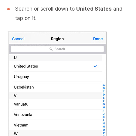
Search or scroll down to
United States
and
tap on it.