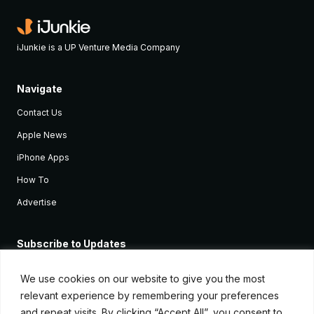
iJunkie is a UP Venture Media Company
Navigate
Contact Us
Apple News
iPhone Apps
How To
Advertise
Subscribe to Updates
Sign up and receive the latest news and tutorials for all the latest
Apple devices.
We use cookies on our website to give you the most
relevant experience by remembering your preferences
and repeat visits. By clicking “Accept All”, you consent to