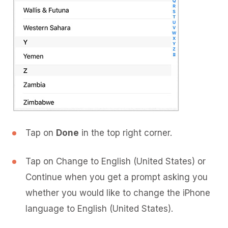
Tap on
Done
in the top right corner.
Tap on Change to English (United States) or
Continue when you get a prompt asking you
whether you would like to change the iPhone
language to English (United States).