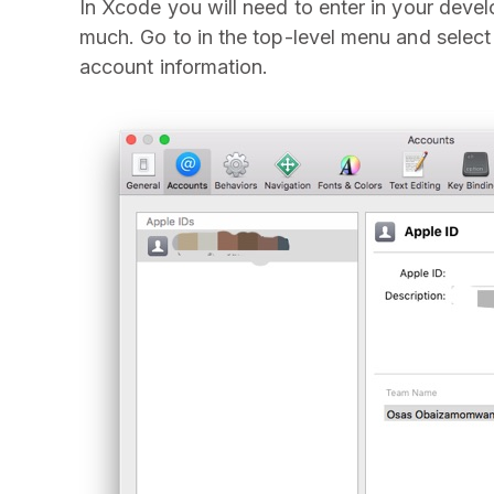
In Xcode you will need to enter in your deve
much. Go to in the top-level menu and selec
account information.