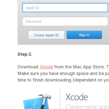
Step 2.
Download
Xcode
from the Mac App Store. Th
Make sure you have enough space and be patie
time to finish downloading (dependent on you