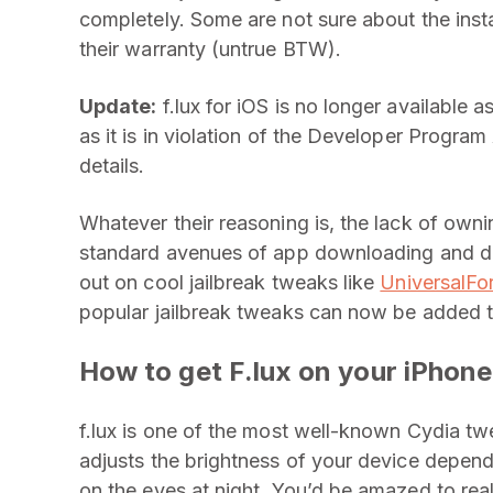
completely. Some are not sure about the instal
their warranty (untrue BTW).
Update:
f.lux for iOS is no longer available
as it is in violation of the Developer Progr
details.
Whatever their reasoning is, the lack of own
standard avenues of app downloading and de
out on cool jailbreak tweaks like
UniversalFo
popular jailbreak tweaks can now be added t
How to get F.lux on your iPhone
f.lux is one of the most well-known Cydia twea
adjusts the brightness of your device depend
on the eyes at night. You’d be amazed to reali