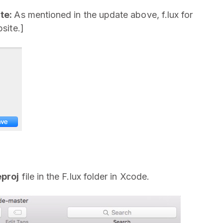
te:
As mentioned in the update above, f.lux for
site.]
eproj
file in the F.lux folder in Xcode.