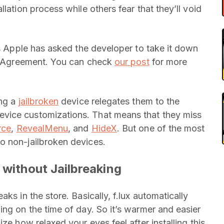
lation process while others fear that they’ll void
 as Apple has asked the developer to take it down
am Agreement. You can check
our post
for more
ing a
jailbroken
device relegates them to the
vice customizations. That means that they miss
rce
,
RevealMenu
, and
HideX
. But one of the most
o non-jailbroken devices.
 without Jailbreaking
ks in the store. Basically, f.lux automatically
ing on the time of day. So it’s warmer and easier
ze how relaxed your eyes feel after installing this