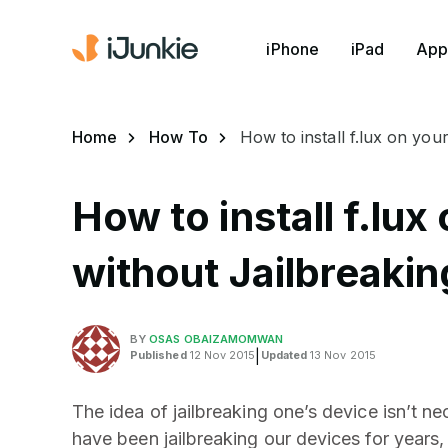
iPhone
iPad
App
Home
How To
How to install f.lux on you
How to install f.lux
without Jailbreakin
BY
OSAS OBAIZAMOMWAN
Published
12 Nov 2015
|
Updated
13 Nov 2015
The idea of jailbreaking one’s device isn’t ne
have been jailbreaking our devices for years