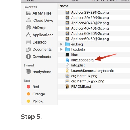
Step 5.