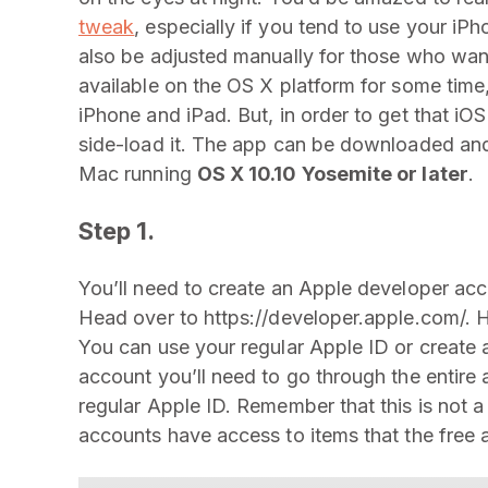
tweak
, especially if you tend to use your iP
also be adjusted manually for those who wan
available on the OS X platform for some time,
iPhone and iPad. But, in order to get that iO
side-load it. The app can be downloaded an
Mac running
OS X 10.10 Yosemite or later
.
Step 1.
You’ll need to create an Apple developer acc
Head over to https://developer.apple.com/. H
You can use your regular Apple ID or create 
account you’ll need to go through the entire
regular Apple ID. Remember that this is not 
accounts have access to items that the free 