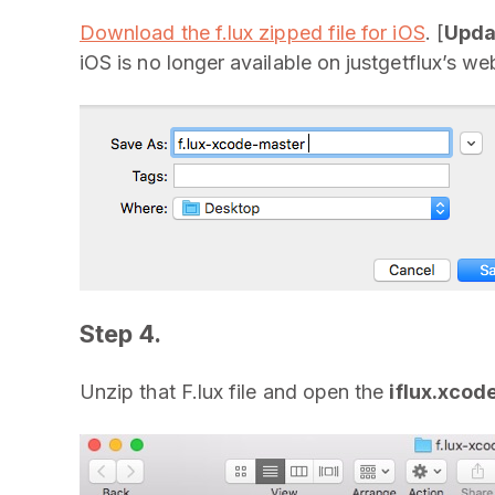
Download the f.lux zipped file for iOS
. [
Upda
iOS is no longer available on justgetflux’s web
Step 4.
Unzip that F.lux file and open the
iflux.xcod