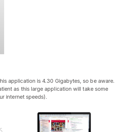
is application is 4.30 Gigabytes, so be aware.
nt as this large application will take some
r internet speeds).