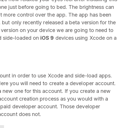
hone just before going to bed. The brightness can
t more control over the app. The app has been
 but only recently released a beta version for the
S version on your device we are going to need to
d side-loaded on
iOS 9
devices using Xcode on a
ount in order to use Xcode and side-load apps.
ere you will need to create a developer account.
a new one for this account. If you create a new
 account creation process as you would with a
a paid developer account. Those developer
account does not.