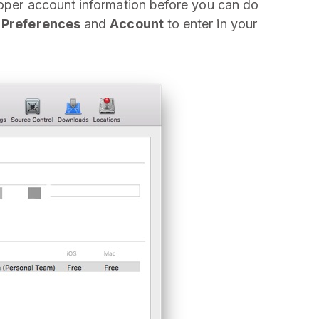
loper account information before you can do
t
Preferences
and
Account
to enter in your