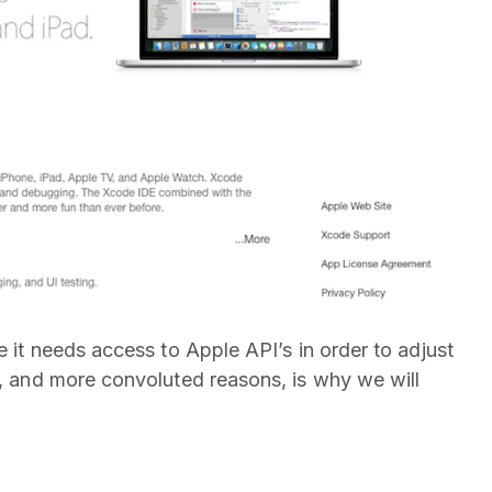
e it needs access to Apple API’s in order to adjust
s, and more convoluted reasons, is why we will