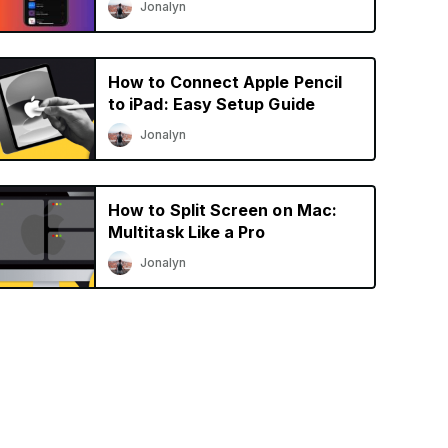
Jonalyn
How to Connect Apple Pencil
to iPad: Easy Setup Guide
Jonalyn
How to Split Screen on Mac:
Multitask Like a Pro
Jonalyn