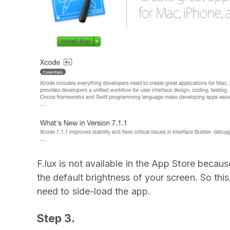
F.lux is not available in the App Store becaus
the default brightness of your screen. So thi
need to side-load the app.
Step 3.