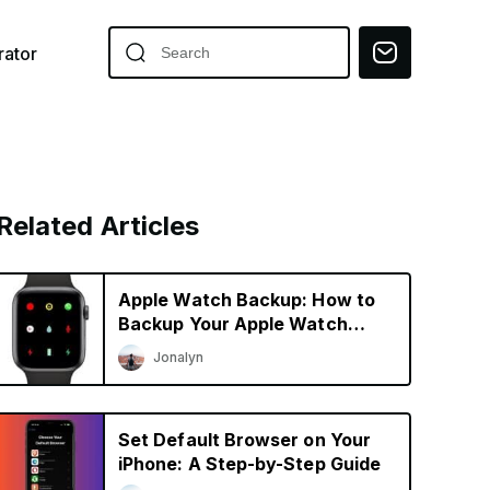
ator
Related Articles
Apple Watch Backup: How to
Backup Your Apple Watch
Easily
Jonalyn
Set Default Browser on Your
iPhone: A Step-by-Step Guide