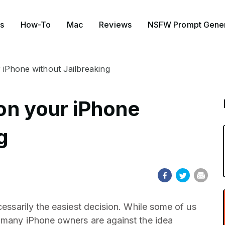
s
How-To
Mac
Reviews
NSFW Prompt Gener
r iPhone without Jailbreaking
 on your iPhone
g
cessarily the easiest decision. While some of us
, many iPhone owners are against the idea