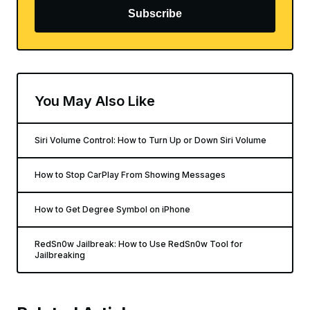
Subscribe
You May Also Like
Siri Volume Control: How to Turn Up or Down Siri Volume
How to Stop CarPlay From Showing Messages
How to Get Degree Symbol on iPhone
RedSn0w Jailbreak: How to Use RedSn0w Tool for
Jailbreaking