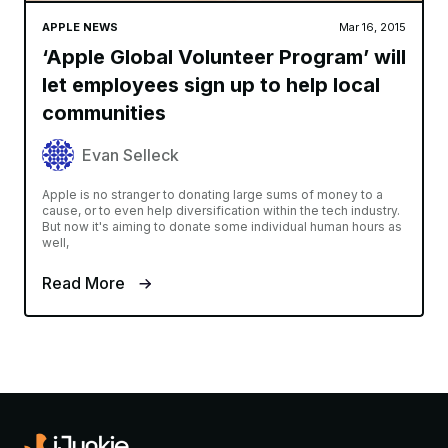
APPLE NEWS
Mar 16, 2015
‘Apple Global Volunteer Program’ will
let employees sign up to help local
communities
Evan Selleck
Apple is no stranger to donating large sums of money to a
cause, or to even help diversification within the tech industry.
But now it's aiming to donate some individual human hours as
well,
Read More