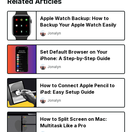
Related Articles
Apple Watch Backup: How to
Backup Your Apple Watch Easily
Jonalyn
Set Default Browser on Your
iPhone: A Step-by-Step Guide
Jonalyn
How to Connect Apple Pencil to
iPad: Easy Setup Guide
Jonalyn
How to Split Screen on Mac:
Multitask Like a Pro