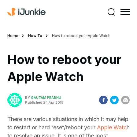
Home
How To
How to reboot your Apple Watch
How to reboot your
Apple Watch
BY
GAUTAM PRABHU
Published
24 Apr 2015
There are various situations in which it may help
to restart or hard reset/reboot your
Apple Watc
h
to resolve an issue. It is one of the most