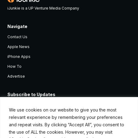
iJunkie is a UP Venture Media Company
Navigate
Contact Us
Apple News
iPhone Apps
How To
Advertise
Subscribe to Updates
Sign up and receive the latest news and tutorials for all the latest
Apple devices.
We use cookies on our website to give you the most
relevant experience by remembering your preferences
and repeat visits. By clicking “Accept All”, you consent to
the use of ALL the cookies. However, you may visit