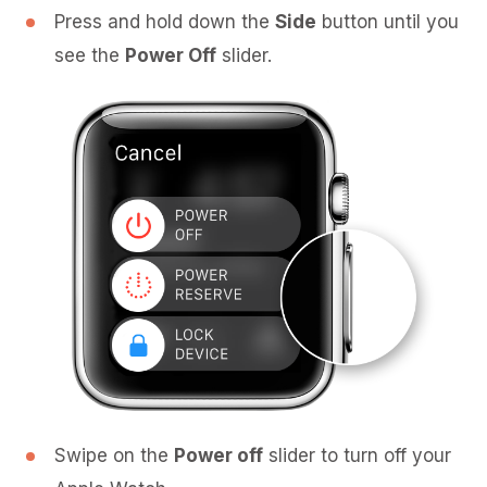
Press and hold down the
Side
button until you
see the
Power Off
slider.
Swipe on the
Power off
slider to turn off your