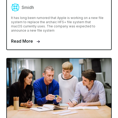
Smidh
It has long been rumored that Apple is working on a new file
system to replace the archaic HFS+ file system that
macOS currently uses. The company was expected to
announce a new file system
Read More