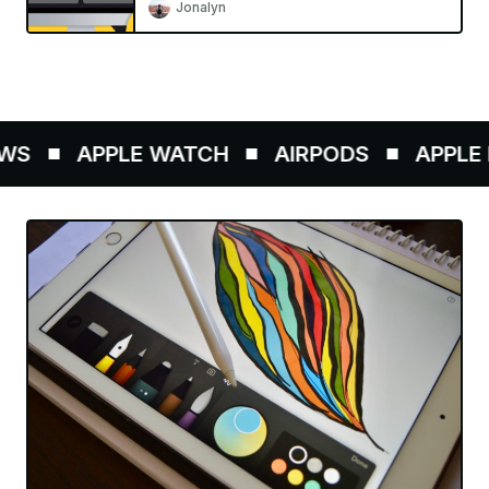
Jonalyn
WS
APPLE WATCH
AIRPODS
APPLE P