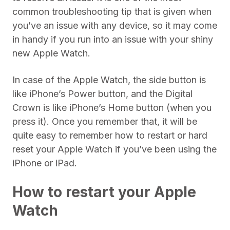
common troubleshooting tip that is given when
you’ve an issue with any device, so it may come
in handy if you run into an issue with your shiny
new Apple Watch.
In case of the Apple Watch, the side button is
like iPhone’s Power button, and the Digital
Crown is like iPhone’s Home button (when you
press it). Once you remember that, it will be
quite easy to remember how to restart or hard
reset your Apple Watch if you’ve been using the
iPhone or iPad.
How to restart your Apple
Watch