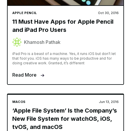
APPLE PENCIL
Oct 30, 2016
11 Must Have Apps for Apple Pencil
and iPad Pro Users
Khamosh Pathak
iPad Pro is a beast of a machine. Yes, it runs iOS but don’t let
that fool you. iOS has many ways to be productive and for
doing creative work. Granted, it’s different
Read More
MACOS
Jun 13, 2016
‘Apple File System’ Is the Company’s
New File System for watchOS, iOS,
tvOS, and macOS