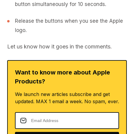
button simultaneously for 10 seconds.
Release the buttons when you see the Apple
logo.
Let us know how it goes in the comments.
Want to know more about Apple
Products?
We launch new articles subscribe and get
updated. MAX 1 email a week. No spam, ever.