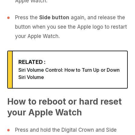
Apple Watch.
Press the
Side button
again, and release the
button when you see the Apple logo to restart
your Apple Watch.
RELATED :
Siri Volume Control: How to Turn Up or Down
Siri Volume
How to reboot or hard reset
your Apple Watch
Press and hold the Digital Crown and Side