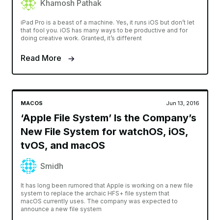
Khamosh Pathak
iPad Pro is a beast of a machine. Yes, it runs iOS but don’t let
that fool you. iOS has many ways to be productive and for
doing creative work. Granted, it’s different
Read More
MACOS
Jun 13, 2016
‘Apple File System’ Is the Company’s
New File System for watchOS, iOS,
tvOS, and macOS
Smidh
It has long been rumored that Apple is working on a new file
system to replace the archaic HFS+ file system that
macOS currently uses. The company was expected to
announce a new file system