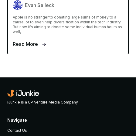
Evan Selleck
Apple is no stranger to donating large sums of money to a
cause, or to even help diversification within the tech industry.
But now it's aiming to donate some individual human hours as
well,
Read More
iJunkie is a UP Venture Media Company
Navigate
Contact Us