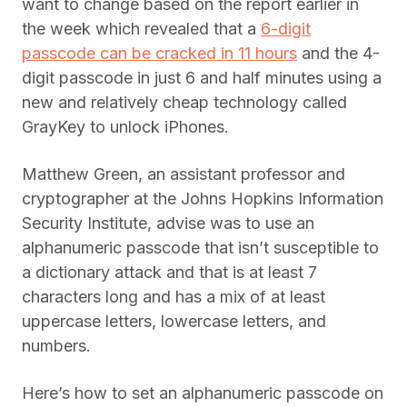
want to change based on the report earlier in
the week which revealed that a
6-digit
passcode can be cracked in 11 hours
and the 4-
digit passcode in just 6 and half minutes using a
new and relatively cheap technology called
GrayKey to unlock iPhones.
Matthew Green, an assistant professor and
cryptographer at the Johns Hopkins Information
Security Institute, advise was to use an
alphanumeric passcode that isn’t susceptible to
a dictionary attack and that is at least 7
characters long and has a mix of at least
uppercase letters, lowercase letters, and
numbers.
Here’s how to set an alphanumeric passcode on