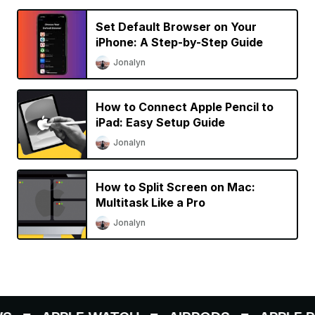
Set Default Browser on Your
iPhone: A Step-by-Step Guide
Jonalyn
How to Connect Apple Pencil to
iPad: Easy Setup Guide
Jonalyn
How to Split Screen on Mac:
Multitask Like a Pro
Jonalyn