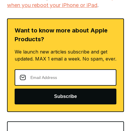
when you reboot your iPhone or iPad
.
Want to know more about Apple
Products?
We launch new articles subscribe and get
updated. MAX 1 email a week. No spam, ever.
Subscribe