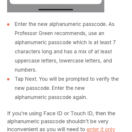
Enter the new alphanumeric passcode. As
Professor Green recommends, use an
alphanumeric passcode which is at least 7
characters long and has a mix of at least
uppercase letters, lowercase letters, and
numbers.
Tap Next. You will be prompted to verify the
new passcode. Enter the new
alphanumeric passcode again.
If you’re using Face ID or Touch ID, then the
alphanumeric passcode shouldn’t be very
inconvenient as you will need to
enter it only