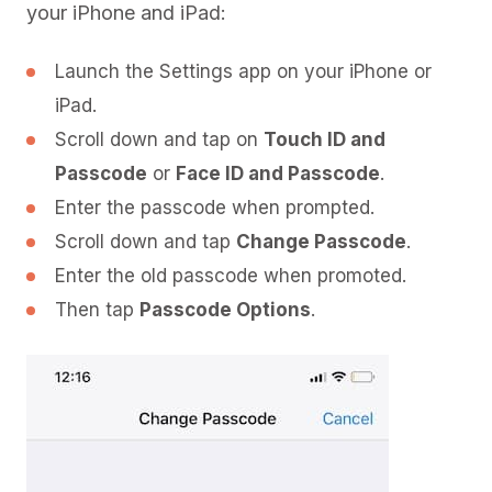
your iPhone and iPad:
Launch the Settings app on your iPhone or
iPad.
Scroll down and tap on
Touch ID and
Passcode
or
Face ID and Passcode
.
Enter the passcode when prompted.
Scroll down and tap
Change Passcode
.
Enter the old passcode when promoted.
Then tap
Passcode Options
.