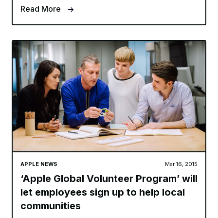
Read More
APPLE NEWS
Mar 16, 2015
‘Apple Global Volunteer Program’ will
let employees sign up to help local
communities