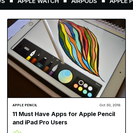
APPLE WATCH
AIRPODS
APPLE PE
APPLE PENCIL
Oct 30, 2016
11 Must Have Apps for Apple Pencil
and iPad Pro Users