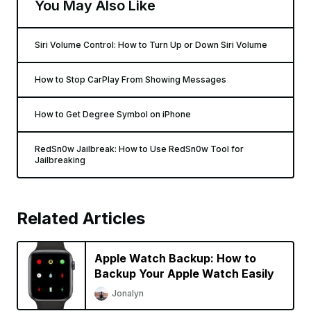
You May Also Like
Siri Volume Control: How to Turn Up or Down Siri Volume
How to Stop CarPlay From Showing Messages
How to Get Degree Symbol on iPhone
RedSn0w Jailbreak: How to Use RedSn0w Tool for
Jailbreaking
Related Articles
Apple Watch Backup: How to
Backup Your Apple Watch Easily
Jonalyn