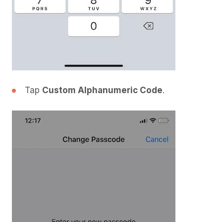
Tap
Custom Alphanumeric Code
.