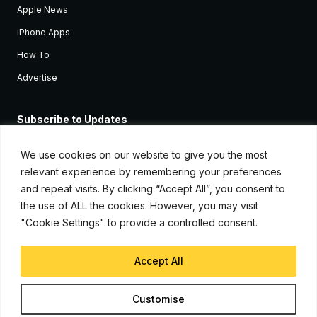
Apple News
iPhone Apps
How To
Advertise
Subscribe to Updates
Sign up and receive the latest news and tutorials for all the latest
Apple devices.
We use cookies on our website to give you the most
relevant experience by remembering your preferences
and repeat visits. By clicking “Accept All”, you consent to
the use of ALL the cookies. However, you may visit
"Cookie Settings" to provide a controlled consent.
Accept All
© Copyright 2026, iJunkie
Customise