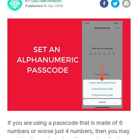
BY
GAUTAM PRABHU
Published
18 Apr 2018
If you are using a passcode that is made of 6
numbers or worse just 4 numbers, then you may