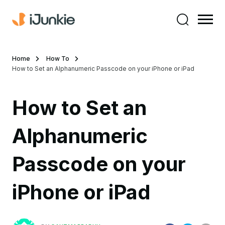
Home
How To
How to Set an Alphanumeric Passcode on your iPhone or iPad
How to Set an
Alphanumeric
Passcode on your
iPhone or iPad